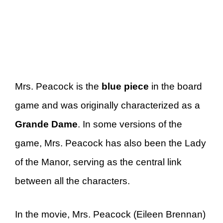
Mrs. Peacock is the
blue piece
in the board
game and was originally characterized as a
Grande Dame
. In some versions of the
game, Mrs. Peacock has also been the Lady
of the Manor, serving as the central link
between all the characters.
In the movie, Mrs. Peacock (Eileen Brennan)