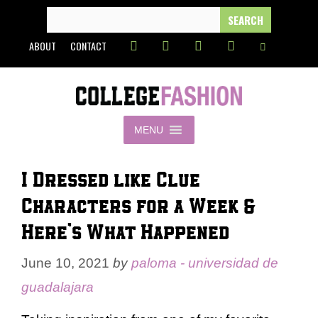
Skip
SEARCH
FOR:
to
ABOUT
CONTACT
content
MENU
I Dressed like Clue
Characters for a Week &
Here’s What Happened
June 10, 2021
by
paloma - universidad de
guadalajara