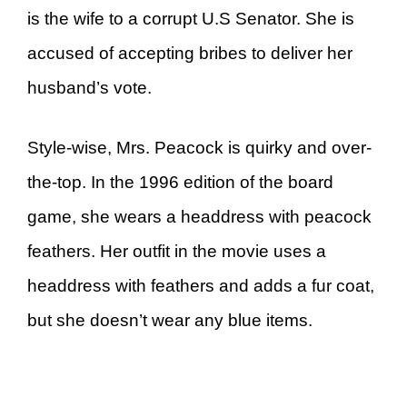
is the wife to a corrupt U.S Senator. She is
accused of accepting bribes to deliver her
husband’s vote.
Style-wise, Mrs. Peacock is quirky and over-
the-top. In the 1996 edition of the board
game, she wears a headdress with peacock
feathers. Her outfit in the movie uses a
headdress with feathers and adds a fur coat,
but she doesn’t wear any blue items.