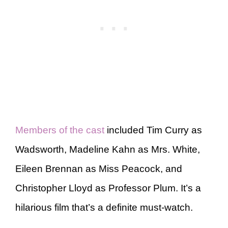
Members of the cast
included Tim Curry as
Wadsworth, Madeline Kahn as Mrs. White,
Eileen Brennan as Miss Peacock, and
Christopher Lloyd as Professor Plum. It’s a
hilarious film that’s a definite must-watch.