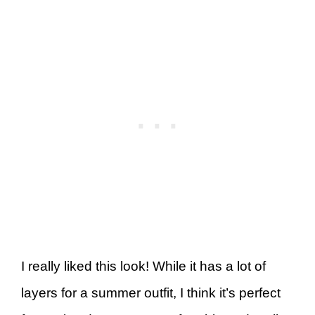
I really liked this look! While it has a lot of
layers for a summer outfit, I think it’s perfect