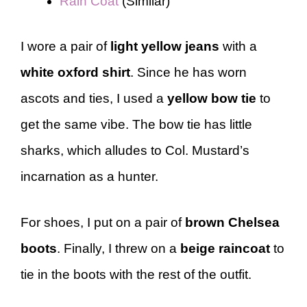
Rain Coat
(Similar)
I wore a pair of
light yellow jeans
with a
white oxford shirt
. Since he has worn
ascots and ties, I used a
yellow bow tie
to
get the same vibe. The bow tie has little
sharks, which alludes to Col. Mustard’s
incarnation as a hunter.
For shoes, I put on a pair of
brown Chelsea
boots
. Finally, I threw on a
beige raincoat
to
tie in the boots with the rest of the outfit.