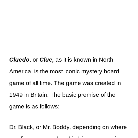
Cluedo
, or
Clue,
as it is known in North
America, is the most iconic mystery board
game of all time. The game was created in
1949 in Britain. The basic premise of the
game is as follows:
Dr. Black, or Mr. Boddy, depending on where