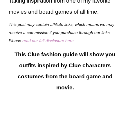
Taking inspiration from one of my favorite
movies and board games of all time.
This post may contain affiliate links, which means we may
receive a commission if you purchase through our links.
Please
read our full disclosure here
.
This Clue fashion guide will show you
outfits inspired by Clue characters
costumes from the board game and
movie.