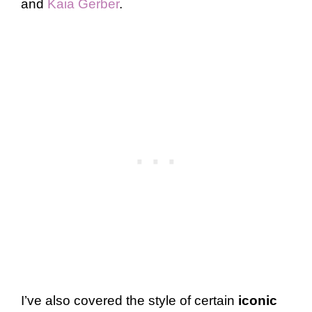
and
Kaia Gerber
.
I’ve also covered the style of certain
iconic