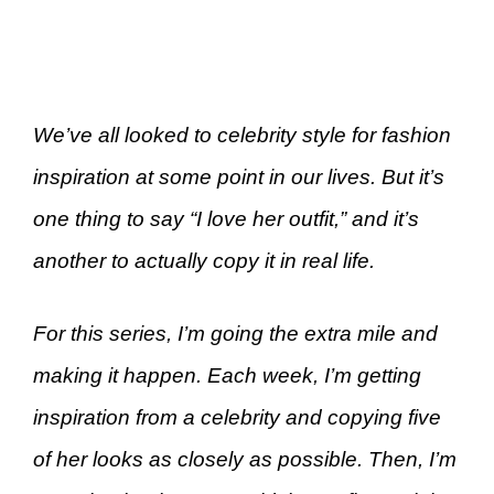
We’ve all looked to celebrity style for fashion
inspiration at some point in our lives. But it’s
one thing to say “I love her outfit,” and it’s
another to actually copy it in real life.
For this series, I’m going the extra mile and
making it happen. Each week, I’m getting
inspiration from a celebrity and copying five
of her looks as closely as possible. Then, I’m