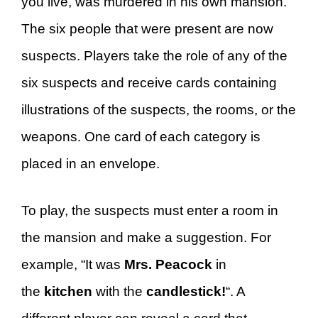
you live, was murdered in his own mansion.
The six people that were present are now
suspects. Players take the role of any of the
six suspects and receive cards containing
illustrations of the suspects, the rooms, or the
weapons. One card of each category is
placed in an envelope.
To play, the suspects must enter a room in
the mansion and make a suggestion. For
example, “It was
Mrs. Peacock
in
the
kitchen
with the
candlestick!
“. A