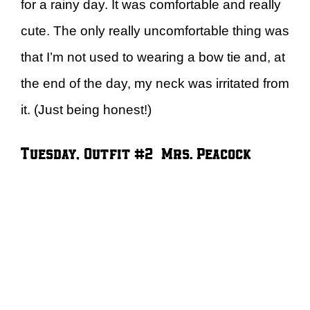
for a rainy day. It was comfortable and really
cute. The only really uncomfortable thing was
that I’m not used to wearing a bow tie and, at
the end of the day, my neck was irritated from
it. (Just being honest!)
Tuesday, Outfit #2 – Mrs. Peacock