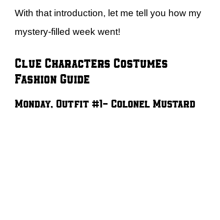
With that introduction, let me tell you how my
mystery-filled week went!
Clue Characters Costumes
Fashion Guide
Monday, Outfit #1- Colonel Mustard