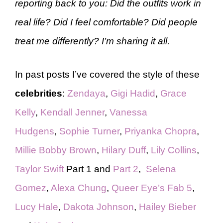
reporting back to you: Did the outfits work in
real life? Did I feel comfortable? Did people
treat me differently? I’m sharing it all.
In past posts I’ve covered the style of these
celebrities
:
Zendaya
,
Gigi Hadid
,
Grace
Kelly
,
Kendall Jenner
,
Vanessa
Hudgens
,
Sophie Turner
,
Priyanka Chopra
,
Millie Bobby Brown
,
Hilary Duff
,
Lily Collins
,
Taylor Swift
Part 1 and
Part 2
,
Selena
Gomez
,
Alexa Chung
,
Queer Eye’s Fab 5
,
Lucy Hale
,
Dakota Johnson
,
Hailey Bieber