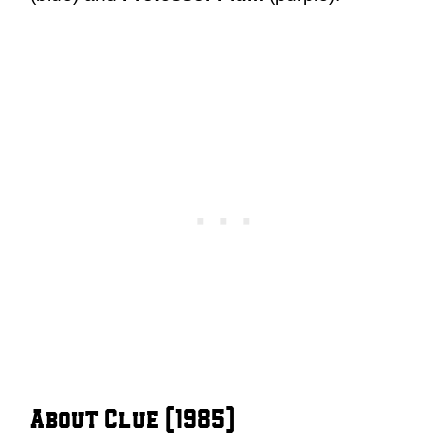
About Clue (1985)