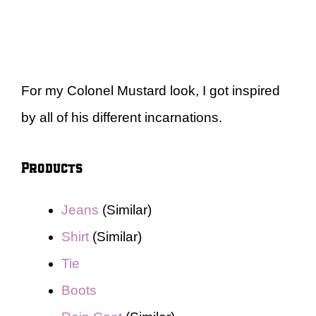
For my Colonel Mustard look, I got inspired
by all of his different incarnations.
Products
Jeans
(Similar)
Shirt
(Similar)
Tie
Boots