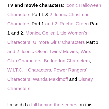
TV and movie characters
:
Iconic Halloween
Characters
Part 1 &
2
,
Iconic Christmas
Characters
Part 1
and 2
,
Rachel Green
Part
1 and 2,
Monica Geller
,
Little Women’s
Characters
,
Gilmore Girls’ Characters
Part 1
and 2
,
Iconic Olsen Twins’ Movies
,
Winx
Club Characters
,
Bridgerton Characters
,
W.I.T.C.H Characters
,
Power Rangers’
Characters
,
Wanda Maximoff
and
Disney
Characters
.
I also did a
full behind-the-scenes
on this