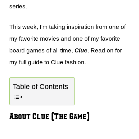
series.
This week, I’m taking inspiration from one of
my favorite movies and one of my favorite
board games of all time,
Clue
. Read on for
my full guide to Clue fashion.
Table of Contents
About Clue (The Game)