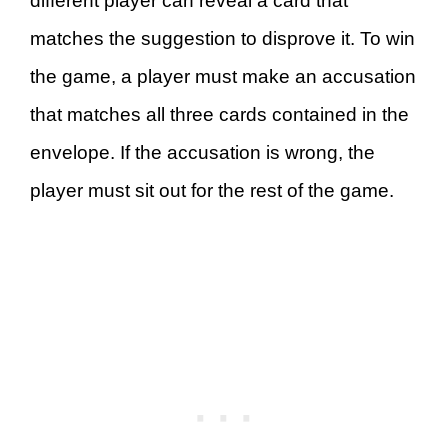
different player can reveal a card that
matches the suggestion to disprove it. To win
the game, a player must make an accusation
that matches all three cards contained in the
envelope. If the accusation is wrong, the
player must sit out for the rest of the game.