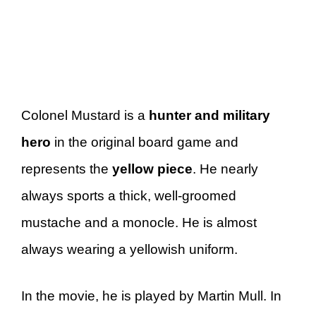
Colonel Mustard is a
hunter and military
hero
in the original board game and
represents the
yellow piece
. He nearly
always sports a thick, well-groomed
mustache and a monocle. He is almost
always wearing a yellowish uniform.
In the movie, he is played by Martin Mull. In