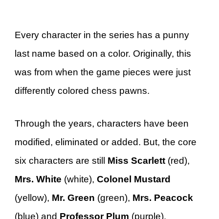
Every character in the series has a punny
last name based on a color. Originally, this
was from when the game pieces were just
differently colored chess pawns.
Through the years, characters have been
modified, eliminated or added. But, the core
six characters are still
Miss Scarlett
(red),
Mrs. White
(white),
Colonel Mustard
(yellow),
Mr. Green
(green),
Mrs. Peacock
(blue) and
Professor Plum
(purple).