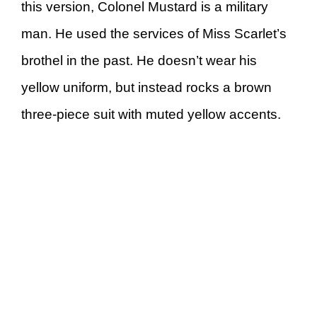
this version, Colonel Mustard is a military
man. He used the services of Miss Scarlet’s
brothel in the past. He doesn’t wear his
yellow uniform, but instead rocks a brown
three-piece suit with muted yellow accents.