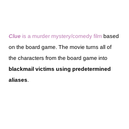
Clue
is a murder mystery/comedy film
based
on the board game. The movie turns all of
the characters from the board game into
blackmail victims using predetermined
aliases
.