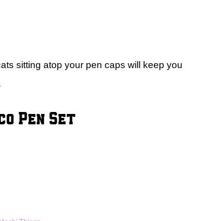
ats sitting atop your pen caps will keep you
.
co Pen Set