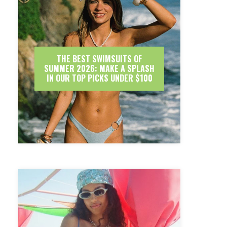
THE BEST SWIMSUITS OF
SUMMER 2026: MAKE A SPLASH
IN OUR TOP PICKS UNDER $100