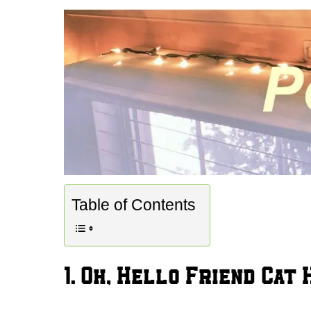
Table of Contents
1. Oh, Hello Friend Cat