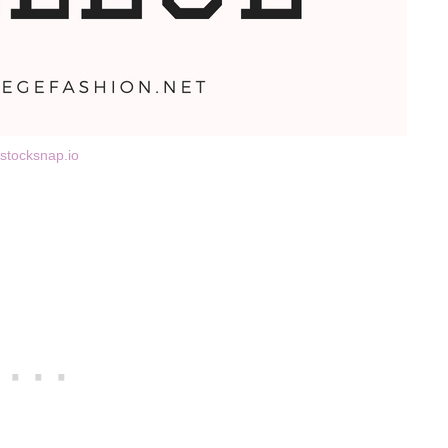
stocksnap.io