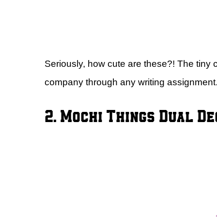
Seriously, how cute are these?! The tiny c
company through any writing assignment
2. Mochi Things Dual De