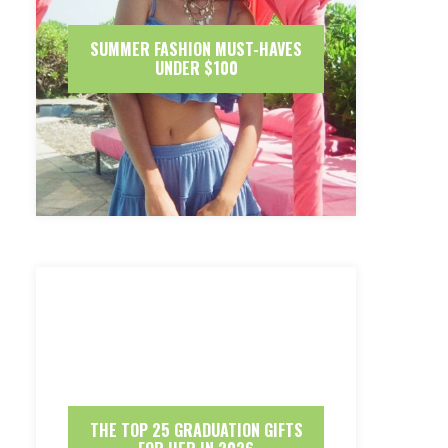
SUMMER FASHION MUST-HAVES
UNDER $100
THE TOP 25 GRADUATION GIFTS