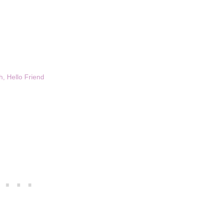
, Hello Friend