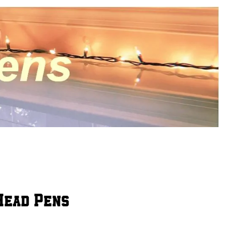
 Head Pens