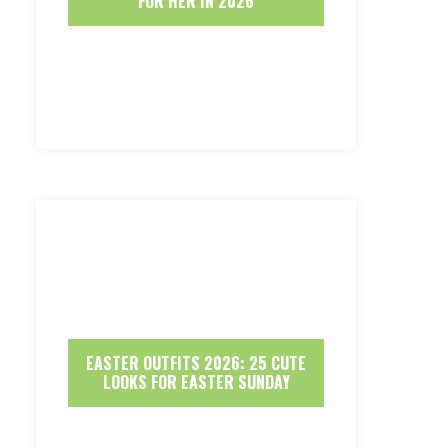
FOR HER IN 2026
EASTER OUTFITS 2026: 25 CUTE
LOOKS FOR EASTER SUNDAY