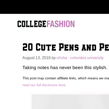
Skip
to
content
20 Cute Pens and Pe
August 13, 2018
by
elisha - columbia university
Taking notes has never been this stylish.
This post may contain affiliate links, which means we m
read our full disclosure here
.