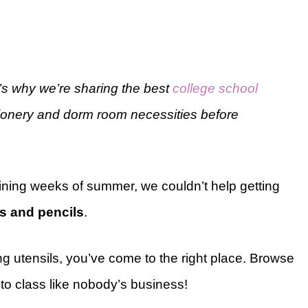
s why we’re sharing the best
college school
ationery and dorm room necessities before
ining weeks of summer, we couldn’t help getting
s and pencils
.
ing utensils, you’ve come to the right place. Browse
nto class like nobody’s business!