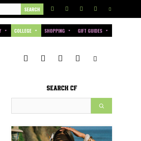
Y
COLLEGE
SHOPPING
GIFT GUIDES
SEARCH CF
Search