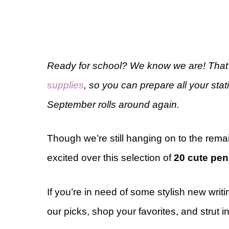
Ready for school? We know we are! That’
supplies
, so you can prepare all your st
September rolls around again.
Though we’re still hanging on to the rema
excited over this selection of
20 cute pen
If you’re in need of some stylish new writ
our picks, shop your favorites, and strut i