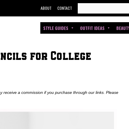
SEARCH
ABOUT
CONTACT
FOR:
STYLE GUIDES
OUTFIT IDEAS
BEAUT
ncils for College
ay receive a commission if you purchase through our links. Please