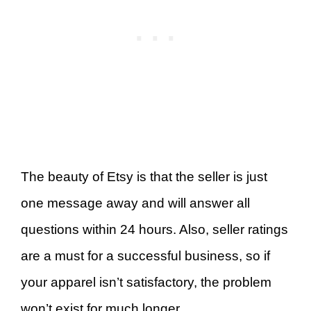
The beauty of Etsy is that the seller is just
one message away and will answer all
questions within 24 hours. Also, seller ratings
are a must for a successful business, so if
your apparel isn’t satisfactory, the problem
won’t exist for much longer.