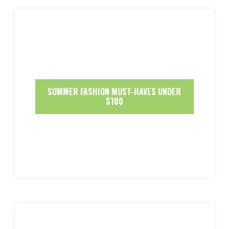
SUMMER FASHION MUST-HAVES UNDER
$100