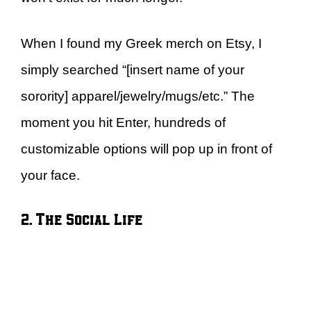
When I found my Greek merch on Etsy, I
simply searched “[insert name of your
sorority] apparel/jewelry/mugs/etc.” The
moment you hit Enter, hundreds of
customizable options will pop up in front of
your face.
2. The Social Life