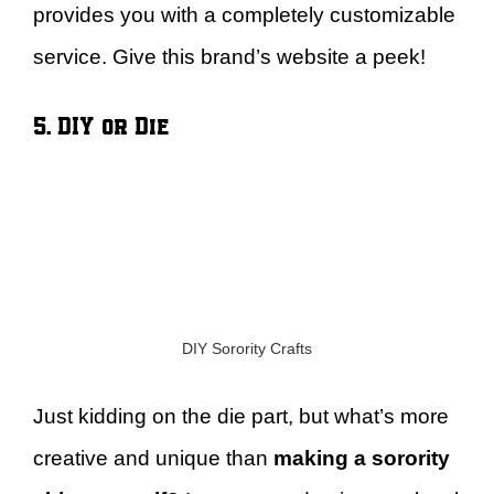
provides you with a completely customizable
service. Give this brand’s website a peek!
5. DIY or Die
DIY Sorority Crafts
Just kidding on the die part, but what’s more
creative and unique than
making a sorority