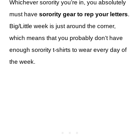
Whichever sorority you’re in, you absolutely
must have
sorority gear to rep your letters
.
Big/Little week is just around the corner,
which means that you probably don’t have
enough sorority t-shirts to wear every day of
the week.