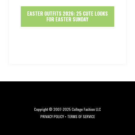
EASTER OUTFITS 2026: 25 CUTE LOOKS
FOR EASTER SUNDAY
Copyright © 2007-2025 College Fashion LLC
PRIVACY POLICY
•
TERMS OF SERVICE