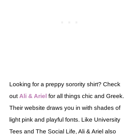
Looking for a preppy sorority shirt? Check
out
Ali & Ariel
for all things chic and Greek.
Their website draws you in with shades of
light pink and playful fonts. Like University
Tees and The Social Life, Ali & Ariel also