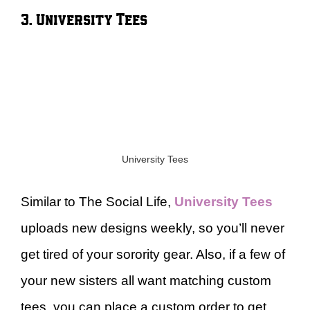
3. University Tees
University Tees
Similar to The Social Life,
University Tees
uploads new designs weekly, so you’ll never
get tired of your sorority gear. Also, if a few of
your new sisters all want matching custom
tees, you can place a custom order to get