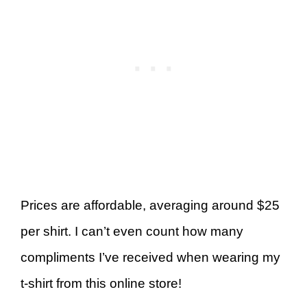
Prices are affordable, averaging around $25
per shirt. I can’t even count how many
compliments I’ve received when wearing my
t-shirt from this online store!