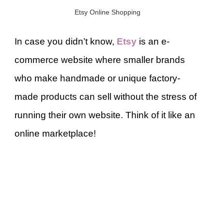
Etsy Online Shopping
In case you didn’t know,
Etsy
is an e-
commerce website where smaller brands
who make handmade or unique factory-
made products can sell without the stress of
running their own website. Think of it like an
online marketplace!