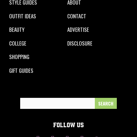
STYLE GUIDES
ABOUT
OUTFIT IDEAS
CONTACT
BEAUTY
ADVERTISE
COLLEGE
DISCLOSURE
SHOPPING
GIFT GUIDES
Search
for:
FOLLOW US