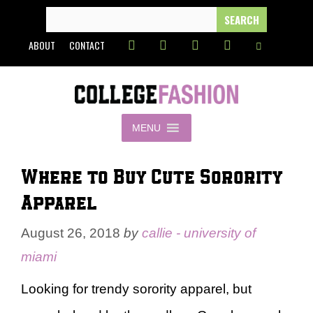
Skip
SEARCH
FOR:
to
ABOUT
CONTACT
content
MENU
Where to Buy Cute Sorority
Apparel
August 26, 2018
by
callie - university of
miami
Looking for trendy sorority apparel, but