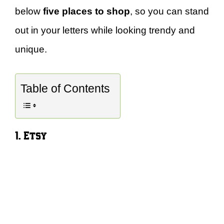
below
five places to shop
, so you can stand
out in your letters while looking trendy and
unique.
Table of Contents
1. Etsy