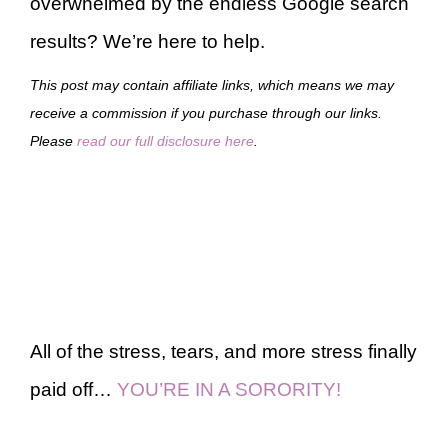
overwhelmed by the endless Google search
results? We’re here to help.
This post may contain affiliate links, which means we may
receive a commission if you purchase through our links.
Please
read our full disclosure here
.
All of the stress, tears, and more stress finally
paid off…
YOU’RE IN A SORORITY!