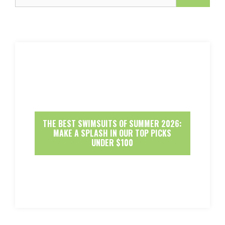
THE BEST SWIMSUITS OF SUMMER 2026:
MAKE A SPLASH IN OUR TOP PICKS
UNDER $100