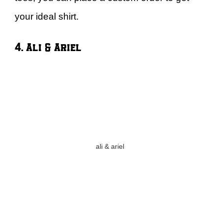
your ideal shirt.
4. Ali & Ariel
ali & ariel