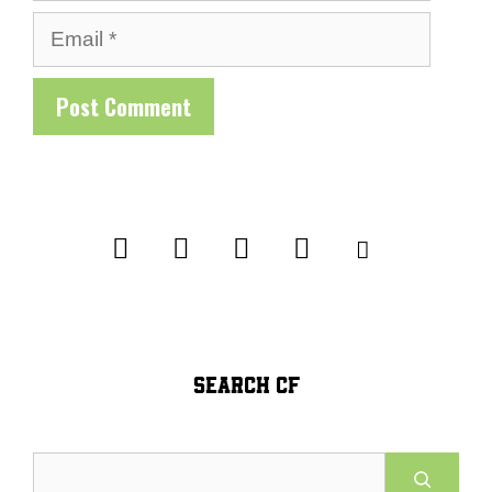
Email
SEARCH CF
Search