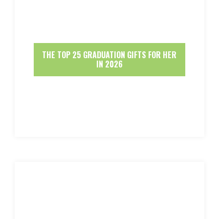
THE TOP 25 GRADUATION GIFTS FOR HER
IN 2026