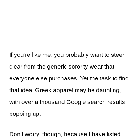
If you’re like me, you probably want to steer
clear from the generic sorority wear that
everyone else purchases. Yet the task to find
that ideal Greek apparel may be daunting,
with over a thousand Google search results
popping up.
Don’t worry, though, because I have listed