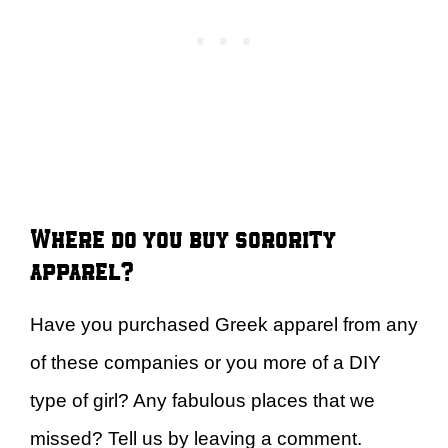
Where do you buy sorority
apparel?
Have you purchased Greek apparel from any
of these companies or you more of a DIY
type of girl? Any fabulous places that we
missed? Tell us by leaving a comment.