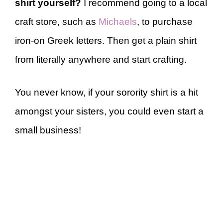
shirt yourself?
I recommend going to a local
craft store, such as
Michaels
, to purchase
iron-on Greek letters. Then get a plain shirt
from literally anywhere and start crafting.
You never know, if your sorority shirt is a hit
amongst your sisters, you could even start a
small business!