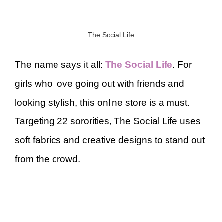
The Social Life
The name says it all:
The Social Life
. For
girls who love going out with friends and
looking stylish, this online store is a must.
Targeting 22 sororities, The Social Life uses
soft fabrics and creative designs to stand out
from the crowd.