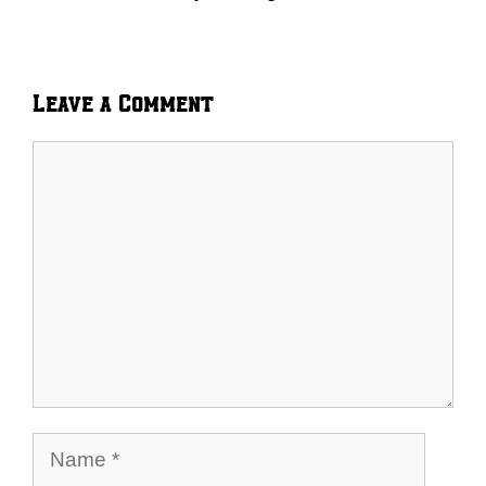
Leave a Comment
Comment
Name