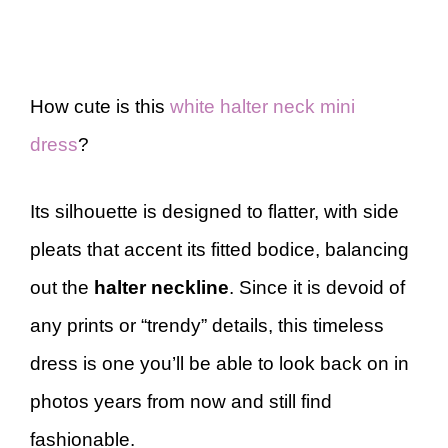
How cute is this
white halter neck mini
dress
?
Its silhouette is designed to flatter, with side
pleats that accent its fitted bodice, balancing
out the
halter neckline
. Since it is devoid of
any prints or “trendy” details, this timeless
dress is one you’ll be able to look back on in
photos years from now and still find
fashionable.