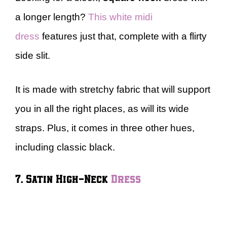
a longer length?
This white midi
dress
features just that, complete with a flirty
side slit.
It is made with stretchy fabric that will support
you in all the right places, as will its wide
straps. Plus, it comes in three other hues,
including classic black.
7. Satin High-Neck
Dress