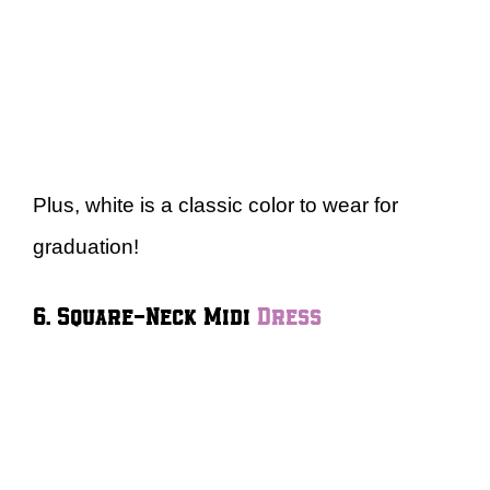
Plus, white is a classic color to wear for
graduation!
6. Square-Neck Midi
Dress