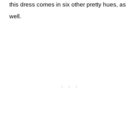
this dress comes in six other pretty hues, as
well.