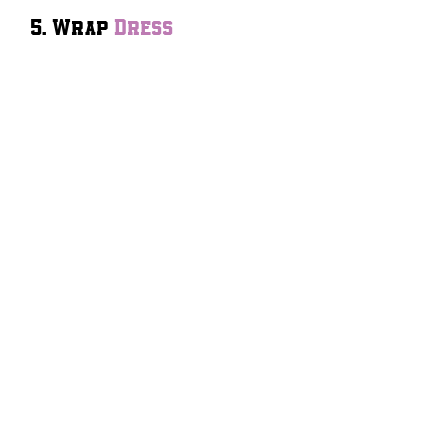
5. Wrap
Dress