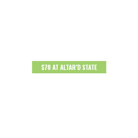
$78 AT ALTAR’D STATE