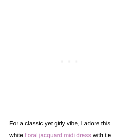
For a classic yet girly vibe, I adore this
white
floral jacquard midi dress
with tie