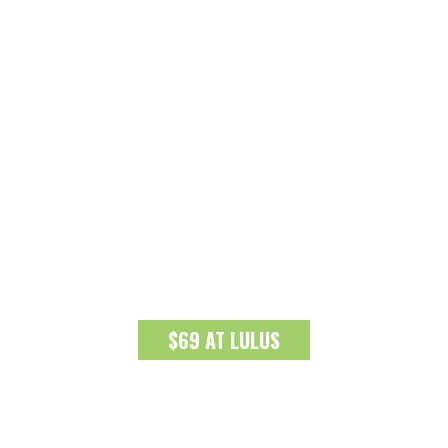
$69 AT LULUS