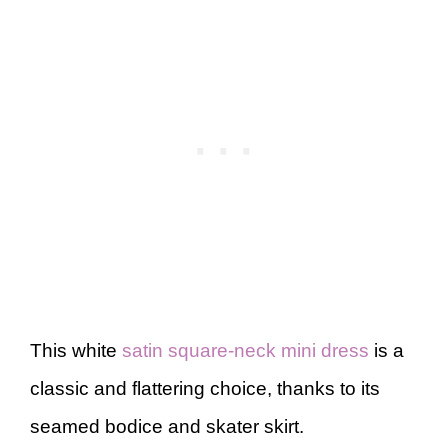
This white
satin square-neck mini dress
is a
classic and flattering choice, thanks to its
seamed bodice and skater skirt.