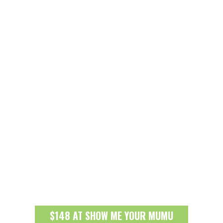
$148 AT SHOW ME YOUR MUMU