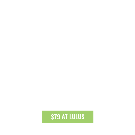
$79 AT LULUS