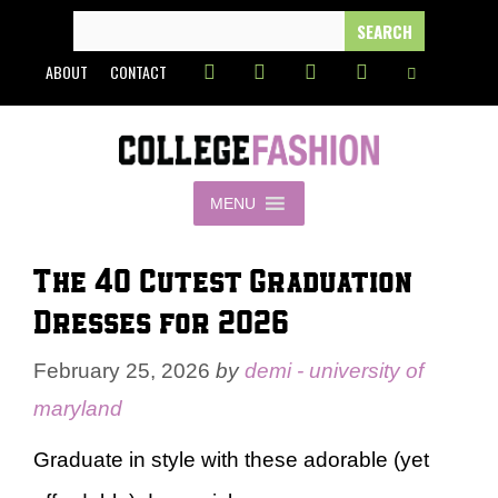
Skip
SEARCH
FOR:
to
ABOUT
CONTACT
content
MENU
The 40 Cutest Graduation
Dresses for 2026
February 25, 2026
by
demi - university of
maryland
Graduate in style with these adorable (yet