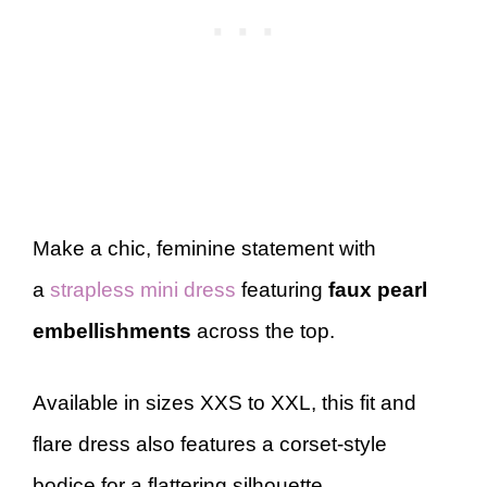
Make a chic, feminine statement with
a
strapless mini dress
featuring
faux pearl
embellishments
across the top.
Available in sizes XXS to XXL, this fit and
flare dress also features a corset-style
bodice for a flattering silhouette.