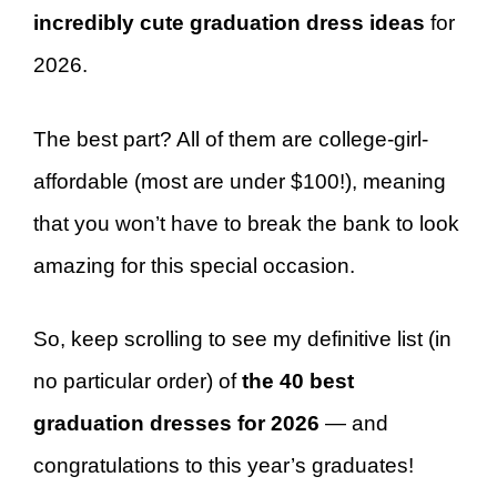
incredibly cute graduation dress ideas
for
2026.
The best part? All of them are college-girl-
affordable (most are under $100!), meaning
that you won’t have to break the bank to look
amazing for this special occasion.
So, keep scrolling to see my definitive list (in
no particular order) of
the 40 best
graduation dresses for 2026
— and
congratulations to this year’s graduates!