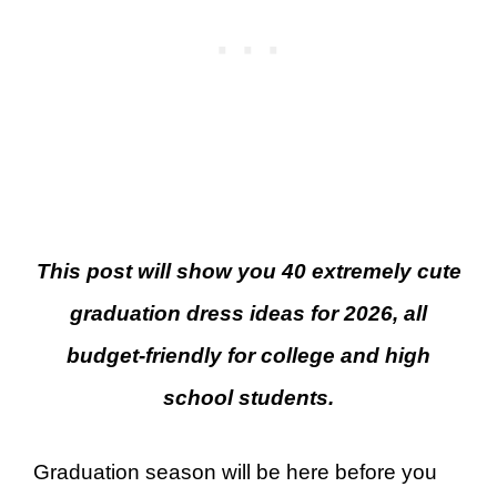
This post will show you 40 extremely cute
graduation dress ideas for 2026, all
budget-friendly for college and high
school students.
Graduation season will be here before you