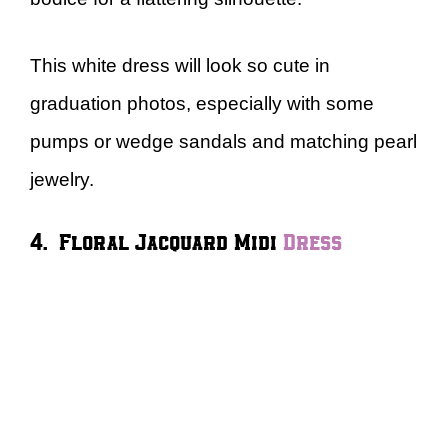
This white dress will look so cute in
graduation photos, especially with some
pumps or wedge sandals and matching pearl
jewelry.
4. Floral Jacquard Midi
Dress