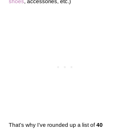
shoes
, accessories, etc.)
That’s why I’ve rounded up a list of
40