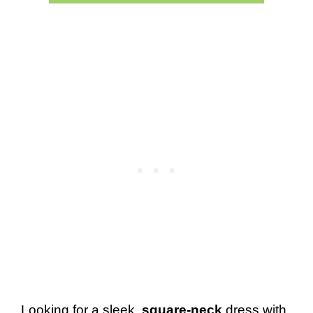
Looking for a sleek,
square-neck
dress with