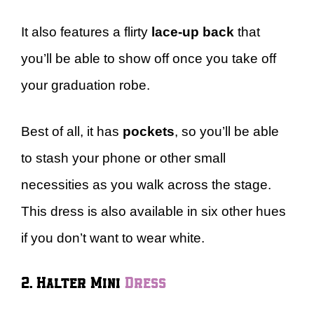
It also features a flirty
lace-up back
that
you’ll be able to show off once you take off
your graduation robe.
Best of all, it has
pockets
, so you’ll be able
to stash your phone or other small
necessities as you walk across the stage.
This dress is also available in six other hues
if you don’t want to wear white.
2. Halter Mini
Dress