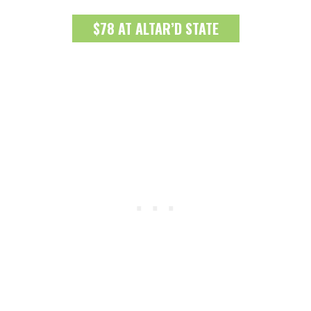
$78 AT ALTAR’D STATE