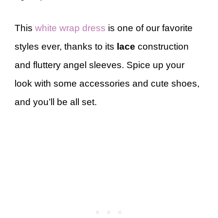
This
white wrap dress
is one of our favorite
styles ever, thanks to its
lace
construction
and fluttery angel sleeves. Spice up your
look with some accessories and cute shoes,
and you’ll be all set.