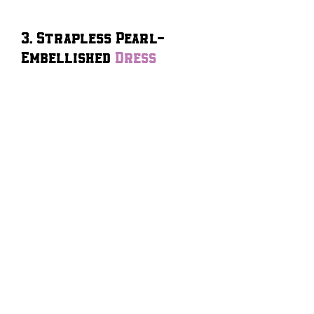
3. Strapless Pearl-
Embellished
Dress