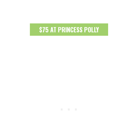
$75 AT PRINCESS POLLY