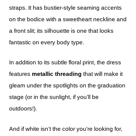
straps. It has bustier-style seaming accents
on the bodice with a sweetheart neckline and
a front slit; its silhouette is one that looks
fantastic on every body type.
In addition to its subtle floral print, the dress
features
metallic threading
that will make it
gleam under the spotlights on the graduation
stage (or in the sunlight, if you’ll be
outdoors!).
And if white isn’t the color you’re looking for,