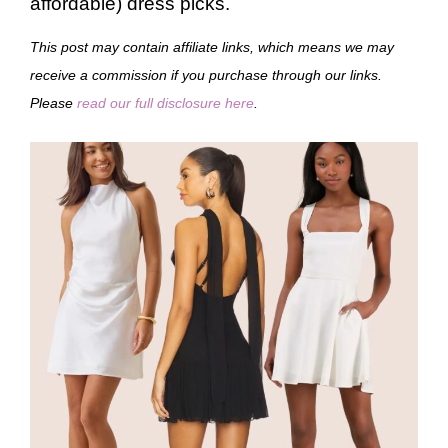
affordable) dress picks.
This post may contain affiliate links, which means we may
receive a commission if you purchase through our links.
Please
read our full disclosure here
.