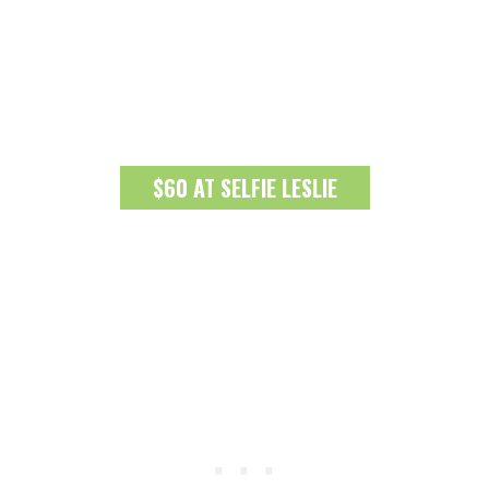
$60 AT SELFIE LESLIE