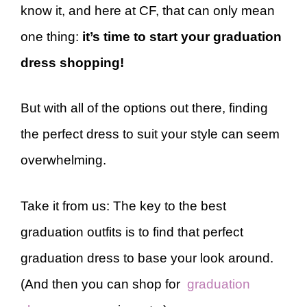
know it, and here at CF, that can only mean
one thing:
it’s time to start your graduation
dress shopping!
But with all of the options out there, finding
the perfect dress to suit your style can seem
overwhelming.
Take it from us: The key to the best
graduation outfits is to find that perfect
graduation dress to base your look around.
(And then you can shop for
graduation