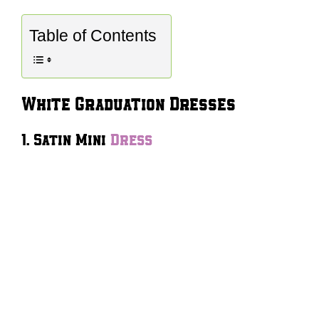
Table of Contents
White Graduation Dresses
1. Satin Mini
Dress