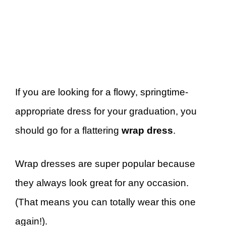
If you are looking for a flowy, springtime-
appropriate dress for your graduation, you
should go for a flattering
wrap dress
.
Wrap dresses are super popular because
they always look great for any occasion.
(That means you can totally wear this one
again!).