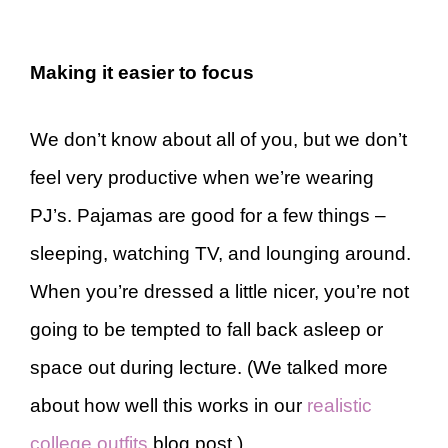
Making it easier to focus
We don’t know about all of you, but we don’t
feel very productive when we’re wearing
PJ’s. Pajamas are good for a few things –
sleeping, watching TV, and lounging around.
When you’re dressed a little nicer, you’re not
going to be tempted to fall back asleep or
space out during lecture. (We talked more
about how well this works in our
realistic
college outfits
blog post.)