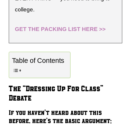
college.
GET THE PACKING LIST HERE >>
Table of Contents
The “Dressing Up For Class”
Debate
If you haven’t heard about this
before, here’s the basic argument: