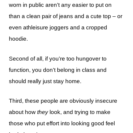
worn in public aren’t any easier to put on
than a clean pair of jeans and a cute top – or
even athleisure joggers and a cropped
hoodie.
Second of all, if you’re too hungover to
function, you don’t belong in class and
should really just stay home.
Third, these people are obviously insecure
about how
they
look, and trying to make
those who put effort into looking good feel