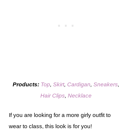
Products:
Top
,
Skirt
,
Cardigan
,
Sneakers
,
Hair Clips
,
Necklace
If you are looking for a more girly outfit to
wear to class, this look is for you!