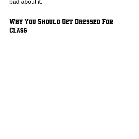
bad about it.
Why You Should Get Dressed For
Class