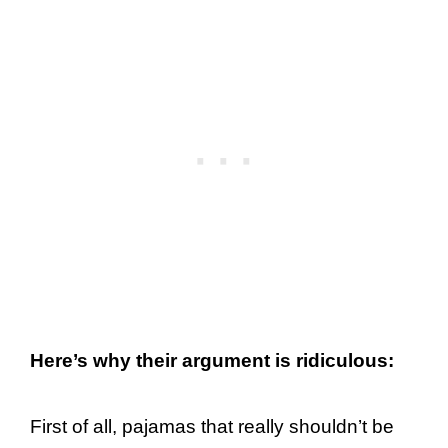
Here’s why their argument is ridiculous:
First of all, pajamas that really shouldn’t be