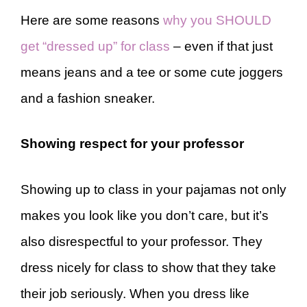
Here are some reasons
why you SHOULD
get “dressed up” for class
– even if that just
means jeans and a tee or some cute joggers
and a fashion sneaker.
Showing respect for your professor
Showing up to class in your pajamas not only
makes you look like you don’t care, but it’s
also disrespectful to your professor. They
dress nicely for class to show that they take
their job seriously. When you dress like