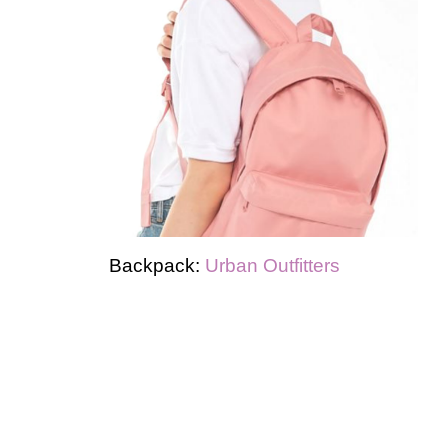
Backpack:
Urban Outfitters