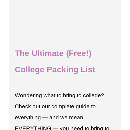
The Ultimate (Free!)
College Packing List
Wondering what to bring to college?
Check out our complete guide to
everything — and we mean
EVERYTHING — you need to bring to