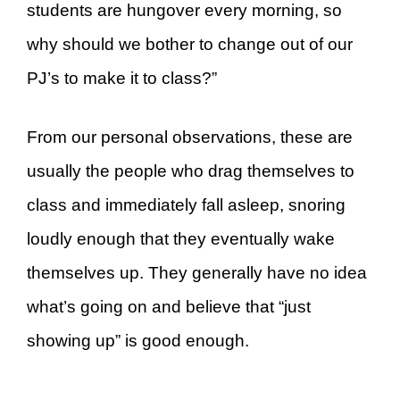
students are hungover every morning, so
why should we bother to change out of our
PJ’s to make it to class?”
From our personal observations, these are
usually the people who drag themselves to
class and immediately fall asleep, snoring
loudly enough that they eventually wake
themselves up. They generally have no idea
what’s going on and believe that “just
showing up” is good enough.