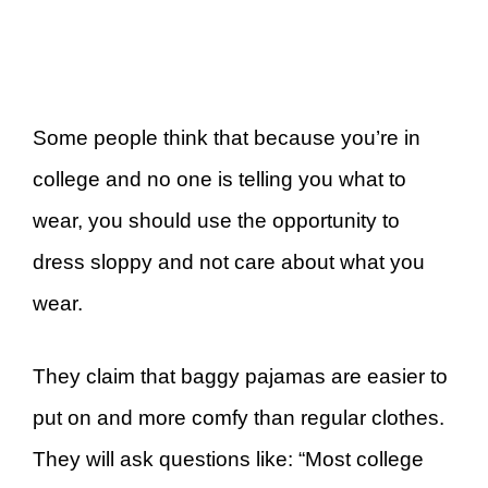
Some people think that because you’re in
college and no one is telling you what to
wear, you should use the opportunity to
dress sloppy and not care about what you
wear.
They claim that baggy pajamas are easier to
put on and more comfy than regular clothes.
They will ask questions like: “Most college