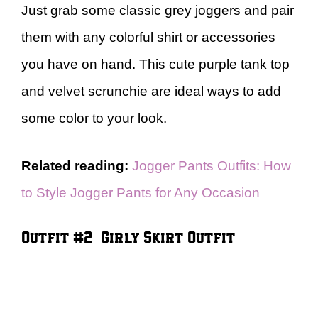
Just grab some classic grey joggers and pair
them with any colorful shirt or accessories
you have on hand. This cute purple tank top
and velvet scrunchie are ideal ways to add
some color to your look.
Related reading:
Jogger Pants Outfits: How
to Style Jogger Pants for Any Occasion
Outfit #2 – Girly Skirt Outfit