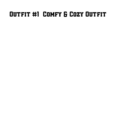
Outfit #1 – Comfy & Cozy Outfit