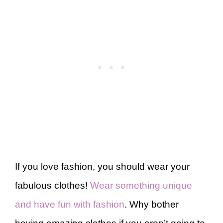
If you love fashion, you should wear your
fabulous clothes!
Wear something unique
and have fun with fashion
. Why bother