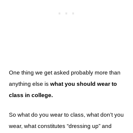
One thing we get asked probably more than
anything else is
what you should wear to
class in college.
So what do you wear to class, what don’t you
wear, what constitutes “dressing up” and