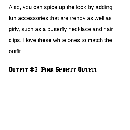
Also, you can spice up the look by adding
fun accessories that are trendy as well as
girly, such as a butterfly necklace and hair
clips. I love these white ones to match the
outfit.
Outfit #3 – Pink Sporty Outfit