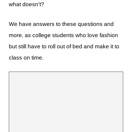
what doesn’t?
We have answers to these questions and
more, as college students who love fashion
but still have to roll out of bed and make it to
class on time.