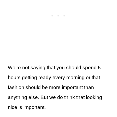
We’re not saying that you should spend 5
hours getting ready every morning or that
fashion should be more important than
anything else. But we do think that looking
nice is important.