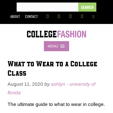
Skip
SEARCH
FOR:
to
ABOUT
CONTACT
content
MENU
What to Wear to a College
Class
August 11, 2020
by
ashlyn - university of
florida
The ultimate guide to what to wear in college.