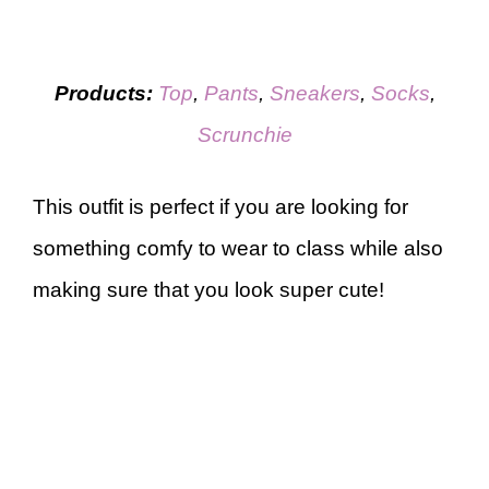
Products:
Top
,
Pants
,
Sneakers
,
Socks
,
Scrunchie
This outfit is perfect if you are looking for
something comfy to wear to class while also
making sure that you look super cute!