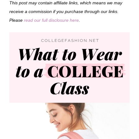
This post may contain affiliate links, which means we may
receive a commission if you purchase through our links.
Please
read our full disclosure here
.