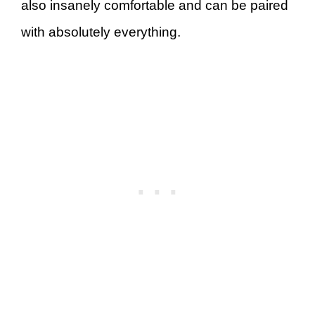
also insanely comfortable and can be paired
with absolutely everything.