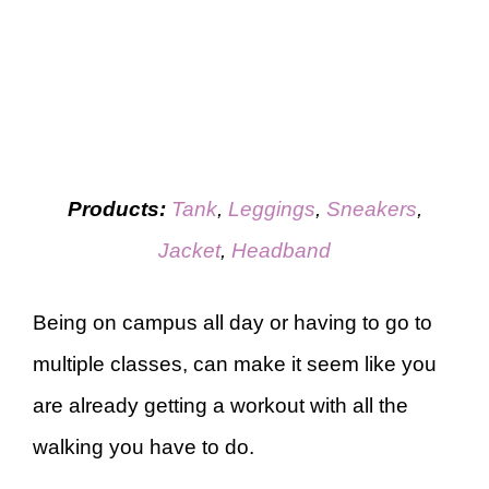
Products:
Tank
,
Leggings
,
Sneakers
,
Jacket
,
Headband
Being on campus all day or having to go to
multiple classes, can make it seem like you
are already getting a workout with all the
walking you have to do.