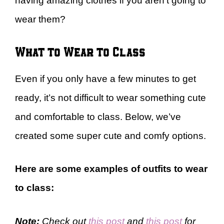
having amazing clothes if you aren’t going to
wear them?
What to Wear to Class
Even if you only have a few minutes to get
ready, it’s not difficult to wear something cute
and comfortable to class. Below, we’ve
created some super cute and comfy options.
Here are some examples of outfits to wear
to class:
Note:
Check out
this post
and
this post
for