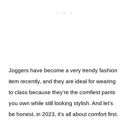
Joggers have become a very trendy fashion
item recently, and they are ideal for wearing
to class because they’re the comfiest pants
you own while still looking stylish. And let’s
be honest, in 2023, it’s all about comfort first.