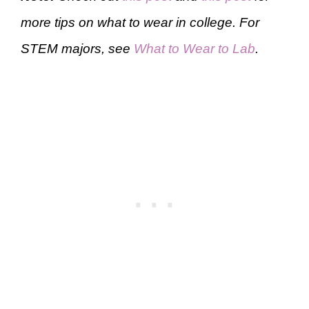
more tips on what to wear in college. For
STEM majors, see
What to Wear to Lab
.