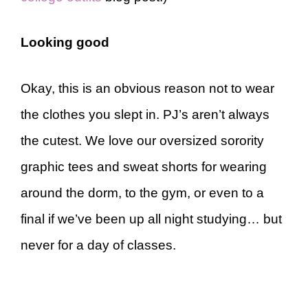
Looking good
Okay, this is an obvious reason not to wear
the clothes you slept in. PJ’s aren’t always
the cutest. We love our oversized sorority
graphic tees and sweat shorts for wearing
around the dorm, to the gym, or even to a
final if we’ve been up all night studying… but
never for a day of classes.