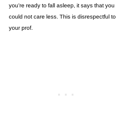
you’re ready to fall asleep, it says that you
could not care less. This is disrespectful to
your prof.