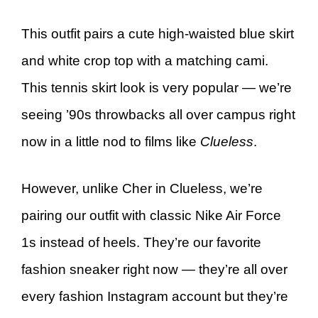
This outfit pairs a cute high-waisted blue skirt
and white crop top with a matching cami.
This tennis skirt look is very popular — we’re
seeing ’90s throwbacks all over campus right
now in a little nod to films like
Clueless
.
However, unlike Cher in Clueless, we’re
pairing our outfit with classic Nike Air Force
1s instead of heels. They’re our favorite
fashion sneaker right now — they’re all over
every fashion Instagram account but they’re