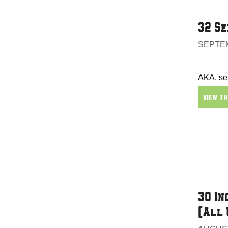
32 Se
SEPTEM
AKA, sex
VIEW T
30 In
(All 