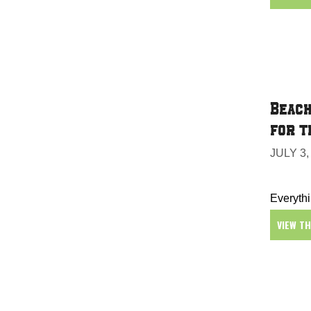
Beach
for t
JULY 3,
Everythi
VIEW T