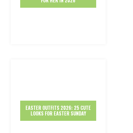
FOR HER IN 2026
EASTER OUTFITS 2026: 25 CUTE
LOOKS FOR EASTER SUNDAY