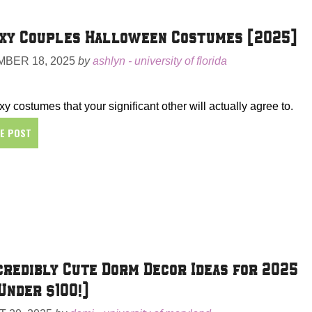
xy Couples Halloween Costumes [2025]
BER 18, 2025
by
ashlyn - university of florida
y costumes that your significant other will actually agree to.
HE POST
credibly Cute Dorm Decor Ideas for 2025
Under $100!)