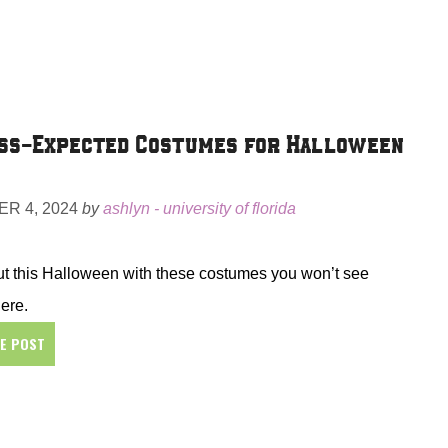
ss-Expected Costumes for Halloween
R 4, 2024
by
ashlyn - university of florida
t this Halloween with these costumes you won’t see
ere.
HE POST