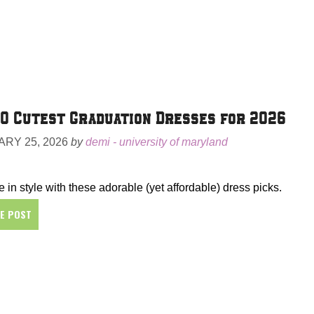
0 Cutest Graduation Dresses for 2026
RY 25, 2026
by
demi - university of maryland
 in style with these adorable (yet affordable) dress picks.
HE POST