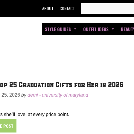
SEARCH
ABOUT
CONTACT
FOR:
STYLE GUIDES
OUTFIT IDEAS
BEAUT
op 25 Graduation Gifts for Her in 2026
25, 2026
by
demi - university of maryland
s she’ll love, at every price point.
HE POST