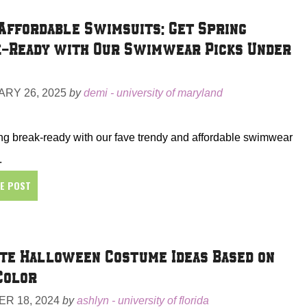
Affordable Swimsuits: Get Spring
-Ready with Our Swimwear Picks Under
RY 26, 2025
by
demi - university of maryland
ng break-ready with our fave trendy and affordable swimwear
.
HE POST
te Halloween Costume Ideas Based on
Color
R 18, 2024
by
ashlyn - university of florida