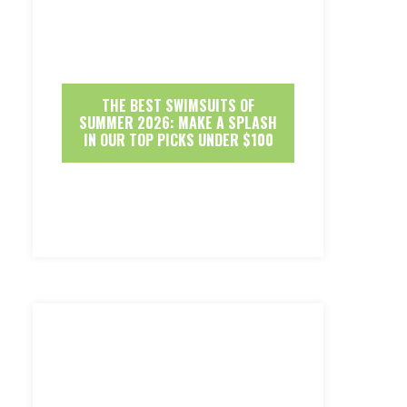
THE BEST SWIMSUITS OF
SUMMER 2026: MAKE A SPLASH
IN OUR TOP PICKS UNDER $100