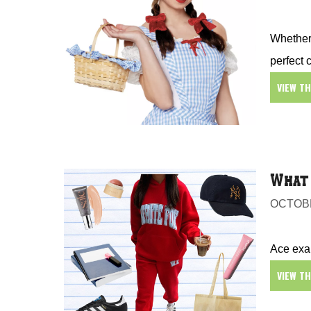
Whether 
perfect 
VIEW T
What 
OCTOBE
Ace exam
VIEW T