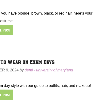
you have blonde, brown, black, or red hair, here’s your
costume.
HE POST
to Wear on Exam Days
R 9, 2024
by
demi - university of maryland
 day style with our guide to outfits, hair, and makeup!
HE POST