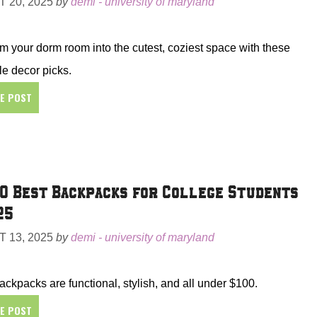
 20, 2025
by
demi - university of maryland
m your dorm room into the cutest, coziest space with these
le decor picks.
HE POST
0 Best Backpacks for College Students
25
 13, 2025
by
demi - university of maryland
ckpacks are functional, stylish, and all under $100.
HE POST