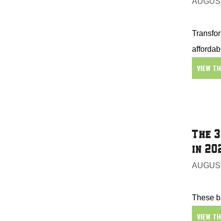
AUGUST
Transfor
affordab
VIEW T
The 3
in 20
AUGUST
These ba
VIEW T