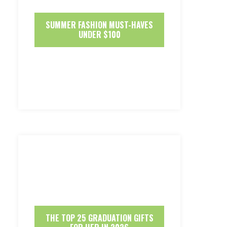
SUMMER FASHION MUST-HAVES
UNDER $100
THE TOP 25 GRADUATION GIFTS