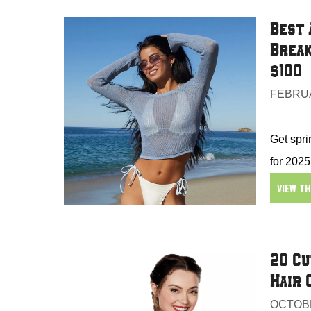
Best 
Break
$100
FEBRUA
Get spri
for 2025
VIEW T
20 Cu
Hair 
OCTOBE