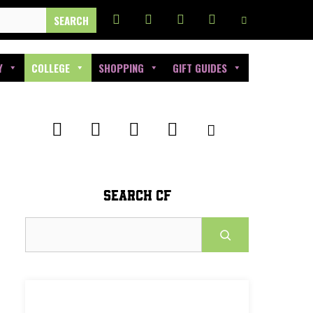
Y
COLLEGE
SHOPPING
GIFT GUIDES
SEARCH CF
Search