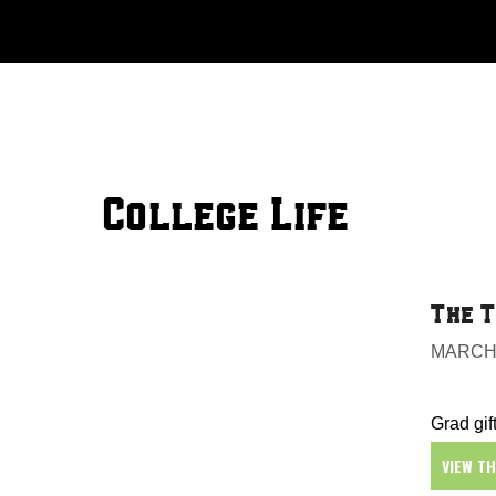
Skip
to
content
College Life
The T
MARCH 
Grad gift
VIEW T