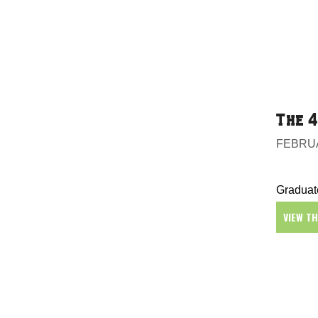
The 4
FEBRUA
Graduate
VIEW T