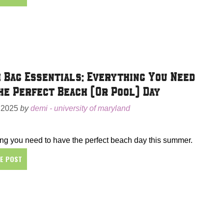
 Bag Essentials: Everything You Need
he Perfect Beach (Or Pool) Day
 2025
by
demi - university of maryland
ng you need to have the perfect beach day this summer.
HE POST