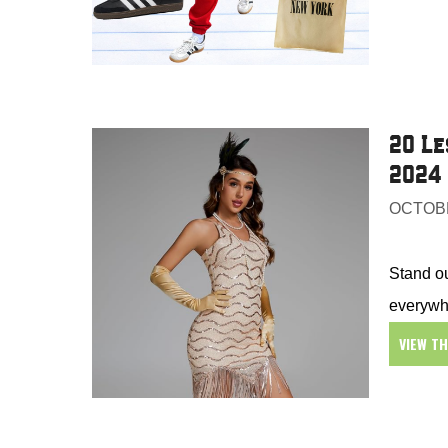
20 Le
2024
OCTOBE
Stand ou
everywh
VIEW T