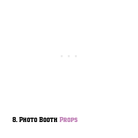
8. Photo Booth
Props