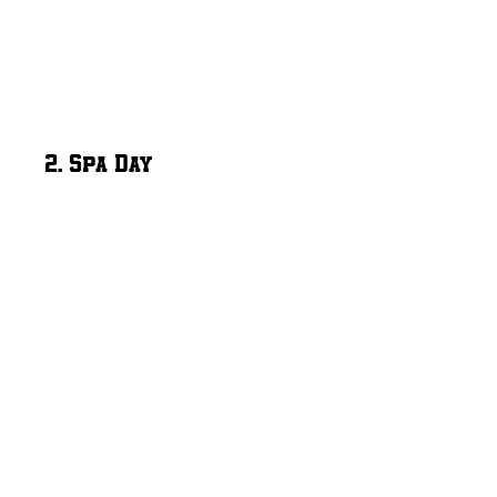
2. Spa Day