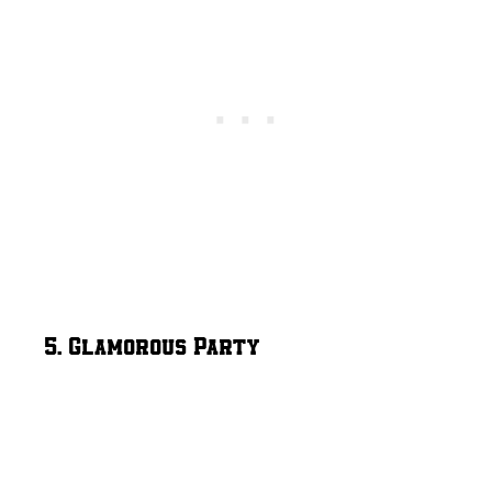
5. Glamorous Party