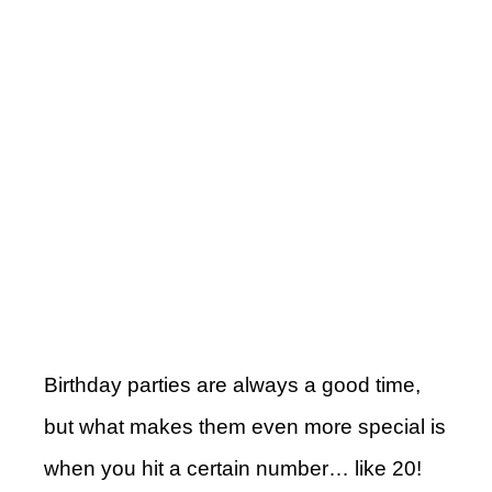
Birthday parties are always a good time,
but what makes them even more special is
when you hit a certain number… like 20!