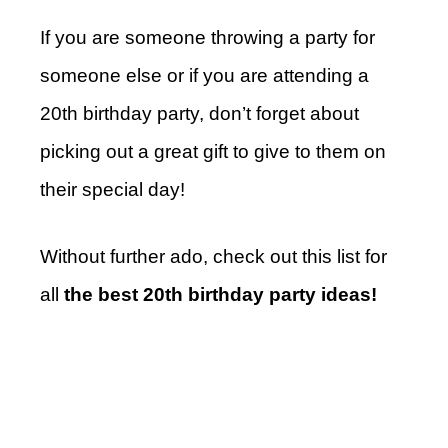
If you are someone throwing a party for
someone else or if you are attending a
20th birthday party, don’t forget about
picking out a great gift to give to them on
their special day!
Without further ado, check out this list for
all
the best 20th birthday party ideas!