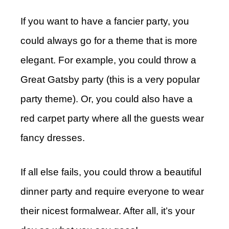
If you want to have a fancier party, you
could always go for a theme that is more
elegant. For example, you could throw a
Great Gatsby party (this is a very popular
party theme). Or, you could also have a
red carpet party where all the guests wear
fancy dresses.
If all else fails, you could throw a beautiful
dinner party and require everyone to wear
their nicest formalwear. After all, it’s your