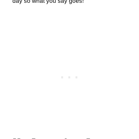
day so what you say goes!