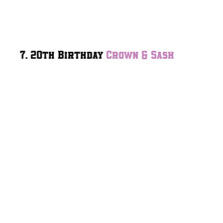
7. 20th Birthday
Crown & Sash