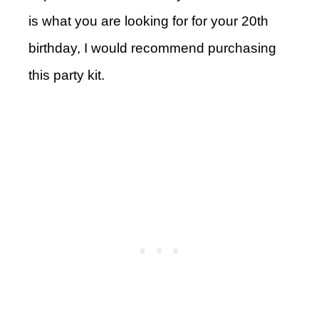
is what you are looking for for your 20th
birthday, I would recommend purchasing
this party kit.