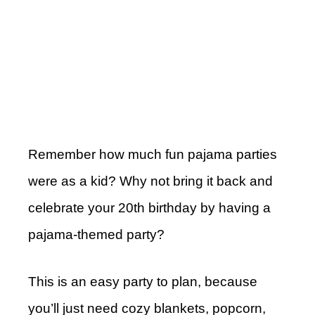
Remember how much fun pajama parties
were as a kid? Why not bring it back and
celebrate your 20th birthday by having a
pajama-themed party?
This is an easy party to plan, because
you’ll just need cozy blankets, popcorn,