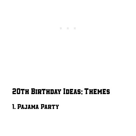
20th Birthday Ideas: Themes
1. Pajama Party