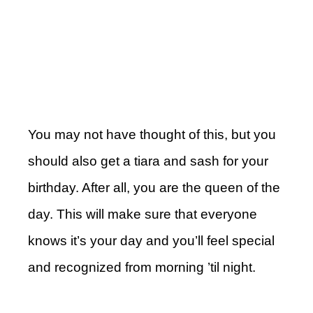
You may not have thought of this, but you
should also get a tiara and sash for your
birthday. After all, you are the queen of the
day. This will make sure that everyone
knows it’s your day and you’ll feel special
and recognized from morning ’til night.