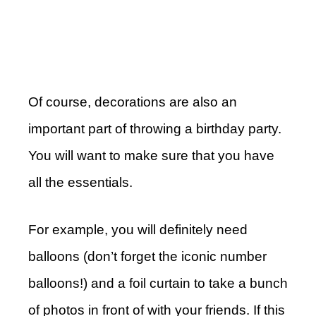
Of course, decorations are also an
important part of throwing a birthday party.
You will want to make sure that you have
all the essentials.
For example, you will definitely need
balloons (don’t forget the iconic number
balloons!) and a foil curtain to take a bunch
of photos in front of with your friends. If this