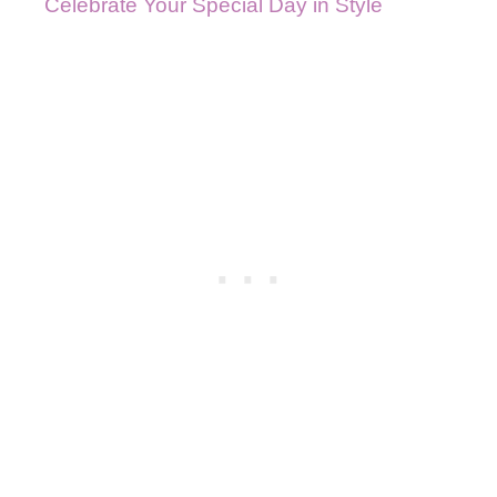
Celebrate Your Special Day in Style