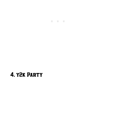
4. y2k Party