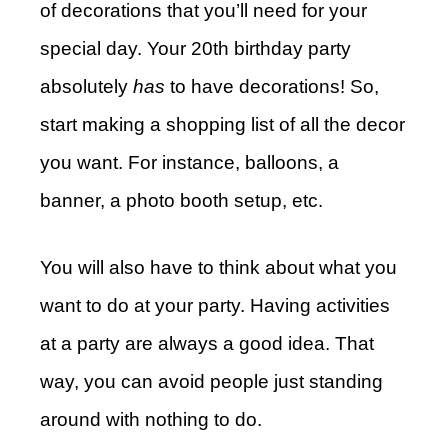
of decorations that you’ll need for your
special day. Your 20th birthday party
absolutely
has
to have decorations! So,
start making a shopping list of all the decor
you want. For instance, balloons, a
banner, a photo booth setup, etc.
You will also have to think about what you
want to do at your party. Having activities
at a party are always a good idea. That
way, you can avoid people just standing
around with nothing to do.