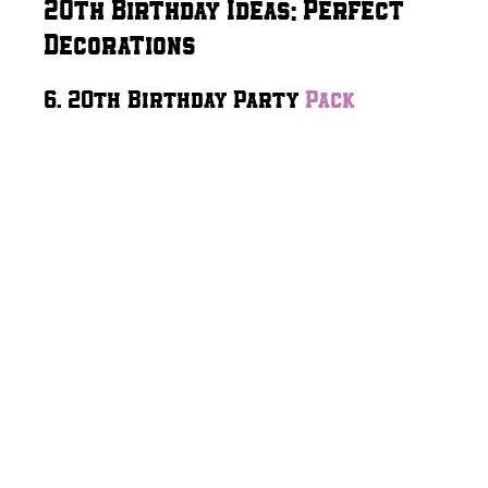
20th Birthday Ideas: Perfect
Decorations
6. 20th Birthday Party
Pack