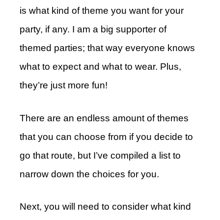
is what kind of theme you want for your
party, if any. I am a big supporter of
themed parties; that way everyone knows
what to expect and what to wear. Plus,
they’re just more fun!
There are an endless amount of themes
that you can choose from if you decide to
go that route, but I’ve compiled a list to
narrow down the choices for you.
Next, you will need to consider what kind