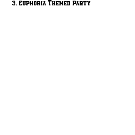
3. Euphoria Themed Party