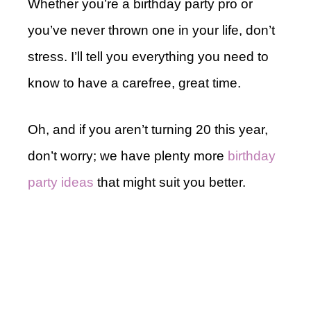
Whether you’re a birthday party pro or
you’ve never thrown one in your life, don’t
stress. I’ll tell you everything you need to
know to have a carefree, great time.
Oh, and if you aren’t turning 20 this year,
don’t worry; we have plenty more
birthday
party ideas
that might suit you better.