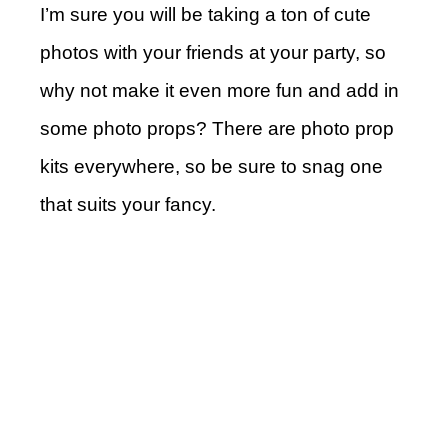
I’m sure you will be taking a ton of cute
photos with your friends at your party, so
why not make it even more fun and add in
some photo props? There are photo prop
kits everywhere, so be sure to snag one
that suits your fancy.