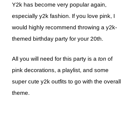
Y2k has become very popular again,
especially y2k fashion. If you love pink, I
would highly recommend throwing a y2k-
themed birthday party for your 20th.
All you will need for this party is a
ton
of
pink decorations, a playlist, and some
super cute y2k outfits to go with the overall
theme.