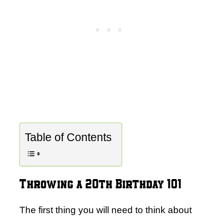
Table of Contents
Throwing a 20th Birthday 101
The first thing you will need to think about