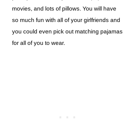
movies, and lots of pillows. You will have
so much fun with all of your girlfriends and
you could even pick out matching pajamas
for all of you to wear.