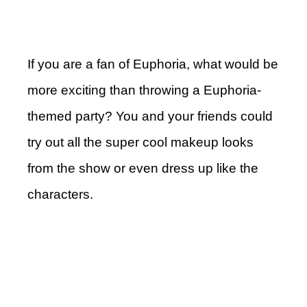
If you are a fan of Euphoria, what would be
more exciting than throwing a Euphoria-
themed party? You and your friends could
try out all the super cool makeup looks
from the show or even dress up like the
characters.