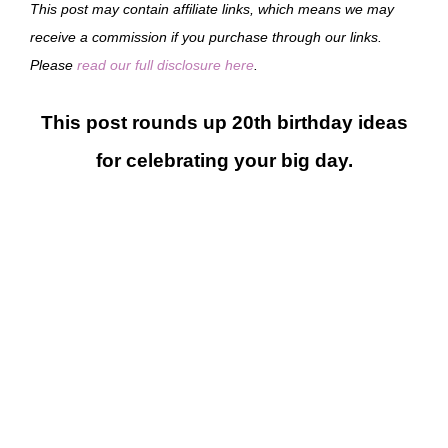
This post may contain affiliate links, which means we may
receive a commission if you purchase through our links.
Please
read our full disclosure here
.
This post rounds up 20th birthday ideas
for celebrating your big day.