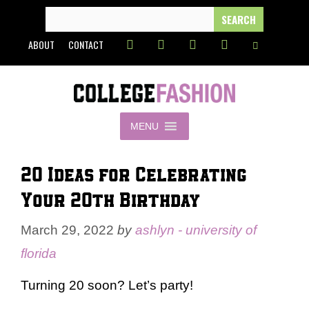
Skip
SEARCH
FOR:
to
ABOUT
CONTACT
content
MENU
20 Ideas for Celebrating
Your 20th Birthday
March 29, 2022
by
ashlyn - university of
florida
Turning 20 soon? Let’s party!