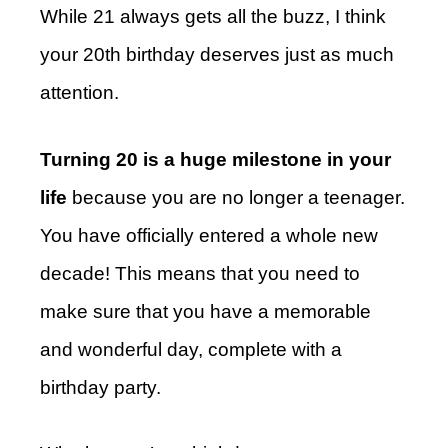
While 21 always gets all the buzz, I think
your 20th birthday deserves just as much
attention.
Turning 20 is a huge milestone in your
life
because you are no longer a teenager.
You have officially entered a whole new
decade! This means that you need to
make sure that you have a memorable
and wonderful day, complete with a
birthday party.