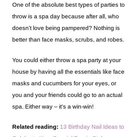
One of the absolute best types of parties to
throw is a spa day because after all, who
doesn’t love being pampered? Nothing is
better than face masks, scrubs, and robes.
You could either throw a spa party at your
house by having all the essentials like face
masks and cucumbers for your eyes, or
you and your friends could go to an actual
spa. Either way – it’s a win-win!
Related reading:
13 Birthday Nail Ideas to