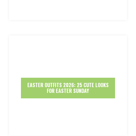
EASTER OUTFITS 2026: 25 CUTE LOOKS
FOR EASTER SUNDAY