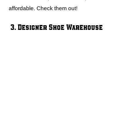
affordable. Check them out!
3. Designer Shoe Warehouse