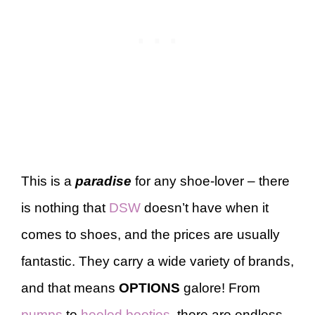
This is a
paradise
for any shoe-lover – there
is nothing that
DSW
doesn’t have when it
comes to shoes, and the prices are usually
fantastic. They carry a wide variety of brands,
and that means
OPTIONS
galore! From
pumps
to
heeled booties
, there are endless