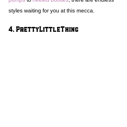
styles waiting for you at this mecca.
4. PrettyLittleThing