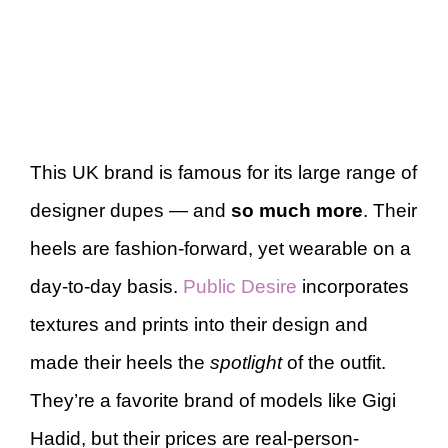
This UK brand is famous for its large range of
designer dupes — and
so much more
. Their
heels are fashion-forward, yet wearable on a
day-to-day basis.
Public Desire
incorporates
textures and prints into their design and
made their heels the
spotlight
of the outfit.
They’re a favorite brand of models like Gigi
Hadid, but their prices are real-person-