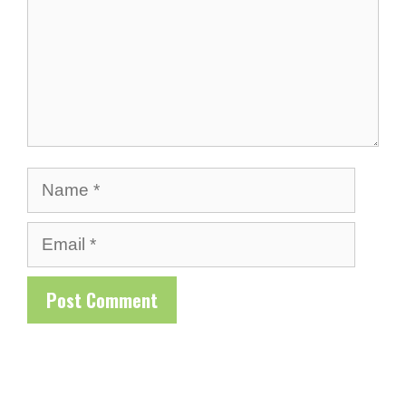
Name
Email