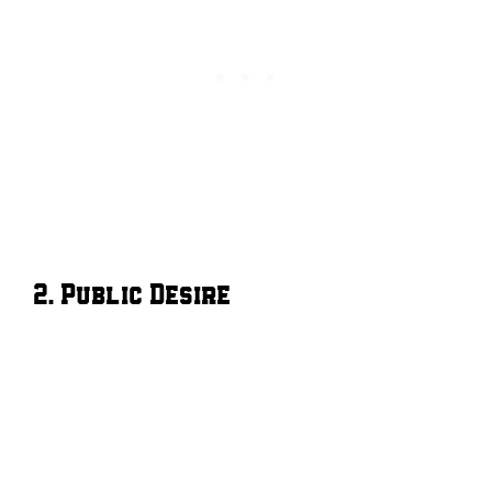
2. Public Desire