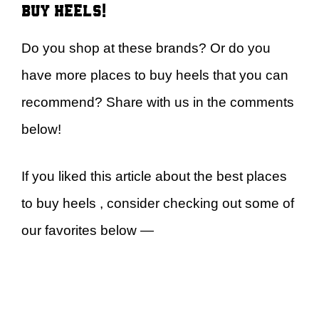
buy heels!
Do you shop at these brands? Or do you
have more places to buy heels that you can
recommend? Share with us in the comments
below!
If you liked this article about the best places
to buy heels , consider checking out some of
our favorites below —