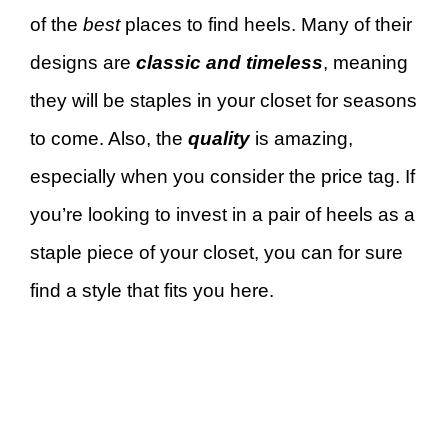
of the
best
places to find heels. Many of their
designs are
classic and timeless
, meaning
they will be staples in your closet for seasons
to come. Also, the
quality
is amazing,
especially when you consider the price tag. If
you’re looking to invest in a pair of heels as a
staple piece of your closet, you can for sure
find a style that fits you here.