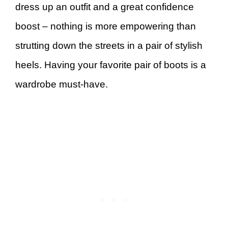
dress up an outfit and a great confidence
boost – nothing is more empowering than
strutting down the streets in a pair of stylish
heels. Having your favorite pair of boots is a
wardrobe must-have.