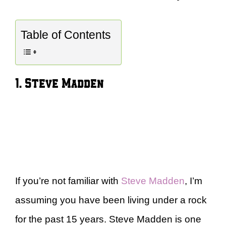
Table of Contents
1. Steve Madden
If you’re not familiar with
Steve Madden
, I’m
assuming you have been living under a rock
for the past 15 years. Steve Madden is one