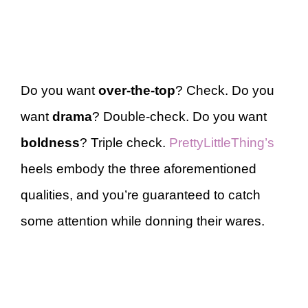
Do you want
over-the-top
? Check. Do you
want
drama
? Double-check. Do you want
boldness
? Triple check.
PrettyLittleThing’s
heels embody the three aforementioned
qualities, and you’re guaranteed to catch
some attention while donning their wares.