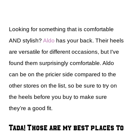
Looking for something that is comfortable
AND stylish?
Aldo
has your back. Their heels
are versatile for different occasions, but I’ve
found them surprisingly comfortable. Aldo
can be on the pricier side compared to the
other stores on the list, so be sure to try on
the heels before you buy to make sure
they’re a good fit.
Tada! Those are my best places to