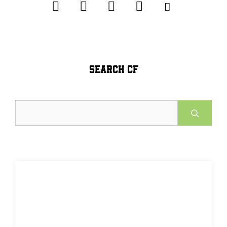
SEARCH CF
Search