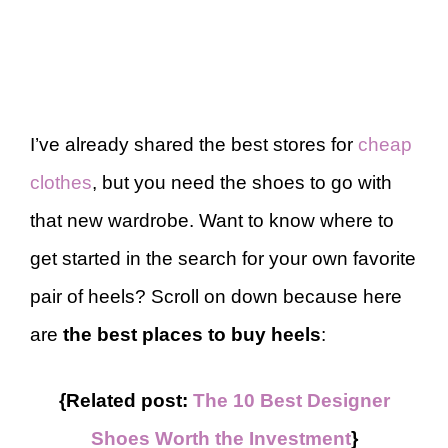
I’ve already shared the best stores for
cheap
clothes
, but you need the shoes to go with
that new wardrobe. Want to know where to
get started in the search for your own favorite
pair of heels? Scroll on down because here
are
the best places to buy heels
:
{Related post:
The 10 Best Designer
Shoes Worth the Investment
}