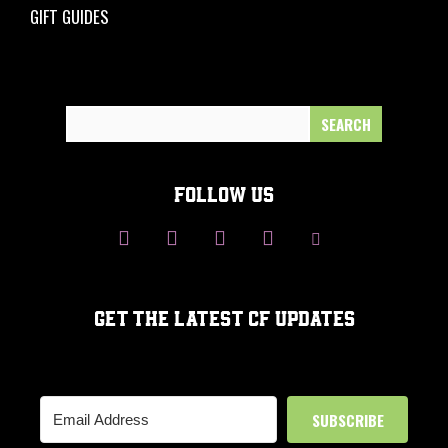
GIFT GUIDES
Search
for:
FOLLOW US
GET THE LATEST CF UPDATES
SUBSCRIBE