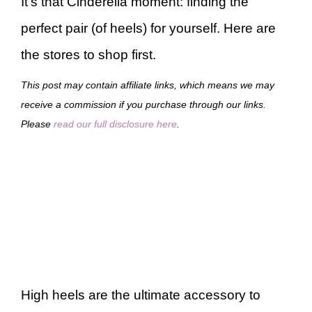
It’s that Cinderella moment: finding the
perfect pair (of heels) for yourself. Here are
the stores to shop first.
This post may contain affiliate links, which means we may
receive a commission if you purchase through our links.
Please
read our full disclosure here
.
High heels are the ultimate accessory to