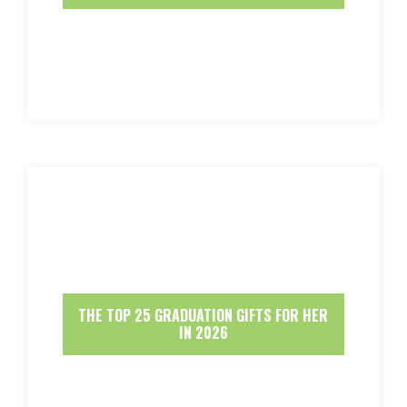
THE TOP 25 GRADUATION GIFTS FOR HER
IN 2026