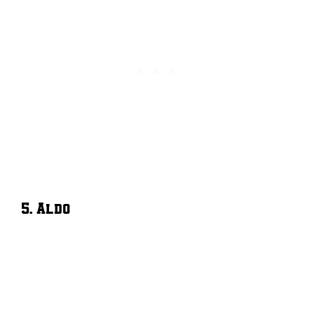
5. Aldo