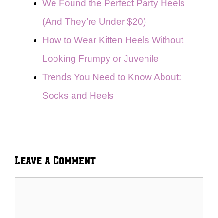
We Found the Perfect Party Heels
(And They’re Under $20)
How to Wear Kitten Heels Without
Looking Frumpy or Juvenile
Trends You Need to Know About:
Socks and Heels
Leave a Comment
Comment