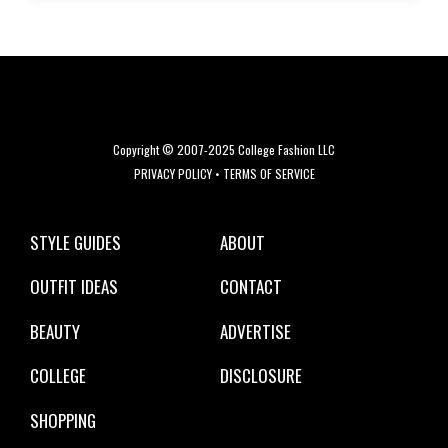
Copyright © 2007-2025 College Fashion LLC
PRIVACY POLICY
•
TERMS OF SERVICE
STYLE GUIDES
ABOUT
OUTFIT IDEAS
CONTACT
BEAUTY
ADVERTISE
COLLEGE
DISCLOSURE
SHOPPING