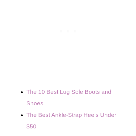
The 10 Best Lug Sole Boots and
Shoes
The Best Ankle-Strap Heels Under
$50