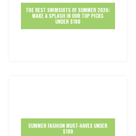
THE BEST SWIMSUITS OF SUMMER 2026:
MAKE A SPLASH IN OUR TOP PICKS
UNDER $100
SUMMER FASHION MUST-HAVES UNDER
$100