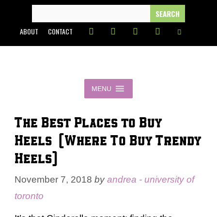
Skip
SEARCH
FOR:
to
ABOUT
CONTACT
content
MENU
The Best Places to Buy
Heels (Where To Buy Trendy
Heels)
November 7, 2018
by
andrea - university of
toronto