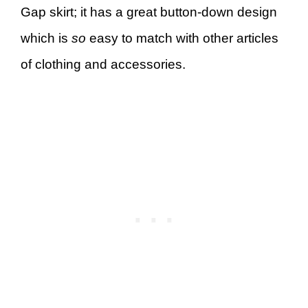
Gap skirt; it has a great button-down design
which is
so
easy to match with other articles
of clothing and accessories.