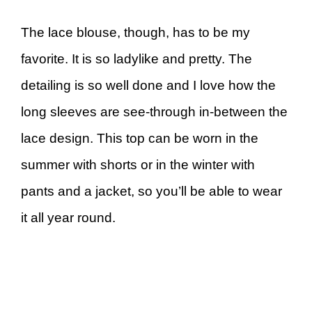
The lace blouse, though, has to be my
favorite. It is so ladylike and pretty. The
detailing is so well done and I love how the
long sleeves are see-through in-between the
lace design. This top can be worn in the
summer with shorts or in the winter with
pants and a jacket, so you’ll be able to wear
it all year round.