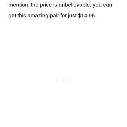
mention, the price is unbelievable; you can
get this amazing pair for just $14.95.