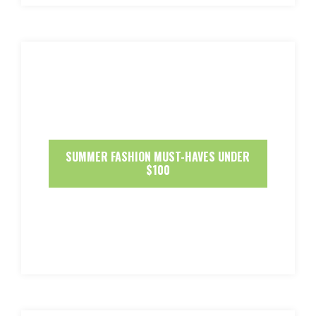
SUMMER FASHION MUST-HAVES UNDER
$100