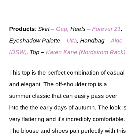
Products
:
Skirt –
Gap
, Heels –
Forever 21
,
Eyeshadow Palette –
Ulta
, Handbag –
Aldo
(DSW)
, Top –
Karen Kane (Nordstrom Rack)
This top is the perfect combination of casual
and elegant. The off-shoulder top is a
summer classic that can easily pass over
into the the early days of autumn. The look is
very flattering and it’s incredibly comfortable.
The blouse and shoes pair perfectly with this