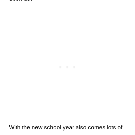
With the new school year also comes lots of