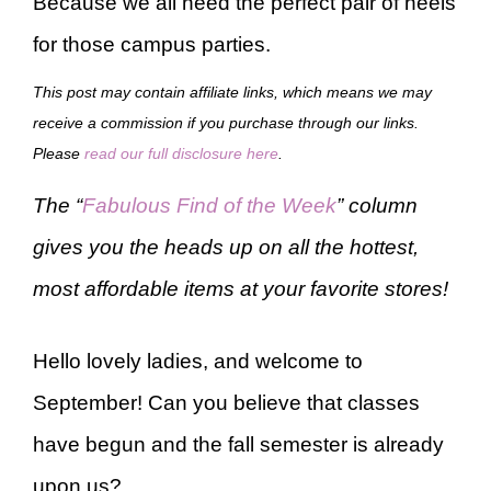
Because we all need the perfect pair of heels
for those campus parties.
This post may contain affiliate links, which means we may
receive a commission if you purchase through our links.
Please
read our full disclosure here
.
The “
Fabulous Find of the Week
” column
gives you the heads up on all the hottest,
most affordable items at your favorite stores!
Hello lovely ladies, and welcome to
September! Can you believe that classes
have begun and the fall semester is already
upon us?