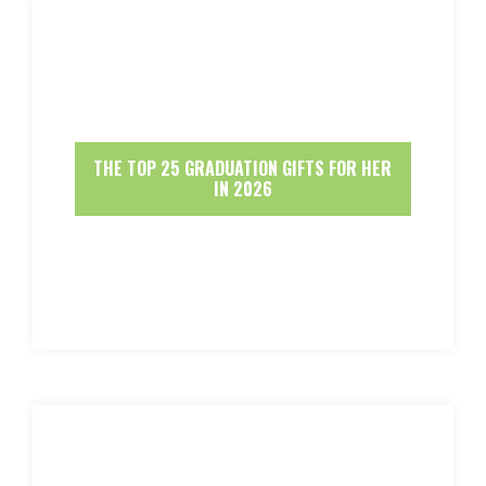
THE TOP 25 GRADUATION GIFTS FOR HER
IN 2026