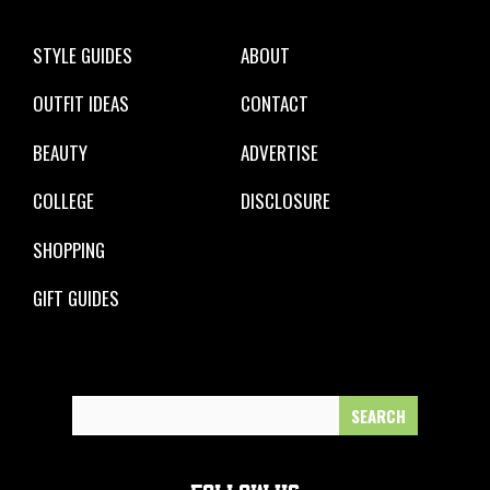
STYLE GUIDES
ABOUT
OUTFIT IDEAS
CONTACT
BEAUTY
ADVERTISE
COLLEGE
DISCLOSURE
SHOPPING
GIFT GUIDES
Search
for: