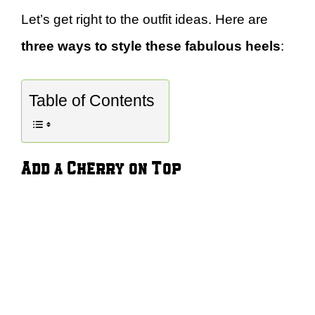
Let’s get right to the outfit ideas. Here are
three ways to style these fabulous heels
:
Table of Contents
Add a Cherry on Top