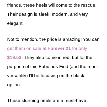
friends, these heels will come to the rescue.
Their design is sleek, modern, and very
elegant.
Not to mention, the price is amazing! You can
get them on sale at
Forever 21
for only
$19.53
. They also come in red, but for the
purpose of this Fabulous Find (and the most
versatility) I’ll be focusing on the black
option.
These stunning heels are a must-have