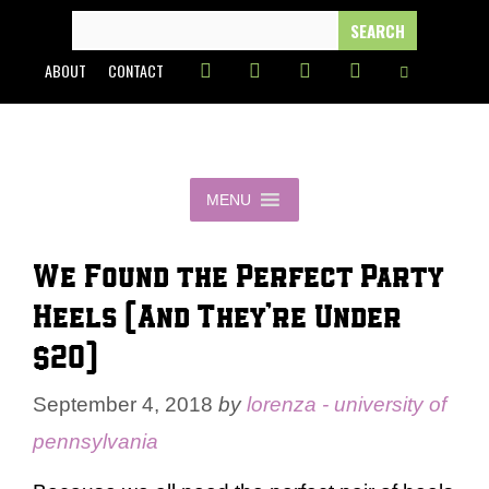
Skip
SEARCH
FOR:
to
ABOUT
CONTACT
content
MENU
We Found the Perfect Party
Heels (And They’re Under
$20)
September 4, 2018
by
lorenza - university of
pennsylvania