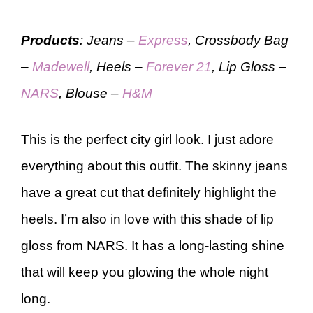
Products
: Jeans –
Express
, Crossbody Bag
–
Madewell
, Heels –
Forever 21
, Lip Gloss –
NARS
, Blouse –
H&M
This is the perfect city girl look. I just adore
everything about this outfit. The skinny jeans
have a great cut that definitely highlight the
heels. I’m also in love with this shade of lip
gloss from NARS. It has a long-lasting shine
that will keep you glowing the whole night
long.