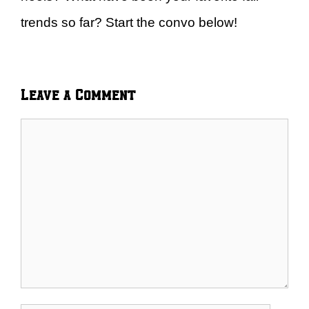
trends so far? Start the convo below!
Leave a Comment
Comment