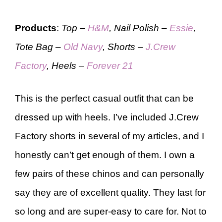
Products
:
Top –
H&M
, Nail Polish –
Essie
,
Tote Bag –
Old Navy
, Shorts –
J.Crew
Factory
, Heels –
Forever 21
This is the perfect casual outfit that can be
dressed up with heels. I’ve included J.Crew
Factory shorts in several of my articles, and I
honestly can’t get enough of them. I own a
few pairs of these chinos and can personally
say they are of excellent quality. They last for
so long and are super-easy to care for. Not to