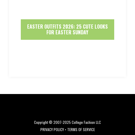
EASTER OUTFITS 2026: 25 CUTE LOOKS
FOR EASTER SUNDAY
Copyright © 2007-2025 College Fashion LLC
PRIVACY POLICY
•
TERMS OF SERVICE