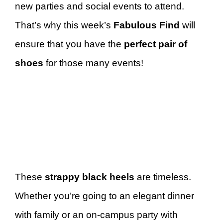
new parties and social events to attend.
That’s why this week’s
Fabulous Find
will
ensure that you have the
perfect pair of
shoes
for those many events!
These
strappy black heels
are timeless.
Whether you’re going to an elegant dinner
with family or an on-campus party with