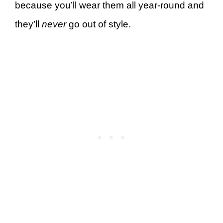
because you’ll wear them all year-round and
they’ll
never
go out of style.