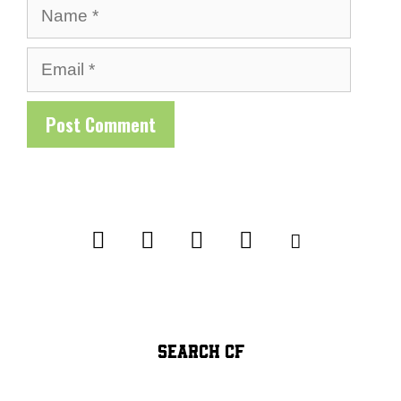
Name
Email
SEARCH CF