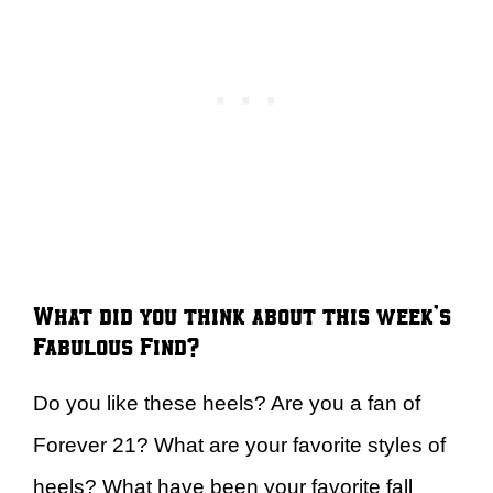
What did you think about this week’s
Fabulous Find?
Do you like these heels? Are you a fan of
Forever 21? What are your favorite styles of
heels? What have been your favorite fall