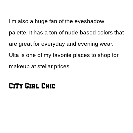
I’m also a huge fan of the eyeshadow
palette. It has a ton of nude-based colors that
are great for everyday and evening wear.
Ulta is one of my favorite places to shop for
makeup at stellar prices.
City Girl Chic