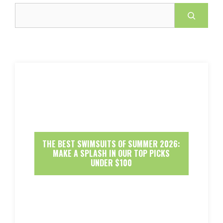
Search
THE BEST SWIMSUITS OF SUMMER 2026:
MAKE A SPLASH IN OUR TOP PICKS
UNDER $100