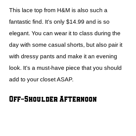
This lace top from H&M is also such a
fantastic find. It’s only $14.99 and is so
elegant. You can wear it to class during the
day with some casual shorts, but also pair it
with dressy pants and make it an evening
look. It’s a must-have piece that you should
add to your closet ASAP.
Off-Shoulder Afternoon