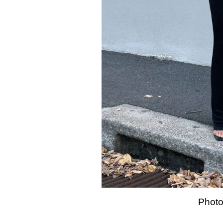
Photo