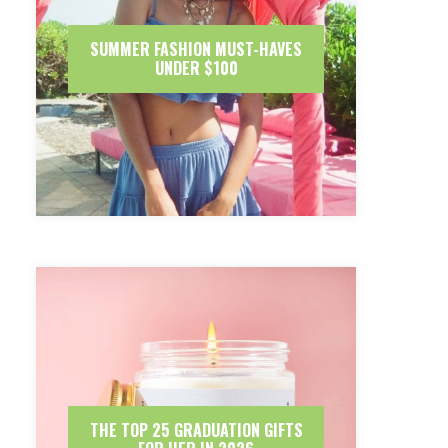
SUMMER FASHION MUST-HAVES
UNDER $100
THE TOP 25 GRADUATION GIFTS