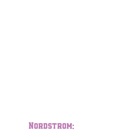
Nordstrom: