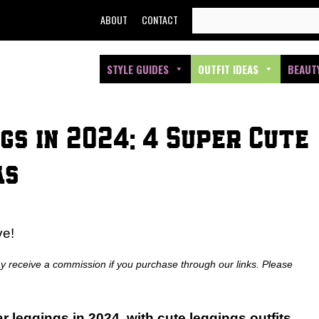
SEARCH
ABOUT
CONTACT
FOR:
STYLE GUIDES
OUTFIT IDEAS
BEAUT
gs in 2024: 4 Super Cute
as
ve!
ay receive a commission if you purchase through our links. Please
r leggings in 2024, with cute leggings outfits
.