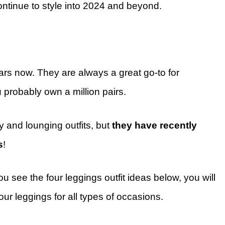
ontinue to style into 2024 and beyond.
ars now. They are always a great go-to for
u probably own a million pairs.
y and lounging outfits, but
they have recently
s
!
 see the four leggings outfit ideas below, you will
r leggings for all types of occasions.