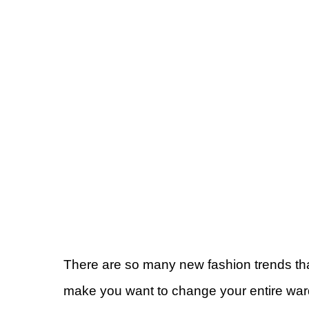
There are so many new fashion trends th
make you want to change your entire ward