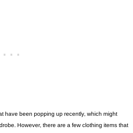
at have been popping up recently, which might
robe. However, there are a few clothing items that