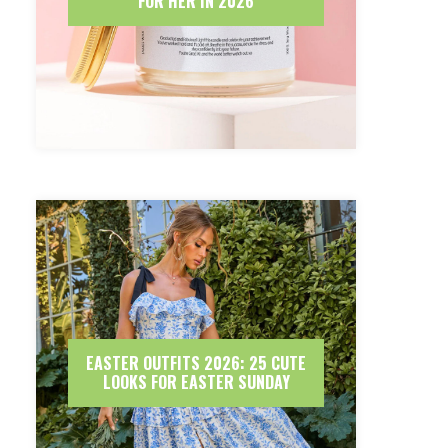
FOR HER IN 2026
EASTER OUTFITS 2026: 25 CUTE
LOOKS FOR EASTER SUNDAY