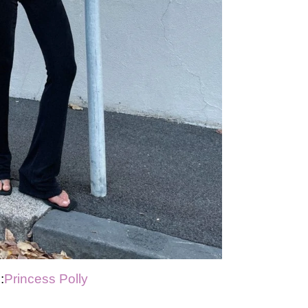
:
Princess Polly