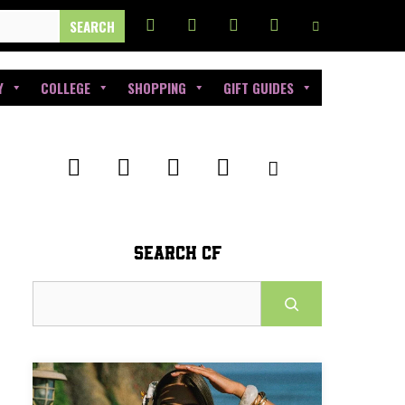
Y
COLLEGE
SHOPPING
GIFT GUIDES
SEARCH CF
Search