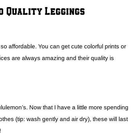
d Quality Leggings
o affordable. You can get cute colorful prints or
ices are always amazing and their quality is
ululemon’s. Now that I have a little more spending
hes (tip: wash gently and air dry), these will last
!