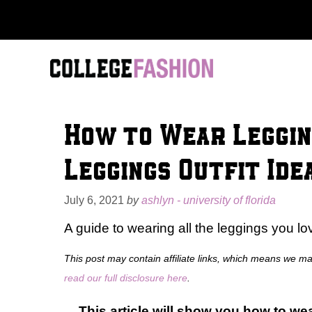
Skip
to
content
How to Wear Leggin
Leggings Outfit Ide
July 6, 2021
by
ashlyn - university of florida
A guide to wearing all the leggings you lo
This post may contain affiliate links, which means we m
read our full disclosure here
.
This article will show you how to wea