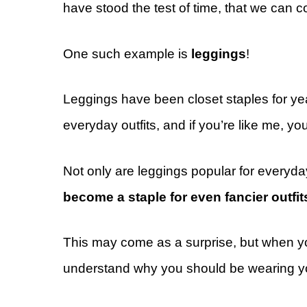
have stood the test of time, that we can c
One such example is
leggings
!
Leggings have been closet staples for ye
everyday outfits, and if you’re like me, yo
Not only are leggings popular for everyda
become a staple for even fancier outfit
This may come as a surprise, but when you
understand why you should be wearing you