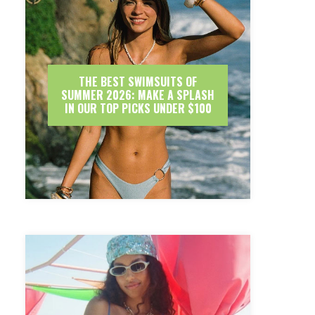
THE BEST SWIMSUITS OF
SUMMER 2026: MAKE A SPLASH
IN OUR TOP PICKS UNDER $100