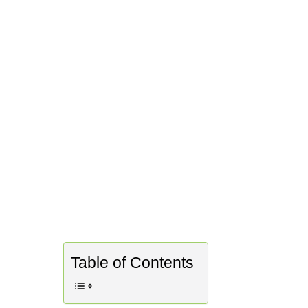
Table of Contents