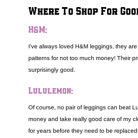
Where To Shop For Goo
H&M:
I’ve always loved H&M leggings, they are s
patterns for not too much money! Their pr
surprisingly good.
Lululemon:
Of course, no pair of leggings can beat L
money and take really good care of my clot
for years before they need to be replaced