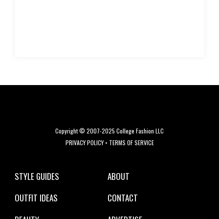
Copyright © 2007-2025 College Fashion LLC
PRIVACY POLICY
•
TERMS OF SERVICE
STYLE GUIDES
ABOUT
OUTFIT IDEAS
CONTACT