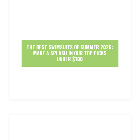
THE BEST SWIMSUITS OF SUMMER 2026:
MAKE A SPLASH IN OUR TOP PICKS
UNDER $100