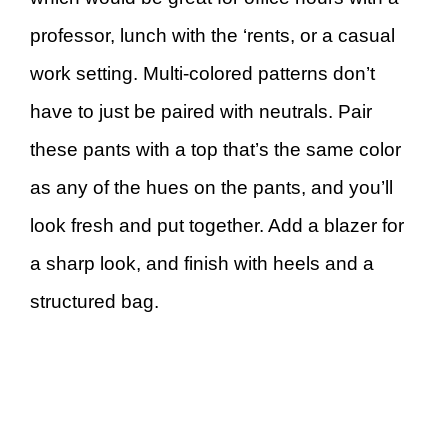
professor, lunch with the ‘rents, or a casual
work setting. Multi-colored patterns don’t
have to just be paired with neutrals. Pair
these pants with a top that’s the same color
as any of the hues on the pants, and you’ll
look fresh and put together. Add a blazer for
a sharp look, and finish with heels and a
structured bag.