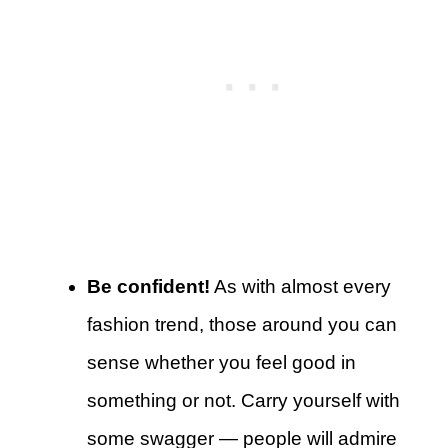
Be confident!
As with almost every
fashion trend, those around you can
sense whether you feel good in
something or not. Carry yourself with
some swagger — people will admire