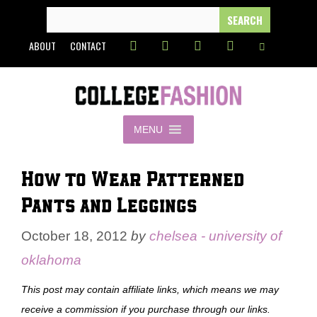
Skip
SEARCH
FOR:
to
ABOUT
CONTACT
content
MENU
How to Wear Patterned
Pants and Leggings
October 18, 2012
by
chelsea - university of
oklahoma
This post may contain affiliate links, which means we may
receive a commission if you purchase through our links.