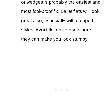
or wedges is probably the easiest and
most fool-proof fix. Ballet flats will look
great also, especially with cropped
styles. Avoid flat ankle boots here —
they can make you look stumpy.