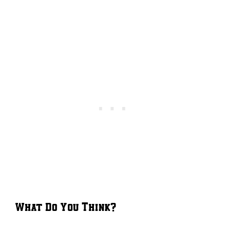
What Do You Think?