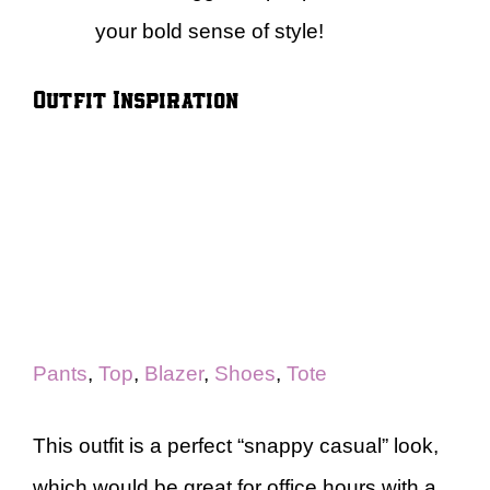
your bold sense of style!
Outfit Inspiration
Pants
,
Top
,
Blazer
,
Shoes
,
Tote
This outfit is a perfect “snappy casual” look,
which would be great for office hours with a