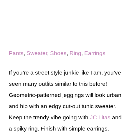
Pants
,
Sweater
,
Shoes
,
Ring
,
Earrings
If you’re a street style junkie like I am, you’ve
seen many outfits similar to this before!
Geometric-patterned jeggings will look urban
and hip with an edgy cut-out tunic sweater.
Keep the trendy vibe going with
JC Litas
and
a spiky ring. Finish with simple earrings.