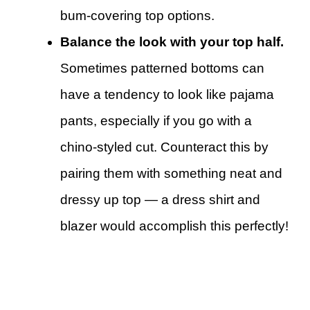
bum-covering top options.
Balance the look with your top half.
Sometimes patterned bottoms can
have a tendency to look like pajama
pants, especially if you go with a
chino-styled cut. Counteract this by
pairing them with something neat and
dressy up top — a dress shirt and
blazer would accomplish this perfectly!