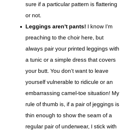
sure if a particular pattern is flattering
or not.
Leggings aren’t pants!
I know I’m
preaching to the choir here, but
always pair your printed leggings with
a tunic or a simple dress that covers
your butt. You don’t want to leave
yourself vulnerable to ridicule or an
embarrassing camel-toe situation! My
rule of thumb is, if a pair of jeggings is
thin enough to show the seam of a
regular pair of underwear, I stick with