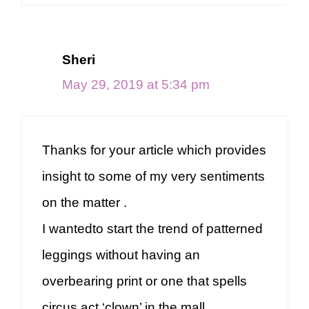
Sheri
May 29, 2019 at 5:34 pm
Thanks for your article which provides
insight to some of my very sentiments
on the matter .
I wantedto start the trend of patterned
leggings without having an
overbearing print or one that spells
circus act ‘clown’ in the mall .