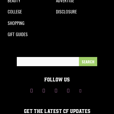
BEAUTY
ADVERTISE
COLLEGE
DISCLOSURE
SHOPPING
GIFT GUIDES
Search
for:
FOLLOW US
GET THE LATEST CF UPDATES