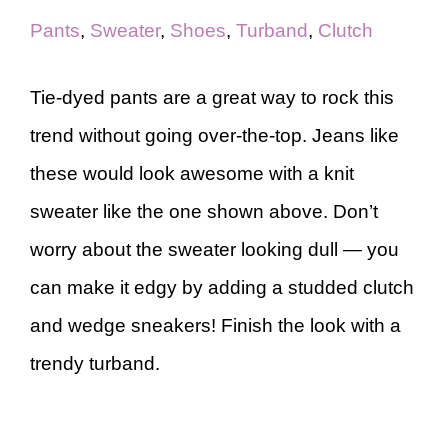
Pants
,
Sweater
,
Shoes
,
Turband
,
Clutch
Tie-dyed pants are a great way to rock this
trend without going over-the-top. Jeans like
these would look awesome with a knit
sweater like the one shown above. Don’t
worry about the sweater looking dull — you
can make it edgy by adding a studded clutch
and wedge sneakers! Finish the look with a
trendy turband.