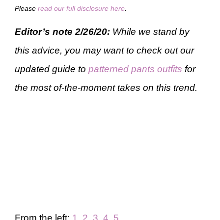
Please
read our full disclosure here
.
Editor’s note 2/26/20:
While we stand by
this advice, you may want to check out our
updated guide to
patterned pants outfits
for
the most of-the-moment takes on this trend.
From the left:
1
,
2
,
3
,
4
,
5