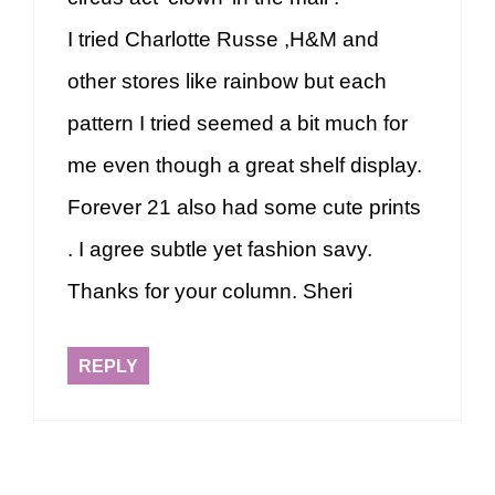
I tried Charlotte Russe ,H&M and
other stores like rainbow but each
pattern I tried seemed a bit much for
me even though a great shelf display.
Forever 21 also had some cute prints
. I agree subtle yet fashion savy.
Thanks for your column. Sheri
REPLY