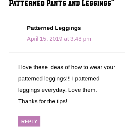
Patterned Pants and Leggings”
Patterned Leggings
April 15, 2019 at 3:48 pm
I love these ideas of how to wear your
patterned leggings!!! I patterned
leggings everyday. Love them.
Thanks for the tips!
REPLY