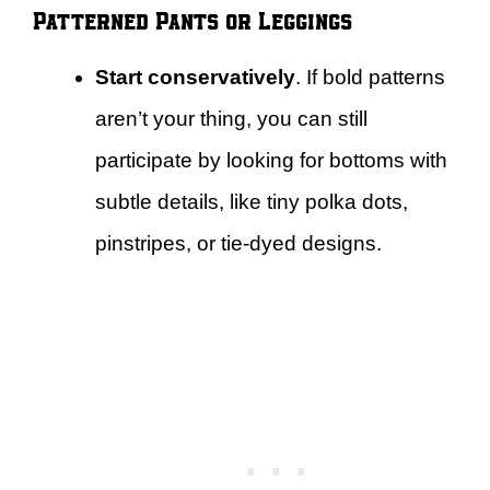
Patterned Pants or Leggings
Start conservatively
. If bold patterns
aren’t your thing, you can still
participate by looking for bottoms with
subtle details, like tiny polka dots,
pinstripes, or tie-dyed designs.