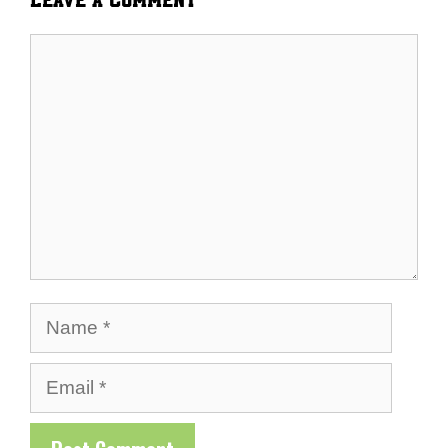
Comment
Name
Email