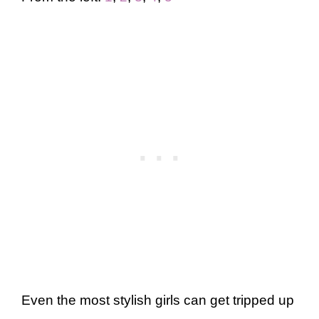
Even the most stylish girls can get tripped up