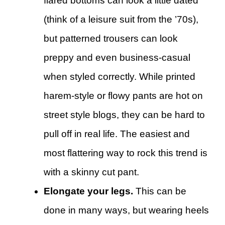
flared bottoms can look a little dated
(think of a leisure suit from the ’70s),
but patterned trousers can look
preppy and even business-casual
when styled correctly. While printed
harem-style or flowy pants are hot on
street style blogs, they can be hard to
pull off in real life. The easiest and
most flattering way to rock this trend is
with a skinny cut pant.
Elongate your legs.
This can be
done in many ways, but wearing heels