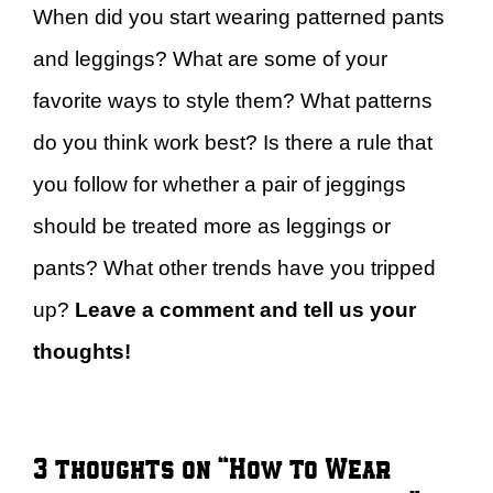
When did you start wearing patterned pants
and leggings? What are some of your
favorite ways to style them? What patterns
do you think work best? Is there a rule that
you follow for whether a pair of jeggings
should be treated more as leggings or
pants? What other trends have you tripped
up?
Leave a comment and tell us your
thoughts!
3 thoughts on “How to Wear