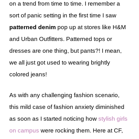
on a trend from time to time. I remember a
sort of panic setting in the first time I saw
patterned denim
pop up at stores like H&M
and Urban Outfitters. Patterned tops or
dresses are one thing, but pants?! I mean,
we all just got used to wearing brightly
colored jeans!
As with any challenging fashion scenario,
this mild case of fashion anxiety diminished
as soon as I started noticing how
stylish girls
on campus
were rocking them. Here at CF,