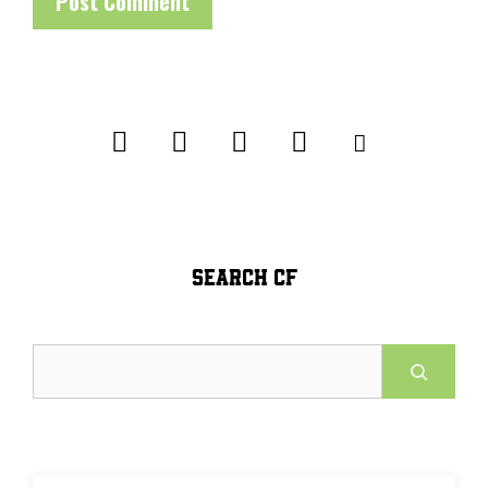
SEARCH CF
Search