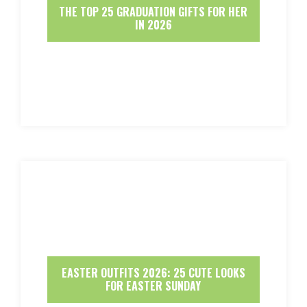
THE TOP 25 GRADUATION GIFTS FOR HER
IN 2026
EASTER OUTFITS 2026: 25 CUTE LOOKS
FOR EASTER SUNDAY