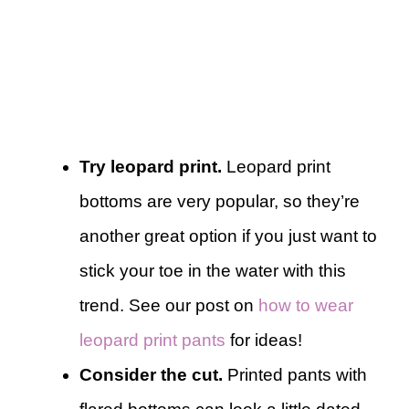
Try leopard print.
Leopard print
bottoms are very popular, so they’re
another great option if you just want to
stick your toe in the water with this
trend. See our post on
how to wear
leopard print pants
for ideas!
Consider the cut.
Printed pants with