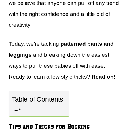
we believe that anyone can pull off any trend
with the right confidence and a little bid of
creativity.
Today, we’re tacking
patterned pants and
leggings
and breaking down the easiest
ways to pull these babies off with ease.
Ready to learn a few style tricks?
Read on!
Table of Contents
Tips and Tricks for Rocking