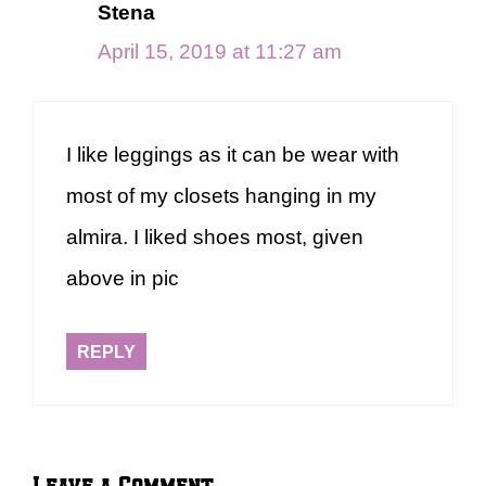
Stena
April 15, 2019 at 11:27 am
I like leggings as it can be wear with
most of my closets hanging in my
almira. I liked shoes most, given
above in pic
REPLY
Leave a Comment