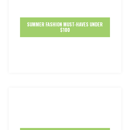
SUMMER FASHION MUST-HAVES UNDER
$100