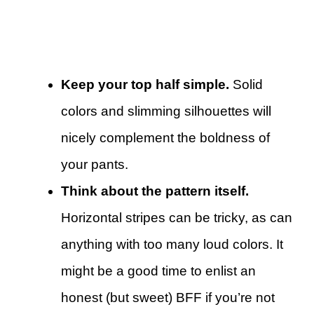
Keep your top half simple.
Solid
colors and slimming silhouettes will
nicely complement the boldness of
your pants.
Think about the pattern itself.
Horizontal stripes can be tricky, as can
anything with too many loud colors. It
might be a good time to enlist an
honest (but sweet) BFF if you’re not