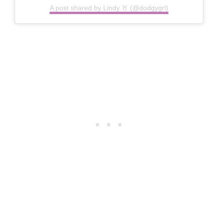
A post shared by Lindy ♉︎ (@dodgygrl)