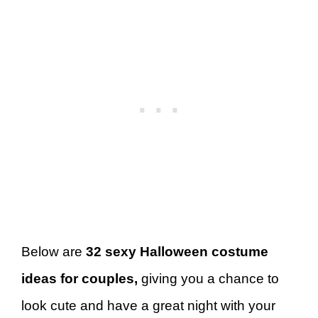
Below are
32 sexy Halloween costume
ideas for couples,
giving you a chance to
look cute and have a great night with your