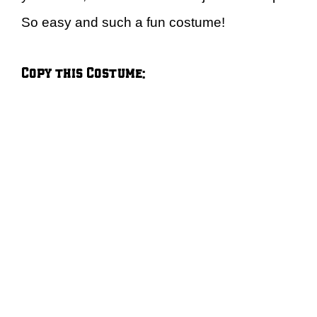
So easy and such a fun costume!
Copy this Costume: