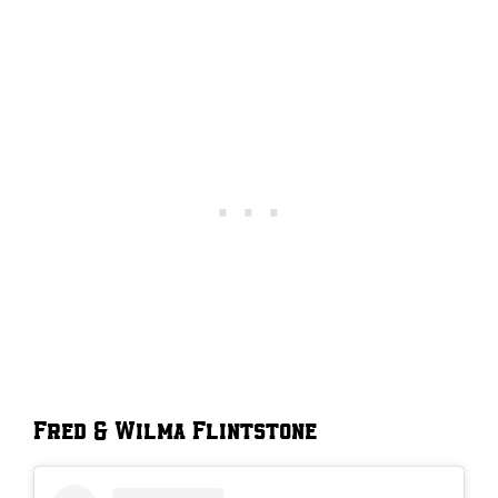
Fred & Wilma Flintstone