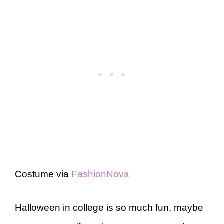
Costume via
FashionNova
Halloween in college is so much fun, maybe