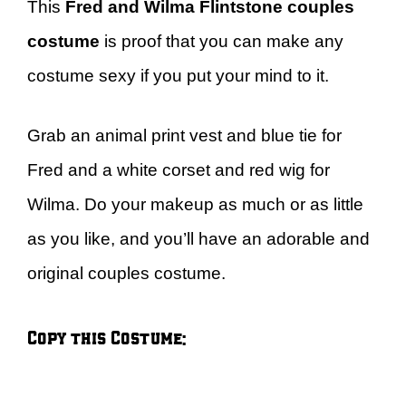
This
Fred and Wilma Flintstone couples
costume
is proof that you can make any
costume sexy if you put your mind to it.
Grab an animal print vest and blue tie for
Fred and a white corset and red wig for
Wilma. Do your makeup as much or as little
as you like, and you’ll have an adorable and
original couples costume.
Copy this Costume: