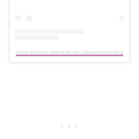
A post shared by Gabriel Morales (@gaberealmorales)