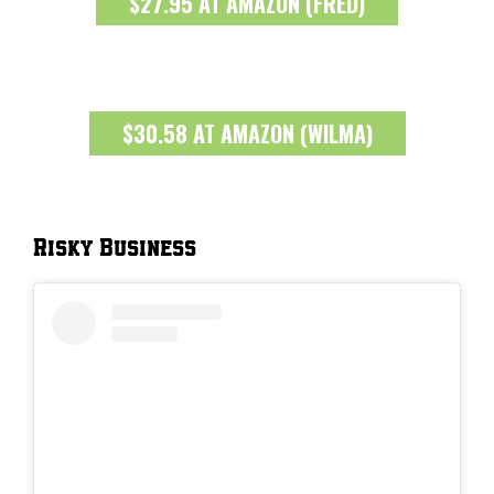
$27.95 AT AMAZON (FRED)
$30.58 AT AMAZON (WILMA)
Risky Business