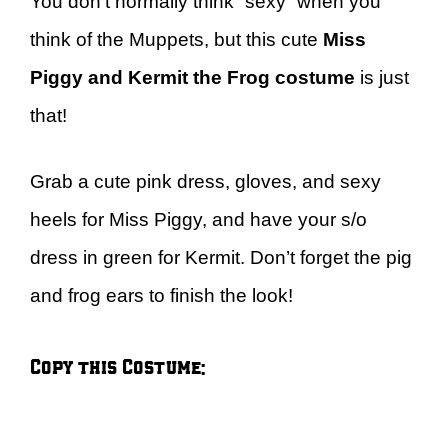
You don’t normally think “sexy” when you
think of the Muppets, but this cute
Miss
Piggy and Kermit the Frog costume
is just
that!
Grab a cute pink dress, gloves, and sexy
heels for Miss Piggy, and have your s/o
dress in green for Kermit. Don’t forget the pig
and frog ears to finish the look!
Copy this Costume: