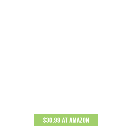
$30.99 AT AMAZON