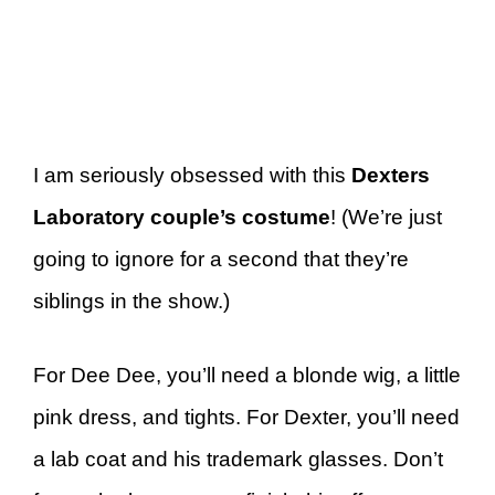
I am seriously obsessed with this
Dexters
Laboratory couple’s costume
! (We’re just
going to ignore for a second that they’re
siblings in the show.)
For Dee Dee, you’ll need a blonde wig, a little
pink dress, and tights. For Dexter, you’ll need
a lab coat and his trademark glasses. Don’t