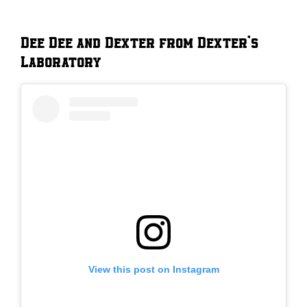
Dee Dee and Dexter from Dexter’s
Laboratory
View this post on Instagram