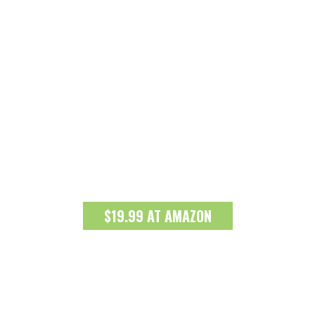
$19.99 AT AMAZON