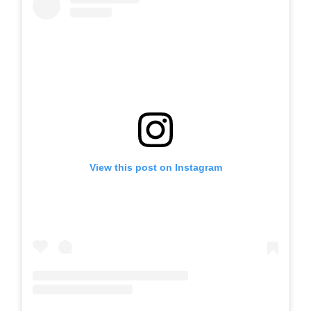
View this post on Instagram