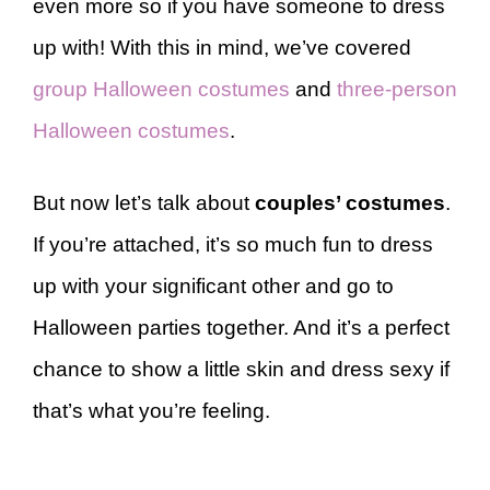
even more so if you have someone to dress
up with! With this in mind, we’ve covered
group Halloween costumes
and
three-person
Halloween costumes
.
But now let’s talk about
couples’ costumes
.
If you’re attached, it’s so much fun to dress
up with your significant other and go to
Halloween parties together. And it’s a perfect
chance to show a little skin and dress sexy if
that’s what you’re feeling.