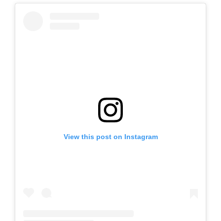
View this post on Instagram