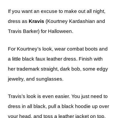
If you want an excuse to make out all night,
dress as
Kravis
(Kourtney Kardashian and
Travis Barker) for Halloween.
For Kourtney’s look, wear combat boots and
a little black faux leather dress. Finish with
her trademark straight, dark bob, some edgy
jewelry, and sunglasses.
Travis’s look is even easier. You just need to
dress in all black, pull a black hoodie up over
your head, and toss a leather jacket on top.