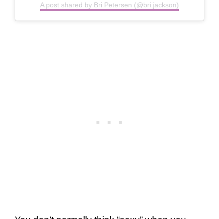
A post shared by Bri Petersen (@bri.jackson)