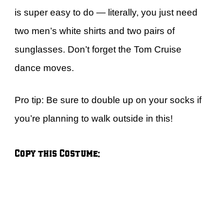
is super easy to do — literally, you just need
two men’s white shirts and two pairs of
sunglasses. Don’t forget the Tom Cruise
dance moves.
Pro tip: Be sure to double up on your socks if
you’re planning to walk outside in this!
Copy this Costume: