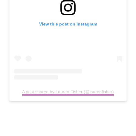
View this post on Instagram
A post shared by Lauren Fisher (@laurenfisher)