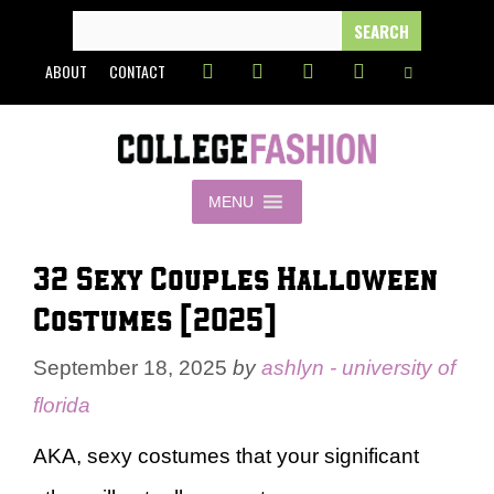
Skip
SEARCH
FOR:
to
ABOUT
CONTACT
content
MENU
32 Sexy Couples Halloween
Costumes [2025]
September 18, 2025
by
ashlyn - university of
florida
AKA, sexy costumes that your significant