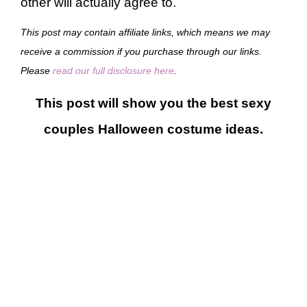
other will actually agree to.
This post may contain affiliate links, which means we may
receive a commission if you purchase through our links.
Please
read our full disclosure here
.
This post will show you the best sexy
couples Halloween costume ideas.