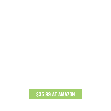
$35.99 AT AMAZON