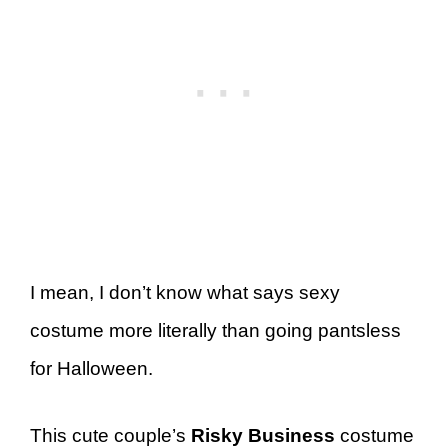
I mean, I don’t know what says sexy
costume more literally than going pantsless
for Halloween.
This cute couple’s
Risky Business
costume