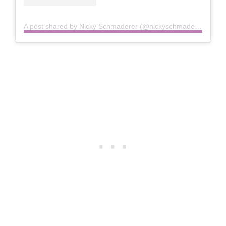
A post shared by Nicky Schmaderer (@nickyschmaderer_fit)