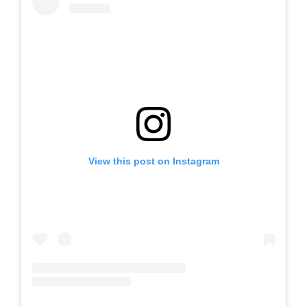
View this post on Instagram