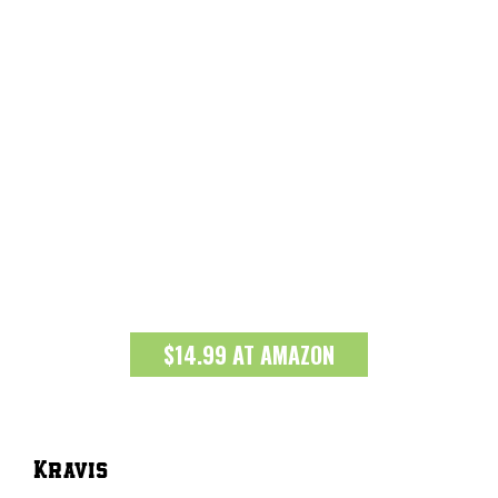
$14.99 AT AMAZON
Kravis