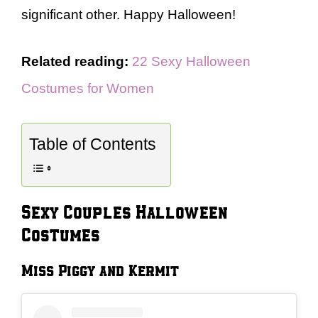
significant other. Happy Halloween!
Related reading:
22 Sexy Halloween
Costumes for Women
Table of Contents
Sexy Couples Halloween
Costumes
Miss Piggy and Kermit