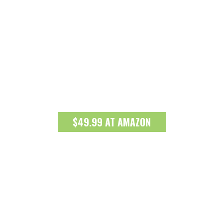
$49.99 AT AMAZON