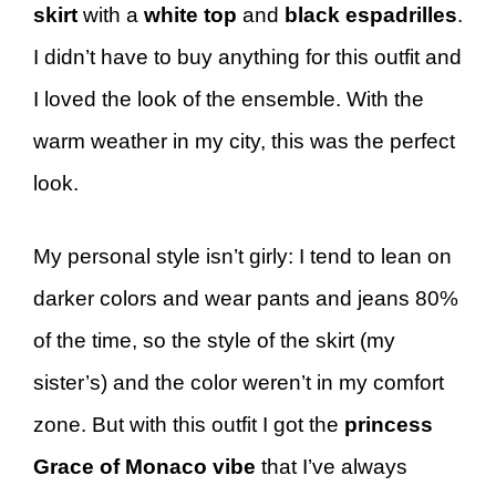
skirt
with a
white top
and
black espadrilles
.
I didn’t have to buy anything for this outfit and
I loved the look of the ensemble. With the
warm weather in my city, this was the perfect
look.
My personal style isn’t girly: I tend to lean on
darker colors and wear pants and jeans 80%
of the time, so the style of the skirt (my
sister’s) and the color weren’t in my comfort
zone. But with this outfit I got the
princess
Grace of Monaco vibe
that I’ve always