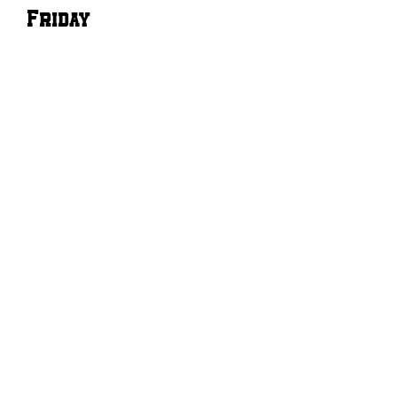
Friday