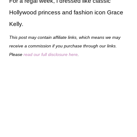
For a regal week, I dressed like classic
Hollywood princess and fashion icon Grace
Kelly.
This post may contain affiliate links, which means we may
receive a commission if you purchase through our links.
Please
read our full disclosure here
.