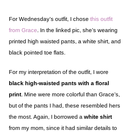
For Wednesday’s outfit, I chose
this outfit
from Grace
. In the linked pic, she’s wearing
printed high waisted pants, a white shirt, and
black pointed toe flats.
For my interpretation of the outfit, I wore
black high-waisted pants with a floral
print
. Mine were more colorful than Grace’s,
but of the pants I had, these resembled hers
the most. Again, I borrowed a
white shirt
from my mom, since it had similar details to