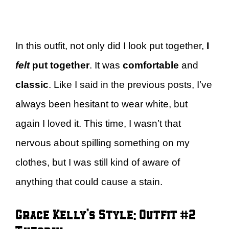
In this outfit, not only did I look put together,
I
felt
put together
. It was
comfortable
and
classic
. Like I said in the previous posts, I’ve
always been hesitant to wear white, but
again I loved it. This time, I wasn’t that
nervous about spilling something on my
clothes, but I was still kind of aware of
anything that could cause a stain.
Grace Kelly’s Style: Outfit #2 –