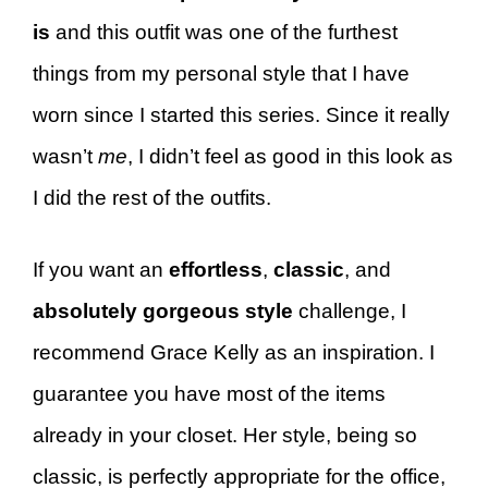
is
and this outfit was one of the furthest
things from my personal style that I have
worn since I started this series. Since it really
wasn’t
me
, I didn’t feel as good in this look as
I did the rest of the outfits.
If you want an
effortless
,
classic
, and
absolutely gorgeous style
challenge, I
recommend Grace Kelly as an inspiration. I
guarantee you have most of the items
already in your closet. Her style, being so
classic, is perfectly appropriate for the office,