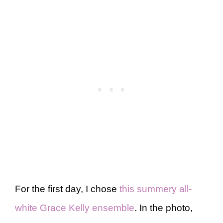
For the first day, I chose
this summery all-
white Grace Kelly ensemble
. In the photo,