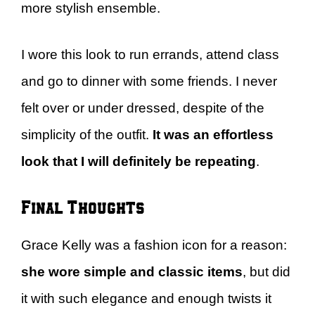
more stylish ensemble.
I wore this look to run errands, attend class
and go to dinner with some friends. I never
felt over or under dressed, despite of the
simplicity of the outfit.
It was an effortless
look that I will definitely be repeating
.
Final Thoughts
Grace Kelly was a fashion icon for a reason:
she wore simple and classic items
, but did
it with such elegance and enough twists it