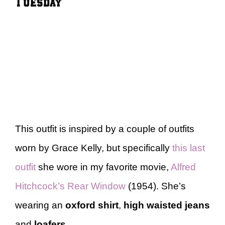
Tuesday
This outfit is inspired by a couple of outfits
worn by Grace Kelly, but specifically
this last
outfit
she wore in my favorite movie,
Alfred
Hitchcock’s Rear Window
(1954). She’s
wearing an
oxford shirt
,
high waisted jeans
and
loafers
.