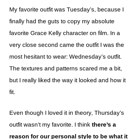
My favorite outfit was Tuesday’s, because I
finally had the guts to copy my absolute
favorite Grace Kelly character on film. In a
very close second came the outfit I was the
most hesitant to wear: Wednesday’s outfit.
The textures and patterns scared me a bit,
but I really liked the way it looked and how it
fit.
Even though I loved it in theory, Thursday’s
outfit wasn’t my favorite. I think
there’s a
reason for our personal style to be what it