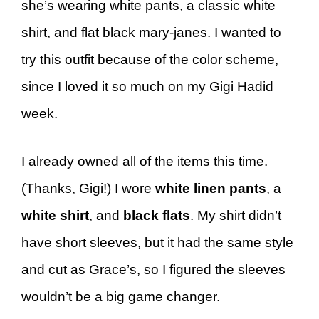
she’s wearing white pants, a classic white
shirt, and flat black mary-janes. I wanted to
try this outfit because of the color scheme,
since I loved it so much on my Gigi Hadid
week.
I already owned all of the items this time.
(Thanks, Gigi!) I wore
white linen pants
, a
white shirt
, and
black flats
. My shirt didn’t
have short sleeves, but it had the same style
and cut as Grace’s, so I figured the sleeves
wouldn’t be a big game changer.