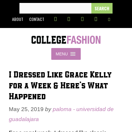
Skip
SEARCH
FOR:
to
ABOUT
CONTACT
content
MENU
I Dressed Like Grace Kelly
for a Week & Here’s What
Happened
May 25, 2019
by
paloma - universidad de
guadalajara