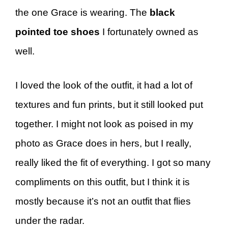
the one Grace is wearing. The
black
pointed toe shoes
I fortunately owned as
well.
I loved the look of the outfit, it had a lot of
textures and fun prints, but it still looked put
together. I might not look as poised in my
photo as Grace does in hers, but I really,
really liked the fit of everything. I got so many
compliments on this outfit, but I think it is
mostly because it’s not an outfit that flies
under the radar.