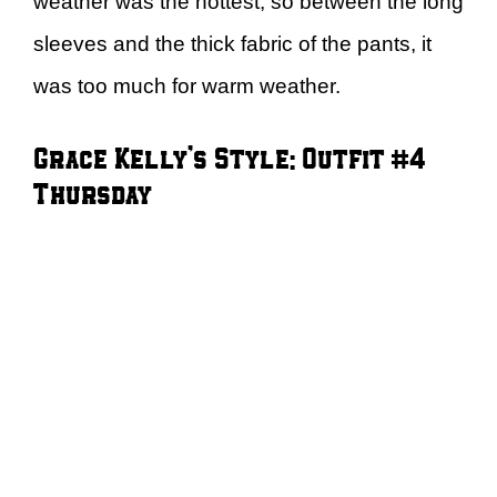
weather was the hottest, so between the long
sleeves and the thick fabric of the pants, it
was too much for warm weather.
Grace Kelly’s Style: Outfit #4
Thursday