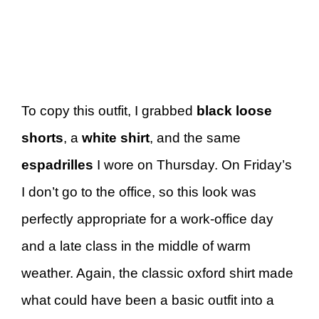
To copy this outfit, I grabbed
black loose
shorts
, a
white shirt
, and the same
espadrilles
I wore on Thursday. On Friday’s
I don’t go to the office, so this look was
perfectly appropriate for a work-office day
and a late class in the middle of warm
weather. Again, the classic oxford shirt made
what could have been a basic outfit into a