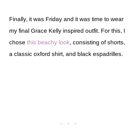
Finally, it was Friday and it was time to wear
my final Grace Kelly inspired outfit. For this, I
chose
this beachy look
, consisting of shorts,
a classic oxford shirt, and black espadrilles.