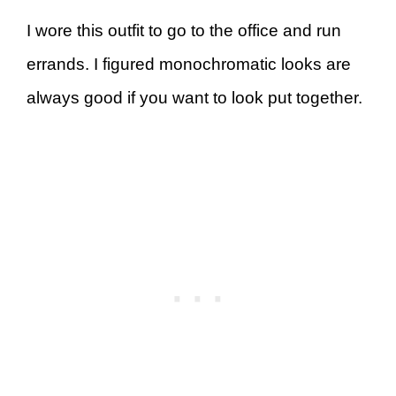
I wore this outfit to go to the office and run
errands. I figured monochromatic looks are
always good if you want to look put together.