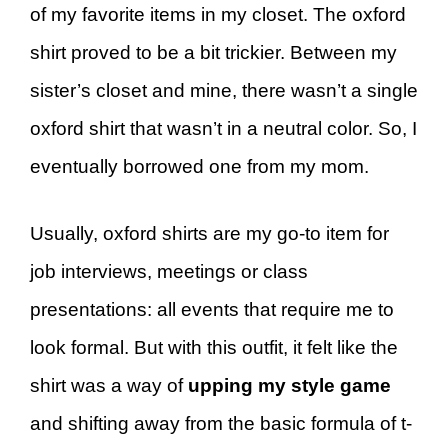
of my favorite items in my closet. The oxford
shirt proved to be a bit trickier. Between my
sister’s closet and mine, there wasn’t a single
oxford shirt that wasn’t in a neutral color. So, I
eventually borrowed one from my mom.
Usually, oxford shirts are my go-to item for
job interviews, meetings or class
presentations: all events that require me to
look formal. But with this outfit, it felt like the
shirt was a way of
upping my style game
and shifting away from the basic formula of t-