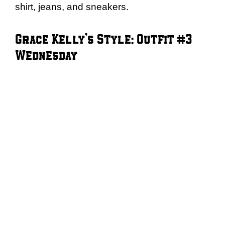
shirt, jeans, and sneakers.
Grace Kelly’s Style: Outfit #3
Wednesday