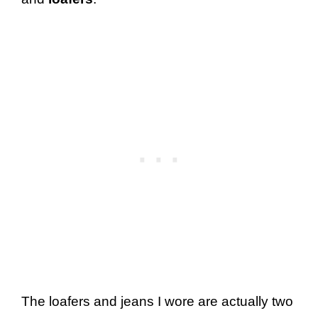
The loafers and jeans I wore are actually two