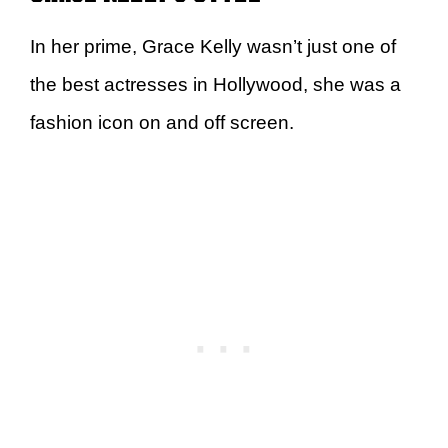
In her prime, Grace Kelly wasn’t just one of
the best actresses in Hollywood, she was a
fashion icon on and off screen.