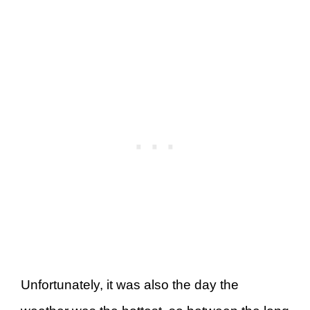
Unfortunately, it was also the day the