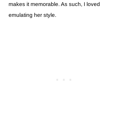
makes it memorable. As such, I loved
emulating her style.