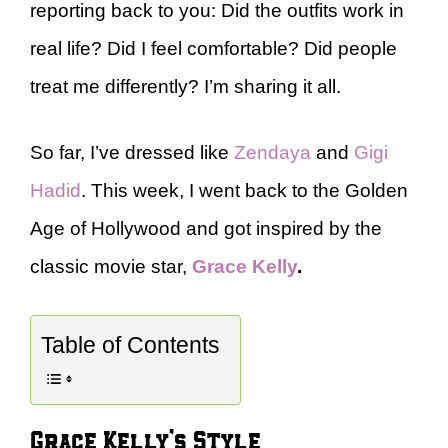
reporting back to you: Did the outfits work in
real life? Did I feel comfortable? Did people
treat me differently? I’m sharing it all.
So far, I’ve dressed like
Zendaya
and
Gigi
Hadid
. This week, I went back to the Golden
Age of Hollywood and got inspired by the
classic movie star,
Grace Kelly
.
Table of Contents
Grace Kelly’s Style