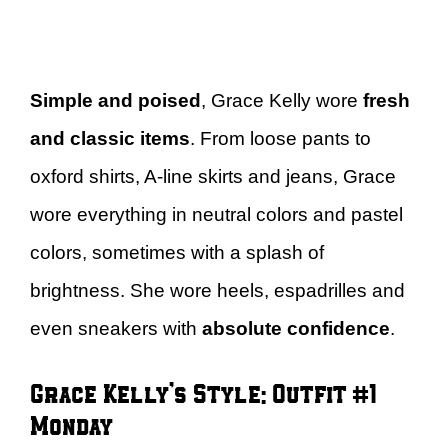
Simple and poised
, Grace Kelly wore
fresh
and classic items
. From loose pants to
oxford shirts, A-line skirts and jeans, Grace
wore everything in neutral colors and pastel
colors, sometimes with a splash of
brightness. She wore heels, espadrilles and
even sneakers with
absolute confidence
.
Grace Kelly’s Style: Outfit #1 –
Monday