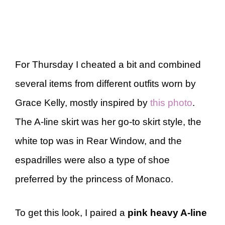
For Thursday I cheated a bit and combined
several items from different outfits worn by
Grace Kelly, mostly inspired by
this photo
.
The A-line skirt was her go-to skirt style, the
white top was in Rear Window, and the
espadrilles were also a type of shoe
preferred by the princess of Monaco.
To get this look, I paired a
pink heavy A-line