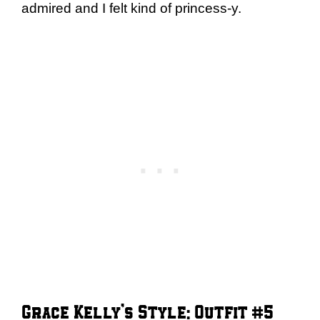
admired and I felt kind of princess-y.
Grace Kelly’s Style: Outfit #5