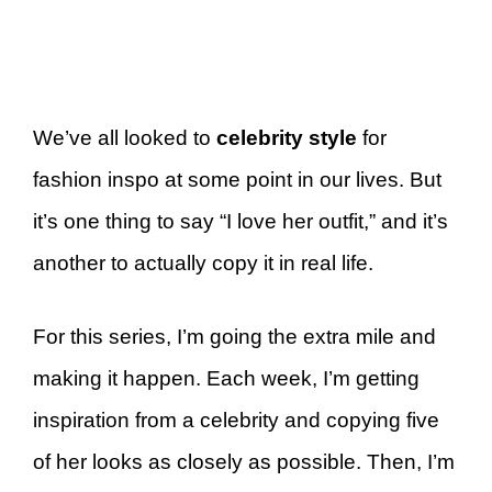
We’ve all looked to
celebrity style
for
fashion inspo at some point in our lives. But
it’s one thing to say “I love her outfit,” and it’s
another to actually copy it in real life.
For this series, I’m going the extra mile and
making it happen. Each week, I’m getting
inspiration from a celebrity and copying five
of her looks as closely as possible. Then, I’m