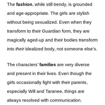
The
fashion
, while still trendy, is grounded
and age-appropriate. The girls are stylish
without being sexualized. Even when they
transform to their Guardian form, they are
magically aged-up and their bodies transform
into
their
idealized body, not someone else’s.
The characters’
families
are very diverse
and present in their lives. Even though the
girls occasionally fight with their parents,
especially Will and Taranee, things are
always resolved with communication.