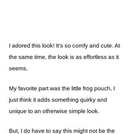
I adored this look! It’s so comfy and cute. At
the same time, the look is as effortless as it
seems.
My favorite part was the little frog pouch, I
just think it adds something quirky and
unique to an otherwise simple look.
But, I do have to say this might not be the