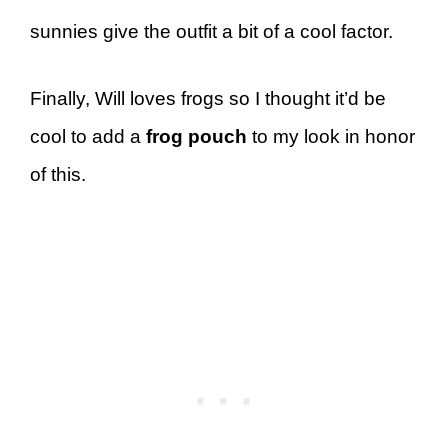
sunnies give the outfit a bit of a cool factor.
Finally, Will loves frogs so I thought it’d be
cool to add a
frog pouch
to my look in honor
of this.