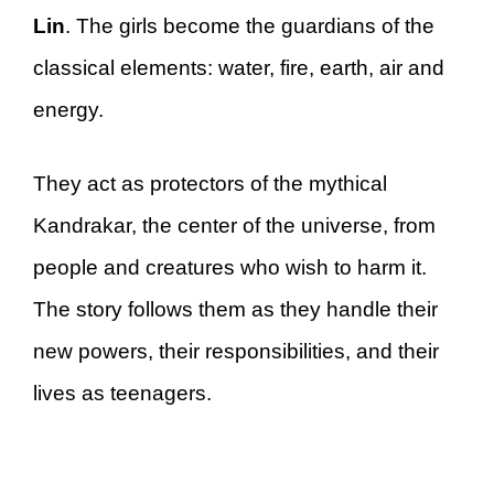
Lin
. The girls become the guardians of the
classical elements: water, fire, earth, air and
energy.
They act as protectors of the mythical
Kandrakar, the center of the universe, from
people and creatures who wish to harm it.
The story follows them as they handle their
new powers, their responsibilities, and their
lives as teenagers.