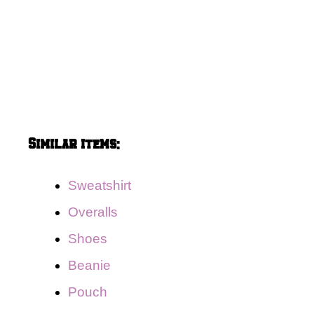
Similar items:
Sweatshirt
Overalls
Shoes
Beanie
Pouch