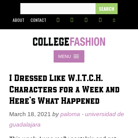
Skip
SEARCH
FOR:
to
ABOUT
CONTACT
content
MENU
I Dressed Like W.I.T.C.H.
Characters for a Week and
Here’s What Happened
March 18, 2021
by
paloma - universidad de
guadalajara