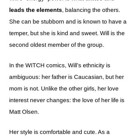
leads the elements
, balancing the others.
She can be stubborn and is known to have a
temper, but she is kind and sweet. Will is the
second oldest member of the group.
In the WITCH comics, Will’s ethnicity is
ambiguous: her father is Caucasian, but her
mom is not. Unlike the other girls, her love
interest never changes: the love of her life is
Matt Olsen.
Her style is comfortable and cute. As a