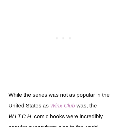
While the series was not as popular in the
United States as
Winx Club
was, the
W.I.T.C.H
. comic books were incredibly