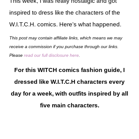
This week, I was really nostalgic and got
inspired to dress like the characters of the
W.I.T.C.H. comics. Here’s what happened.
This post may contain affiliate links, which means we may
receive a commission if you purchase through our links.
Please
read our full disclosure here
.
For this WITCH comics fashion guide, I
dressed like W.I.T.C.H characters every
day for a week, with outfits inspired by all
five main characters.