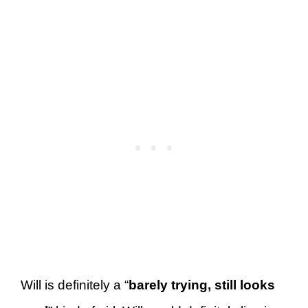
Will is definitely a “
barely trying, still looks