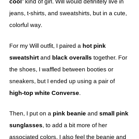
cool
” kind of girl. Will would definitely live in
jeans, t-shirts, and sweatshirts, but in a cute,
colorful way.
For my Will outfit, I paired a
hot pink
sweatshirt
and
black overalls
together. For
the shoes, I waffled between booties or
sneakers, but I ended up using a pair of
high-top white Converse
.
Then, I put on a
pink beanie
and
small pink
sunglasses
, to add a bit more of her
associated colors. I also feel the beanie and