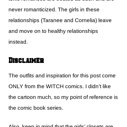
never romanticized. The girls in these
relationships (Taranee and Cornelia) leave
and move on to healthy relationships
instead.
Disclaimer
The outfits and inspiration for this post come
ONLY from the WITCH comics. I didn’t like
the cartoon much, so my point of reference is
the comic book series.
Also, keep in mind that the girls’ closets are