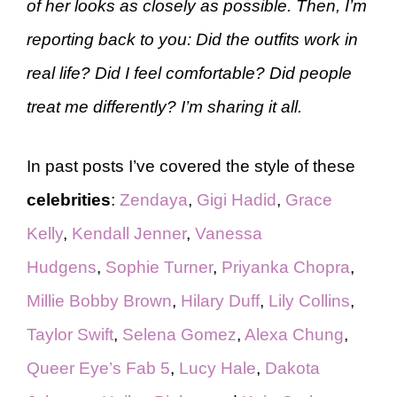
of her looks as closely as possible. Then, I’m
reporting back to you: Did the outfits work in
real life? Did I feel comfortable? Did people
treat me differently? I’m sharing it all.
In past posts I’ve covered the style of these
celebrities
:
Zendaya
,
Gigi Hadid
,
Grace
Kelly
,
Kendall Jenner
,
Vanessa
Hudgens
,
Sophie Turner
,
Priyanka Chopra
,
Millie Bobby Brown
,
Hilary Duff
,
Lily Collins
,
Taylor Swift
,
Selena Gomez
,
Alexa Chung
,
Queer Eye’s Fab 5
,
Lucy Hale
,
Dakota