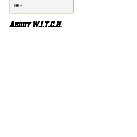
About W.I.T.C.H
.