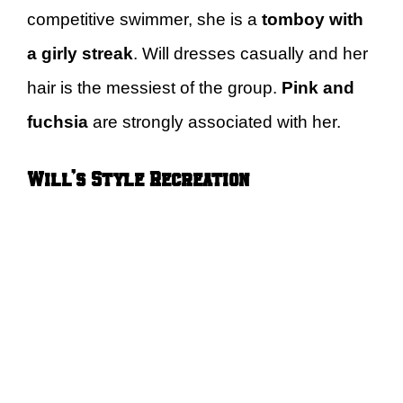
competitive swimmer, she is a
tomboy with
a girly streak
. Will dresses casually and her
hair is the messiest of the group.
Pink and
fuchsia
are strongly associated with her.
Will’s Style Recreation