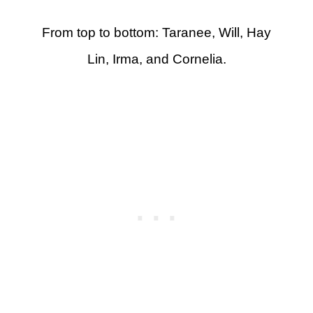
From top to bottom: Taranee, Will, Hay
Lin, Irma, and Cornelia.