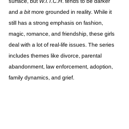
surface, but
W.I.T.C.H
. tends to be darker
and
a bit
more grounded in reality. While it
still has a strong emphasis on fashion,
magic, romance, and friendship, these girls
deal with a lot of real-life issues. The series
includes themes like divorce, parental
abandonment, law enforcement, adoption,
family dynamics, and grief.