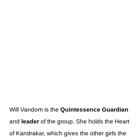
Will Vandom is the
Quintessence Guardian
and
leader
of the group. She holds the Heart
of Kandrakar, which gives the other girls the