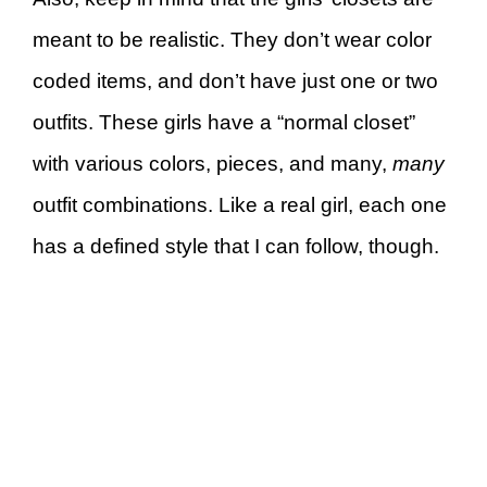
meant to be realistic. They don’t wear color
coded items, and don’t have just one or two
outfits. These girls have a “normal closet”
with various colors, pieces, and many,
many
outfit combinations. Like a real girl, each one
has a defined style that I can follow, though.