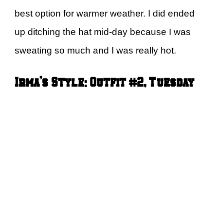
best option for warmer weather. I did ended
up ditching the hat mid-day because I was
sweating so much and I was really hot.
Irma’s Style: Outfit #2, Tuesday