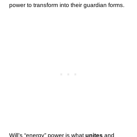
power to transform into their guardian forms.
Will’s “energy” power is what
unites
and