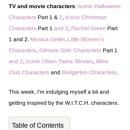
TV and movie characters
:
Iconic Halloween
Characters
Part 1 &
2
,
Iconic Christmas
Characters
Part 1
and 2
,
Rachel Green
Part
1 and 2,
Monica Geller
,
Little Women’s
Characters
,
Gilmore Girls’ Characters
Part 1
and 2
,
Iconic Olsen Twins’ Movies
,
Winx
Club Characters
and
Bridgerton Characters
.
This week, I’m indulging myself a bit and
getting inspired by the W.I.T.C.H. characters.
Table of Contents