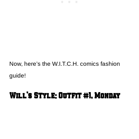
Now, here’s the W.I.T.C.H. comics fashion
guide!
Will’s Style: Outfit #1, Monday