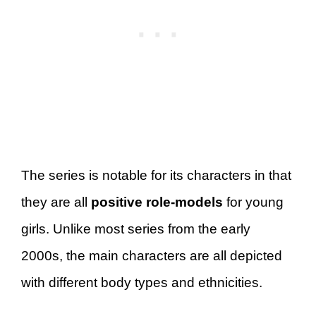
The series is notable for its characters in that
they are all
positive role-models
for young
girls. Unlike most series from the early
2000s, the main characters are all depicted
with different body types and ethnicities.