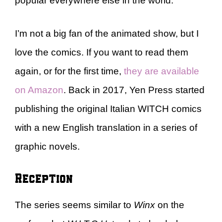
popular everywhere else in the world.
I’m not a big fan of the animated show, but I
love the comics. If you want to read them
again, or for the first time,
they are available
on Amazon
. Back in 2017, Yen Press started
publishing the original Italian WITCH comics
with a new English translation in a series of
graphic novels.
Reception
The series seems similar to
Winx
on the