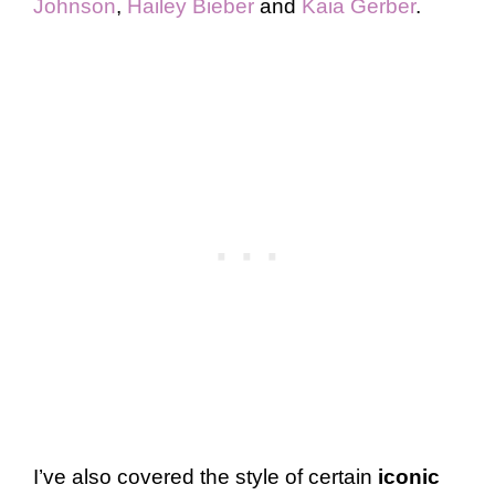
Johnson
,
Hailey Bieber
and
Kaia Gerber
.
I’ve also covered the style of certain
iconic