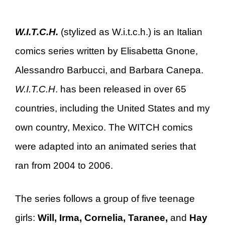
W.I.T.C.H.
(stylized as W.i.t.c.h.) is an Italian
comics series written by Elisabetta Gnone,
Alessandro Barbucci, and Barbara Canepa.
W.I.T.C.H
. has been released in over 65
countries, including the United States and my
own country, Mexico. The WITCH comics
were adapted into an animated series that
ran from 2004 to 2006.
The series follows a group of five teenage
girls:
Will, Irma, Cornelia, Taranee,
and
Hay