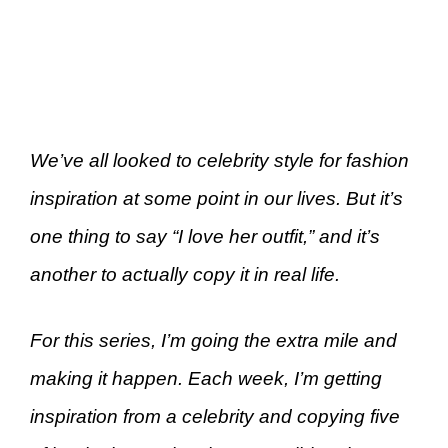
We’ve all looked to celebrity style for fashion
inspiration at some point in our lives. But it’s
one thing to say “I love her outfit,” and it’s
another to actually copy it in real life.
For this series, I’m going the extra mile and
making it happen. Each week, I’m getting
inspiration from a celebrity and copying five