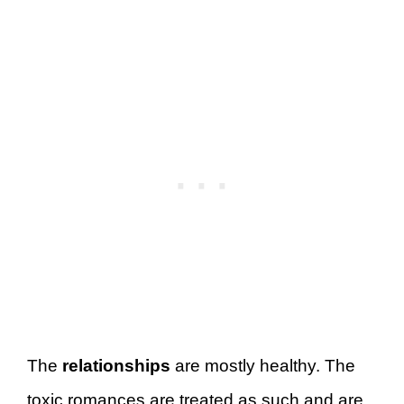
The
relationships
are mostly healthy. The
toxic romances are treated as such and are