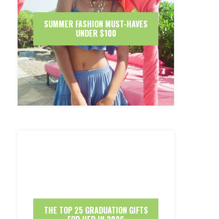
SUMMER FASHION MUST-HAVES
UNDER $100
THE TOP 25 GRADUATION GIFTS