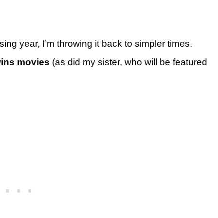
ing year, I’m throwing it back to simpler times.
wins movies
(as did my sister, who will be featured