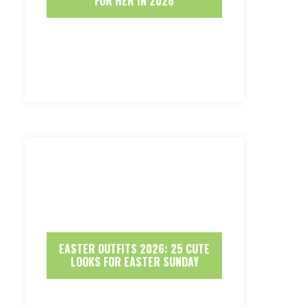
FOR HER IN 2026
EASTER OUTFITS 2026: 25 CUTE
LOOKS FOR EASTER SUNDAY