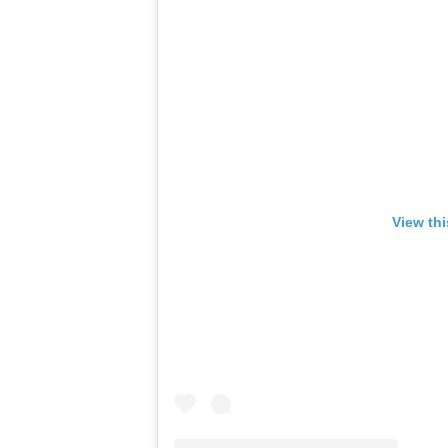
View th