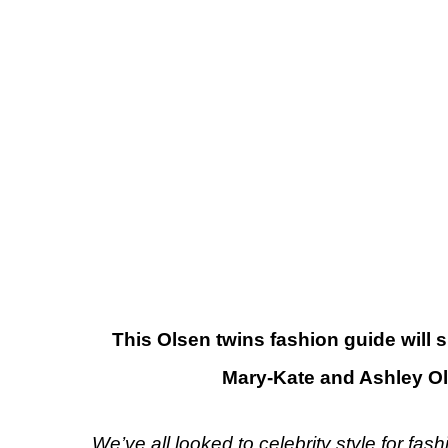
This Olsen twins fashion guide will 
Mary-Kate and Ashley Ol
We’ve all looked to celebrity style for fashi