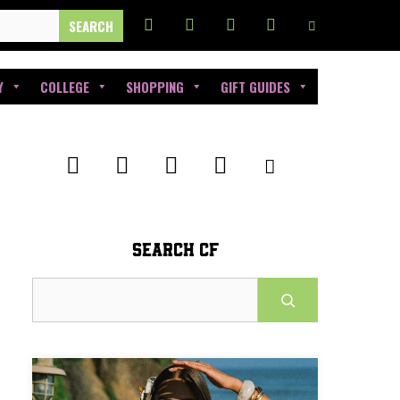
Y
COLLEGE
SHOPPING
GIFT GUIDES
SEARCH CF
Search