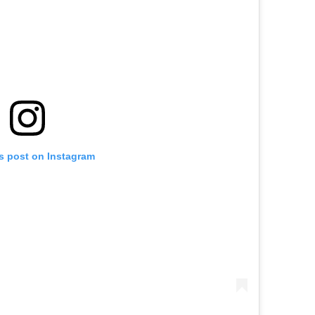
is post on Instagram