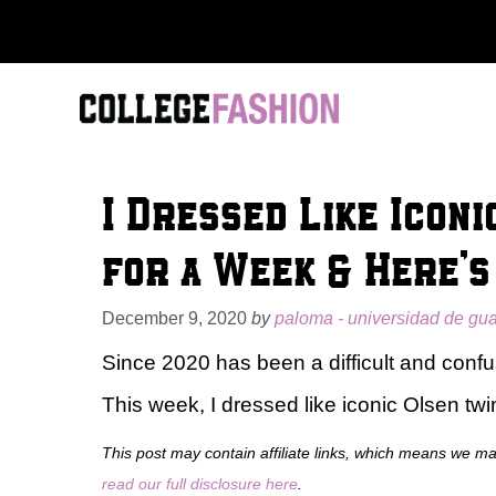
Skip
to
content
I Dressed Like Icon
for a Week & Here’
December 9, 2020
by
paloma - universidad de gu
Since 2020 has been a difficult and confus
This week, I dressed like iconic Olsen tw
This post may contain affiliate links, which means we m
read our full disclosure here
.