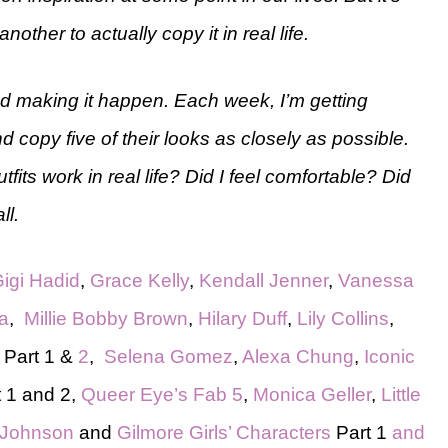
another to actually copy it in real life.
and making it happen. Each week, I’m getting
nd copy five of their looks as closely as possible.
fits work in real life? Did I feel comfortable? Did
ll.
igi Hadid
,
Grace Kelly
,
Kendall Jenner
,
Vanessa
a
,
Millie Bobby Brown
,
Hilary Duff
,
Lily Collins
,
Part 1 &
2
,
Selena Gomez
,
Alexa Chung
,
Iconic
 1 and 2,
Queer Eye’s Fab 5
,
Monica Geller
,
Little
 Johnson
and
Gilmore Girls’ Characters
Part 1
and