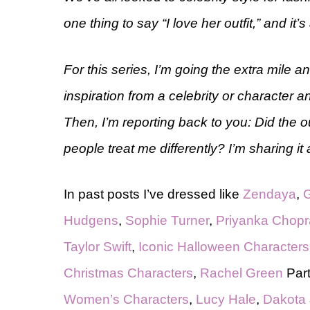
one thing to say “I love her outfit,” and it’s 
For this series, I’m going the extra mile 
inspiration from a celebrity or character a
Then, I’m reporting back to you: Did the out
people treat me differently? I’m sharing it a
In past posts I’ve dressed like
Zendaya
,
G
Hudgens
,
Sophie Turner
,
Priyanka Chopr
Taylor Swift
,
Iconic Halloween Characters
Christmas Characters
,
Rachel Green
Part
Women’s Characters
,
Lucy Hale
,
Dakota