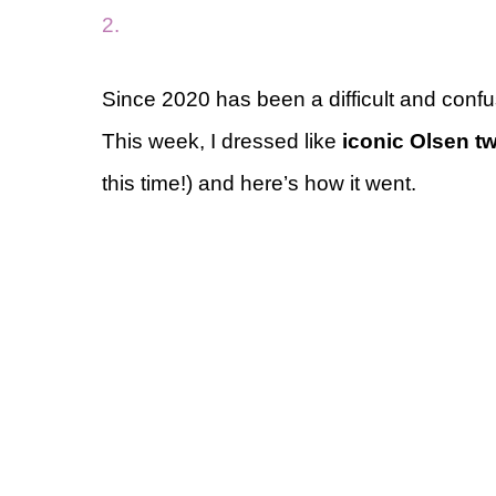
2.
Since 2020 has been a difficult and confus
This week, I dressed like
iconic Olsen t
this time!) and here’s how it went.