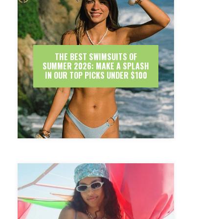
THE BEST SWIMSUITS OF
SUMMER 2026: MAKE A SPLASH
IN OUR TOP PICKS UNDER $100