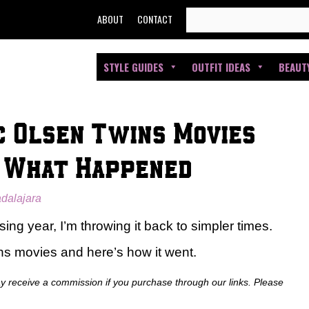
SEARCH
ABOUT
CONTACT
FOR:
STYLE GUIDES
OUTFIT IDEAS
BEAUT
ic Olsen Twins Movies
s What Happened
adalajara
ing year, I’m throwing it back to simpler times.
ins movies and here’s how it went.
ay receive a commission if you purchase through our links. Please