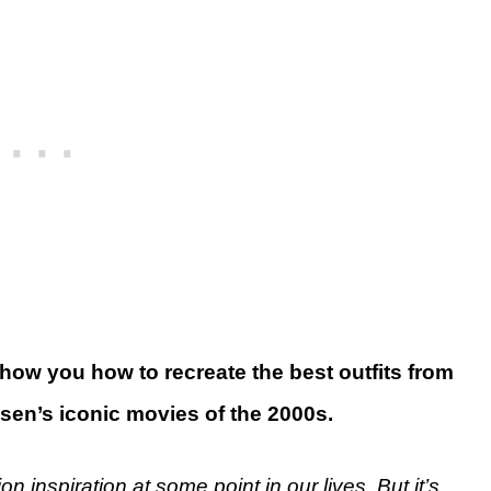
show you how to recreate the best outfits from
sen’s iconic movies of the 2000s.
on inspiration at some point in our lives. But it’s