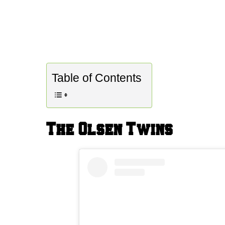
Table of Contents
The Olsen Twins