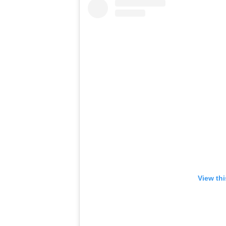
View th