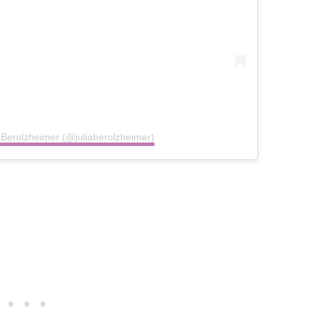
a Berolzheimer (@juliaberolzheimer)