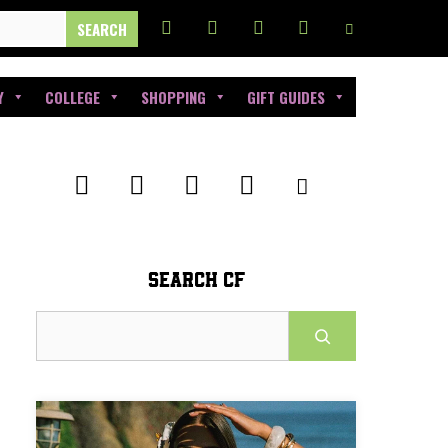
Y
COLLEGE
SHOPPING
GIFT GUIDES
SEARCH CF
Search