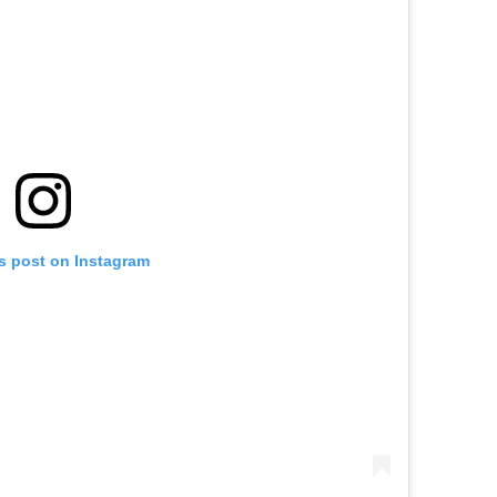
is post on Instagram