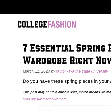
Skip
to
content
7 Essential Spring 
Wardrobe Right No
March 12, 2020
by
taylor - wayne state university
Do you have these spring pieces in your w
This post may contain affiliate links, which means we m
read our full disclosure here
.