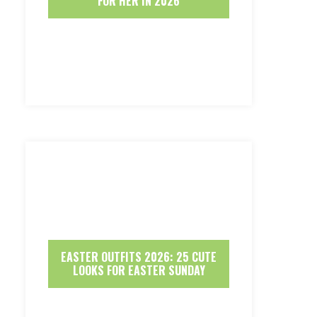
FOR HER IN 2026
EASTER OUTFITS 2026: 25 CUTE
LOOKS FOR EASTER SUNDAY