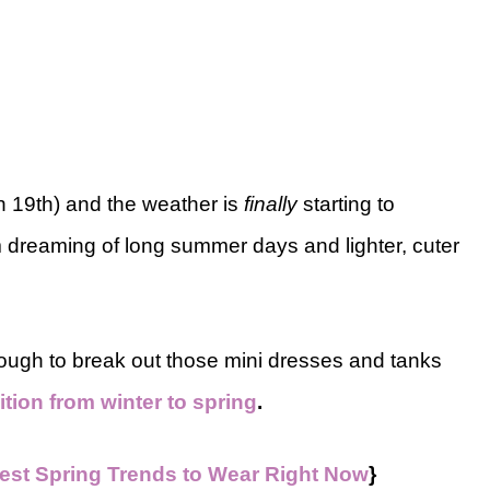
ch 19th) and the weather is
finally
starting to
m dreaming of long summer days and lighter, cuter
ough to break out those mini dresses and tanks
sition from winter to spring
.
est Spring Trends to Wear Right Now
}