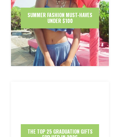
SUMMER FASHION MUST-HAVES
UNDER $100
THE TOP 25 GRADUATION GIFTS