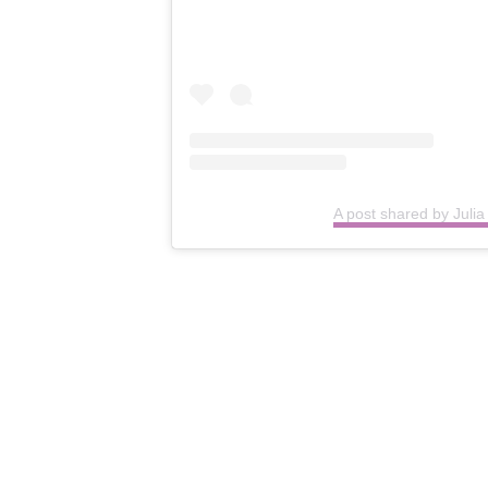
A post shared by Juli