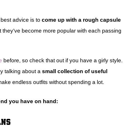
best advice is to
come up with a rough capsule
but they’ve become more popular with each passing
e
before, so check that out if you have a girly style.
ly talking about a
small collection of useful
ake endless outfits without spending a lot.
mend you have on hand:
ans