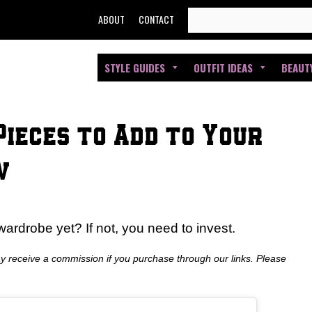
SEARCH
ABOUT
CONTACT
FOR:
STYLE GUIDES
OUTFIT IDEAS
BEAUT
Pieces to Add to Your
w
ardrobe yet? If not, you need to invest.
ay receive a commission if you purchase through our links. Please