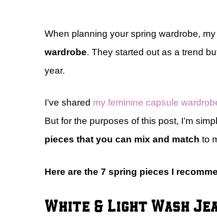
When planning your spring wardrobe, my 
wardrobe
. They started out as a trend 
year.
I’ve shared
my feminine capsule wardrob
But for the purposes of this post, I’m simp
pieces that you can mix and match
to m
Here are the 7 spring pieces I recom
White & Light Wash Je