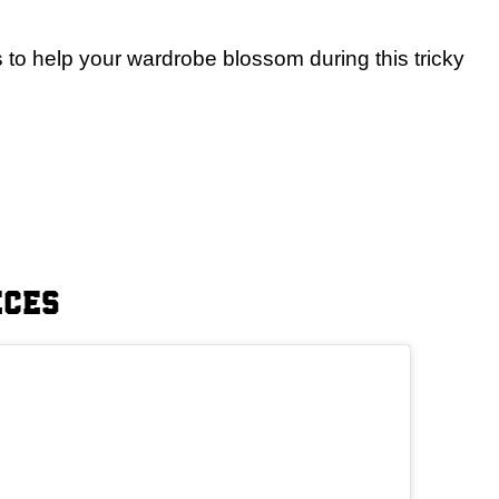
es to help your wardrobe blossom during this tricky
eces