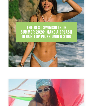
THE BEST SWIMSUITS OF
SUMMER 2026: MAKE A SPLASH
IN OUR TOP PICKS UNDER $100