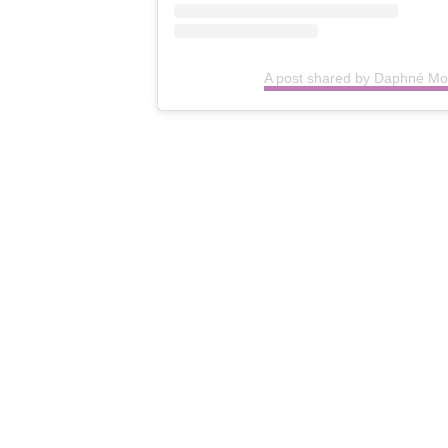
A post shared by Daphné 