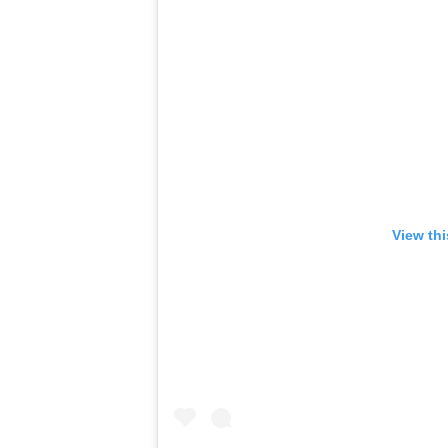
View th