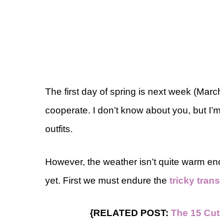
The first day of spring is next week (Mar
cooperate. I don’t know about you, but I’
outfits.
However, the weather isn’t quite warm en
yet. First we must endure the
tricky tran
{RELATED POST:
The 15 Cut