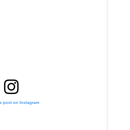
is post on Instagram