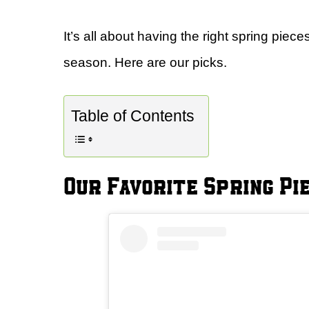
It’s all about having the right spring piec
season. Here are our picks.
Table of Contents
Our Favorite Spring Pi