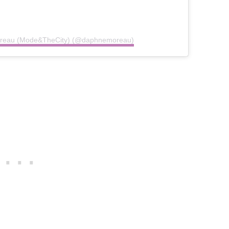
Moreau (Mode&TheCity) (@daphnemoreau)