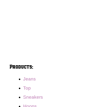
Products:
Jeans
Top
Sneakers
Hoops