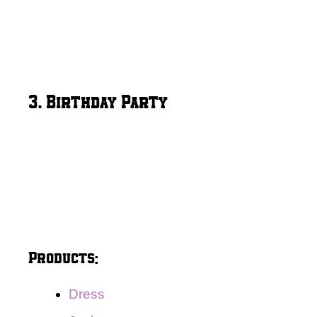
3. Birthday Party
Products:
Dress