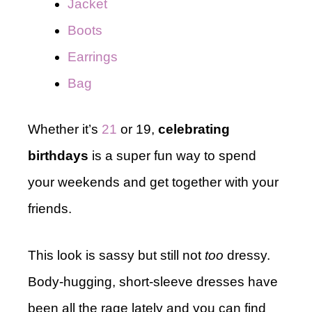
Jacket
B
o
ots
Earrings
Bag
Whether it’s
21
or 19,
celebrating
birthdays
is a super fun way to spend
your weekends and get together with your
friends.
This look is sassy but still not
too
dressy.
Body-hugging, short-sleeve dresses have
been all the rage lately and you can find