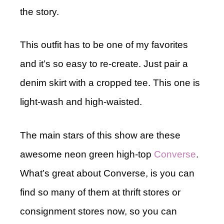
the story.
This outfit has to be one of my favorites
and it’s so easy to re-create. Just pair a
denim skirt with a cropped tee. This one is
light-wash and high-waisted.
The main stars of this show are these
awesome neon green high-top
Converse
.
What’s great about Converse, is you can
find so many of them at thrift stores or
consignment stores now, so you can