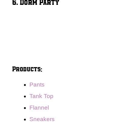
6. Dorm Party
Products:
Pants
Tank Top
Flannel
Sneakers