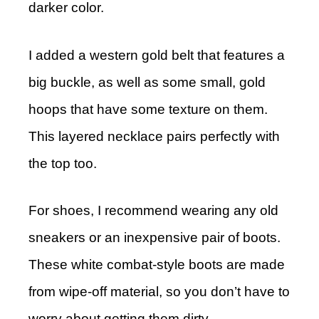
darker color.
I added a western gold belt that features a
big buckle, as well as some small, gold
hoops that have some texture on them.
This layered necklace pairs perfectly with
the top too.
For shoes, I recommend wearing any old
sneakers or an inexpensive pair of boots.
These white combat-style boots are made
from wipe-off material, so you don’t have to
worry about getting them dirty.