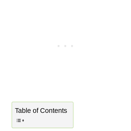
Table of Contents