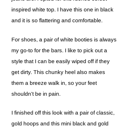
inspired white top. I have this one in black
and it is so flattering and comfortable.
For shoes, a pair of white booties is always
my go-to for the bars. I like to pick out a
style that I can be easily wiped off if they
get dirty. This chunky heel also makes
them a breeze walk in, so your feet
shouldn’t be in pain.
I finished off this look with a pair of classic,
gold hoops and this mini black and gold