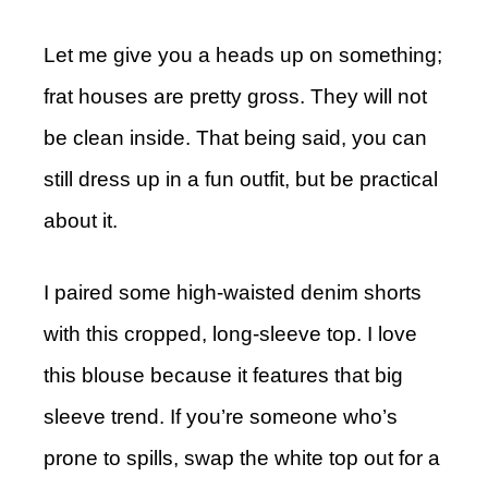
Let me give you a heads up on something;
frat houses are pretty gross. They will not
be clean inside. That being said, you can
still dress up in a fun outfit, but be practical
about it.
I paired some high-waisted denim shorts
with this cropped, long-sleeve top. I love
this blouse because it features that big
sleeve trend. If you’re someone who’s
prone to spills, swap the white top out for a