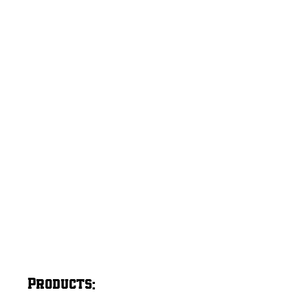
Products: