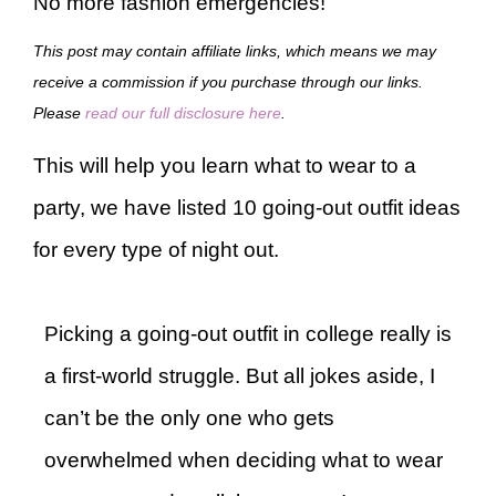
No more fashion emergencies!
This post may contain affiliate links, which means we may
receive a commission if you purchase through our links.
Please
read our full disclosure here
.
This will help you learn what to wear to a
party, we have listed 10 going-out outfit ideas
for every type of night out.
Picking a going-out outfit in college really is
a first-world struggle. But all jokes aside, I
can’t be the only one who gets
overwhelmed when deciding what to wear