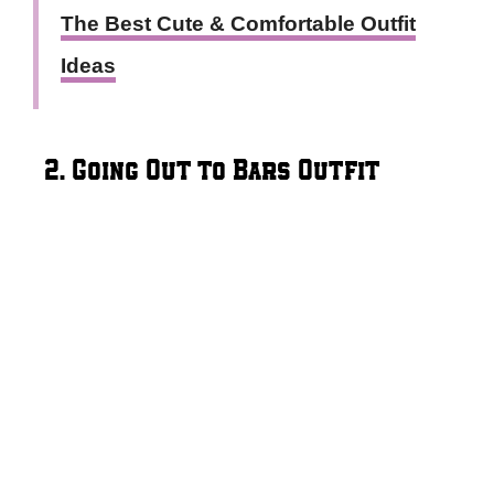
The Best Cute & Comfortable Outfit
Ideas
2. Going Out to Bars Outfit