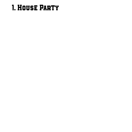
1. House Party