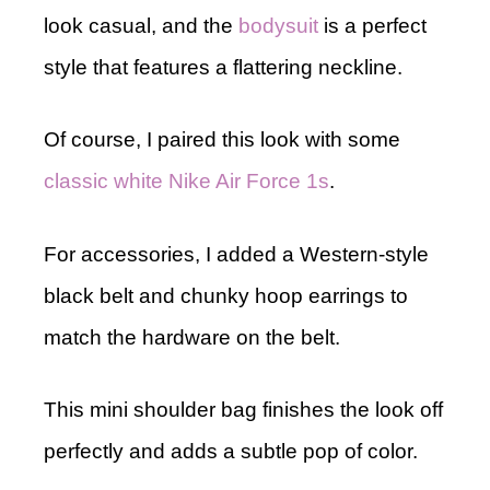
look casual, and the
bodysuit
is a perfect
style that features a flattering neckline.
Of course, I paired this look with some
classic white Nike Air Force 1s
.
For accessories, I added a Western-style
black belt and chunky hoop earrings to
match the hardware on the belt.
This mini shoulder bag finishes the look off
perfectly and adds a subtle pop of color.