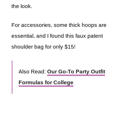
the look.
For accessories, some thick hoops are
essential, and I found this faux patent
shoulder bag for only $15!
Also Read:
Our Go-To Party Outfit
Formulas for College