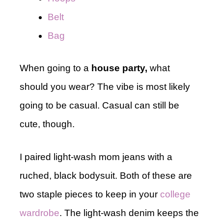
Belt
Bag
When going to a
house party,
what
should you wear? The vibe is most likely
going to be casual. Casual can still be
cute, though.
I paired light-wash mom jeans with a
ruched, black bodysuit. Both of these are
two staple pieces to keep in your
college
wardrobe
. The light-wash denim keeps the