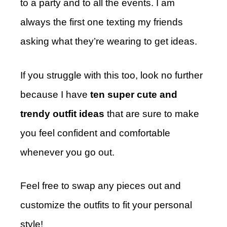
to a party and to all the events. I am
always the first one texting my friends
asking what they’re wearing to get ideas.
If you struggle with this too, look no further
because I have
ten super cute and
trendy outfit ideas
that are sure to make
you feel confident and comfortable
whenever you go out.
Feel free to swap any pieces out and
customize the outfits to fit your personal
style!