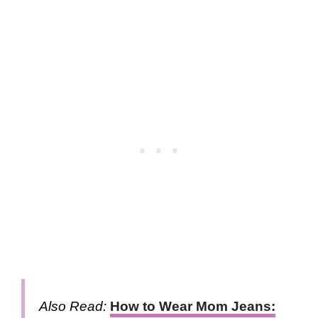
Also Read:
How to Wear Mom Jeans: