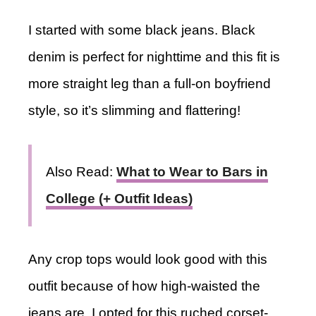
I started with some black jeans. Black
denim is perfect for nighttime and this fit is
more straight leg than a full-on boyfriend
style, so it’s slimming and flattering!
Also Read:
What to Wear to Bars in
College (+ Outfit Ideas)
Any crop tops would look good with this
outfit because of how high-waisted the
jeans are. I opted for this ruched corset-