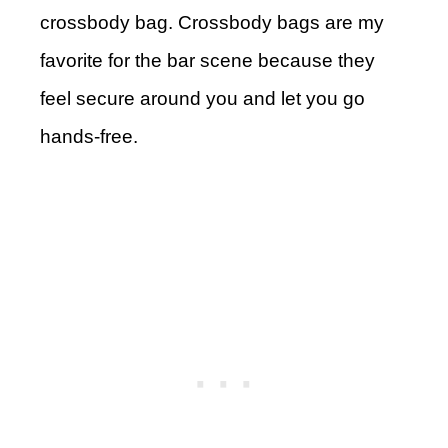
crossbody bag. Crossbody bags are my
favorite for the bar scene because they
feel secure around you and let you go
hands-free.