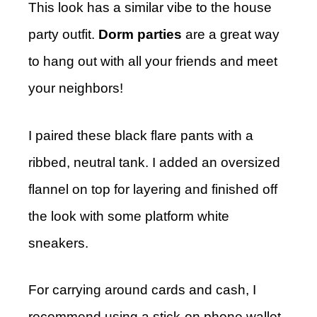
This look has a similar vibe to the house
party outfit.
Dorm parties
are a great way
to hang out with all your friends and meet
your neighbors!
I paired these black flare pants with a
ribbed, neutral tank. I added an oversized
flannel on top for layering and finished off
the look with some platform white
sneakers.
For carrying around cards and cash, I
recommend using a stick-on phone wallet.