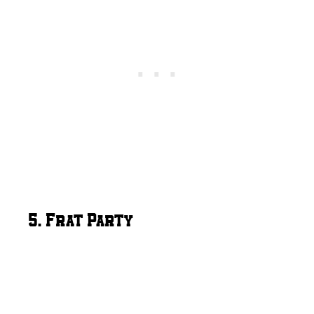
5. Frat Party