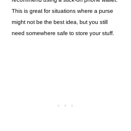
This is great for situations where a purse
might not be the best idea, but you still
need somewhere safe to store your stuff.