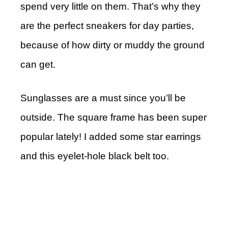
spend very little on them. That’s why they
are the perfect sneakers for day parties,
because of how dirty or muddy the ground
can get.
Sunglasses are a must since you’ll be
outside. The square frame has been super
popular lately! I added some star earrings
and this eyelet-hole black belt too.