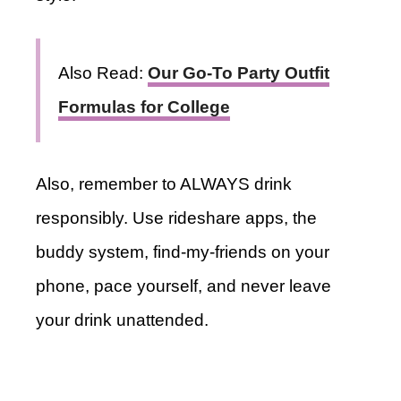
Also Read:
Our Go-To Party Outfit
Formulas for College
Also, remember to ALWAYS drink
responsibly. Use rideshare apps, the
buddy system, find-my-friends on your
phone, pace yourself, and never leave
your drink unattended.