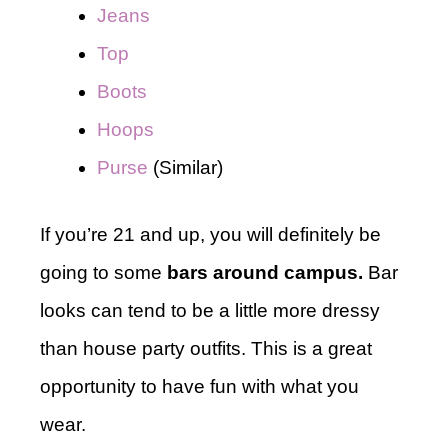
Jeans
Top
Boots
Hoops
Purse
(Similar)
If you’re 21 and up, you will definitely be
going to some
bars around campus.
Bar
looks can tend to be a little more dressy
than house party outfits. This is a great
opportunity to have fun with what you
wear.