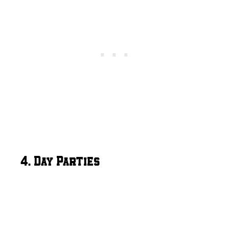
4. Day Parties