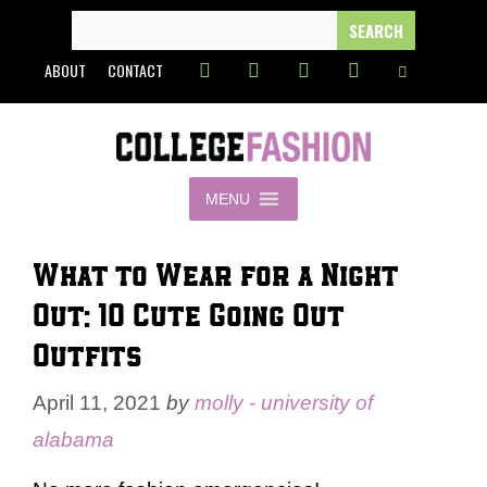
Skip
SEARCH
FOR:
to
ABOUT
CONTACT
content
MENU
What to Wear for a Night
Out: 10 Cute Going Out
Outfits
April 11, 2021
by
molly - university of
alabama