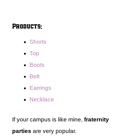
Products:
Shorts
Top
Boots
Belt
Earrings
Necklace
If your campus is like mine,
fraternity
parties
are very popular.