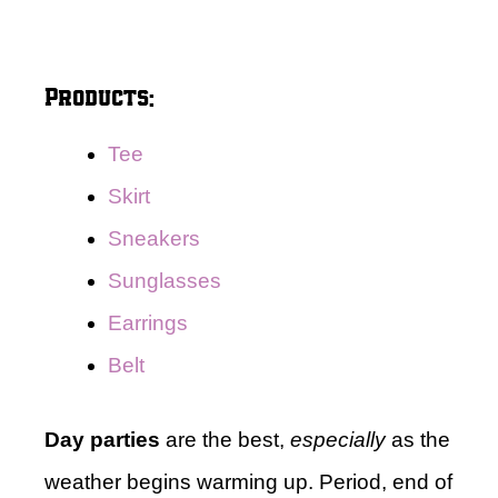
Products:
Tee
Skirt
Sneakers
Sunglasses
Earrings
Belt
Day parties
are the best,
especially
as the
weather begins warming up. Period, end of