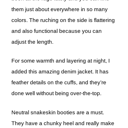
them just about everywhere in so many
colors. The ruching on the side is flattering
and also functional because you can
adjust the length.
For some warmth and layering at night, I
added this amazing denim jacket. It has
feather details on the cuffs, and they’re
done well without being over-the-top.
Neutral snakeskin booties are a must.
They have a chunky heel and really make