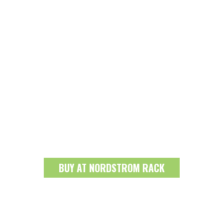
BUY AT NORDSTROM RACK