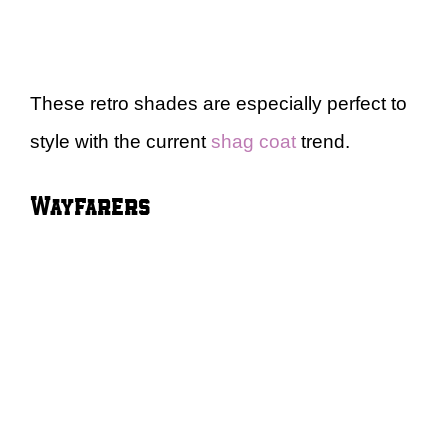
These retro shades are especially perfect to
style with the current
shag coat
trend.
Wayfarers