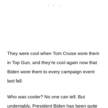
They were cool when Tom Cruise wore them
in Top Gun, and they’re cool again now that
Biden wore them to every campaign event
last fall.
Who was cooler? No one can tell. But
undeniably, President Biden has been quite