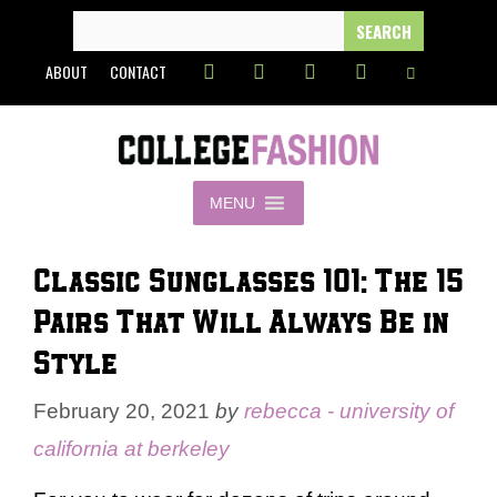
Skip
SEARCH
FOR:
to
ABOUT
CONTACT
content
MENU
Classic Sunglasses 101: The 15
Pairs That Will Always Be in
Style
February 20, 2021
by
rebecca - university of
california at berkeley