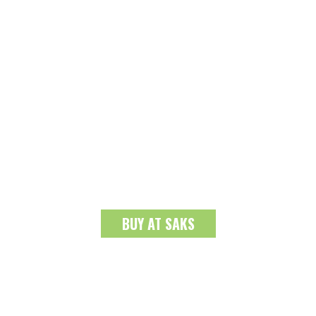
BUY AT SAKS