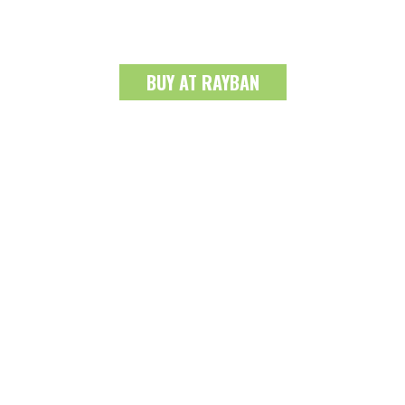
BUY AT RAYBAN