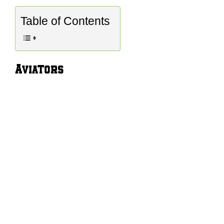
Table of Contents
Aviators