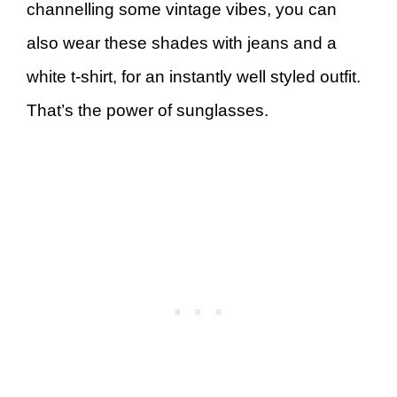
channelling some vintage vibes, you can
also wear these shades with jeans and a
white t-shirt, for an instantly well styled outfit.
That’s the power of sunglasses.