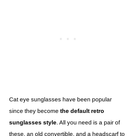
Cat eye sunglasses have been popular
since they become
the default retro
sunglasses style
. All you need is a pair of
these, an old convertible, and a headscarf to