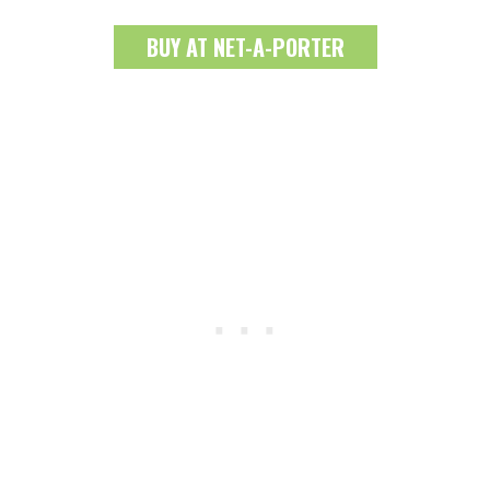
BUY AT NET-A-PORTER