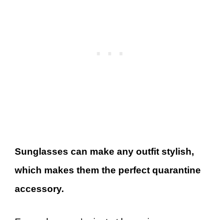
Sunglasses can make any outfit stylish,
which makes them the perfect quarantine
accessory.