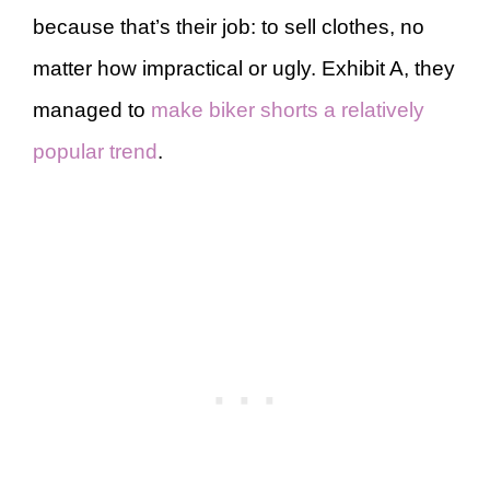
because that’s their job: to sell clothes, no
matter how impractical or ugly. Exhibit A, they
managed to
make biker shorts a relatively
popular trend
.