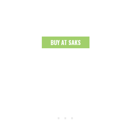
BUY AT SAKS