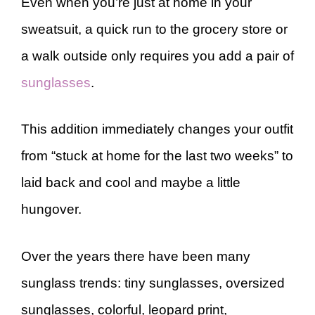
Even when you’re just at home in your
sweatsuit, a quick run to the grocery store or
a walk outside only requires you add a pair of
sunglasses
.
This addition immediately changes your outfit
from “stuck at home for the last two weeks” to
laid back and cool and maybe a little
hungover.
Over the years there have been many
sunglass trends: tiny sunglasses, oversized
sunglasses, colorful, leopard print,