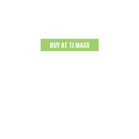
BUY AT TJ MAXX