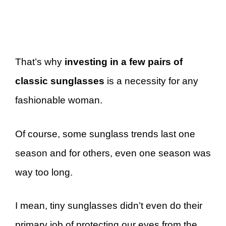
That’s why
investing in a few pairs of
classic sunglasses
is a necessity for any
fashionable woman.
Of course, some sunglass trends last one
season and for others, even one season was
way too long.
I mean, tiny sunglasses didn’t even do their
primary job of protecting our eyes from the