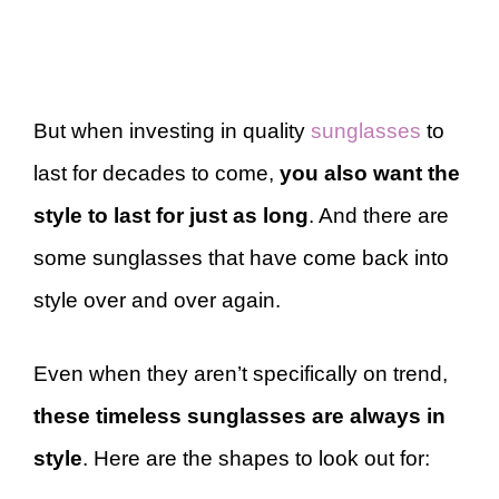
But when investing in quality
sunglasses
to
last for decades to come,
you also want the
style to last for just as long
. And there are
some sunglasses that have come back into
style over and over again.
Even when they aren’t specifically on trend,
these timeless sunglasses are always in
style
. Here are the shapes to look out for: