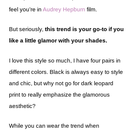
feel you’re in
Audrey Hepburn
film.
But seriously,
this trend is your go-to if you
like a little glamor with your shades.
I love this style so much, I have four pairs in
different colors. Black is always easy to style
and chic, but why not go for dark leopard
print to really emphasize the glamorous
aesthetic?
While you can wear the trend when