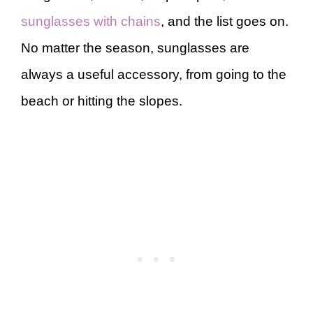
sunglasses with chains
, and the list goes on.
No matter the season, sunglasses are
always a useful accessory, from going to the
beach or hitting the slopes.