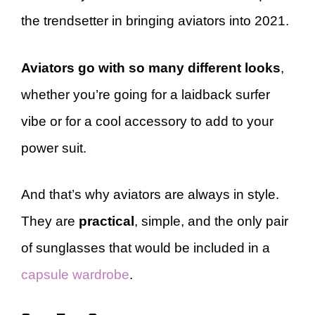
the trendsetter in bringing aviators into 2021.
Aviators go with so many different looks
,
whether you’re going for a laidback surfer
vibe or for a cool accessory to add to your
power suit.
And that’s why aviators are always in style.
They are
practical
, simple, and the only pair
of sunglasses that would be included in a
capsule wardrobe
.