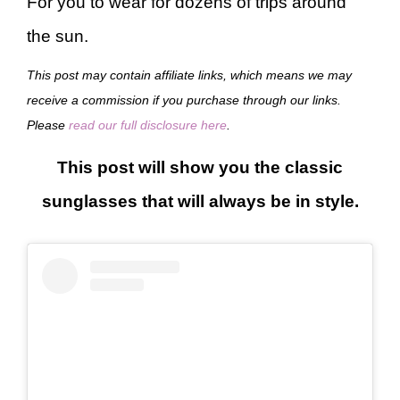
For you to wear for dozens of trips around
the sun.
This post may contain affiliate links, which means we may
receive a commission if you purchase through our links.
Please
read our full disclosure here
.
This post will show you the classic
sunglasses that will always be in style.