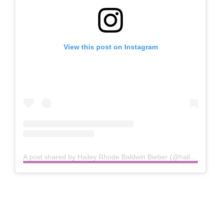
View this post on Instagram
A post shared by Hailey Rhode Baldwin Bieber (@haileybieber)