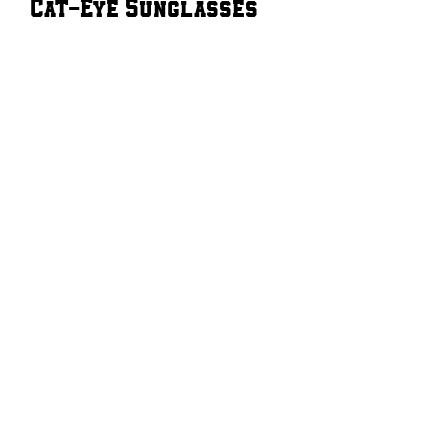
Cat-Eye Sunglasses