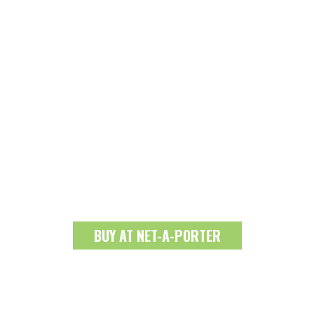
BUY AT NET-A-PORTER