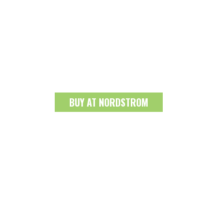
BUY AT NORDSTROM