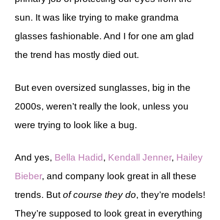
sun. It was like trying to make grandma
glasses fashionable. And I for one am glad
the trend has mostly died out.
But even oversized sunglasses, big in the
2000s, weren’t really the look, unless you
were trying to look like a bug.
And yes,
Bella Hadid
,
Kendall Jenner
,
Hailey
Bieber
, and company look great in all these
trends. But
of course they do
, they’re models!
They’re supposed to look great in everything