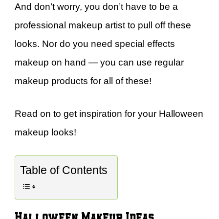
And don’t worry, you don’t have to be a
professional makeup artist to pull off these
looks. Nor do you need special effects
makeup on hand — you can use regular
makeup products for all of these!
Read on to get inspiration for your Halloween
makeup looks!
Table of Contents
Halloween Makeup Ideas