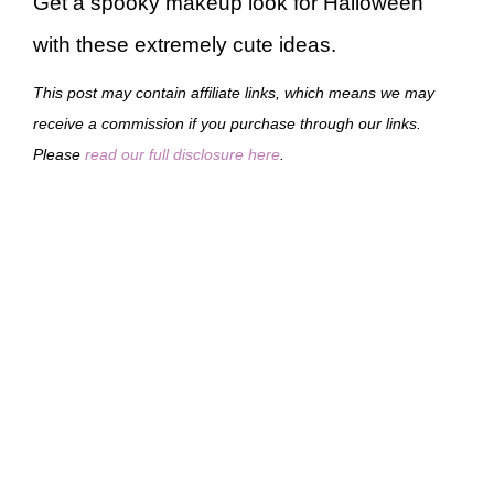
Get a spooky makeup look for Halloween
with these extremely cute ideas.
This post may contain affiliate links, which means we may
receive a commission if you purchase through our links.
Please
read our full disclosure here
.