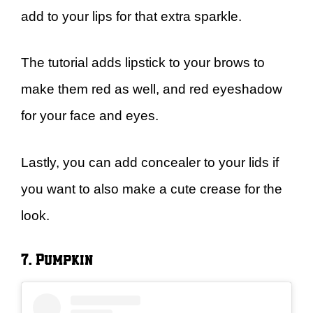
add to your lips for that extra sparkle.
The tutorial adds lipstick to your brows to
make them red as well, and red eyeshadow
for your face and eyes.
Lastly, you can add concealer to your lids if
you want to also make a cute crease for the
look.
7. Pumpkin