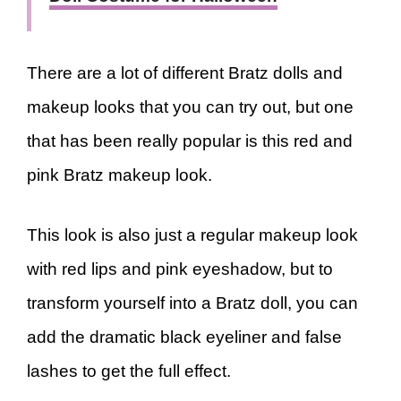
There are a lot of different Bratz dolls and
makeup looks that you can try out, but one
that has been really popular is this red and
pink Bratz makeup look.
This look is also just a regular makeup look
with red lips and pink eyeshadow, but to
transform yourself into a Bratz doll, you can
add the dramatic black eyeliner and false
lashes to get the full effect.