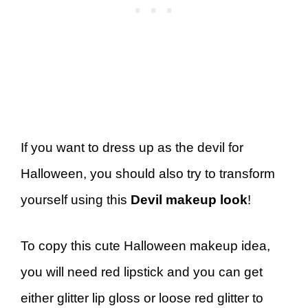
If you want to dress up as the devil for
Halloween, you should also try to transform
yourself using this
Devil makeup look
!
To copy this cute Halloween makeup idea,
you will need red lipstick and you can get
either glitter lip gloss or loose red glitter to