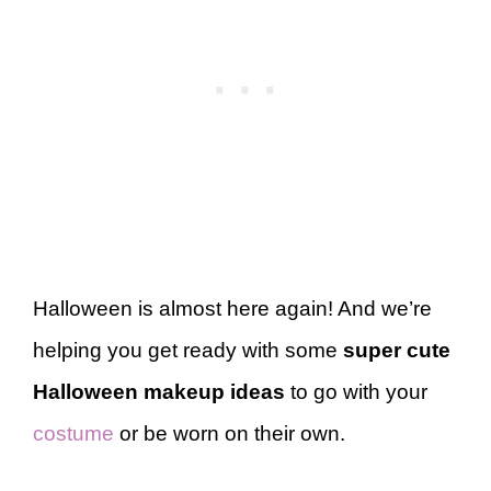
Halloween is almost here again! And we’re
helping you get ready with some
super cute
Halloween makeup ideas
to go with your
costume
or be worn on their own.