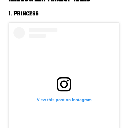
1. Princess
View this post on Instagram