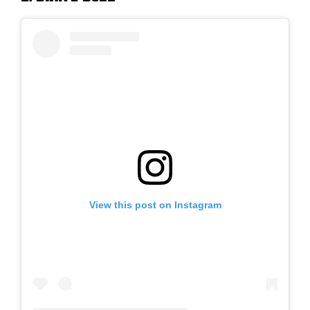
View this post on Instagram