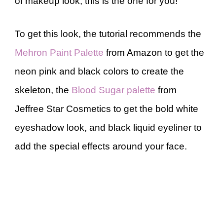
of makeup look, this is the one for you!
To get this look, the tutorial recommends the
Mehron Paint Palette
from Amazon to get the
neon pink and black colors to create the
skeleton, the
Blood Sugar palette
from
Jeffree Star Cosmetics to get the bold white
eyeshadow look, and black liquid eyeliner to
add the special effects around your face.