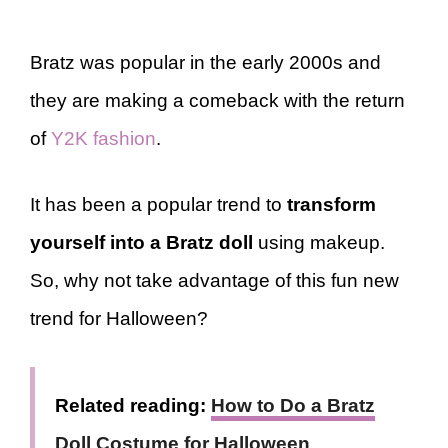
Bratz was popular in the early 2000s and
they are making a comeback with the return
of
Y2K fashion
.
It has been a popular trend to
transform
yourself into a Bratz doll
using makeup.
So, why not take advantage of this fun new
trend for Halloween?
Related reading:
How to Do a Bratz
Doll Costume for Halloween