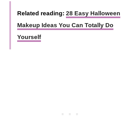
Related reading:
28 Easy Halloween
Makeup Ideas You Can Totally Do
Yourself