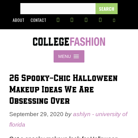
Skip
SEARCH
FOR:
to
ABOUT
CONTACT
content
MENU
26 Spooky-Chic Halloween
Makeup Ideas We Are
Obsessing Over
September 29, 2020
by
ashlyn - university of
florida