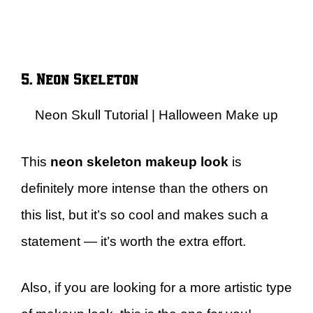
5. Neon Skeleton
Neon Skull Tutorial | Halloween Make up
This
neon skeleton makeup look
is
definitely more intense than the others on
this list, but it’s so cool and makes such a
statement — it’s worth the extra effort.
Also, if you are looking for a more artistic type