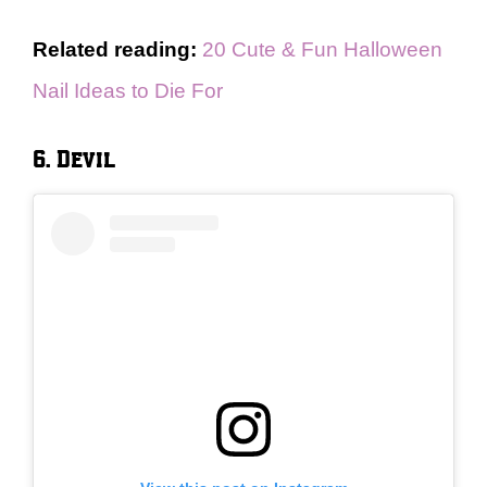
Related reading:
20 Cute & Fun Halloween
Nail Ideas to Die For
6. Devil