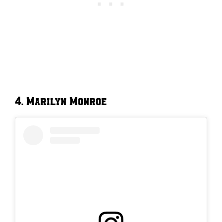
4. Marilyn Monroe