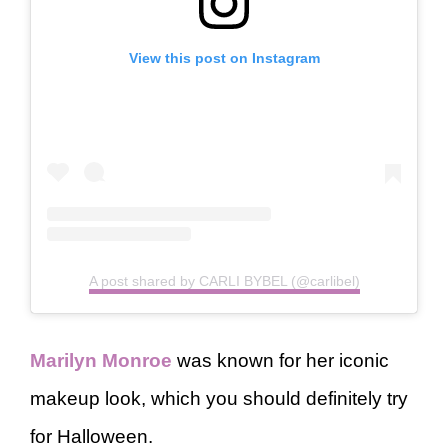
View this post on Instagram
A post shared by CARLI BYBEL (@carlibel)
Marilyn Monroe
was known for her iconic
makeup look, which you should definitely try
for Halloween.