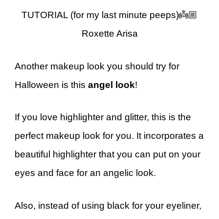
TUTORIAL (for my last minute peeps)👼🏼
Roxette Arisa
Another makeup look you should try for
Halloween is this
angel look
!
If you love highlighter and glitter, this is the
perfect makeup look for you. It incorporates a
beautiful highlighter that you can put on your
eyes and face for an angelic look.
Also, instead of using black for your eyeliner,