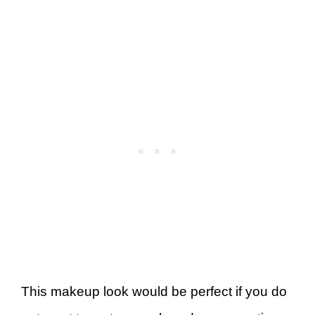
This makeup look would be perfect if you do