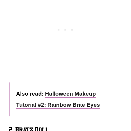
Also read:
Halloween Makeup
Tutorial #2: Rainbow Brite Eyes
2. Bratz Doll