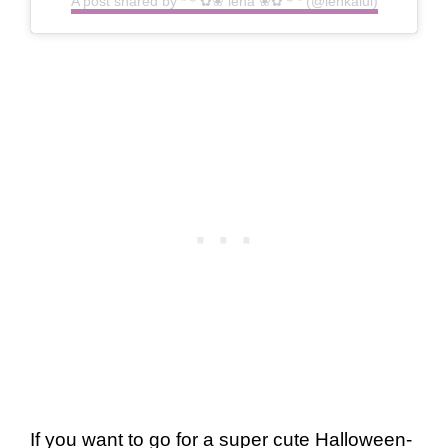
A post shared by *＊✿❀ lena ❀✿＊* (@lenkalul)
If you want to go for a super cute Halloween-