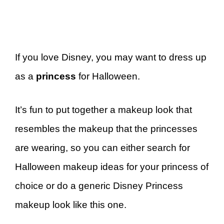
If you love Disney, you may want to dress up
as a
princess
for Halloween.
It’s fun to put together a makeup look that
resembles the makeup that the princesses
are wearing, so you can either search for
Halloween makeup ideas for your princess of
choice or do a generic Disney Princess
makeup look like this one.