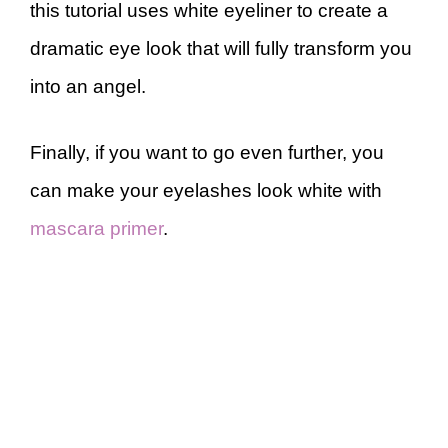
this tutorial uses white eyeliner to create a
dramatic eye look that will fully transform you
into an angel.
Finally, if you want to go even further, you
can make your eyelashes look white with
mascara primer
.