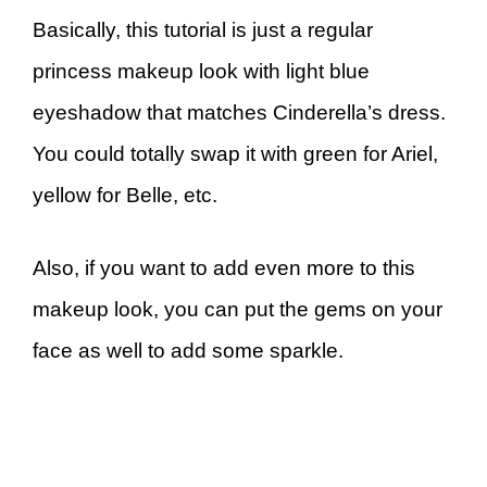
Basically, this tutorial is just a regular
princess makeup look with light blue
eyeshadow that matches Cinderella’s dress.
You could totally swap it with green for Ariel,
yellow for Belle, etc.
Also, if you want to add even more to this
makeup look, you can put the gems on your
face as well to add some sparkle.