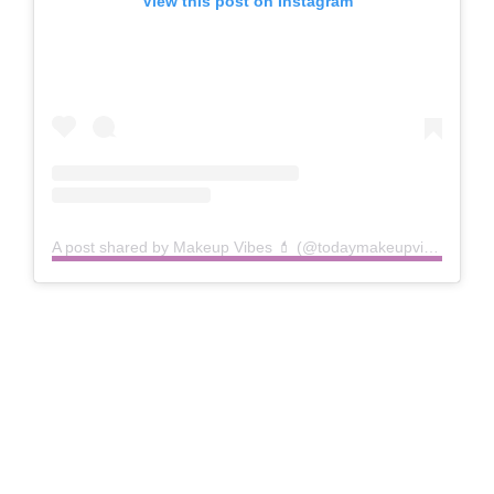
View this post on Instagram
A post shared by Makeup Vibes 💄 (@todaymakeupvibes)