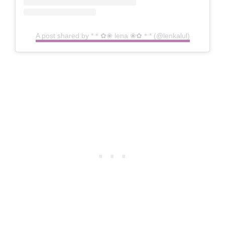
A post shared by *＊✿❀ lena ❀✿＊* (@lenkalul)