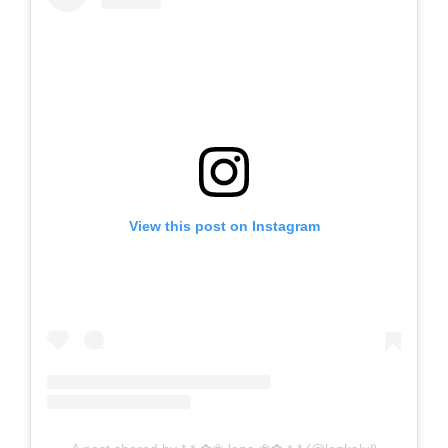
View this post on Instagram