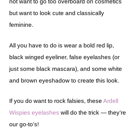
not want to go too overboard on cosmetics
but want to look cute and classically
feminine.
All you have to do is wear a bold red lip,
black winged eyeliner, false eyelashes (or
just some black mascara), and some white
and brown eyeshadow to create this look.
If you do want to rock falsies, these
Ardell
Wispies eyelashes
will do the trick — they’re
our go-to’s!