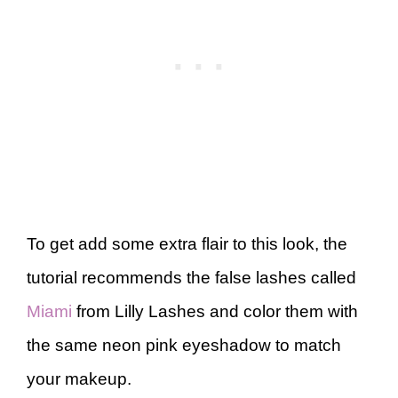
To get add some extra flair to this look, the
tutorial recommends the false lashes called
Miami
from Lilly Lashes and color them with
the same neon pink eyeshadow to match
your makeup.