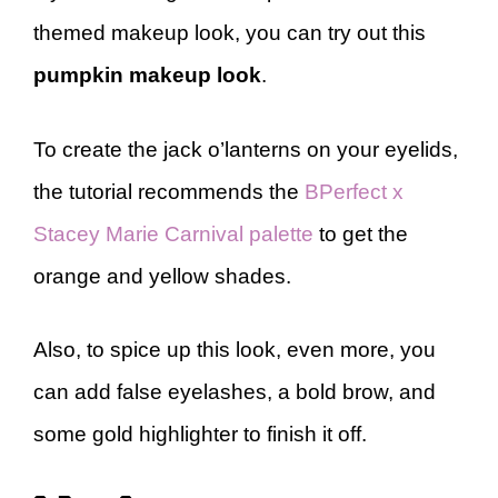
themed makeup look, you can try out this
pumpkin makeup look
.
To create the jack o’lanterns on your eyelids,
the tutorial recommends the
BPerfect x
Stacey Marie Carnival palette
to get the
orange and yellow shades.
Also, to spice up this look, even more, you
can add false eyelashes, a bold brow, and
some gold highlighter to finish it off.