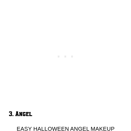
3. Angel
EASY HALLOWEEN ANGEL MAKEUP