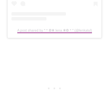
A post shared by *＊✿❀ lena ❀✿＊* (@lenkalul)