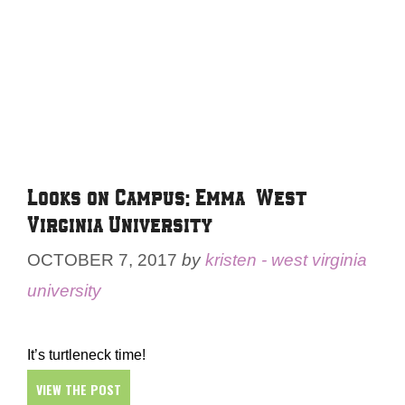
Looks on Campus: Emma – West
Virginia University
OCTOBER 7, 2017
by
kristen - west virginia
university
It’s turtleneck time!
VIEW THE POST