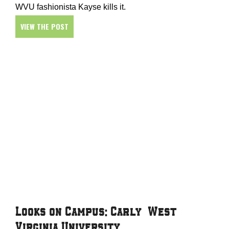
WVU fashionista Kayse kills it.
VIEW THE POST
Looks on Campus: Carly – West
Virginia University