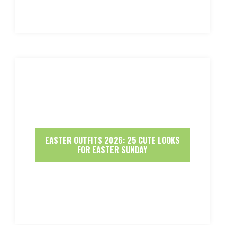
EASTER OUTFITS 2026: 25 CUTE LOOKS
FOR EASTER SUNDAY