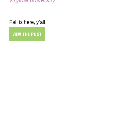
virginia university
Fall is here, y’all.
VIEW THE POST