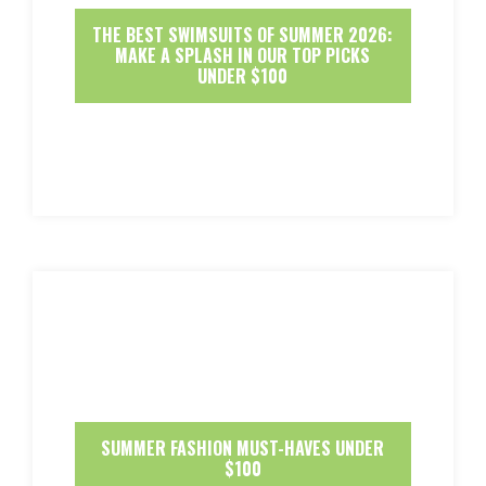
THE BEST SWIMSUITS OF SUMMER 2026:
MAKE A SPLASH IN OUR TOP PICKS
UNDER $100
SUMMER FASHION MUST-HAVES UNDER
$100