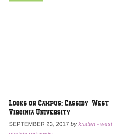
Looks on Campus: Cassidy – West
Virginia University
SEPTEMBER 23, 2017
by
kristen - west