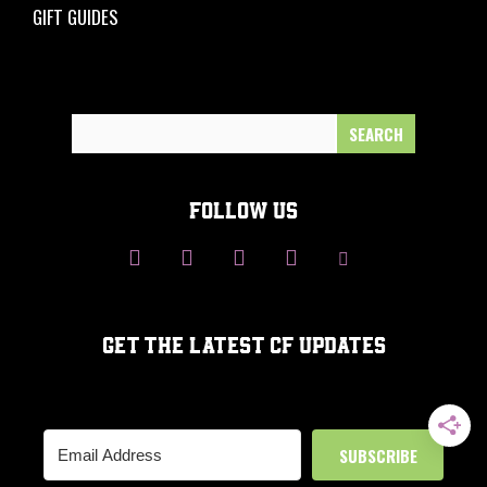
GIFT GUIDES
Search
for:
FOLLOW US
GET THE LATEST CF UPDATES
SUBSCRIBE