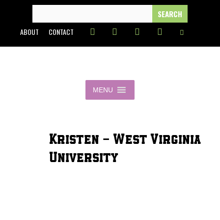
Skip
SEARCH
FOR:
to
ABOUT
CONTACT
content
MENU
Kristen - West Virginia
University