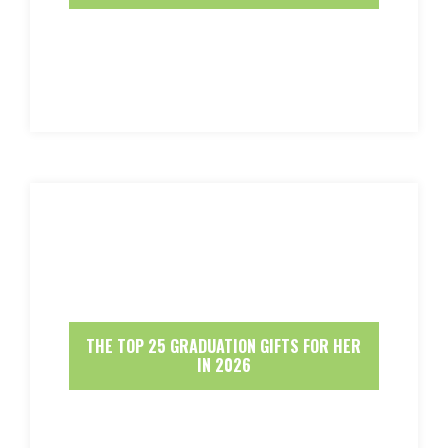
THE TOP 25 GRADUATION GIFTS FOR HER
IN 2026