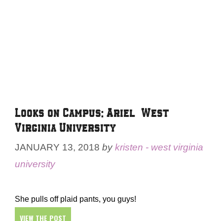
Looks on Campus: Ariel – West
Virginia University
JANUARY 13, 2018
by
kristen - west virginia
university
She pulls off plaid pants, you guys!
VIEW THE POST