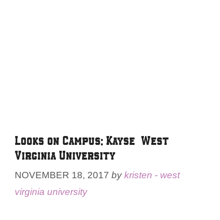
Looks on Campus: Kayse – West
Virginia University
NOVEMBER 18, 2017
by
kristen - west
virginia university