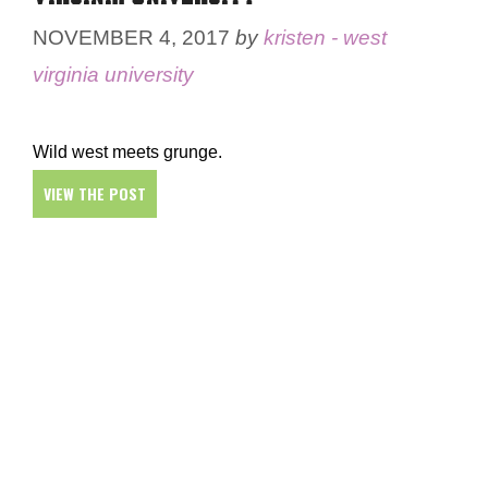
NOVEMBER 4, 2017
by
kristen - west
virginia university
Wild west meets grunge.
VIEW THE POST