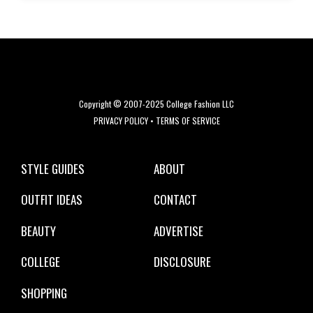
Copyright © 2007-2025 College Fashion LLC
PRIVACY POLICY
•
TERMS OF SERVICE
STYLE GUIDES
ABOUT
OUTFIT IDEAS
CONTACT
BEAUTY
ADVERTISE
COLLEGE
DISCLOSURE
SHOPPING