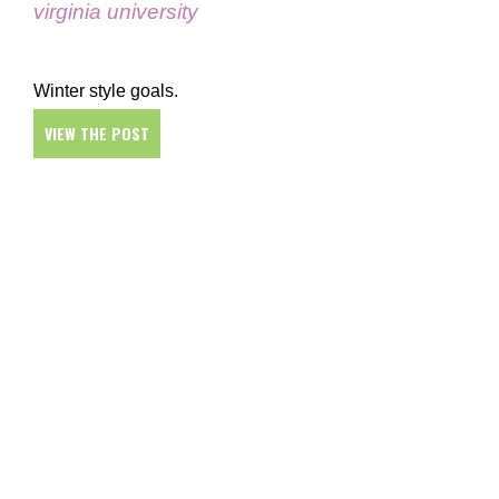
virginia university
Winter style goals.
VIEW THE POST