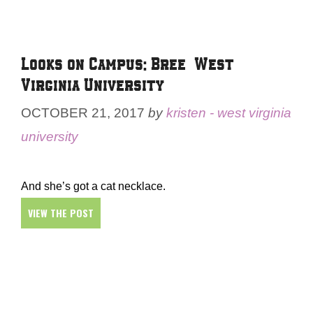
Looks on Campus: Bree – West
Virginia University
OCTOBER 21, 2017
by
kristen - west virginia
university
And she’s got a cat necklace.
VIEW THE POST