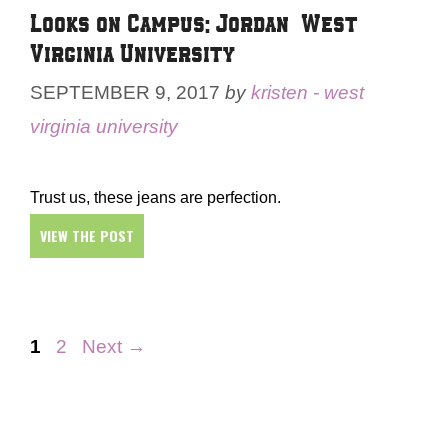
Looks on Campus: Jordan – West
Virginia University
SEPTEMBER 9, 2017
by
kristen - west
virginia university
Trust us, these jeans are perfection.
VIEW THE POST
Page
Page
1
2
Next
→