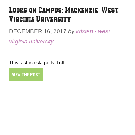
Looks on Campus: Mackenzie – West
Virginia University
DECEMBER 16, 2017
by
kristen - west
virginia university
This fashionista pulls it off.
VIEW THE POST