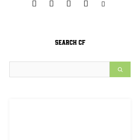
SEARCH CF
Search