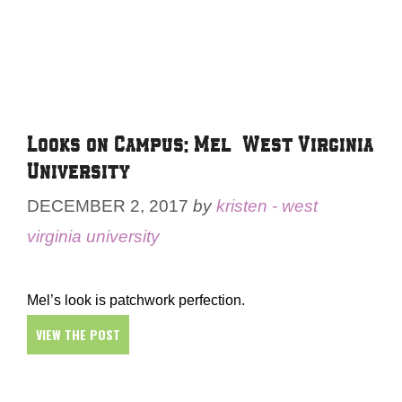
Looks on Campus: Mel – West Virginia
University
DECEMBER 2, 2017
by
kristen - west
virginia university
Mel’s look is patchwork perfection.
VIEW THE POST