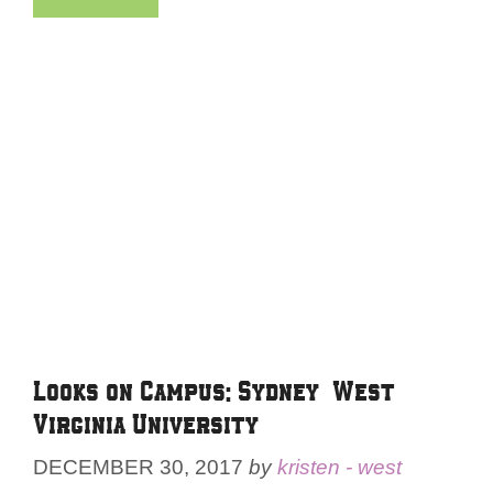
Looks on Campus: Sydney – West
Virginia University
DECEMBER 30, 2017
by
kristen - west