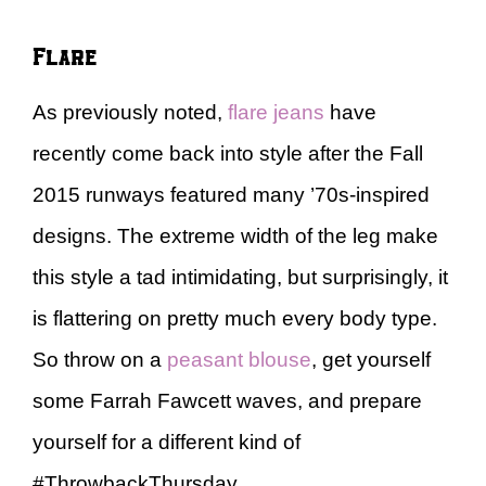
Flare
As previously noted,
flare jeans
have
recently come back into style after the Fall
2015 runways featured many ’70s-inspired
designs. The extreme width of the leg make
this style a tad intimidating, but surprisingly, it
is flattering on pretty much every body type.
So throw on a
peasant blouse
, get yourself
some Farrah Fawcett waves, and prepare
yourself for a different kind of
#ThrowbackThursday.