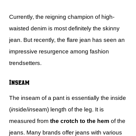
Currently, the reigning champion of high-
waisted denim is most definitely the skinny
jean. But recently, the flare jean has seen an
impressive resurgence among fashion
trendsetters.
Inseam
The inseam of a pant is essentially the inside
(
in
side/
in
seam) length of the leg. It is
measured from
the crotch to the hem
of the
jeans. Many brands offer jeans with various