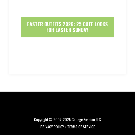
EASTER OUTFITS 2026: 25 CUTE LOOKS
FOR EASTER SUNDAY
Copyright © 2007-2025 College Fashion LLC
PRIVACY POLICY
•
TERMS OF SERVICE