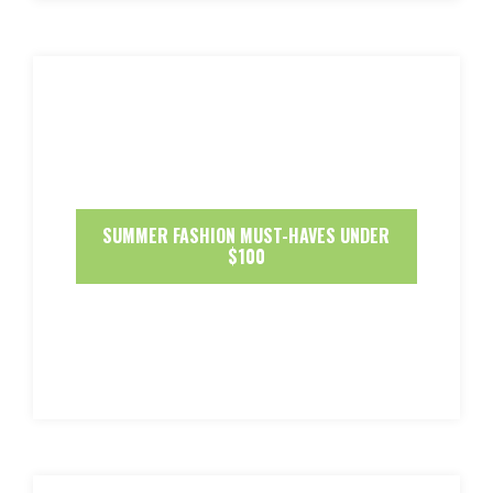
SUMMER FASHION MUST-HAVES UNDER
$100