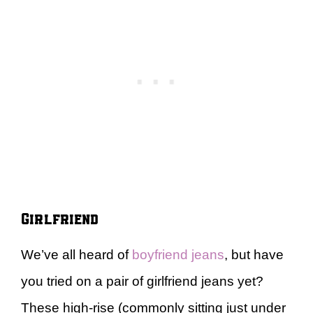
Girlfriend
We’ve all heard of
boyfriend jeans
, but have
you tried on a pair of girlfriend jeans yet?
These high-rise (commonly sitting just under