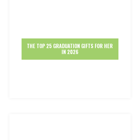
THE TOP 25 GRADUATION GIFTS FOR HER
IN 2026