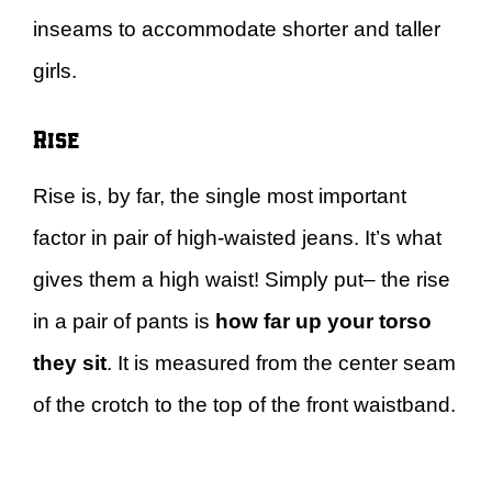
inseams to accommodate shorter and taller
girls.
Rise
Rise is, by far, the single most important
factor in pair of high-waisted jeans. It’s what
gives them a high waist! Simply put– the rise
in a pair of pants is
how far up your torso
they sit
. It is measured from the center seam
of the crotch to the top of the front waistband.