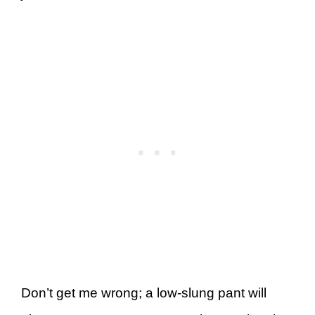
Don’t get me wrong; a low-slung pant will