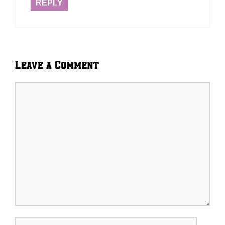
REPLY
Leave a Comment
Comment