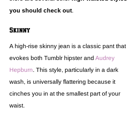
you should check out
.
Skinny
A high-rise skinny jean is a classic pant that
evokes both Tumblr hipster and
Audrey
Hepburn
. This style, particularly in a dark
wash, is universally flattering because it
cinches you in at the smallest part of your
waist.