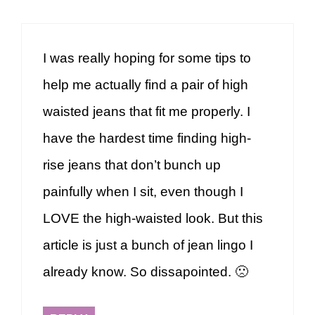
I was really hoping for some tips to
help me actually find a pair of high
waisted jeans that fit me properly. I
have the hardest time finding high-
rise jeans that don’t bunch up
painfully when I sit, even though I
LOVE the high-waisted look. But this
article is just a bunch of jean lingo I
already know. So dissapointed. 🙁