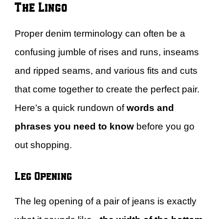
The Lingo
Proper denim terminology can often be a
confusing jumble of rises and runs, inseams
and ripped seams, and various fits and cuts
that come together to create the perfect pair.
Here’s a quick rundown of
words and
phrases you need to know
before you go
out shopping.
Leg Opening
The leg opening of a pair of jeans is exactly