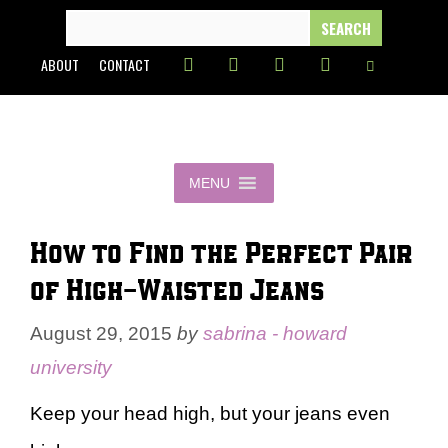
Skip
SEARCH
FOR:
to
ABOUT
CONTACT
content
MENU
How to Find the Perfect Pair
of High-Waisted Jeans
August 29, 2015
by
sabrina - howard
university
Keep your head high, but your jeans even