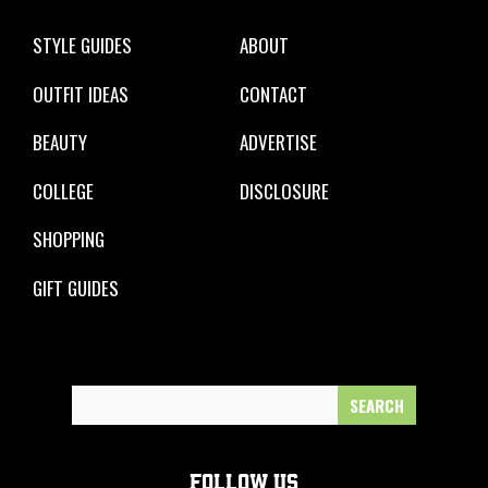
STYLE GUIDES
ABOUT
OUTFIT IDEAS
CONTACT
BEAUTY
ADVERTISE
COLLEGE
DISCLOSURE
SHOPPING
GIFT GUIDES
Search
for:
FOLLOW US