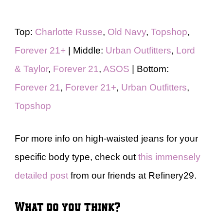
Top:
Charlotte Russe
,
Old Navy
,
Topshop
,
Forever 21+
| Middle:
Urban Outfitters
,
Lord
& Taylor
,
Forever 21
,
ASOS
| Bottom:
Forever 21
,
Forever 21+
,
Urban Outfitters
,
Topshop
For more info on high-waisted jeans for your
specific body type, check out
this immensely
detailed post
from our friends at Refinery29.
What do you think?