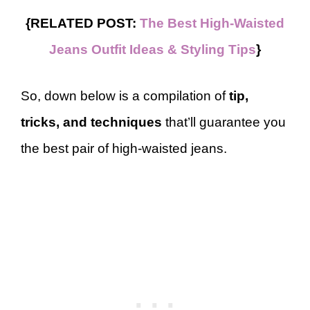
{RELATED POST:
The Best High-Waisted
Jeans Outfit Ideas & Styling Tips
}
So, down below is a compilation of
tip,
tricks, and techniques
that’ll guarantee you
the best pair of high-waisted jeans.