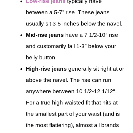
Low-rise jeans
typically have
between a 5-7” rise. These jeans
usually sit 3-5 inches below the navel.
Mid-rise jeans
have a 7 1/2-10″ rise
and customarily fall 1-3″ below your
belly button
High-rise jeans
generally sit right at or
above the navel. The rise can run
anywhere between 10 1/2-12 1/12″.
For a true high-waisted fit that hits at
the smallest part of your waist (and is
the most flattering), almost all brands