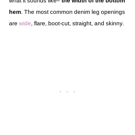
what it sounds like–
the width of the bottom
hem
. The most common denim leg openings
are
wide
, flare, boot-cut, straight, and skinny.