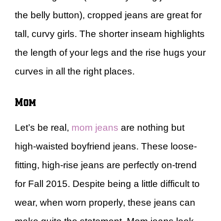
the belly button), cropped jeans are great for
tall, curvy girls. The shorter inseam highlights
the length of your legs and the rise hugs your
curves in all the right places.
Mom
Let’s be real,
mom jeans
are nothing but
high-waisted boyfriend jeans. These loose-
fitting, high-rise jeans are perfectly on-trend
for Fall 2015. Despite being a little difficult to
wear, when worn properly, these jeans can