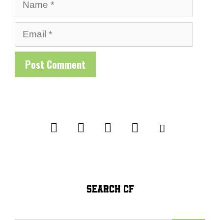
Name
Email
SEARCH CF