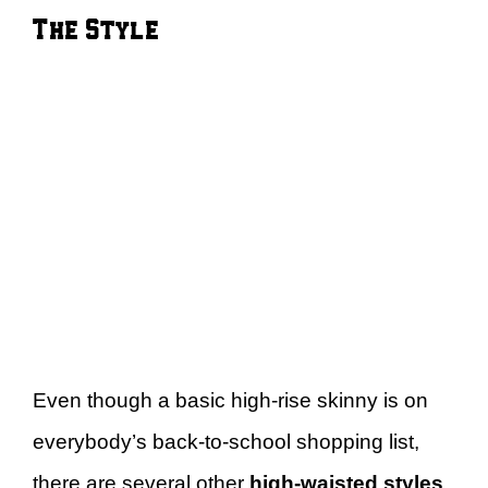
The Style
Even though a basic high-rise skinny is on
everybody’s back-to-school shopping list,
there are several other
high-waisted styles