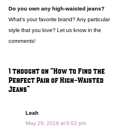
Do you own any high-waisted jeans?
What’s your favorite brand? Any particular
style that you love? Let us know in the
comments!
1 thought on “How to Find the
Perfect Pair of High-Waisted
Jeans”
Leah
May 29, 2019 at 5:52 pm