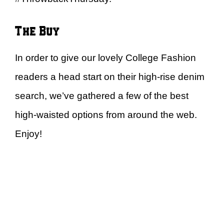
The Buy
In order to give our lovely College Fashion
readers a head start on their high-rise denim
search, we’ve gathered a few of the best
high-waisted options from around the web.
Enjoy!