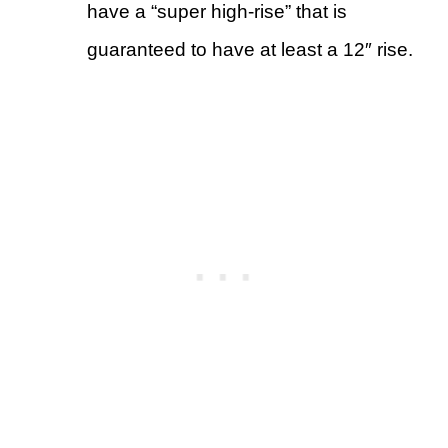
have a “super high-rise” that is
guaranteed to have at least a 12″ rise.