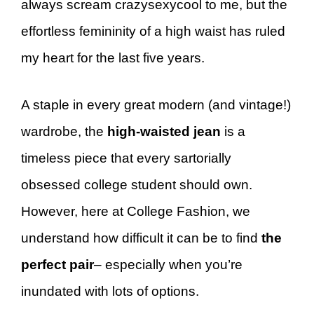
always scream crazysexycool to me, but the
effortless femininity of a high waist has ruled
my heart for the last five years.
A staple in every great modern (and vintage!)
wardrobe, the
high-waisted jean
is a
timeless piece that every sartorially
obsessed college student should own.
However, here at College Fashion, we
understand how difficult it can be to find
the
perfect pair
– especially when you’re
inundated with lots of options.