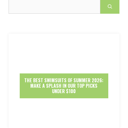
Search
THE BEST SWIMSUITS OF SUMMER 2026:
MAKE A SPLASH IN OUR TOP PICKS
UNDER $100