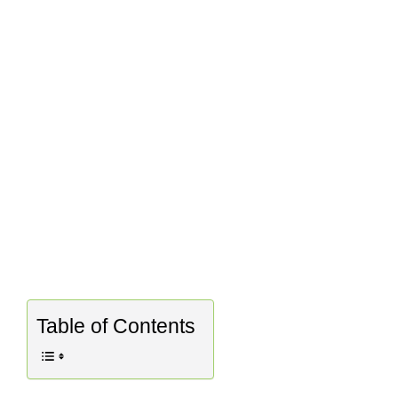
Table of Contents