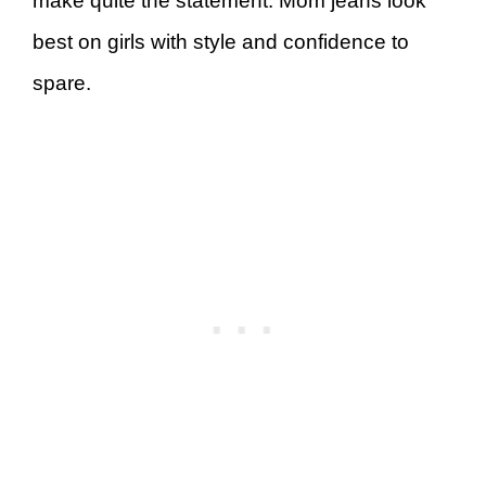
make quite the statement. Mom jeans look
best on girls with style and confidence to
spare.