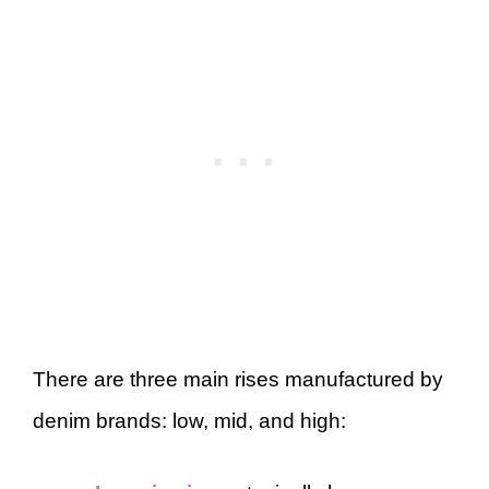
There are three main rises manufactured by
denim brands: low, mid, and high: