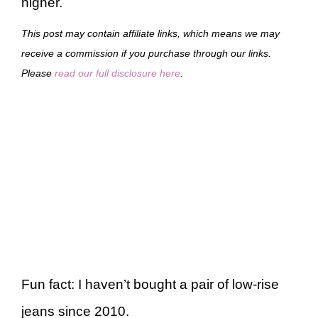
higher.
This post may contain affiliate links, which means we may
receive a commission if you purchase through our links.
Please
read our full disclosure here
.
Fun fact: I haven’t bought a pair of low-rise
jeans since 2010.