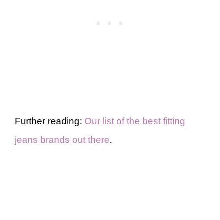
Further reading:
Our list of the best fitting
jeans brands out there
.