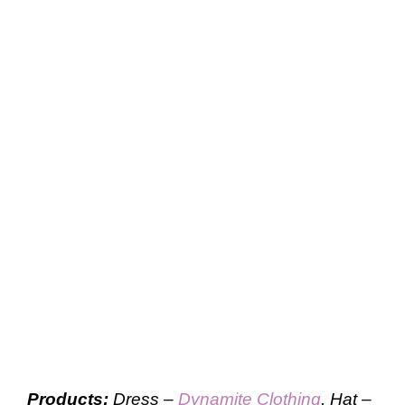
Products:
Dress –
Dynamite Clothing
, Hat –