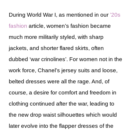
During World War I, as mentioned in our
’20s
fashion
article, women’s fashion became
much more militarily styled, with sharp
jackets, and shorter flared skirts, often
dubbed ‘war crinolines’. For women not in the
work force, Chanel’s jersey suits and loose,
belted dresses were all the rage. And, of
course, a desire for comfort and freedom in
clothing continued after the war, leading to
the new drop waist silhouettes which would
later evolve into the flapper dresses of the