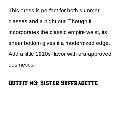
This dress is perfect for both summer
classes and a night out. Though it
incorporates the classic empire waist, its
sheer bottom gives it a modernized edge.
Add a little 1910s flavor with era-approved
cosmetics.
Outfit #3: Sister Suffragette