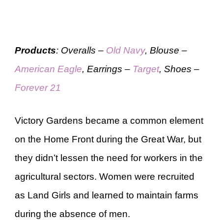
Products
: Overalls –
Old Navy
, Blouse –
American Eagle
, Earrings –
Target
, Shoes –
Forever 21
Victory Gardens became a common element
on the Home Front during the Great War, but
they didn’t lessen the need for workers in the
agricultural sectors. Women were recruited
as Land Girls and learned to maintain farms
during the absence of men.