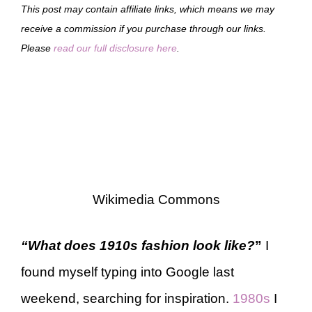
This post may contain affiliate links, which means we may
receive a commission if you purchase through our links.
Please
read our full disclosure here
.
Wikimedia Commons
“What does 1910s fashion look like?
”
I
found myself typing into Google last
weekend, searching for inspiration.
1980s
I