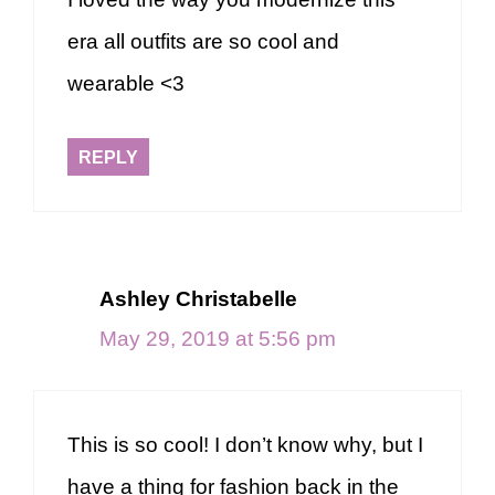
era all outfits are so cool and
wearable <3
REPLY
Ashley Christabelle
May 29, 2019 at 5:56 pm
This is so cool! I don’t know why, but I
have a thing for fashion back in the