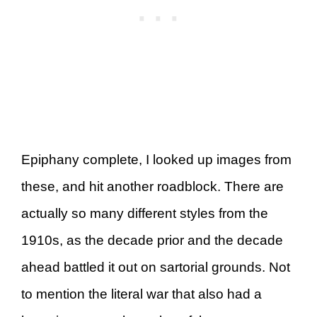
Epiphany complete, I looked up images from
these, and hit another roadblock. There are
actually so many different styles from the
1910s, as the decade prior and the decade
ahead battled it out on sartorial grounds. Not
to mention the literal war that also had a