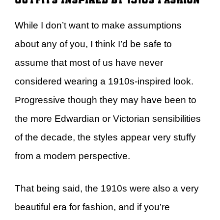
While I don’t want to make assumptions
about any of you, I think I’d be safe to
assume that most of us have never
considered wearing a 1910s-inspired look.
Progressive though they may have been to
the more Edwardian or Victorian sensibilities
of the decade, the styles appear very stuffy
from a modern perspective.
That being said, the 1910s were also a very
beautiful era for fashion, and if you’re