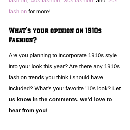
fashion
,
’40s fashion
,
’30s fashion
, and
’20s
fashion
for more!
What’s your opinion on 1910s
fashion?
Are you planning to incorporate 1910s style
into your look this year? Are there any 1910s
fashion trends you think I should have
included? What’s your favorite ’10s look?
Let
us know in the comments, we’d love to
hear from you!