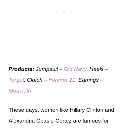
Products:
Jumpsuit –
Old Navy
, Heels –
Target
, Clutch –
Forever 21
, Earrings –
Modcloth
These days, women like Hillary Clinton and
Alexandria Ocasio-Cortez are famous for