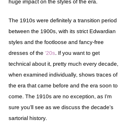
huge impact on the styles of the era.
The 1910s were definitely a transition period
between the 1900s, with its strict Edwardian
styles and the footloose and fancy-free
dresses of the
‘20s
. If you want to get
technical about it, pretty much every decade,
when examined individually, shows traces of
the era that came before and the era soon to
come. The 1910s are no exception, as I’m
sure you’ll see as we discuss the decade’s
sartorial history.