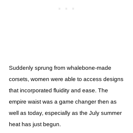
Suddenly sprung from whalebone-made
corsets, women were able to access designs
that incorporated fluidity and ease. The
empire waist was a game changer then as
well as today, especially as the July summer
heat has just begun.