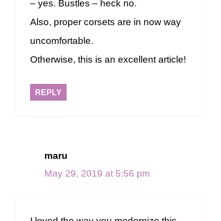
– yes. Bustles – heck no.
Also, proper corsets are in now way
uncomfortable.
Otherwise, this is an excellent article!
REPLY
maru
May 29, 2019 at 5:56 pm
I loved the way you modernize this