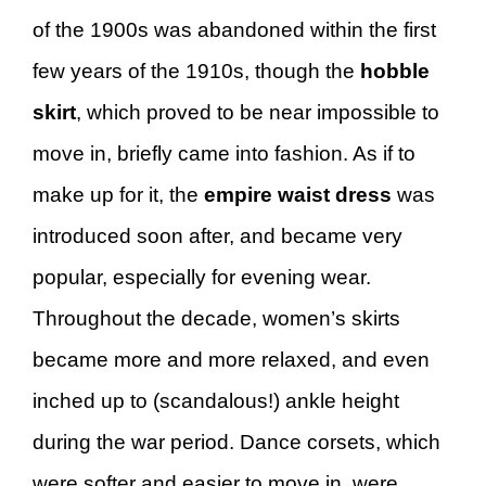
of the 1900s was abandoned within the first
few years of the 1910s, though the
hobble
skirt
, which proved to be near impossible to
move in, briefly came into fashion. As if to
make up for it, the
empire waist dress
was
introduced soon after, and became very
popular, especially for evening wear.
Throughout the decade, women’s skirts
became more and more relaxed, and even
inched up to (scandalous!) ankle height
during the war period. Dance corsets, which
were softer and easier to move in, were