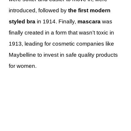
introduced, followed by
the first modern
styled bra
in 1914. Finally,
mascara
was
finally created in a form that wasn’t toxic in
1913, leading for cosmetic companies like
Maybelline to invest in safe quality products
for women.