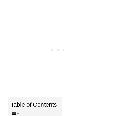
Table of Contents