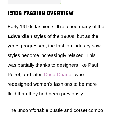
1910s Fashion Overview
Early 1910s fashion still retained many of the
Edwardian
styles of the 1900s, but as the
years progressed, the fashion industry saw
styles become increasingly relaxed. This
was partially thanks to designers like Paul
Poiret, and later,
Coco Chanel
, who
redesigned women’s fashions to be more
fluid than they had been previously.
The uncomfortable bustle and corset combo