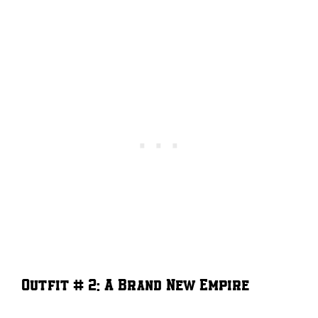
Outfit # 2: A Brand New Empire