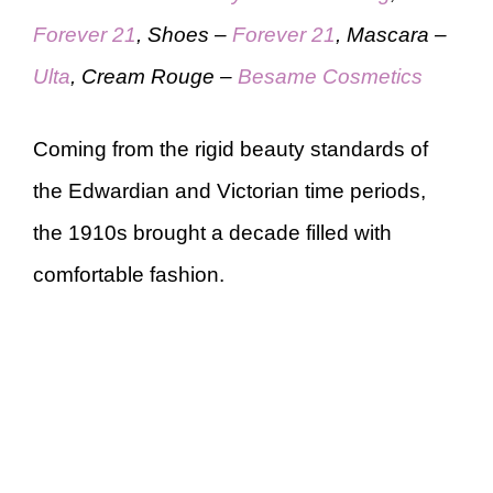
Forever 21
, Shoes –
Forever 21
, Mascara –
Ulta
, Cream Rouge –
Besame Cosmetics
Coming from the rigid beauty standards of
the Edwardian and Victorian time periods,
the 1910s brought a decade filled with
comfortable fashion.