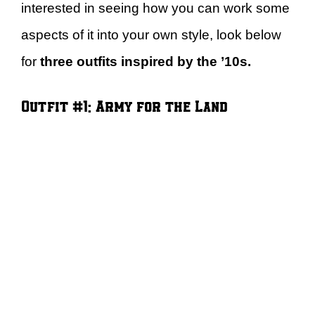
interested in seeing how you can work some
aspects of it into your own style, look below
for
three outfits inspired by the ’10s.
Outfit #1: Army for the Land