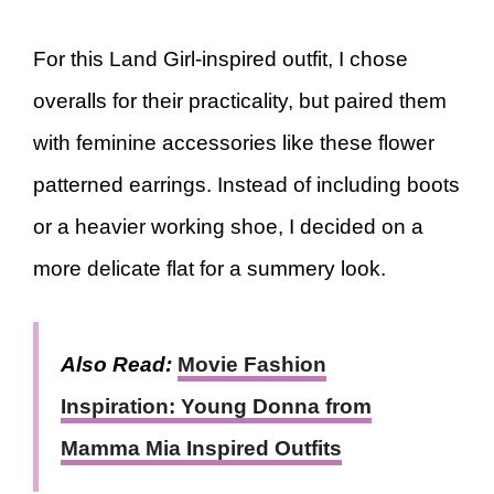
For this Land Girl-inspired outfit, I chose
overalls for their practicality, but paired them
with feminine accessories like these flower
patterned earrings. Instead of including boots
or a heavier working shoe, I decided on a
more delicate flat for a summery look.
Also Read:
Movie Fashion
Inspiration: Young Donna from
Mamma Mia Inspired Outfits