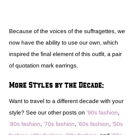
Because of the voices of the suffragettes, we
now have the ability to use our own, which
inspired the final element of this outfit, a pair
of quotation mark earrings.
More Styles by the Decade:
Want to travel to a different decade with your
style? See our other posts on
’90s fashion
,
’80s fashion
,
’70s fashion
,
’60s fashion
,
’50s