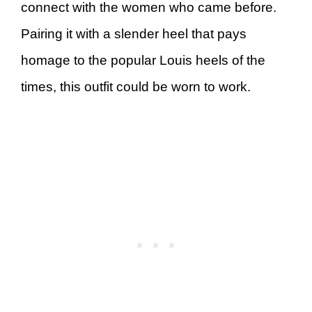
connect with the women who came before.
Pairing it with a slender heel that pays
homage to the popular Louis heels of the
times, this outfit could be worn to work.