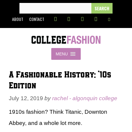
Skip
SEARCH
FOR:
to
ABOUT
CONTACT
content
MENU
A Fashionable History: ’10s
Edition
July 12, 2019
by
rachel - algonquin college
1910s fashion? Think Titanic, Downton
Abbey, and a whole lot more.