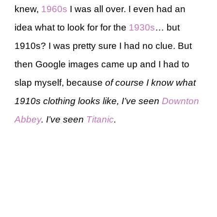
knew,
1960s
I was all over. I even had an
idea what to look for for the
1930s
… but
1910s? I was pretty sure I had no clue. But
then Google images came up and I had to
slap myself, because
of course I know what
1910s clothing looks like, I’ve seen
Downton
Abbey
. I’ve seen
Titanic
.