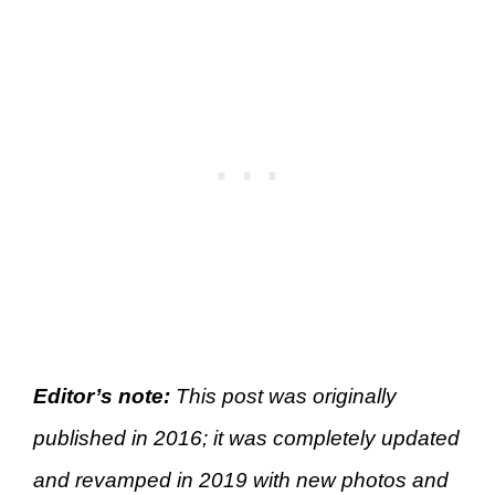
Editor’s note:
This post was originally
published in 2016; it was completely updated
and revamped in 2019 with new photos and