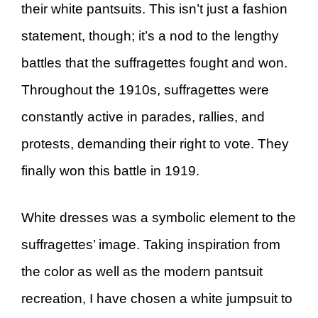
their white pantsuits. This isn’t just a fashion
statement, though; it’s a nod to the lengthy
battles that the suffragettes fought and won.
Throughout the 1910s, suffragettes were
constantly active in parades, rallies, and
protests, demanding their right to vote. They
finally won this battle in 1919.
White dresses was a symbolic element to the
suffragettes’ image. Taking inspiration from
the color as well as the modern pantsuit
recreation, I have chosen a white jumpsuit to