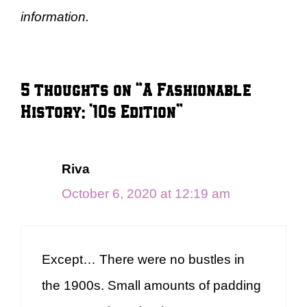
information.
5 thoughts on “A Fashionable
History: ’10s Edition”
Riva
October 6, 2020 at 12:19 am
Except… There were no bustles in
the 1900s. Small amounts of padding