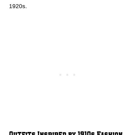
1920s.
Outfits Inspired by 1910s Fashion