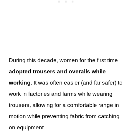
During this decade, women for the first time
adopted trousers and overalls while
working
. It was often easier (and far safer) to
work in factories and farms while wearing
trousers, allowing for a comfortable range in
motion while preventing fabric from catching
on equipment.