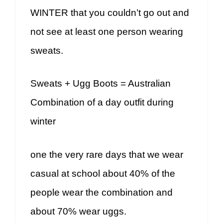
WINTER that you couldn’t go out and
not see at least one person wearing
sweats.
Sweats + Ugg Boots = Australian
Combination of a day outfit during
winter
one the very rare days that we wear
casual at school about 40% of the
people wear the combination and
about 70% wear uggs.