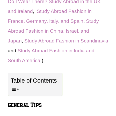
Do I Wear There? Study Abroad in the UK
and Ireland
,
Study Abroad Fashion in
France, Germany, Italy, and Spain
,
Study
Abroad Fashion in China, Israel, and
Japan
,
Study Abroad Fashion in Scandinavia
and
Study Abroad Fashion in India and
South America
.)
Table of Contents
General Tips