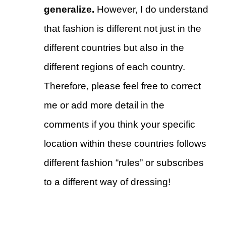
generalize.
However, I do understand
that fashion is different not just in the
different countries but also in the
different regions of each country.
Therefore, please feel free to correct
me or add more detail in the
comments if you think your specific
location within these countries follows
different fashion “rules” or subscribes
to a different way of dressing!