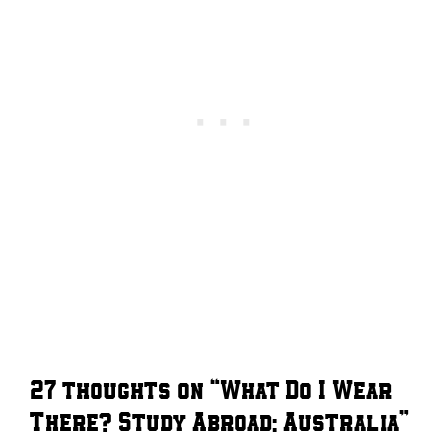
27 thoughts on “What Do I Wear
There? Study Abroad: Australia”