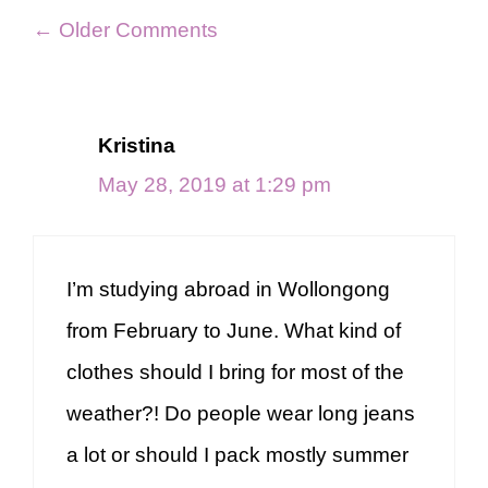
Comment
← Older Comments
navigation
Kristina
May 28, 2019 at 1:29 pm
I’m studying abroad in Wollongong
from February to June. What kind of
clothes should I bring for most of the
weather?! Do people wear long jeans
a lot or should I pack mostly summer