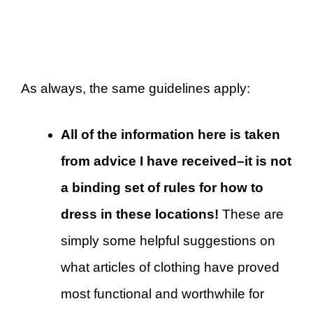
As always, the same guidelines apply:
All of the information here is taken
from advice I have received–it is not
a binding set of rules for how to
dress in these locations!
These are
simply some helpful suggestions on
what articles of clothing have proved
most functional and worthwhile for