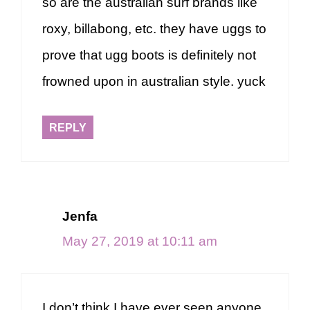
so are the australian surf brands like
roxy, billabong, etc. they have uggs to
prove that ugg boots is definitely not
frowned upon in australian style. yuck
REPLY
Jenfa
May 27, 2019 at 10:11 am
I don’t think I have ever seen anyone