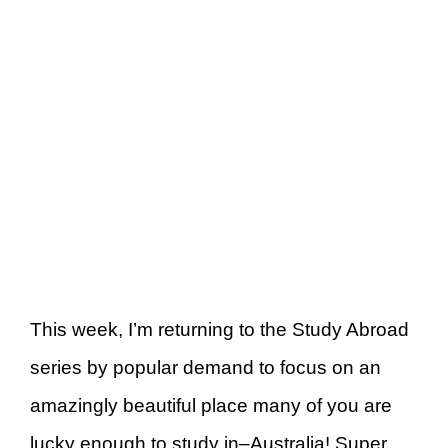
This week, I’m returning to the Study Abroad
series by popular demand to focus on an
amazingly beautiful place many of you are
lucky enough to study in–Australia! Super