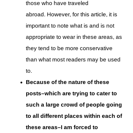
those who have traveled
abroad. However, for this article, it is
important to note what is and is not
appropriate to wear in these areas, as
they tend to be more conservative
than what most readers may be used
to.
Because of the nature of these
posts–which are trying to cater to
such a large crowd of people going
to all different places within each of
these areas–I am forced to