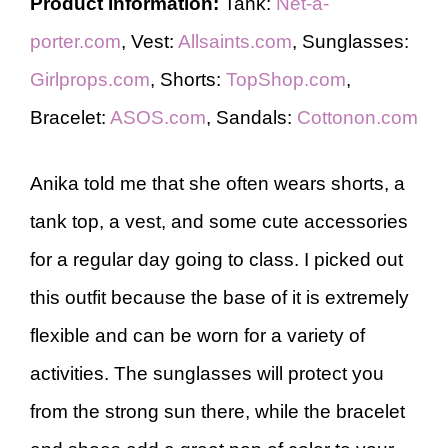
Product Information:
Tank:
Net-a-
porter.com
, Vest:
Allsaints.com
, Sunglasses:
Girlprops.com
, Shorts:
TopShop.com
,
Bracelet:
ASOS.com
, Sandals:
Cottonon.com
Anika told me that she often wears shorts, a
tank top, a vest, and some cute accessories
for a regular day going to class. I picked out
this outfit because the base of it is extremely
flexible and can be worn for a variety of
activities. The sunglasses will protect you
from the strong sun there, while the bracelet