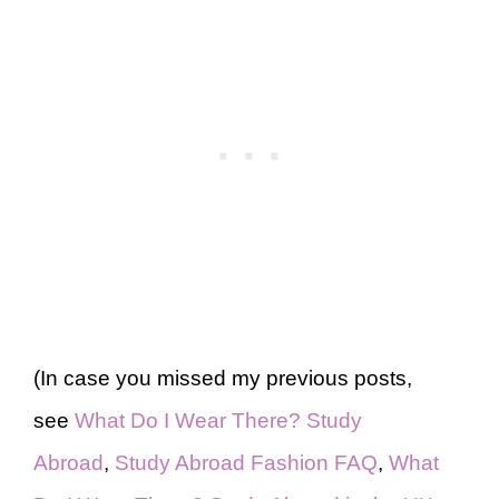
(In case you missed my previous posts,
see
What Do I Wear There? Study
Abroad
,
Study Abroad Fashion FAQ
,
What