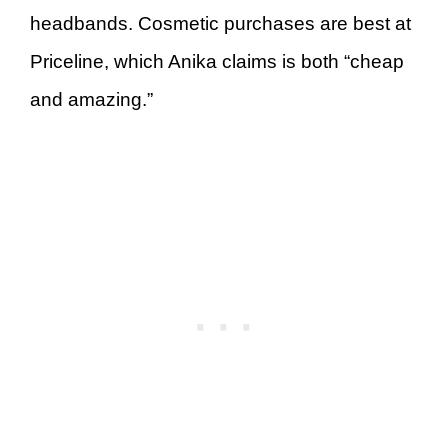
headbands. Cosmetic purchases are best at
Priceline, which Anika claims is both “cheap
and amazing.”