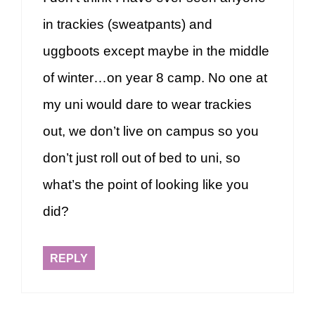
in trackies (sweatpants) and
uggboots except maybe in the middle
of winter…on year 8 camp. No one at
my uni would dare to wear trackies
out, we don’t live on campus so you
don’t just roll out of bed to uni, so
what’s the point of looking like you
did?
REPLY