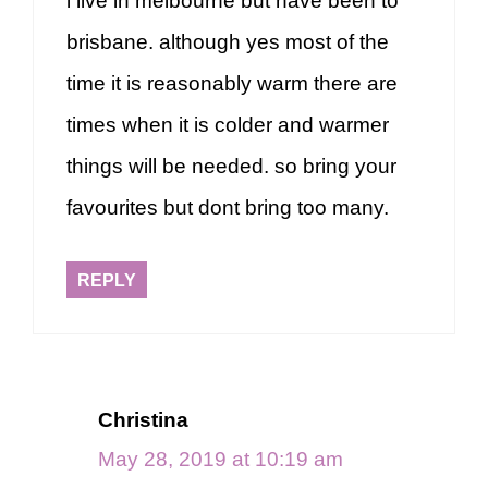
i live in melbourne but have been to
brisbane. although yes most of the
time it is reasonably warm there are
times when it is colder and warmer
things will be needed. so bring your
favourites but dont bring too many.
REPLY
Christina
May 28, 2019 at 10:19 am