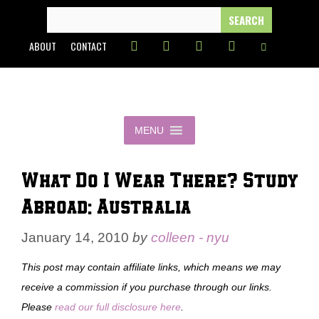
Skip
SEARCH
FOR:
to
ABOUT
CONTACT
content
MENU
What Do I Wear There? Study
Abroad: Australia
January 14, 2010
by
colleen - nyu
This post may contain affiliate links, which means we may
receive a commission if you purchase through our links.
Please
read our full disclosure here
.