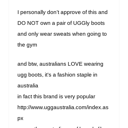
I personally don’t approve of this and
DO NOT own a pair of UGGly boots
and only wear sweats when going to
the gym
and btw, australians LOVE wearing
ugg boots, it’s a fashion staple in
australia
in fact this brand is very popular
http://www.uggaustralia.com/index.as
px