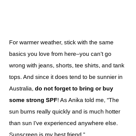
For warmer weather, stick with the same
basics you love from here–you can’t go
wrong with jeans, shorts, tee shirts, and tank
tops. And since it does tend to be sunnier in
Australia,
do not forget to bring or buy
some strong SPF
! As Anika told me, “The
sun burns really quickly and is much hotter
than sun I’ve experienced anywhere else.
Sunscreen is my best friend.”