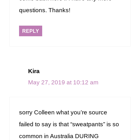
questions. Thanks!
REPLY
Kira
May 27, 2019 at 10:12 am
sorry Colleen what you’re source
failed to say is that “sweatpants” is so
common in Australia DURING