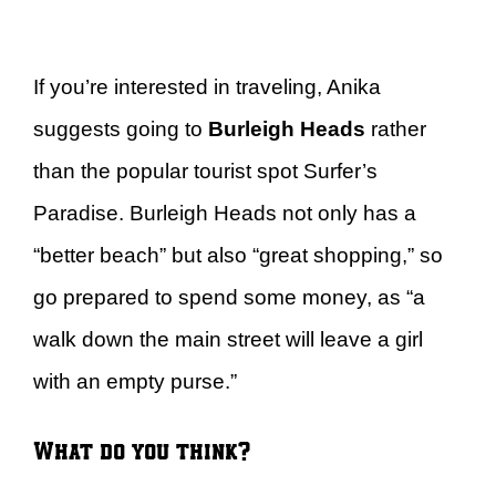
If you’re interested in traveling, Anika
suggests going to
Burleigh Heads
rather
than the popular tourist spot Surfer’s
Paradise. Burleigh Heads not only has a
“better beach” but also “great shopping,” so
go prepared to spend some money, as “a
walk down the main street will leave a girl
with an empty purse.”
What do you think?