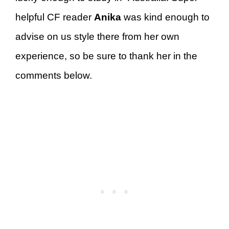
helpful CF reader
Anika
was kind enough to
advise on us style there from her own
experience, so be sure to thank her in the
comments below.