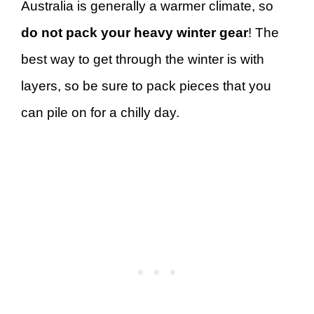
Australia is generally a warmer climate, so
do not pack your heavy winter gear
! The
best way to get through the winter is with
layers, so be sure to pack pieces that you
can pile on for a chilly day.