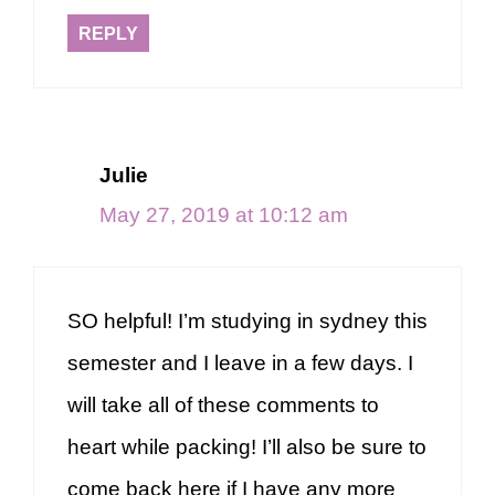
REPLY
Julie
May 27, 2019 at 10:12 am
SO helpful! I’m studying in sydney this
semester and I leave in a few days. I
will take all of these comments to
heart while packing! I’ll also be sure to
come back here if I have any more