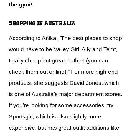
the gym!
Shopping in Australia
According to Anika, “The best places to shop
would have to be Valley Girl, Ally and Temt,
totally cheap but great clothes (you can
check them out online).” For more high-end
products, she suggests David Jones, which
is one of Australia’s major department stores.
If you’re looking for some accessories, try
Sportsgirl, which is also slightly more
expensive, but has great outfit additions like