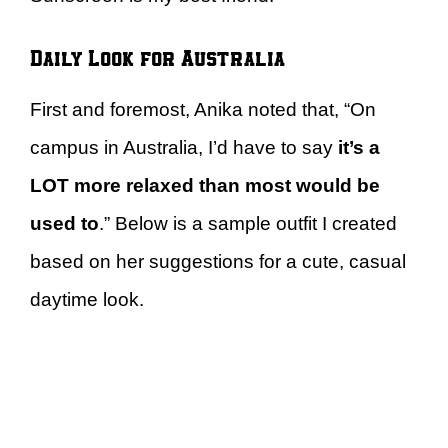
Daily Look for Australia
First and foremost, Anika noted that, “On
campus in Australia, I’d have to say
it’s a
LOT more relaxed than most would be
used to
.” Below is a sample outfit I created
based on her suggestions for a cute, casual
daytime look.