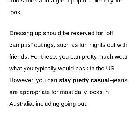
and shoes add a great pop of color to your
look.
Dressing up should be reserved for “off
campus” outings, such as fun nights out with
friends. For these, you can pretty much wear
what you typically would back in the US.
However, you can
stay pretty casual
–jeans
are appropriate for most daily looks in
Australia, including going out.