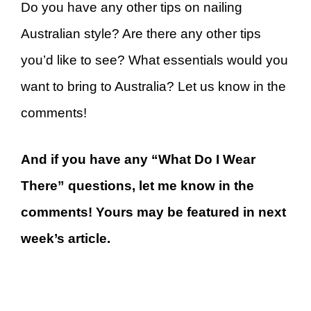
Do you have any other tips on nailing
Australian style? Are there any other tips
you’d like to see? What essentials would you
want to bring to Australia? Let us know in the
comments!
And if you have any “What Do I Wear
There” questions, let me know in the
comments! Yours may be featured in next
week’s article.