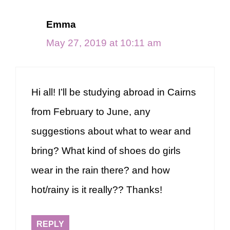
Emma
May 27, 2019 at 10:11 am
Hi all! I’ll be studying abroad in Cairns
from February to June, any
suggestions about what to wear and
bring? What kind of shoes do girls
wear in the rain there? and how
hot/rainy is it really?? Thanks!
REPLY