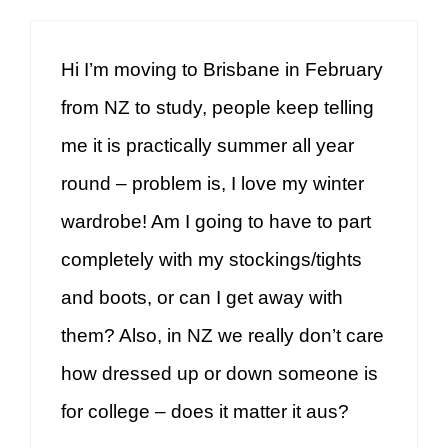
Hi I’m moving to Brisbane in February
from NZ to study, people keep telling
me it is practically summer all year
round – problem is, I love my winter
wardrobe! Am I going to have to part
completely with my stockings/tights
and boots, or can I get away with
them? Also, in NZ we really don’t care
how dressed up or down someone is
for college – does it matter it aus?