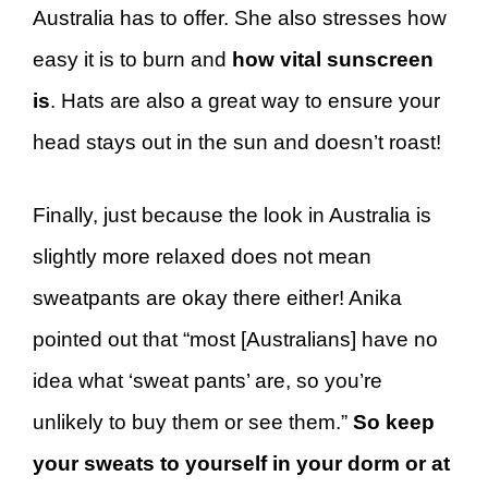
Australia has to offer. She also stresses how
easy it is to burn and
how vital sunscreen
is
. Hats are also a great way to ensure your
head stays out in the sun and doesn’t roast!
Finally, just because the look in Australia is
slightly more relaxed does not mean
sweatpants are okay there either! Anika
pointed out that “most [Australians] have no
idea what ‘sweat pants’ are, so you’re
unlikely to buy them or see them.”
So keep
your sweats to yourself in your dorm or at