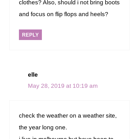
clothes? Also, should i not bring boots
and focus on flip flops and heels?
REPLY
elle
May 28, 2019 at 10:19 am
check the weather on a weather site,
the year long one.