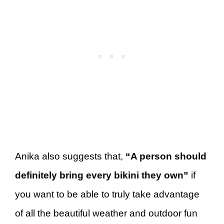
Anika also suggests that,
“A person should
definitely bring every bikini they own”
if
you want to be able to truly take advantage
of all the beautiful weather and outdoor fun