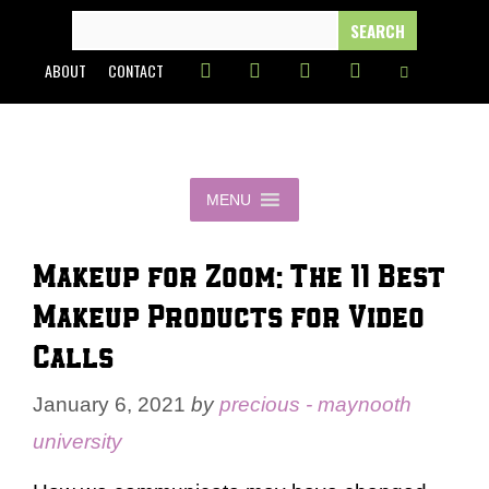
Skip
SEARCH
FOR:
to
ABOUT
CONTACT
content
MENU
Makeup for Zoom: The 11 Best
Makeup Products for Video
Calls
January 6, 2021
by
precious - maynooth
university