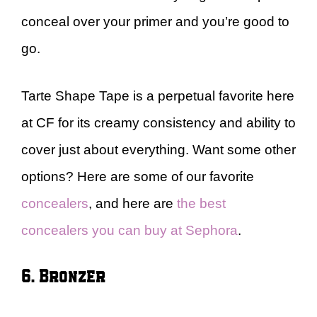
conceal over your primer and you’re good to
go.
Tarte Shape Tape is a perpetual favorite here
at CF for its creamy consistency and ability to
cover just about everything. Want some other
options? Here are some of our favorite
concealers
, and here are
the best
concealers you can buy at Sephora
.
6. Bronzer