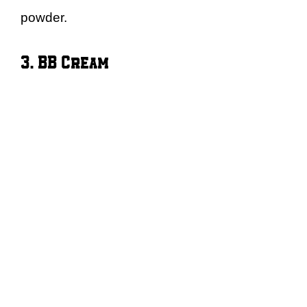
powder.
3. BB Cream