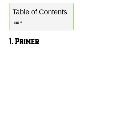
Table of Contents
1. Primer