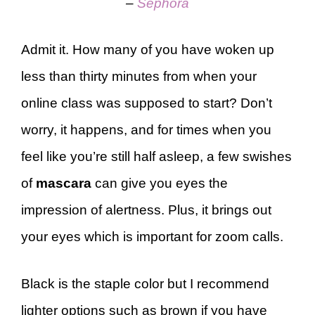
–
Sephora
Admit it. How many of you have woken up
less than thirty minutes from when your
online class was supposed to start? Don’t
worry, it happens, and for times when you
feel like you’re still half asleep, a few swishes
of
mascara
can give you eyes the
impression of alertness. Plus, it brings out
your eyes which is important for zoom calls.
Black is the staple color but I recommend
lighter options such as brown if you have