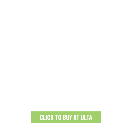
CLICK TO BUY AT ULTA