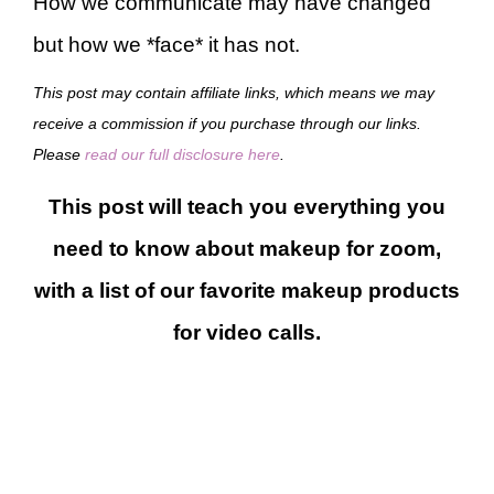
How we communicate may have changed
but how we *face* it has not.
This post may contain affiliate links, which means we may
receive a commission if you purchase through our links.
Please
read our full disclosure here
.
This post will teach you everything you
need to know about makeup for zoom,
with a list of our favorite makeup products
for video calls.