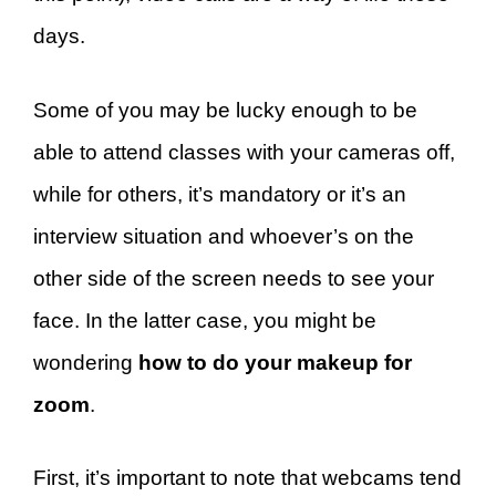
days.
Some of you may be lucky enough to be
able to attend classes with your cameras off,
while for others, it’s mandatory or it’s an
interview situation and whoever’s on the
other side of the screen needs to see your
face. In the latter case, you might be
wondering
how to do your makeup for
zoom
.
First, it’s important to note that webcams tend