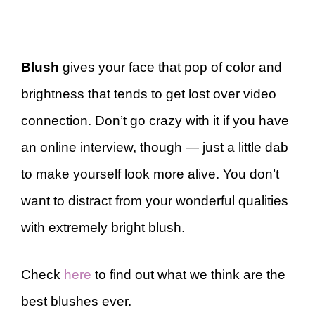
Blush
gives your face that pop of color and
brightness that tends to get lost over video
connection. Don’t go crazy with it if you have
an online interview, though — just a little dab
to make yourself look more alive. You don’t
want to distract from your wonderful qualities
with extremely bright blush.
Check
here
to find out what we think are the
best blushes ever.