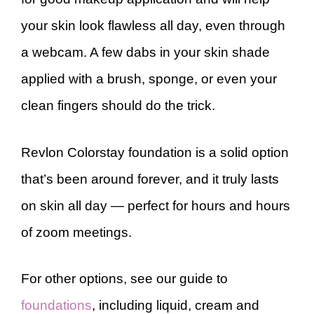
your skin look flawless all day, even through
a webcam. A few dabs in your skin shade
applied with a brush, sponge, or even your
clean fingers should do the trick.
Revlon Colorstay foundation is a solid option
that’s been around forever, and it truly lasts
on skin all day — perfect for hours and hours
of zoom meetings.
For other options, see our guide to
foundations
, including liquid, cream and