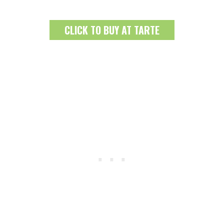
CLICK TO BUY AT TARTE