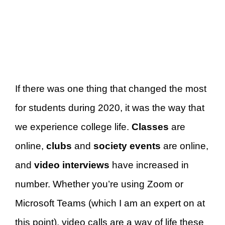
If there was one thing that changed the most
for students during 2020, it was the way that
we experience college life.
Classes
are
online,
clubs
and
society events
are online,
and
video interviews
have increased in
number. Whether you’re using Zoom or
Microsoft Teams (which I am an expert on at
this point), video calls are a way of life these