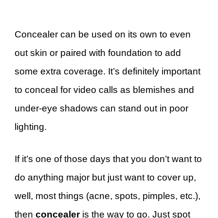
Concealer can be used on its own to even
out skin or paired with foundation to add
some extra coverage. It’s definitely important
to conceal for video calls as blemishes and
under-eye shadows can stand out in poor
lighting.
If it’s one of those days that you don’t want to
do anything major but just want to cover up,
well, most things (acne, spots, pimples, etc.),
then
concealer
is the way to go. Just spot