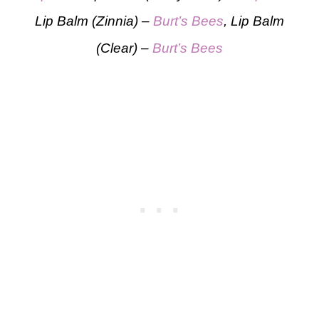
Lip Balm (Zinnia) –
Burt’s Bees
, Lip Balm
(Clear) –
Burt’s Bees