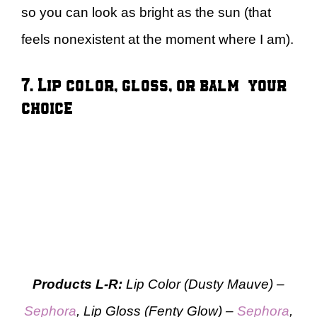
so you can look as bright as the sun (that
feels nonexistent at the moment where I am).
7. Lip color, gloss, or balm — your
choice
Products L-R:
Lip Color (Dusty Mauve) –
Sephora
, Lip Gloss (Fenty Glow) –
Sephora
,