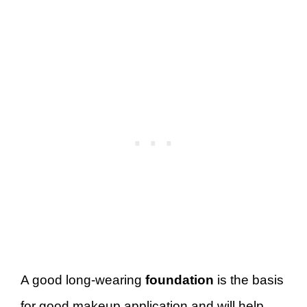
A good long-wearing
foundation
is the basis
for good makeup application and will help