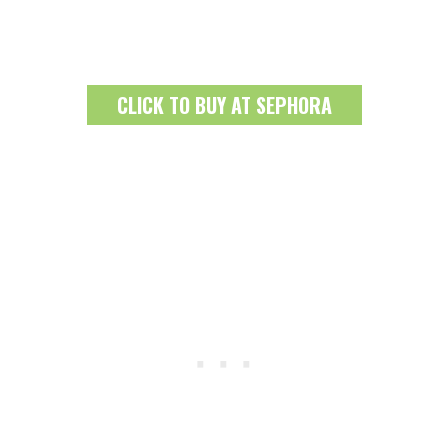
CLICK TO BUY AT SEPHORA