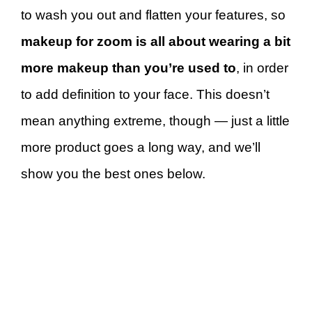
to wash you out and flatten your features, so
makeup for zoom is all about wearing a bit
more makeup than you’re used to
, in order
to add definition to your face. This doesn’t
mean anything extreme, though — just a little
more product goes a long way, and we’ll
show you the best ones below.