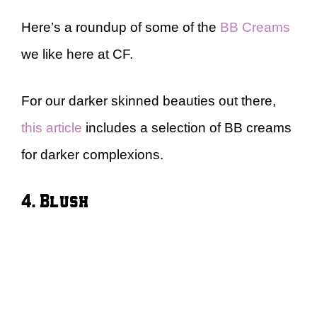
Here’s a roundup of some of the
BB Creams
we like here at CF.
For our darker skinned beauties out there,
this article
includes a selection of BB creams
for darker complexions.
4. Blush