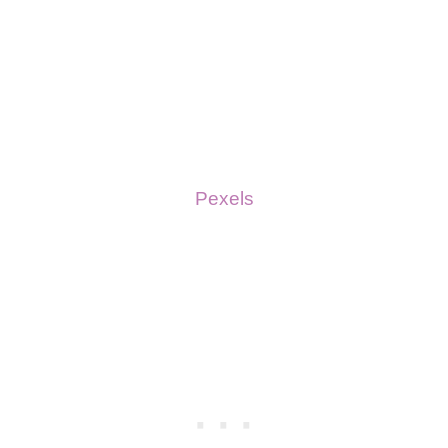
Pexels