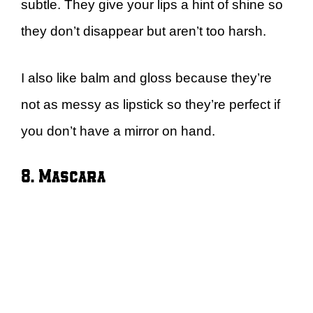
subtle. They give your lips a hint of shine so
they don’t disappear but aren’t too harsh.
I also like balm and gloss because they’re
not as messy as lipstick so they’re perfect if
you don’t have a mirror on hand.
8. Mascara