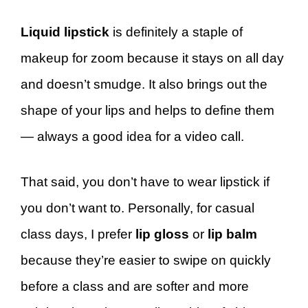
Liquid lipstick
is definitely a staple of
makeup for zoom because it stays on all day
and doesn’t smudge. It also brings out the
shape of your lips and helps to define them
— always a good idea for a video call.
That said, you don’t have to wear lipstick if
you don’t want to. Personally, for casual
class days, I prefer
lip
gloss
or
lip balm
because they’re easier to swipe on quickly
before a class and are softer and more