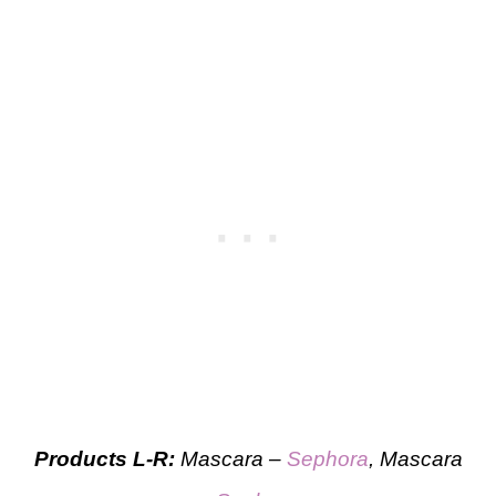
Products L-R:
Mascara –
Sephora
, Mascara