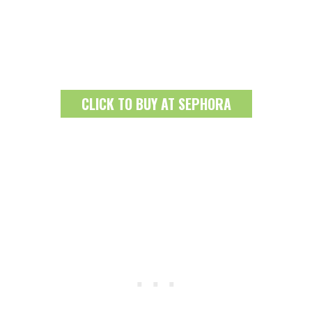
CLICK TO BUY AT SEPHORA