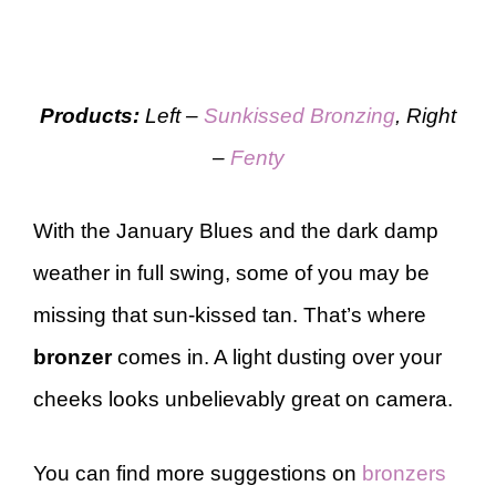
Products:
Left –
Sunkissed
Bronzing
, Right
–
Fenty
With the January Blues and the dark damp
weather in full swing, some of you may be
missing that sun-kissed tan. That’s where
bronzer
comes in. A light dusting over your
cheeks looks unbelievably great on camera.
You can find more suggestions on
bronzers