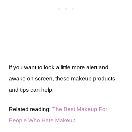
If you want to look a little more alert and
awake on screen, these makeup products
and tips can help.
Related reading:
The Best Makeup For
People Who Hate Makeup