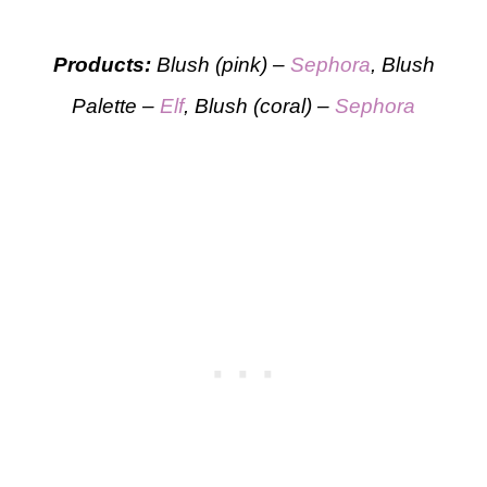
Products:
Blush (pink) –
Sephora
, Blush
Palette –
Elf
, Blush (coral) –
Sephora