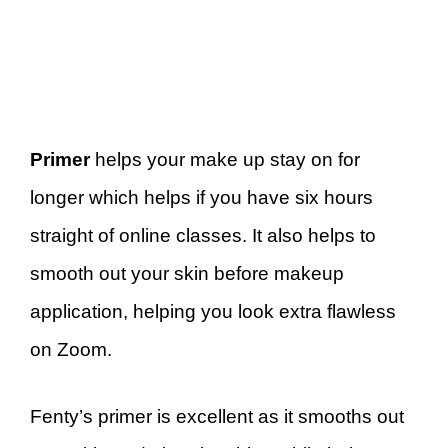
Primer
helps your make up stay on for
longer which helps if you have six hours
straight of online classes. It also helps to
smooth out your skin before makeup
application, helping you look extra flawless
on Zoom.
Fenty’s primer is excellent as it smooths out