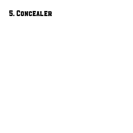
5. Concealer