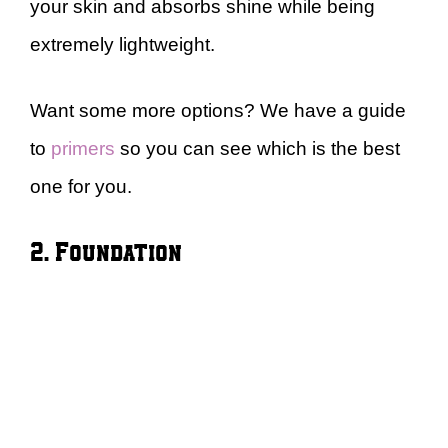
your skin and absorbs shine while being
extremely lightweight.
Want some more options? We have a guide
to
primers
so you can see which is the best
one for you.
2. Foundation