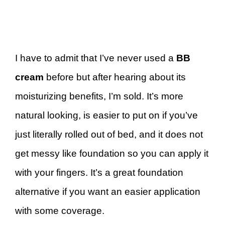
I have to admit that I’ve never used a
BB
cream
before but after hearing about its
moisturizing benefits, I’m sold. It’s more
natural looking, is easier to put on if you’ve
just literally rolled out of bed, and it does not
get messy like foundation so you can apply it
with your fingers. It’s a great foundation
alternative if you want an easier application
with some coverage.