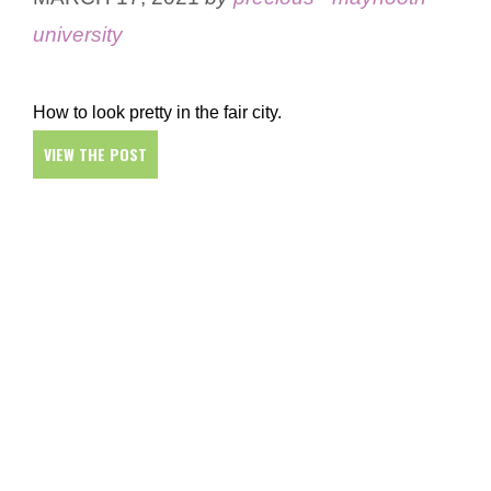
university
How to look pretty in the fair city.
VIEW THE POST