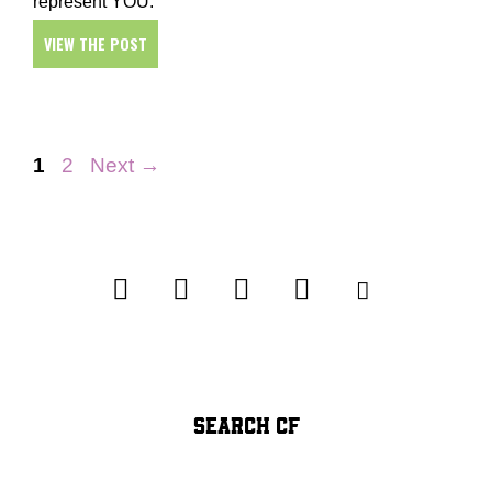
represent YOU.
VIEW THE POST
Page
Page
1
2
Next
→
SEARCH CF