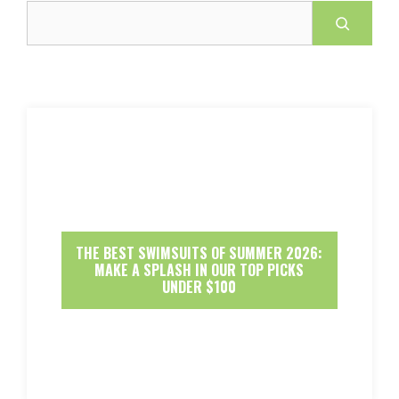
Search
THE BEST SWIMSUITS OF SUMMER 2026:
MAKE A SPLASH IN OUR TOP PICKS
UNDER $100