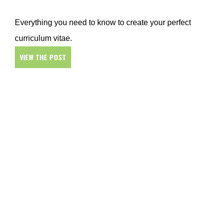
Everything you need to know to create your perfect
curriculum vitae.
VIEW THE POST