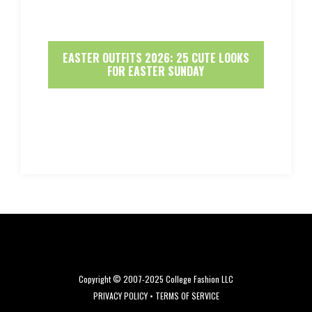
EASTER OUTFITS 2026: 25 CUTE LOOKS
FOR EASTER SUNDAY
Copyright © 2007-2025 College Fashion LLC
PRIVACY POLICY
•
TERMS OF SERVICE