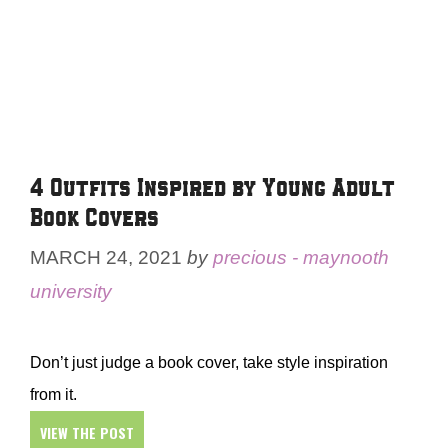
4 Outfits Inspired by Young Adult
Book Covers
MARCH 24, 2021
by
precious - maynooth
university
Don’t just judge a book cover, take style inspiration
from it.
VIEW THE POST