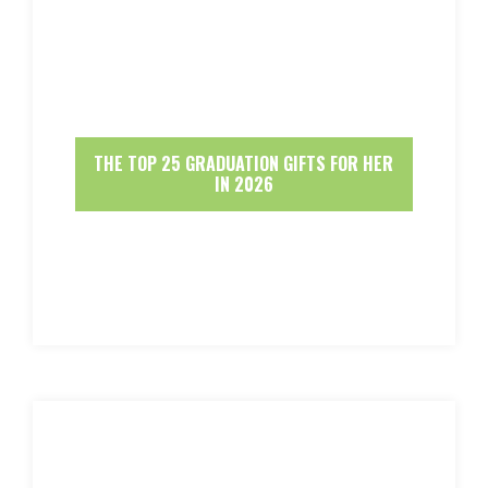
THE TOP 25 GRADUATION GIFTS FOR HER
IN 2026