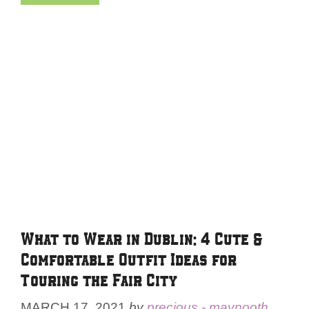
What to Wear in Dublin: 4 Cute &
Comfortable Outfit Ideas for
Touring the Fair City
MARCH 17, 2021
by
precious - maynooth