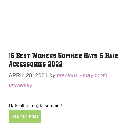
15 Best Womens Summer Hats & Hair
Accessories 2022
APRIL 28, 2021
by
precious - maynooth
university
Hats off (or on) to summer!
VIEW THE POST