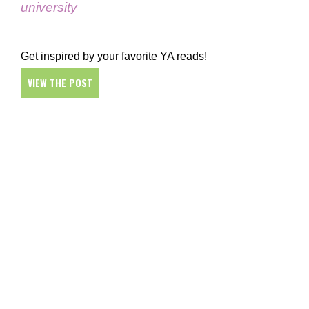
university
Get inspired by your favorite YA reads!
VIEW THE POST