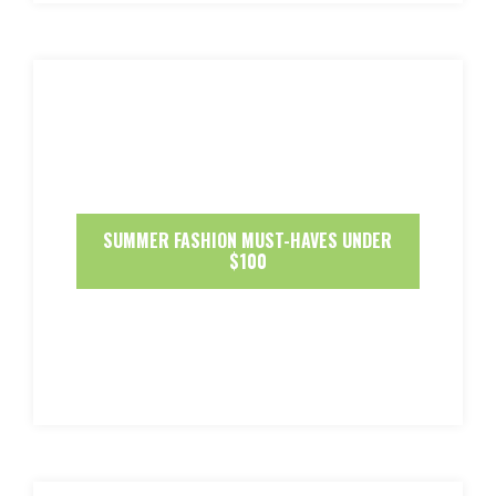
SUMMER FASHION MUST-HAVES UNDER
$100