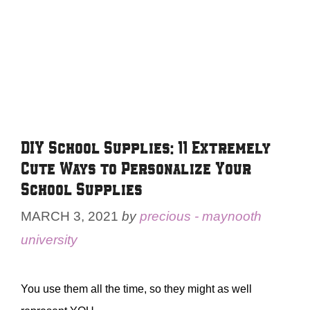
DIY School Supplies: 11 Extremely
Cute Ways to Personalize Your
School Supplies
MARCH 3, 2021
by
precious - maynooth
university
You use them all the time, so they might as well