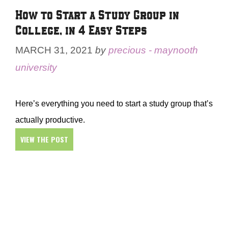
How to Start a Study Group in
College, in 4 Easy Steps
MARCH 31, 2021
by
precious - maynooth
university
Here’s everything you need to start a study group that’s
actually productive.
VIEW THE POST