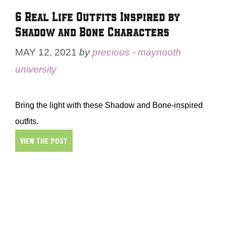
6 Real Life Outfits Inspired by
Shadow and Bone Characters
MAY 12, 2021
by
precious - maynooth
university
Bring the light with these Shadow and Bone-inspired
outfits.
VIEW THE POST