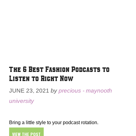
The 6 Best Fashion Podcasts to
Listen to Right Now
JUNE 23, 2021
by
precious - maynooth
university
Bring a little style to your podcast rotation.
VIEW THE POST