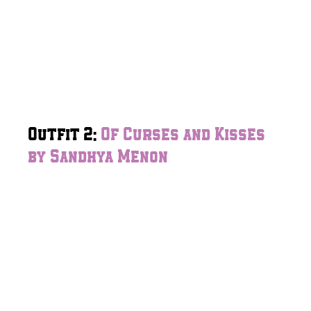
Outfit 2:
Of Curses and Kisses
by Sandhya Menon