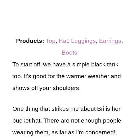
Products:
Top
,
Hat
,
Leggings
,
Earrings
,
Boots
To start off, we have a simple black tank
top. It’s good for the warmer weather and
shows off your shoulders.
One thing that strikes me about Bri is her
bucket hat. There are not enough people
wearing them, as far as I’m concerned!