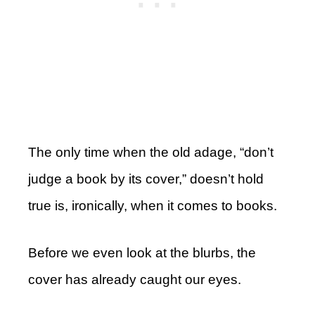
The only time when the old adage, “don’t
judge a book by its cover,” doesn’t hold
true is, ironically, when it comes to books.
Before we even look at the blurbs, the
cover has already caught our eyes.