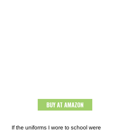
BUY AT AMAZON
If the uniforms I wore to school were