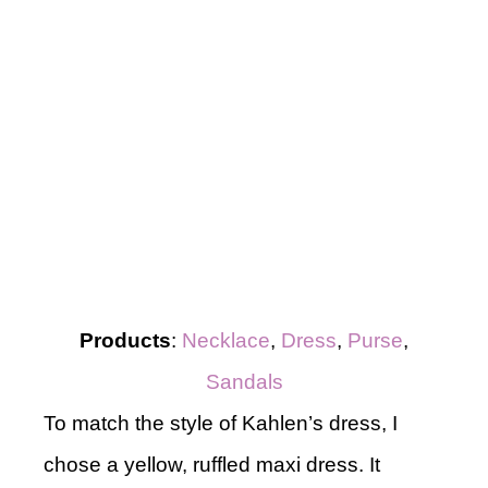
Products
:
Necklace
,
Dress
,
Purse
,
Sandals
To match the style of Kahlen’s dress, I
chose a yellow, ruffled maxi dress. It