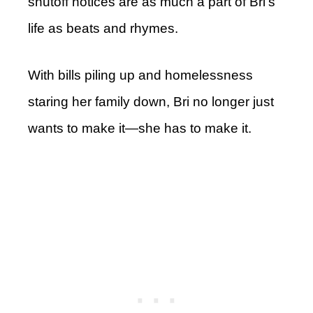
shutoff notices are as much a part of Bri’s
life as beats and rhymes.
With bills piling up and homelessness
staring her family down, Bri no longer just
wants to make it—she has to make it.