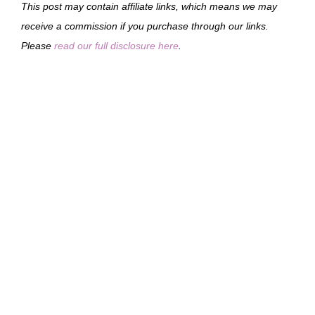
This post may contain affiliate links, which means we may
receive a commission if you purchase through our links.
Please
read our full disclosure here
.