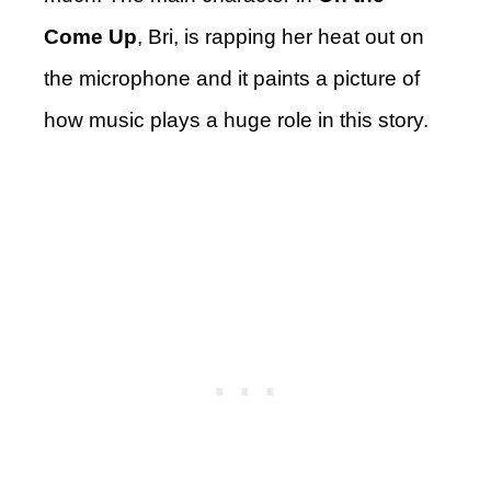
Come Up
, Bri, is rapping her heat out on
the microphone and it paints a picture of
how music plays a huge role in this story.