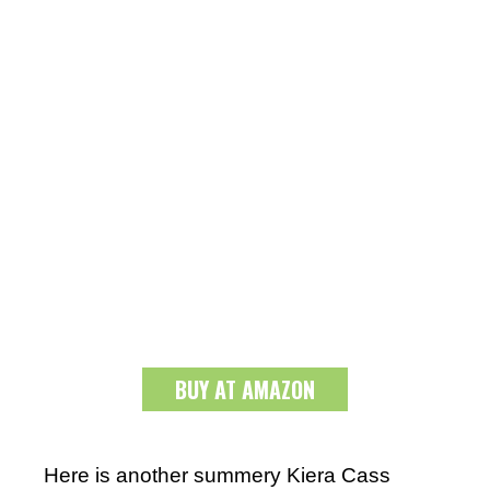
BUY AT AMAZON
Here is another summery Kiera Cass