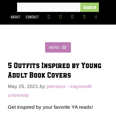
Skip
SEARCH
FOR:
to
ABOUT
CONTACT
content
MENU
5 Outfits Inspired by Young
Adult Book Covers
May 25, 2021
by
precious - maynooth
university
Get inspired by your favorite YA reads!