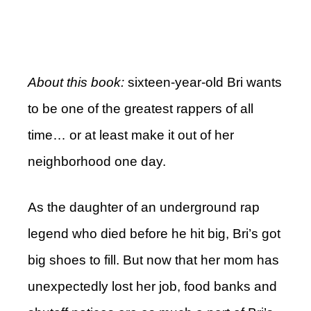
About this book:
sixteen-year-old Bri wants
to be one of the greatest rappers of all
time… or at least make it out of her
neighborhood one day.
As the daughter of an underground rap
legend who died before he hit big, Bri’s got
big shoes to fill. But now that her mom has
unexpectedly lost her job, food banks and