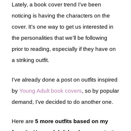
Lately, a book cover trend I’ve been
noticing is having the characters on the
cover. It’s one way to get us interested in
the personalities that we’ll be following
prior to reading, especially if they have on
a striking outfit.
I’ve already done a post on outfits inspired
by
Young Adult book covers
, so by popular
demand, I’ve decided to do another one.
Here are
5 more outfits based on my