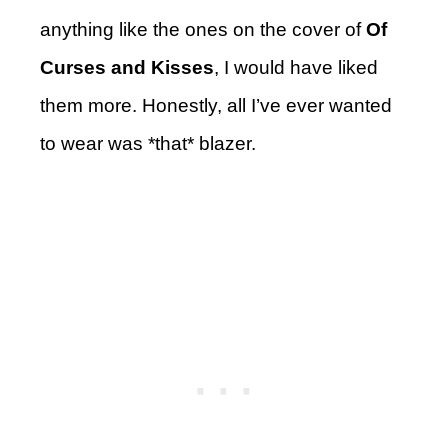
anything like the ones on the cover of
Of
Curses and Kisses
, I would have liked
them more. Honestly, all I’ve ever wanted
to wear was *that* blazer.