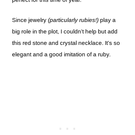
Since jewelry
(particularly rubies!)
play a
big role in the plot, I couldn’t help but add
this red stone and crystal necklace. It’s so
elegant and a good imitation of a ruby.