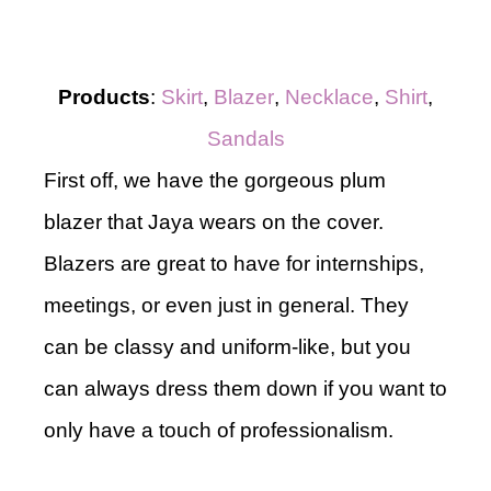
Products
:
Skirt
,
Blazer
,
Necklace
,
Shirt
,
Sandals
First off, we have the gorgeous plum
blazer that Jaya wears on the cover.
Blazers are great to have for internships,
meetings, or even just in general. They
can be classy and uniform-like, but you
can always dress them down if you want to
only have a touch of professionalism.