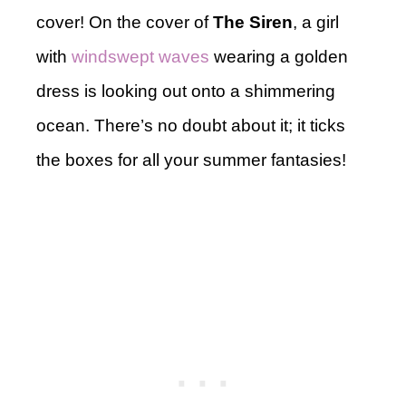
cover! On the cover of
The Siren
, a girl
with
windswept waves
wearing a golden
dress is looking out onto a shimmering
ocean. There’s no doubt about it; it ticks
the boxes for all your summer fantasies!