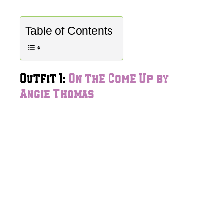
Table of Contents
Outfit 1:
On the Come Up by
Angie Thomas