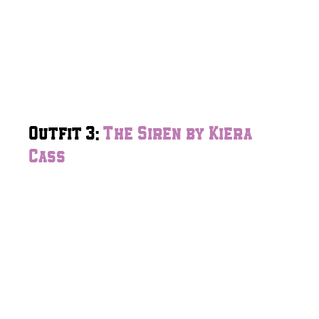
Outfit 3:
The Siren by Kiera
Cass