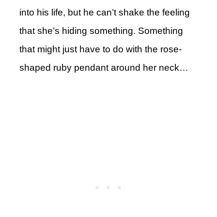
into his life, but he can’t shake the feeling
that she’s hiding something. Something
that might just have to do with the rose-
shaped ruby pendant around her neck…