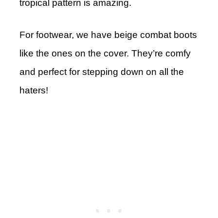
tropical pattern is amazing.
For footwear, we have beige combat boots
like the ones on the cover. They’re comfy
and perfect for stepping down on all the
haters!