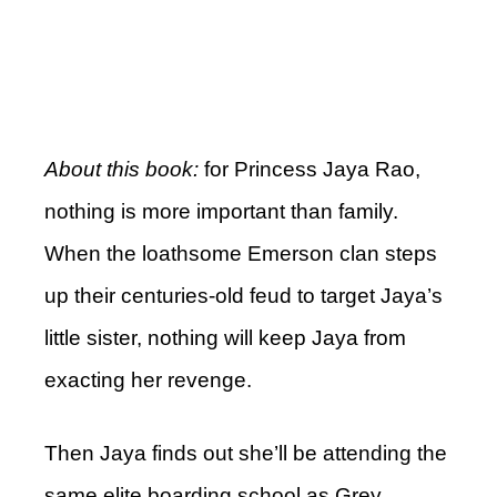
About this book:
for Princess Jaya Rao,
nothing is more important than family.
When the loathsome Emerson clan steps
up their centuries-old feud to target Jaya’s
little sister, nothing will keep Jaya from
exacting her revenge.
Then Jaya finds out she’ll be attending the
same elite boarding school as Grey