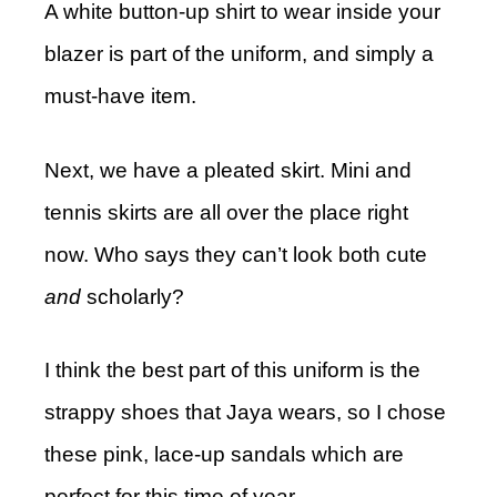
A white button-up shirt to wear inside your
blazer is part of the uniform, and simply a
must-have item.
Next, we have a pleated skirt. Mini and
tennis skirts are all over the place right
now. Who says they can’t look both cute
and
scholarly?
I think the best part of this uniform is the
strappy shoes that Jaya wears, so I chose
these pink, lace-up sandals which are
perfect for this time of year.