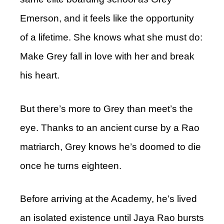
Emerson, and it feels like the opportunity
of a lifetime. She knows what she must do:
Make Grey fall in love with her and break
his heart.
But there’s more to Grey than meet’s the
eye. Thanks to an ancient curse by a Rao
matriarch, Grey knows he’s doomed to die
once he turns eighteen.
Before arriving at the Academy, he’s lived
an isolated existence until Jaya Rao bursts