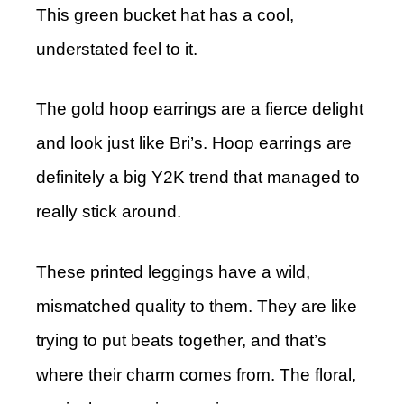
This green bucket hat has a cool,
understated feel to it.
The gold hoop earrings are a fierce delight
and look just like Bri’s. Hoop earrings are
definitely a big Y2K trend that managed to
really stick around.
These printed leggings have a wild,
mismatched quality to them. They are like
trying to put beats together, and that’s
where their charm comes from. The floral,