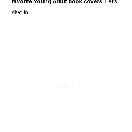
favorite Young Adult book covers.
Let’s
dive in!