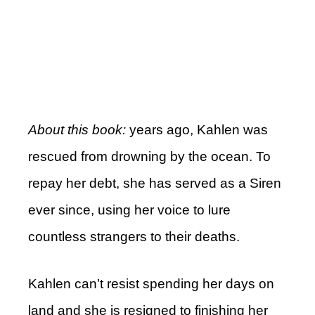
About this book:
years ago, Kahlen was
rescued from drowning by the ocean. To
repay her debt, she has served as a Siren
ever since, using her voice to lure
countless strangers to their deaths.
Kahlen can’t resist spending her days on
land and she is resigned to finishing her