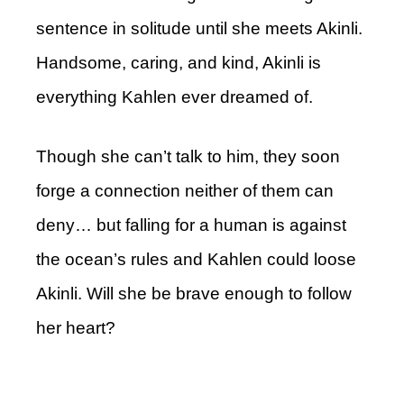
sentence in solitude until she meets Akinli.
Handsome, caring, and kind, Akinli is
everything Kahlen ever dreamed of.
Though she can’t talk to him, they soon
forge a connection neither of them can
deny… but falling for a human is against
the ocean’s rules and Kahlen could loose
Akinli. Will she be brave enough to follow
her heart?