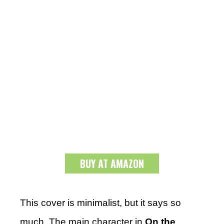
BUY AT AMAZON
This cover is minimalist, but it says so
much. The main character in
On the