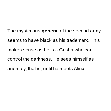
The mysterious
general
of the second army
seems to have black as his trademark. This
makes sense as he is a Grisha who can
control the darkness. He sees himself as
anomaly, that is, until he meets Alina.