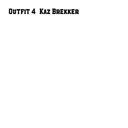
Outfit 4 – Kaz Brekker