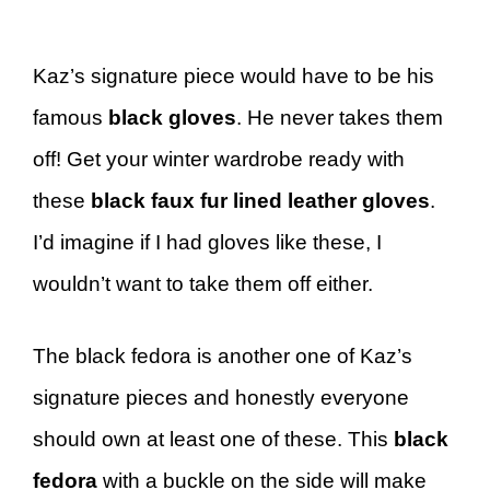
Kaz’s signature piece would have to be his
famous
black gloves
. He never takes them
off! Get your winter wardrobe ready with
these
black faux fur lined leather gloves
.
I’d imagine if I had gloves like these, I
wouldn’t want to take them off either.
The black fedora is another one of Kaz’s
signature pieces and honestly everyone
should own at least one of these. This
black
fedora
with a buckle on the side will make