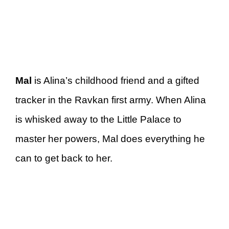
Mal
is Alina’s childhood friend and a gifted
tracker in the Ravkan first army. When Alina
is whisked away to the Little Palace to
master her powers, Mal does everything he
can to get back to her.