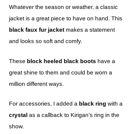
Whatever the season or weather, a classic
jacket is a great piece to have on hand. This
black faux fur jacket
makes a statement
and looks so soft and comfy.
These
block heeled black boots
have a
great shine to them and could be worn a
million different ways.
For accessories, I added a
black ring
with a
crystal
as a callback to Kirigan’s ring in the
show.