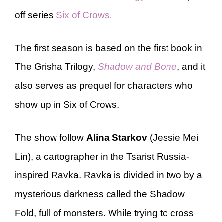
off series
Six of Crows
.
The first season is based on the first book in
The Grisha Trilogy,
Shadow and Bone
, and it
also serves as prequel for characters who
show up in Six of Crows.
The show follow
Alina Starkov
(Jessie Mei
Lin), a cartographer in the Tsarist Russia-
inspired Ravka. Ravka is divided in two by a
mysterious darkness called the Shadow
Fold, full of monsters. While trying to cross