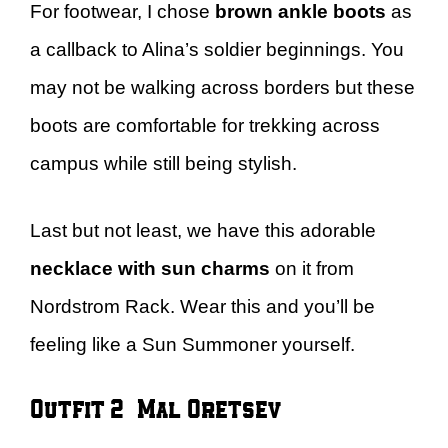
For footwear, I chose
brown ankle boots
as
a callback to Alina’s soldier beginnings. You
may not be walking across borders but these
boots are comfortable for trekking across
campus while still being stylish.
Last but not least, we have this adorable
necklace with sun charms
on it from
Nordstrom Rack. Wear this and you’ll be
feeling like a Sun Summoner yourself.
Outfit 2 – Mal Oretsev