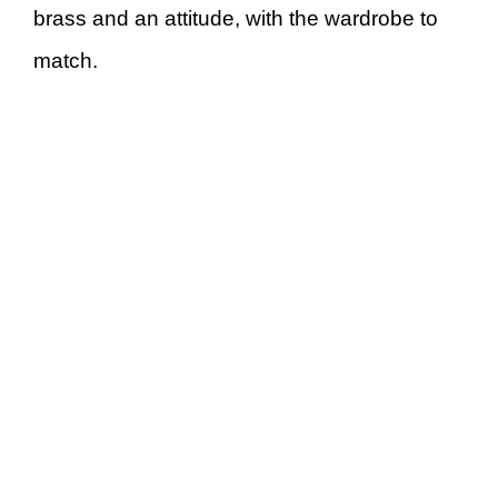
brass and an attitude, with the wardrobe to
match.