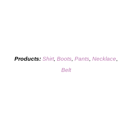
Products:
Shirt
,
Boots
,
Pants
,
Necklace
,
Belt