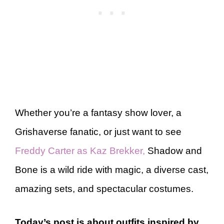
Whether you’re a fantasy show lover, a
Grishaverse fanatic, or just want to see
Freddy Carter as Kaz Brekker,
Shadow and
Bone is a wild ride with magic, a diverse cast,
amazing sets, and spectacular costumes.
Today’s post is about outfits inspired by