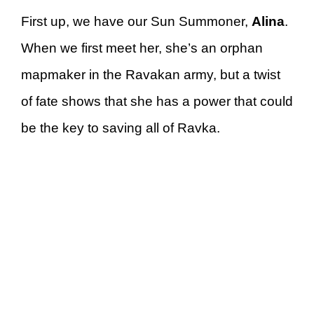
First up, we have our Sun Summoner,
Alina
.
When we first meet her, she’s an orphan
mapmaker in the Ravakan army, but a twist
of fate shows that she has a power that could
be the key to saving all of Ravka.