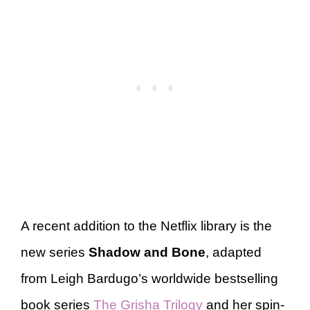
A recent addition to the Netflix library is the
new series
Shadow and Bone
, adapted
from Leigh Bardugo’s worldwide bestselling
book series
The Grisha Trilogy
and her spin-