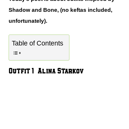
Shadow and Bone, (no keftas included,
unfortunately).
Table of Contents
Outfit 1 – Alina Starkov