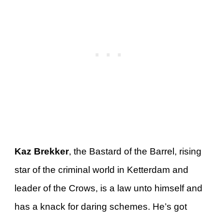
Kaz Brekker
, the Bastard of the Barrel, rising
star of the criminal world in Ketterdam and
leader of the Crows, is a law unto himself and
has a knack for daring schemes. He’s got