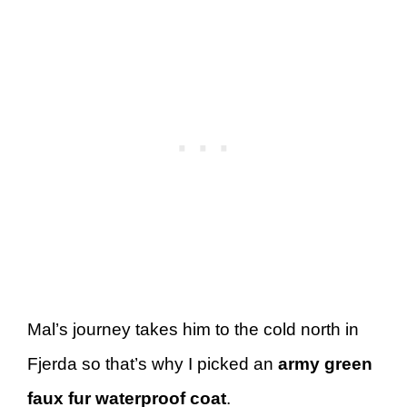
Mal’s journey takes him to the cold north in
Fjerda so that’s why I picked an
army green
faux fur waterproof coat
.