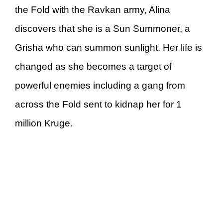
the Fold with the Ravkan army, Alina
discovers that she is a Sun Summoner, a
Grisha who can summon sunlight. Her life is
changed as she becomes a target of
powerful enemies including a gang from
across the Fold sent to kidnap her for 1
million Kruge.