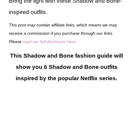
Bring the light with these Shadow and Bone-
inspired outfits.
This post may contain affiliate links, which means we may
receive a commission if you purchase through our links.
Please
read our full disclosure here
.
This Shadow and Bone fashion guide will
show you 6 Shadow and Bone outfits
inspired by the popular Netflix series.