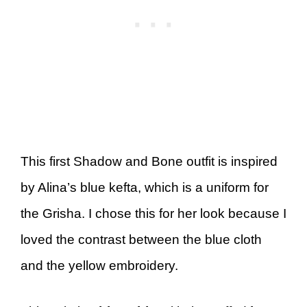
This first Shadow and Bone outfit is inspired
by Alina’s blue kefta, which is a uniform for
the Grisha. I chose this for her look because I
loved the contrast between the blue cloth
and the yellow embroidery.