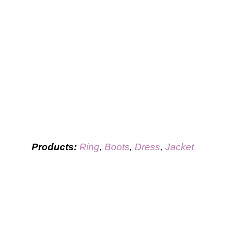
Products:
Ring
,
Boots
,
Dress
,
Jacket