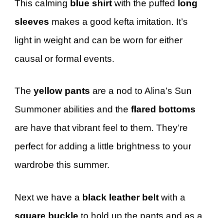
This calming
blue shirt
with the puffed
long
sleeves
makes a good kefta imitation. It’s
light in weight and can be worn for either
causal or formal events.
The
yellow pants
are a nod to Alina’s Sun
Summoner abilities and the
flared bottoms
are have that vibrant feel to them. They’re
perfect for adding a little brightness to your
wardrobe this summer.
Next we have a
black
leather belt
with a
square buckle
to hold up the pants and as a