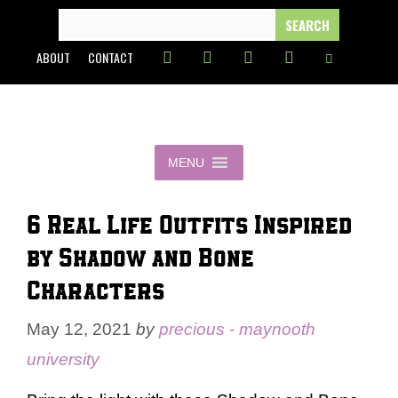
Skip
SEARCH
FOR:
to
ABOUT
CONTACT
content
MENU
6 Real Life Outfits Inspired
by Shadow and Bone
Characters
May 12, 2021
by
precious - maynooth
university