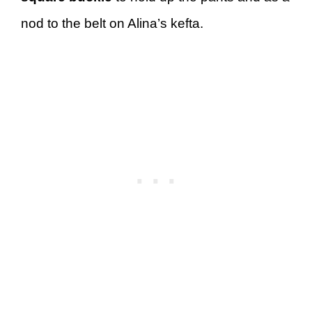
nod to the belt on Alina’s kefta.