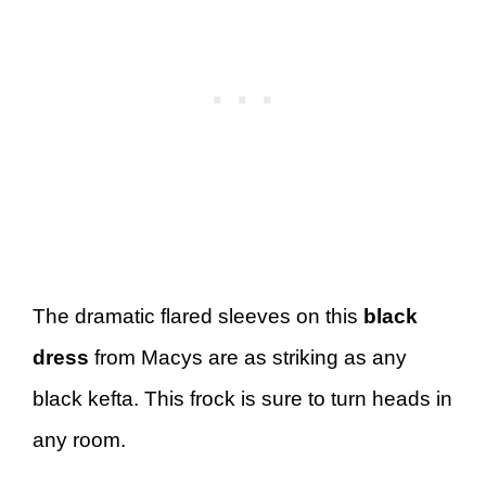
The dramatic flared sleeves on this
black
dress
from Macys are as striking as any
black kefta. This frock is sure to turn heads in
any room.