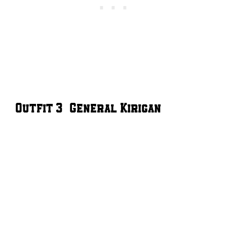
Outfit 3 – General Kirigan