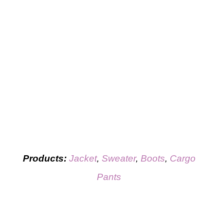
Products:
Jacket
,
Sweater
,
Boots
,
Cargo
Pants