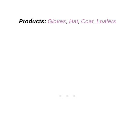
Products:
Gloves
,
Hat
,
Coat
,
Loafers