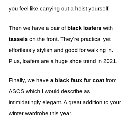
you feel like carrying out a heist yourself.
Then we have a pair of
black loafers
with
tassels
on the front. They’re practical yet
effortlessly stylish and good for walking in.
Plus, loafers are a huge shoe trend in 2021.
Finally, we have
a black faux fur coat
from
ASOS which I would describe as
intimidatingly elegant. A great addition to your
winter wardrobe this year.