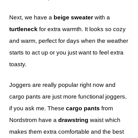
Next, we have a
beige sweater
with a
turtleneck
for extra warmth. It looks so cozy
and warm, perfect for days when the weather
starts to act up or you just want to feel extra
toasty.
Joggers are really popular right now and
cargo pants are just more functional joggers,
if you ask me. These
cargo pants
from
Nordstrom have a
drawstring
waist which
makes them extra comfortable and the best