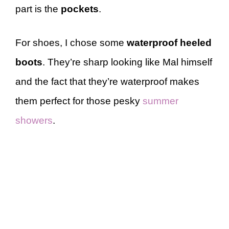
part is the
pockets
.
For shoes, I chose some
waterproof heeled
boots
. They’re sharp looking like Mal himself
and the fact that they’re waterproof makes
them perfect for those pesky
summer
showers
.