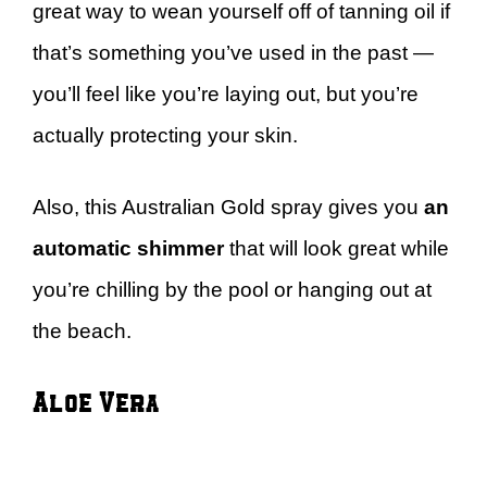
great way to wean yourself off of tanning oil if
that’s something you’ve used in the past —
you’ll feel like you’re laying out, but you’re
actually protecting your skin.
Also, this Australian Gold spray gives you
an
automatic shimmer
that will look great while
you’re chilling by the pool or hanging out at
the beach.
Aloe Vera