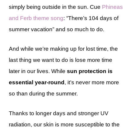
simply being outside in the sun. Cue
Phineas
and Ferb theme song
: “There’s 104 days of
summer vacation” and so much to do.
And while we’re making up for lost time, the
last thing we want to do is lose more time
later in our lives. While
sun protection is
essential year-round
, it’s never more more
so than during the summer.
Thanks to longer days and stronger UV
radiation, our skin is more susceptible to the