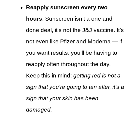
Reapply sunscreen every two
hours
: Sunscreen isn’t a one and
done deal, it’s not the J&J vaccine. It’s
not even like Pfizer and Moderna — if
you want results, you’ll be having to
reapply often throughout the day.
Keep this in mind:
getting red is not a
sign that you’re going to tan after, it’s a
sign that your skin has been
damaged.