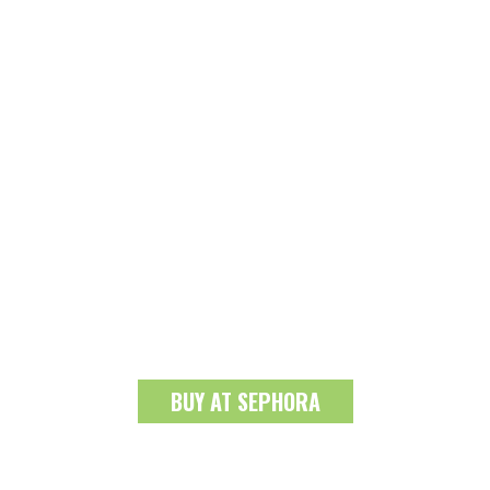
BUY AT SEPHORA