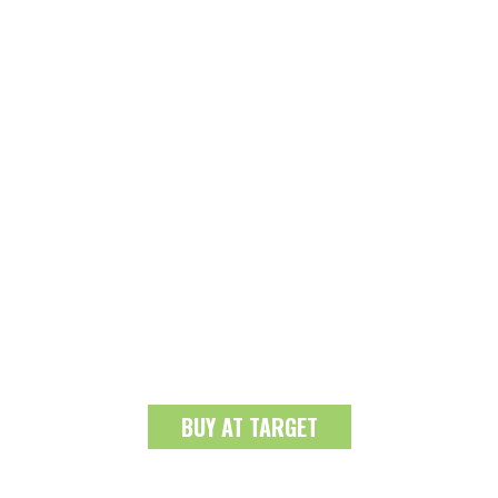
BUY AT TARGET