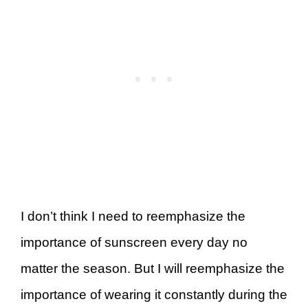
I don’t think I need to reemphasize the
importance of sunscreen every day no
matter the season. But I will reemphasize the
importance of wearing it constantly during the