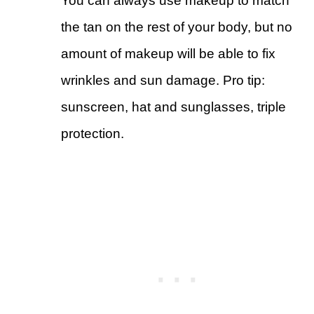
You can always use makeup to match
the tan on the rest of your body, but no
amount of makeup will be able to fix
wrinkles and sun damage. Pro tip:
sunscreen, hat and sunglasses, triple
protection.