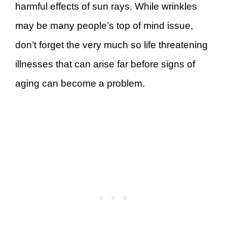
harmful effects of sun rays. While wrinkles
may be many people’s top of mind issue,
don’t forget the very much so life threatening
illnesses that can arise far before signs of
aging can become a problem.