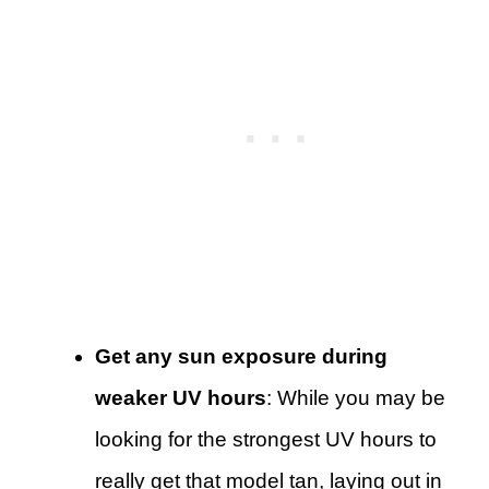
Get any sun exposure during
weaker UV hours
: While you may be
looking for the strongest UV hours to
really get that model tan, laying out in