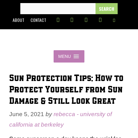
Skip
SEARCH
FOR:
to
ABOUT
CONTACT
content
MENU
Sun Protection Tips: How to
Protect Yourself from Sun
Damage & Still Look Great
June 5, 2021
by
rebecca - university of
california at berkeley