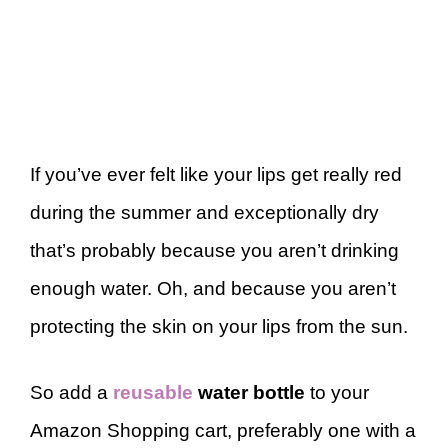
If you’ve ever felt like your lips get really red
during the summer and exceptionally dry
that’s probably because you aren’t drinking
enough water. Oh, and because you aren’t
protecting the skin on your lips from the sun.
So add a
reusable
water bottle
to your
Amazon Shopping cart, preferably one with a