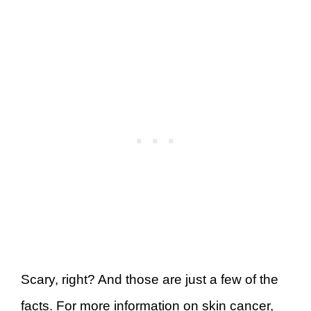
Scary, right? And those are just a few of the
facts. For more information on skin cancer,