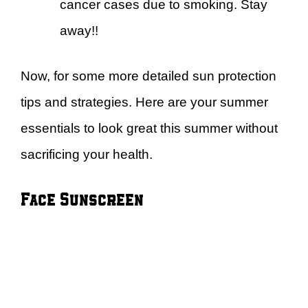
cancer cases due to smoking. Stay
away!!
Now, for some more detailed sun protection
tips and strategies. Here are your summer
essentials to look great this summer without
sacrificing your health.
Face Sunscreen