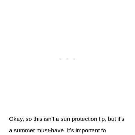
Okay, so this isn’t a sun protection tip, but it’s
a summer must-have. It’s important to