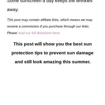
Some sunscreen a day keeps the wrinkles
away.
This post may contain affiliate links, which means we may
receive a commission if you purchase through our links.
Please
read our full disclosure here
.
This post will show you the best sun
protection tips to prevent sun damage
and still look amazing this summer.