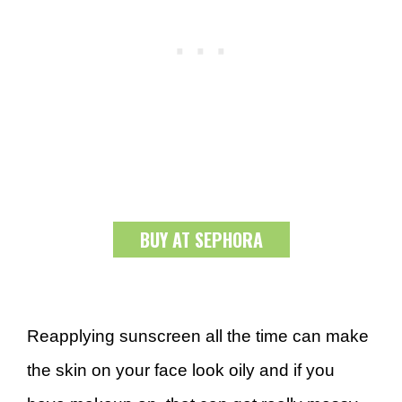
BUY AT SEPHORA
Reapplying sunscreen all the time can make
the skin on your face look oily and if you