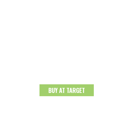
BUY AT TARGET