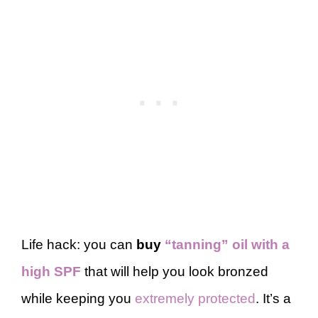
Life hack: you can
buy
“tanning” oil with a
high SPF
that will help you look bronzed
while keeping you
extremely protected
. It’s a