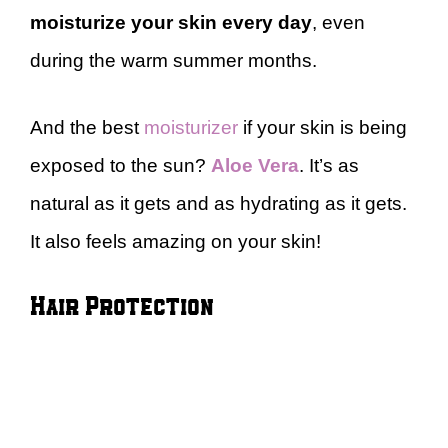
moisturize your skin every
day
, even
during the warm summer months.
And the best
moisturizer
if your skin is being
exposed to the sun?
Aloe Vera
. It’s as
natural as it gets and as hydrating as it gets.
It also feels amazing on your skin!
Hair Protection