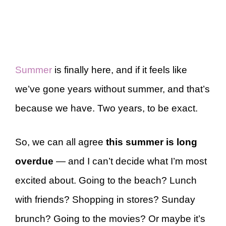
Summer
is finally here, and if it feels like
we’ve gone years without summer, and that’s
because we have. Two years, to be exact.
So, we can all agree
this summer is long
overdue
— and I can’t decide what I’m most
excited about. Going to the beach? Lunch
with friends? Shopping in stores? Sunday
brunch? Going to the movies? Or maybe it’s