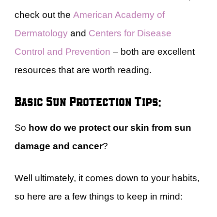
check out the
American Academy of
Dermatology
and
Centers for Disease
Control and Prevention
– both are excellent
resources that are worth reading.
Basic Sun Protection Tips:
So
how do we protect our skin from sun
damage and cancer
?
Well ultimately, it comes down to your habits,
so here are a few things to keep in mind: