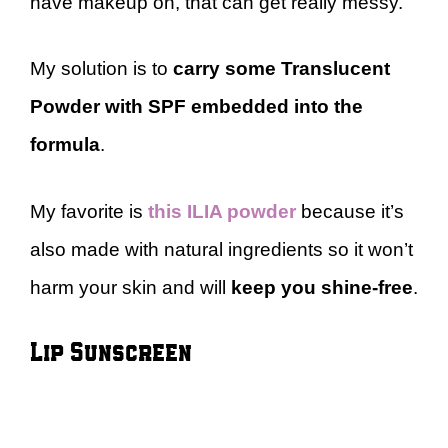
have makeup on, that can get really messy.
My solution is to
carry some Translucent
Powder with SPF embedded into the
formula
.
My favorite is
this ILIA powder
because it’s
also made with natural ingredients so it won’t
harm your skin and will
keep you shine-free
.
Lip Sunscreen