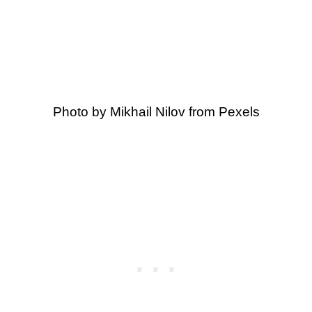
Photo by Mikhail Nilov from Pexels