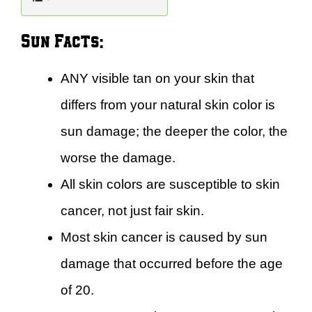
Sun Facts:
ANY visible tan on your skin that
differs from your natural skin color is
sun damage; the deeper the color, the
worse the damage.
All skin colors are susceptible to skin
cancer, not just fair skin.
Most skin cancer is caused by sun
damage that occurred before the age
of 20.