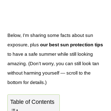
Below, I’m sharing some facts about sun
exposure, plus
our best sun protection tips
to have a safe summer while still looking
amazing. (Don’t worry, you can still look tan
without harming yourself — scroll to the
bottom for details.)
Table of Contents