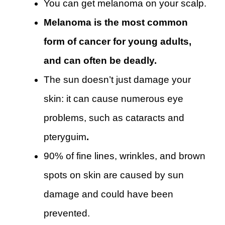
You can get melanoma on your scalp.
Melanoma is the most common
form of cancer for young adults,
and can often be deadly.
The sun doesn’t just damage your
skin: it can cause numerous eye
problems, such as cataracts and
pteryguim
.
90% of fine lines, wrinkles, and brown
spots on skin are caused by sun
damage and could have been
prevented.