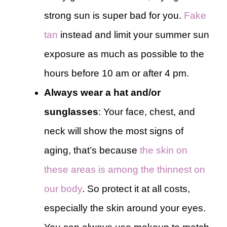
strong sun is super bad for you.
Fake
tan
instead and limit your summer sun
exposure as much as possible to the
hours before 10 am or after 4 pm.
Always wear a hat and/or
sunglasses
: Your face, chest, and
neck will show the most signs of
aging, that’s because
the skin on
these areas is among the thinnest on
our body
. So protect it at all costs,
especially the skin around your eyes.