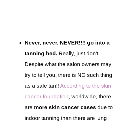
Never, never, NEVER!!!! go into a
tanning bed.
Really, just don’t.
Despite what the salon owners may
try to tell you, there is NO such thing
as a safe tan!!
According to the skin
cancer foundation
, worldwide, there
are
more skin cancer cases
due to
indoor tanning than there are lung