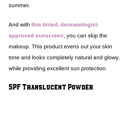
summer.
And with
this
tinted, dermatologist-
approved sunscreen
, you can skip the
makeup. This product evens out your skin
tone and looks completely natural and glowy,
while providing excellent sun protection.
SPF Translucent Powder