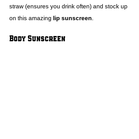
straw (ensures you drink often) and stock up
on this amazing
lip sunscreen
.
Body Sunscreen