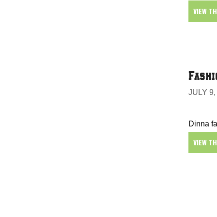
VIEW T
Fashi
JULY 9,
Dinna fa
VIEW T