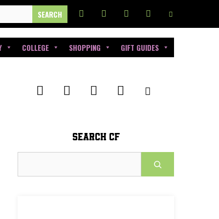
Y
COLLEGE
SHOPPING
GIFT GUIDES
SEARCH CF
Search