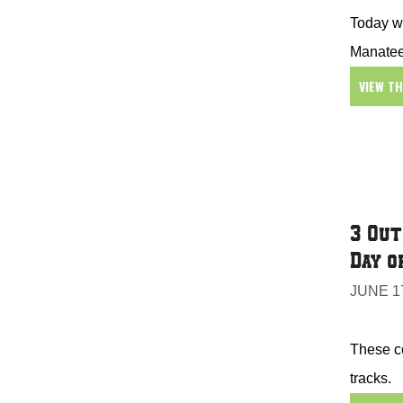
Today we
Manatee
VIEW T
3 Out
Day o
JUNE 17
These co
tracks.