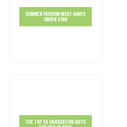
SUMMER FASHION MUST-HAVES
UNDER $100
THE TOP 25 GRADUATION GIFTS