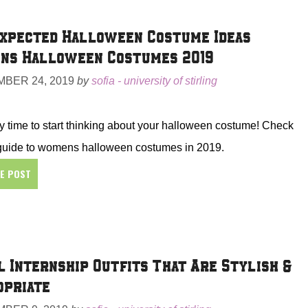
xpected Halloween Costume Ideas |
ns Halloween Costumes 2019
BER 24, 2019
by
sofia - university of stirling
ally time to start thinking about your halloween costume! Check
 guide to womens halloween costumes in 2019.
HE POST
l Internship Outfits That Are Stylish &
opriate