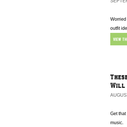
SEPTEM
Worried 
outfit ide
VIEW T
These
Will 
AUGUST
Get that
music.