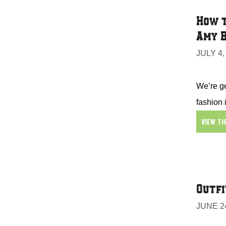
How t
Amy B
JULY 4,
We’re ge
fashion 
VIEW T
Outfi
JUNE 24