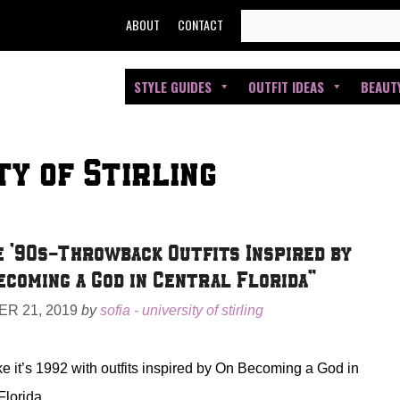
SEARCH
ABOUT
CONTACT
FOR:
STYLE GUIDES
OUTFIT IDEAS
BEAUT
ty of Stirling
 ’90s-Throwback Outfits Inspired by
ecoming a God in Central Florida”
R 21, 2019
by
sofia - university of stirling
ke it’s 1992 with outfits inspired by On Becoming a God in
Florida.