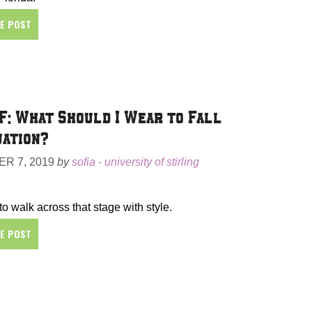
HE POST
F: What Should I Wear to Fall
ation?
R 7, 2019
by
sofia - university of stirling
 to walk across that stage with style.
HE POST