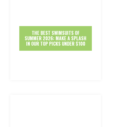
THE BEST SWIMSUITS OF
SUMMER 2026: MAKE A SPLASH
IN OUR TOP PICKS UNDER $100