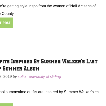
’re getting style inspo from the women of Nail Artisans of
 County.
HE POST
fits Inspired By Summer Walker’s Last
f Summer Album
, 2019
by
sofia - university of stirling
ol summertime outfits are inspired by Summer Walker’s chill