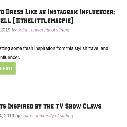
o Dress Like an Instagram Influencer:
ell (@thelittlemagpie)
 2019
by
sofia - university of stirling
tting some fresh inspiration from this stylish travel and
influencer.
HE POST
ts Inspired by the TV Show Claws
, 2019
by
sofia - university of stirling