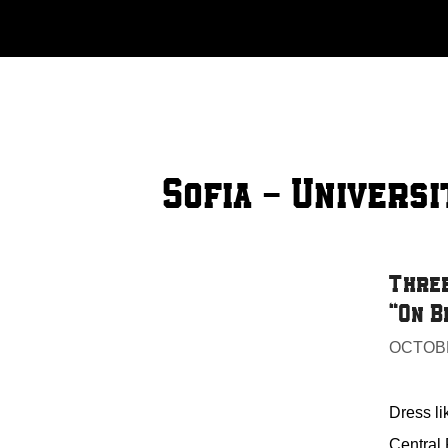
Skip
to
content
Sofia - Universi
Three
“On B
OCTOBE
Dress li
Central 