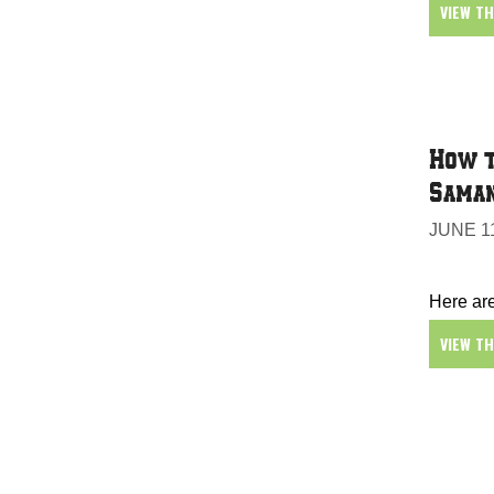
VIEW T
How t
Sama
JUNE 11
Here are
VIEW T