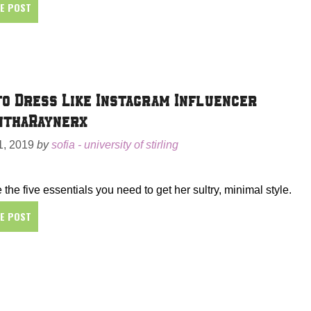
HE POST
o Dress Like Instagram Influencer
nthaRaynerx
, 2019
by
sofia - university of stirling
 the five essentials you need to get her sultry, minimal style.
HE POST