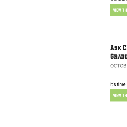
VIEW T
Ask C
Gradu
OCTOBE
It’s time
VIEW T