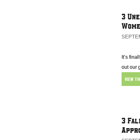
3 Une
Wome
SEPTEM
It’s fin
out our
VIEW T
3 Fal
Appr