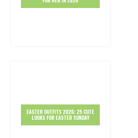
FOR HER IN 2026
EASTER OUTFITS 2026: 25 CUTE
LOOKS FOR EASTER SUNDAY