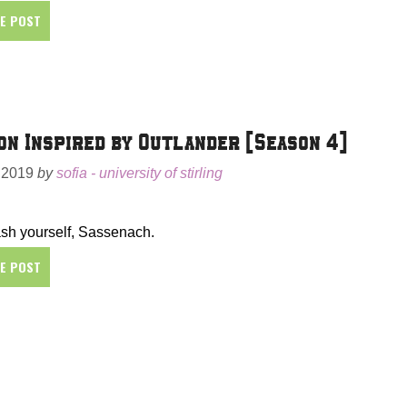
HE POST
on Inspired by Outlander [Season 4]
 2019
by
sofia - university of stirling
sh yourself, Sassenach.
HE POST