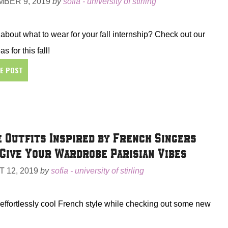
BER 9, 2019
by
sofia - university of stirling
about what to wear for your fall internship? Check out our
as for this fall!
HE POST
 Outfits Inspired by French Singers
Give Your Wardrobe Parisian Vibes
 12, 2019
by
sofia - university of stirling
 effortlessly cool French style while checking out some new