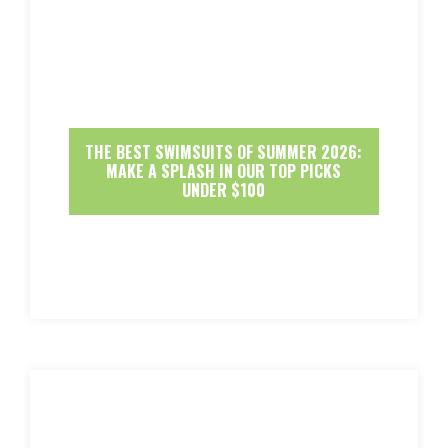
THE BEST SWIMSUITS OF SUMMER 2026:
MAKE A SPLASH IN OUR TOP PICKS
UNDER $100