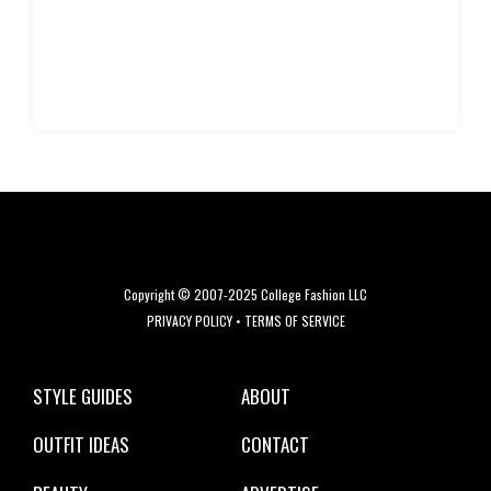
Copyright © 2007-2025 College Fashion LLC
PRIVACY POLICY
•
TERMS OF SERVICE
STYLE GUIDES
ABOUT
OUTFIT IDEAS
CONTACT