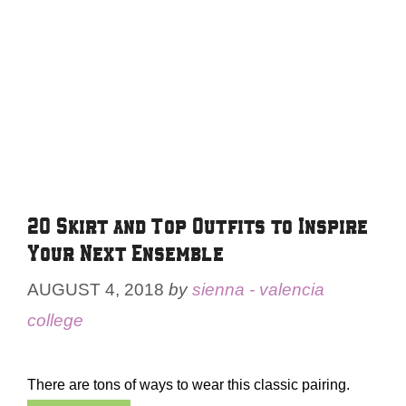
20 Skirt and Top Outfits to Inspire
Your Next Ensemble
AUGUST 4, 2018
by
sienna - valencia
college
There are tons of ways to wear this classic pairing.