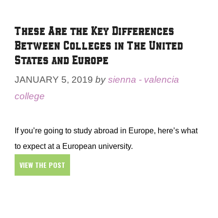
These Are the Key Differences
Between Colleges in The United
States and Europe
JANUARY 5, 2019
by
sienna - valencia
college
If you’re going to study abroad in Europe, here’s what
to expect at a European university.
VIEW THE POST