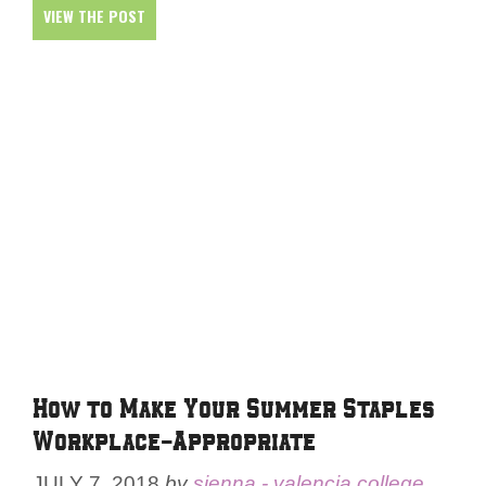
VIEW THE POST
How to Make Your Summer Staples
Workplace-Appropriate
JULY 7, 2018
by
sienna - valencia college