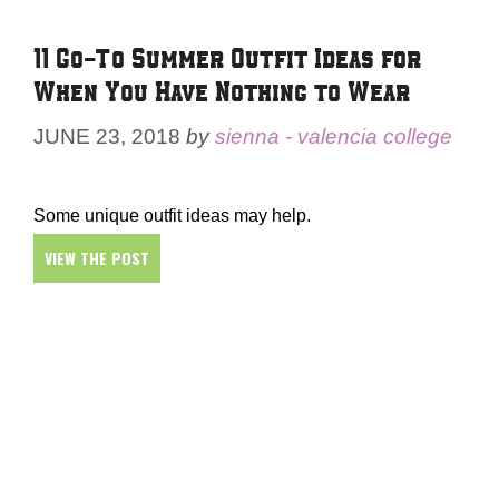
11 Go-To Summer Outfit Ideas for
When You Have Nothing to Wear
JUNE 23, 2018
by
sienna - valencia college
Some unique outfit ideas may help.
VIEW THE POST