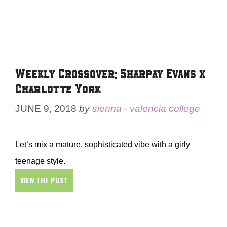
Weekly Crossover: Sharpay Evans x
Charlotte York
JUNE 9, 2018
by
sienna - valencia college
Let’s mix a mature, sophisticated vibe with a girly
teenage style.
VIEW THE POST