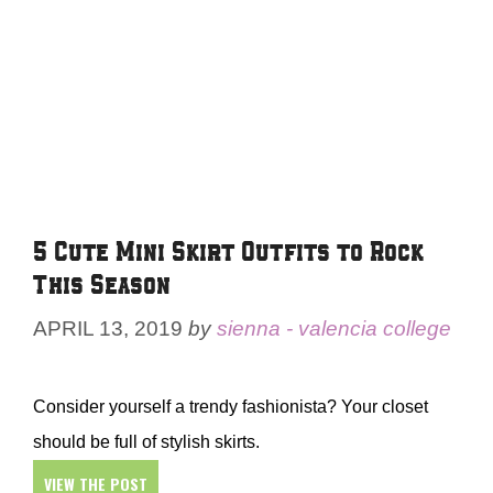
5 Cute Mini Skirt Outfits to Rock
This Season
APRIL 13, 2019
by
sienna - valencia college
Consider yourself a trendy fashionista? Your closet
should be full of stylish skirts.
VIEW THE POST