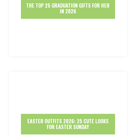
THE TOP 25 GRADUATION GIFTS FOR HER
IN 2026
EASTER OUTFITS 2026: 25 CUTE LOOKS
FOR EASTER SUNDAY