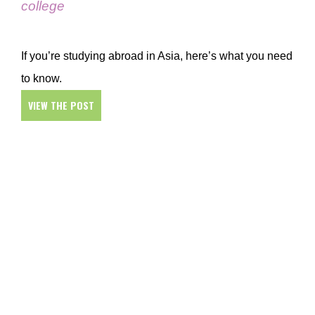
college
If you’re studying abroad in Asia, here’s what you need
to know.
VIEW THE POST