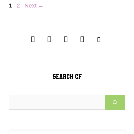
Page
Page
1
2
Next
→
SEARCH CF
Search