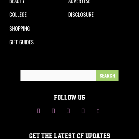
BEAUTY
ADVERTISE
COLLEGE
DISCLOSURE
SHOPPING
GIFT GUIDES
Search
for:
FOLLOW US
GET THE LATEST CF UPDATES