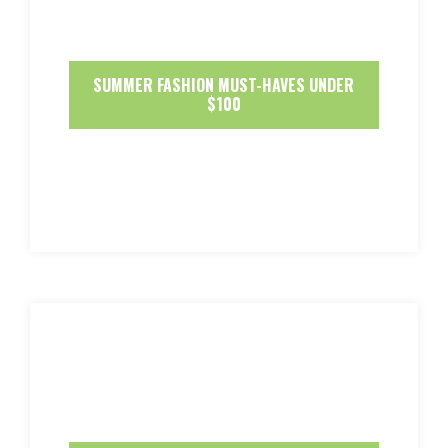
SUMMER FASHION MUST-HAVES UNDER
$100