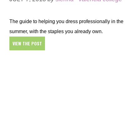
The guide to helping you dress professionally in the
summer, with the staples you already own.
VIEW THE POST