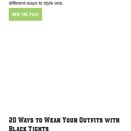
different ways to style one.
VIEW THE POST
20 Ways to Wear Your Outfits with
Black Tights