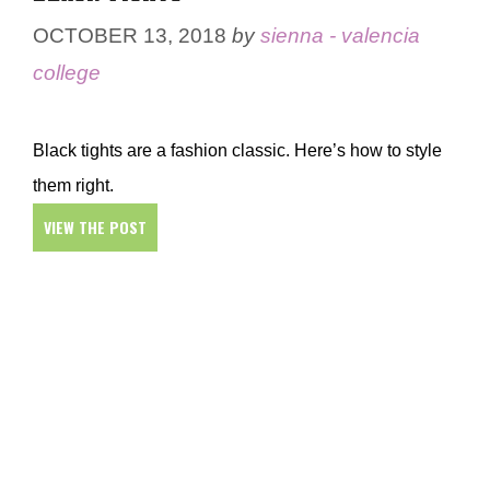
OCTOBER 13, 2018
by
sienna - valencia
college
Black tights are a fashion classic. Here’s how to style
them right.
VIEW THE POST