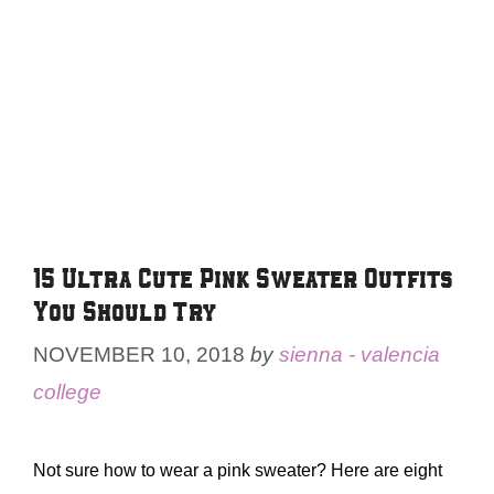
15 Ultra Cute Pink Sweater Outfits
You Should Try
NOVEMBER 10, 2018
by
sienna - valencia
college
Not sure how to wear a pink sweater? Here are eight