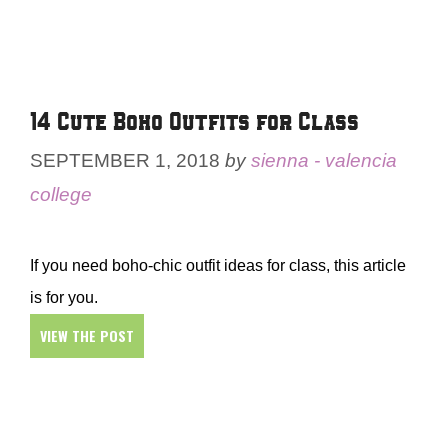
14 Cute Boho Outfits for Class
SEPTEMBER 1, 2018
by
sienna - valencia
college
If you need boho-chic outfit ideas for class, this article
is for you.
VIEW THE POST