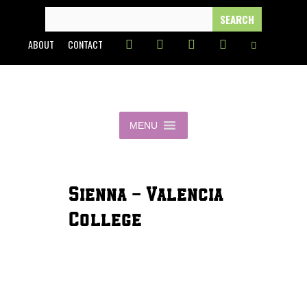
Skip
SEARCH
FOR:
to
ABOUT
CONTACT
content
MENU
Sienna - Valencia
College