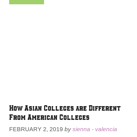
How Asian Colleges are Different
From American Colleges
FEBRUARY 2, 2019
by
sienna - valencia