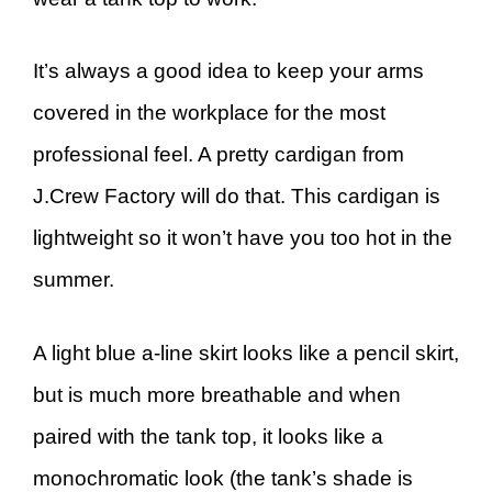
It’s always a good idea to keep your arms
covered in the workplace for the most
professional feel. A pretty cardigan from
J.Crew Factory will do that. This cardigan is
lightweight so it won’t have you too hot in the
summer.
A light blue a-line skirt looks like a pencil skirt,
but is much more breathable and when
paired with the tank top, it looks like a
monochromatic look (the tank’s shade is