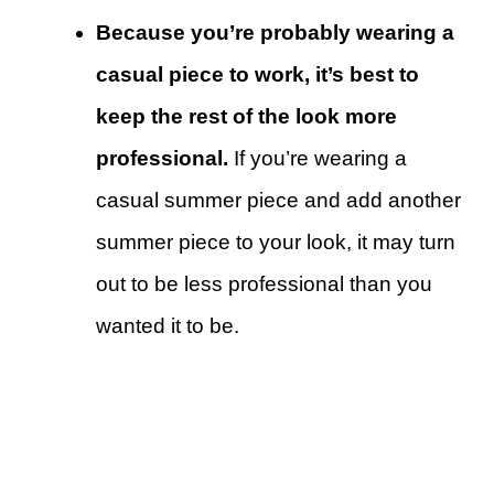
Because you’re probably wearing a
casual piece to work, it’s best to
keep the rest of the look more
professional.
If you’re wearing a
casual summer piece and add another
summer piece to your look, it may turn
out to be less professional than you
wanted it to be.