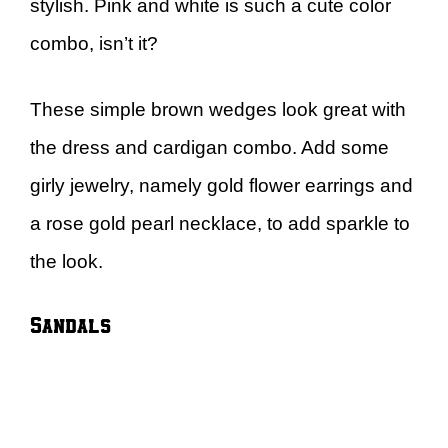
stylish. Pink and white is such a cute color
combo, isn’t it?
These simple brown wedges look great with
the dress and cardigan combo. Add some
girly jewelry, namely gold flower earrings and
a rose gold pearl necklace, to add sparkle to
the look.
Sandals