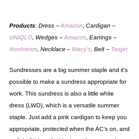
Products
: Dress –
Amazon
, Cardigan –
UNIQLO
, Wedges –
Amazon
, Earrings –
Nordstrom
, Necklace –
Macy’s
, Belt –
Target
Sundresses are a big summer staple and it’s
possible to make a sundress appropriate for
work. This sundress is also a little white
dress (LWD), which is a versatile summer
staple. Just add a pink cardigan to keep you
appropriate, protected when the AC’s on, and