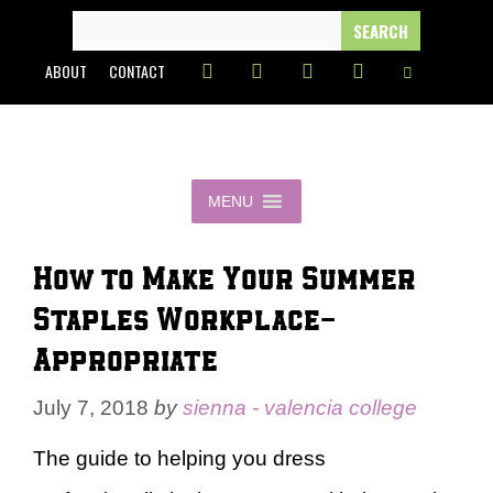
Skip
SEARCH
FOR:
to
ABOUT
CONTACT
content
MENU
How to Make Your Summer
Staples Workplace-
Appropriate
July 7, 2018
by
sienna - valencia college
The guide to helping you dress