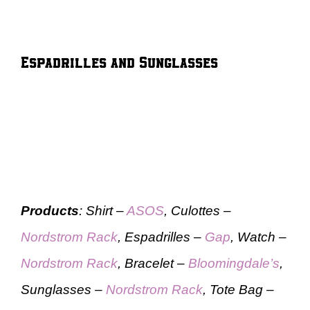
Espadrilles and Sunglasses
Products
: Shirt –
ASOS
, Culottes –
Nordstrom Rack
, Espadrilles –
Gap
, Watch –
Nordstrom Rack
, Bracelet –
Bloomingdale’s
,
Sunglasses –
Nordstrom Rack
, Tote Bag –