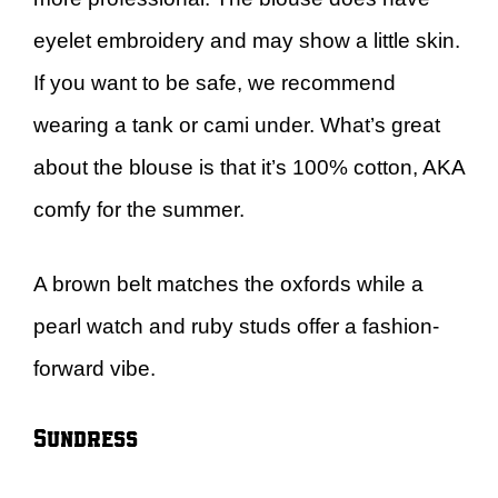
eyelet embroidery and may show a little skin.
If you want to be safe, we recommend
wearing a tank or cami under. What’s great
about the blouse is that it’s 100% cotton, AKA
comfy for the summer.
A brown belt matches the oxfords while a
pearl watch and ruby studs offer a fashion-
forward vibe.
Sundress