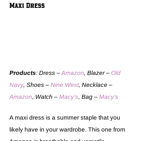
Maxi Dress
Products
: Dress –
Amazon
, Blazer –
Old
Navy
, Shoes –
Nine West
, Necklace –
Amazon
, Watch –
Macy’s
, Bag –
Macy’s
A maxi dress is a summer staple that you
likely have in your wardrobe. This one from