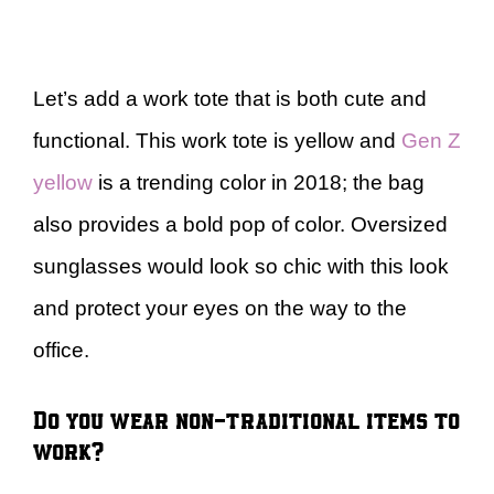
Let’s add a work tote that is both cute and
functional. This work tote is yellow and
Gen Z
yellow
is a trending color in 2018; the bag
also provides a bold pop of color. Oversized
sunglasses would look so chic with this look
and protect your eyes on the way to the
office.
Do you wear non-traditional items to
work?