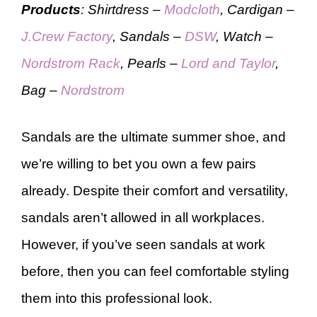
Products
: Shirtdress –
Modcloth
, Cardigan –
J.Crew Factory
, Sandals –
DSW
, Watch –
Nordstrom Rack
, Pearls –
Lord and Taylor
,
Bag –
Nordstrom
Sandals are the ultimate summer shoe, and
we’re willing to bet you own a few pairs
already. Despite their comfort and versatility,
sandals aren’t allowed in all workplaces.
However, if you’ve seen sandals at work
before, then you can feel comfortable styling
them into this professional look.