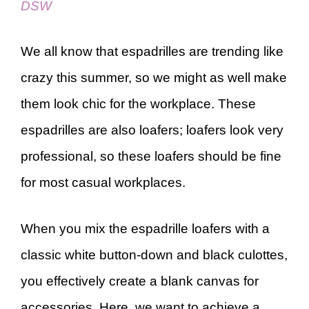
DSW
We all know that espadrilles are trending like
crazy this summer, so we might as well make
them look chic for the workplace. These
espadrilles are also loafers; loafers look very
professional, so these loafers should be fine
for most casual workplaces.
When you mix the espadrille loafers with a
classic white button-down and black culottes,
you effectively create a blank canvas for
accessories. Here, we want to achieve a