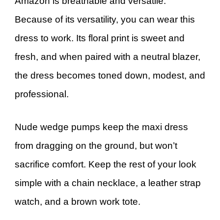
Amazon is breathable and versatile.
Because of its versatility, you can wear this
dress to work. Its floral print is sweet and
fresh, and when paired with a neutral blazer,
the dress becomes toned down, modest, and
professional.
Nude wedge pumps keep the maxi dress
from dragging on the ground, but won’t
sacrifice comfort. Keep the rest of your look
simple with a chain necklace, a leather strap
watch, and a brown work tote.