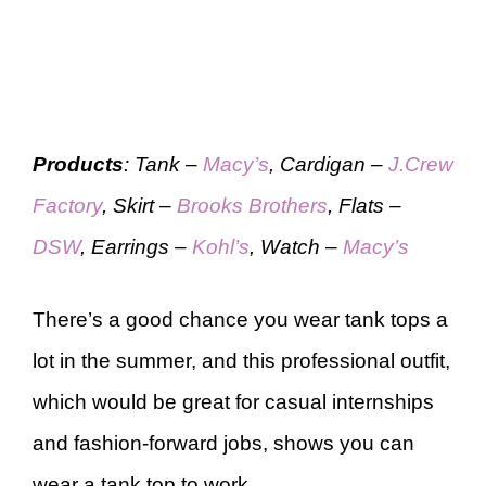
Products
: Tank –
Macy’s
, Cardigan –
J.Crew
Factory
, Skirt –
Brooks Brothers
, Flats –
DSW
, Earrings –
Kohl’s
, Watch –
Macy’s
There’s a good chance you wear tank tops a
lot in the summer, and this professional outfit,
which would be great for casual internships
and fashion-forward jobs, shows you can
wear a tank top to work.