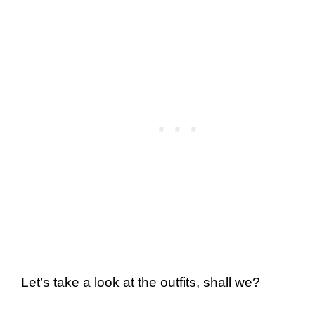
Let’s take a look at the outfits, shall we?