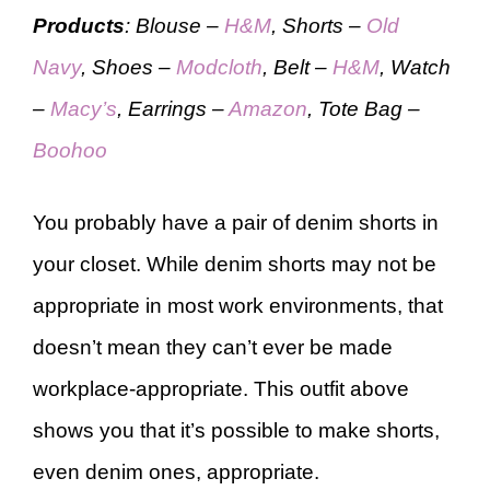
Products
: Blouse –
H&M
, Shorts –
Old
Navy
, Shoes –
Modcloth
, Belt –
H&M
, Watch
–
Macy’s
, Earrings –
Amazon
, Tote Bag –
Boohoo
You probably have a pair of denim shorts in
your closet. While denim shorts may not be
appropriate in most work environments, that
doesn’t mean they can’t ever be made
workplace-appropriate. This outfit above
shows you that it’s possible to make shorts,
even denim ones, appropriate.