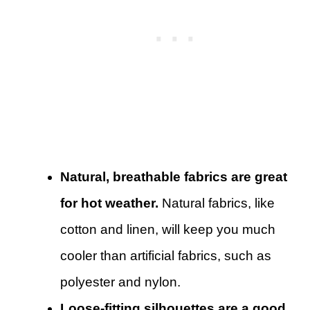
Natural, breathable fabrics are great
for hot weather.
Natural fabrics, like
cotton and linen, will keep you much
cooler than artificial fabrics, such as
polyester and nylon.
Loose-fitting silhouettes are a good