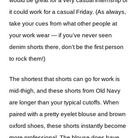
would be great for a very casual internship or
it could work for a casual Friday. (As always,
take your cues from what other people at
your work wear — if you’ve never seen
denim shorts there, don’t be the first person
to rock them!)
The shortest that shorts can go for work is
mid-thigh, and these shorts from Old Navy
are longer than your typical cutoffs. When
paired with a pretty eyelet blouse and brown
oxford shoes, these shorts instantly become
more professional. The blouse does have