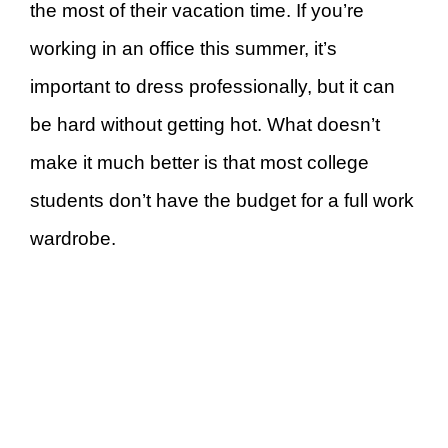
the most of their vacation time. If you’re
working in an office this summer, it’s
important to dress professionally, but it can
be hard without getting hot. What doesn’t
make it much better is that most college
students don’t have the budget for a full work
wardrobe.