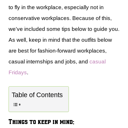
to fly in the workplace, especially not in
conservative workplaces. Because of this,
we’ve included some tips below to guide you.
As well, keep in mind that the outfits below
are best for fashion-forward workplaces,
casual internships and jobs, and
casual
Fridays
.
Table of Contents
Things to keep in mind: