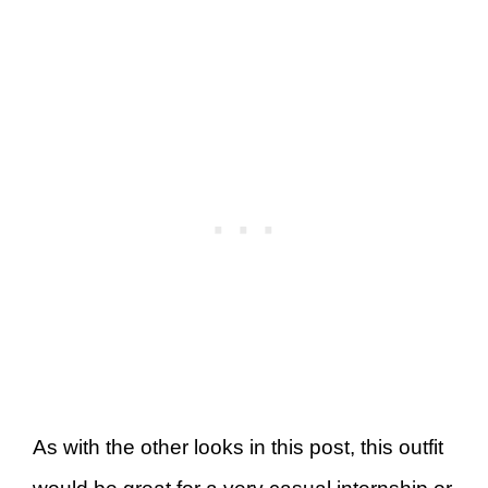
As with the other looks in this post, this outfit