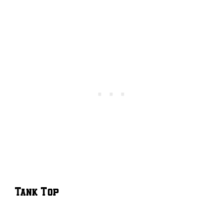
Tank Top