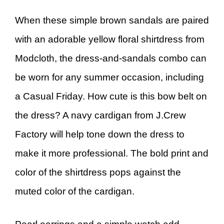
When these simple brown sandals are paired
with an adorable yellow floral shirtdress from
Modcloth, the dress-and-sandals combo can
be worn for any summer occasion, including
a Casual Friday. How cute is this bow belt on
the dress? A navy cardigan from J.Crew
Factory will help tone down the dress to
make it more professional. The bold print and
color of the shirtdress pops against the
muted color of the cardigan.