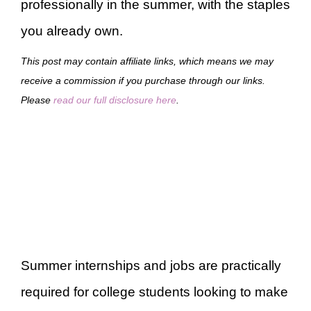
professionally in the summer, with the staples
you already own.
This post may contain affiliate links, which means we may
receive a commission if you purchase through our links.
Please
read our full disclosure here
.
Summer internships and jobs are practically
required for college students looking to make