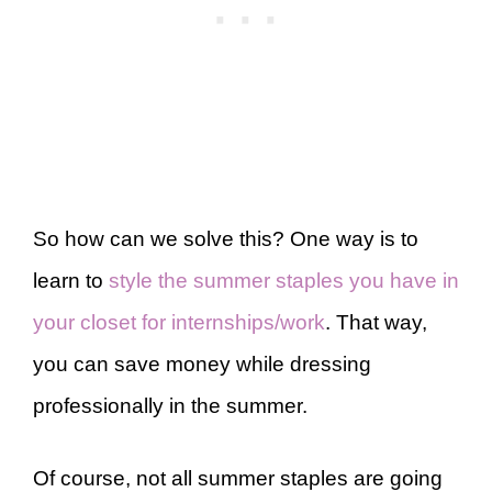
So how can we solve this? One way is to
learn to
style the summer staples you have in
your closet for internships/work
. That way,
you can save money while dressing
professionally in the summer.
Of course, not all summer staples are going