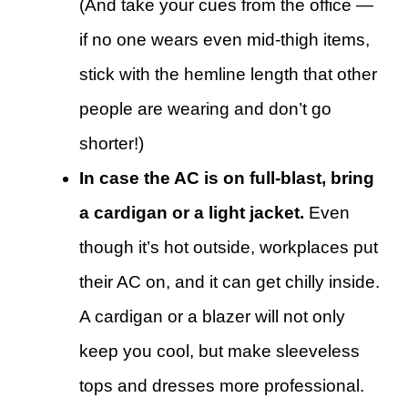
(And take your cues from the office —
if no one wears even mid-thigh items,
stick with the hemline length that other
people are wearing and don’t go
shorter!)
In case the AC is on full-blast, bring
a cardigan or a light jacket.
Even
though it’s hot outside, workplaces put
their AC on, and it can get chilly inside.
A cardigan or a blazer will not only
keep you cool, but make sleeveless
tops and dresses more professional.