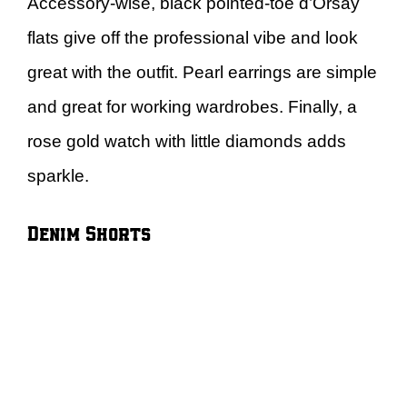
Accessory-wise, black pointed-toe d’Orsay
flats give off the professional vibe and look
great with the outfit. Pearl earrings are simple
and great for working wardrobes. Finally, a
rose gold watch with little diamonds adds
sparkle.
Denim Shorts