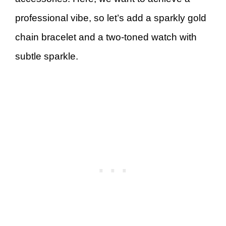
professional vibe, so let’s add a sparkly gold
chain bracelet and a two-toned watch with
subtle sparkle.