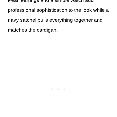
Pearl earrings and a simple watch add
professional sophistication to the look while a
navy satchel pulls everything together and
matches the cardigan.