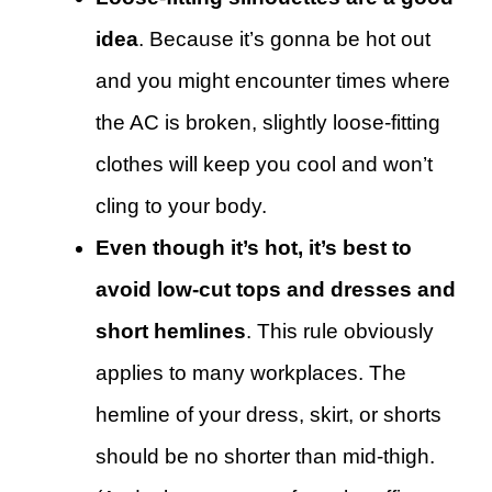
idea
. Because it’s gonna be hot out
and you might encounter times where
the AC is broken, slightly loose-fitting
clothes will keep you cool and won’t
cling to your body.
Even though it’s hot, it’s best to
avoid low-cut tops and dresses and
short hemlines
. This rule obviously
applies to many workplaces. The
hemline of your dress, skirt, or shorts
should be no shorter than mid-thigh.