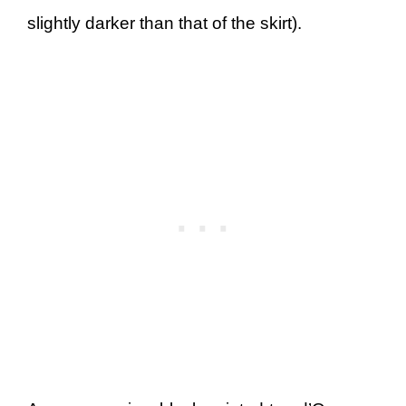
slightly darker than that of the skirt).