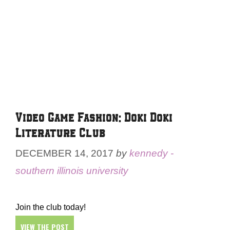
Video Game Fashion: Doki Doki
Literature Club
DECEMBER 14, 2017
by
kennedy -
southern illinois university
Join the club today!
VIEW THE POST