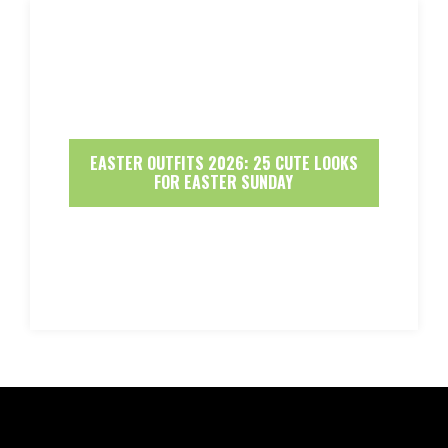
EASTER OUTFITS 2026: 25 CUTE LOOKS
FOR EASTER SUNDAY