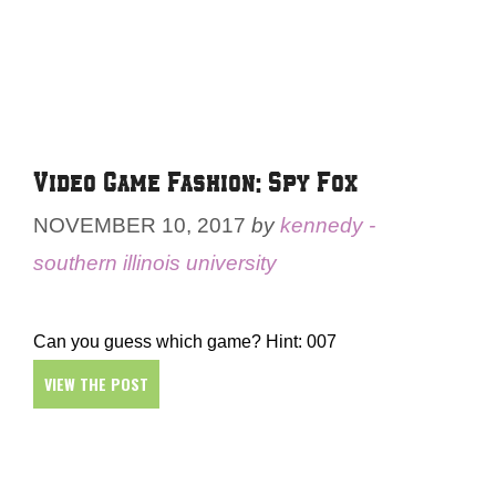
Video Game Fashion: Spy Fox
NOVEMBER 10, 2017
by
kennedy -
southern illinois university
Can you guess which game? Hint: 007
VIEW THE POST