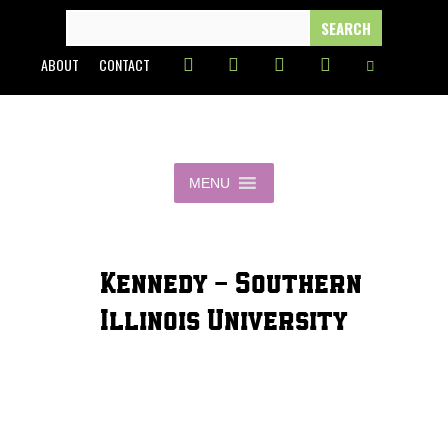
Skip
SEARCH
FOR:
to
ABOUT
CONTACT
content
MENU
Kennedy - Southern
Illinois University