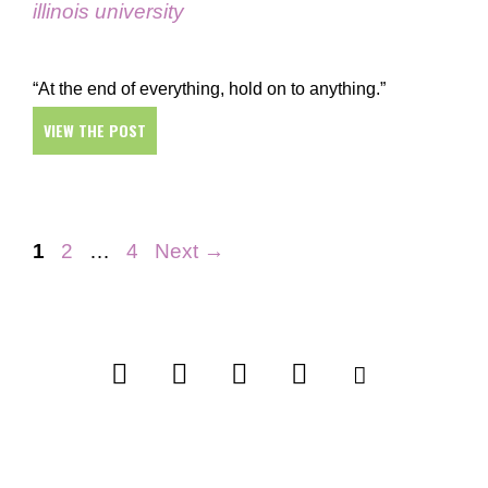
illinois university
“At the end of everything, hold on to anything.”
VIEW THE POST
Page
Page
Page
1
2
…
4
Next
→