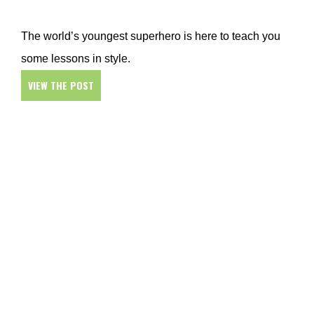
The world’s youngest superhero is here to teach you
some lessons in style.
VIEW THE POST