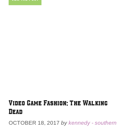
Video Game Fashion: The Walking
Dead
OCTOBER 18, 2017
by
kennedy - southern