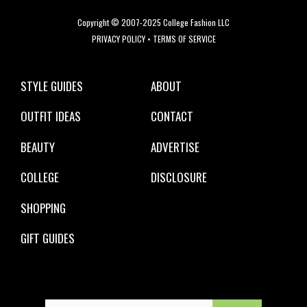
Copyright © 2007-2025 College Fashion LLC
PRIVACY POLICY
•
TERMS OF SERVICE
STYLE GUIDES
ABOUT
OUTFIT IDEAS
CONTACT
BEAUTY
ADVERTISE
COLLEGE
DISCLOSURE
SHOPPING
GIFT GUIDES