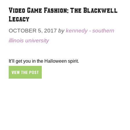
Video Game Fashion: The Blackwell
Legacy
OCTOBER 5, 2017
by
kennedy - southern
illinois university
It’ll get you in the Halloween spirit.
VIEW THE POST