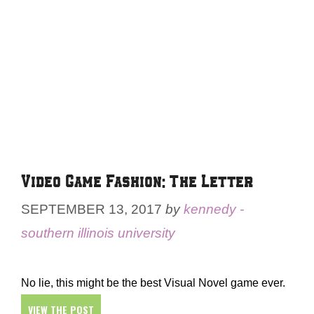
Video Game Fashion: The Letter
SEPTEMBER 13, 2017
by
kennedy -
southern illinois university
No lie, this might be the best Visual Novel game ever.
VIEW THE POST