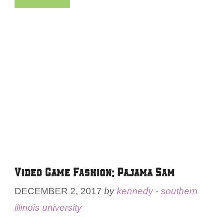
Video Game Fashion: Pajama Sam
DECEMBER 2, 2017
by
kennedy - southern
illinois university