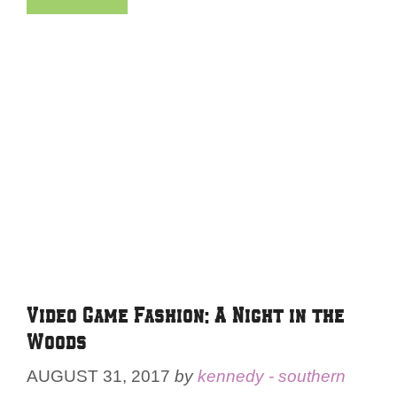
Video Game Fashion: A Night in the
Woods
AUGUST 31, 2017
by
kennedy - southern