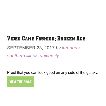
Video Game Fashion: Broken Age
SEPTEMBER 23, 2017
by
kennedy -
southern illinois university
Proof that you can look good on any side of the galaxy.
VIEW THE POST