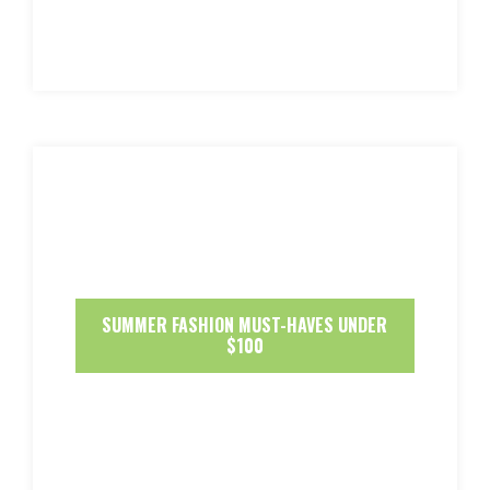
SUMMER FASHION MUST-HAVES UNDER
$100