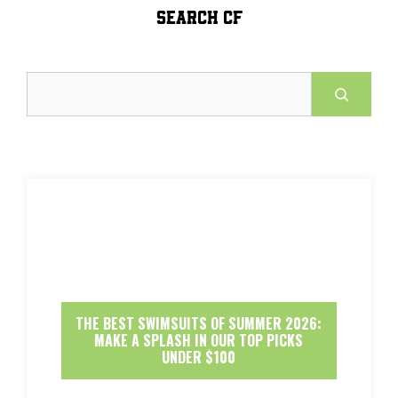
SEARCH CF
Search
THE BEST SWIMSUITS OF SUMMER 2026:
MAKE A SPLASH IN OUR TOP PICKS
UNDER $100