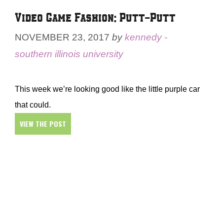
Video Game Fashion: Putt-Putt
NOVEMBER 23, 2017
by
kennedy -
southern illinois university
This week we’re looking good like the little purple car
that could.
VIEW THE POST