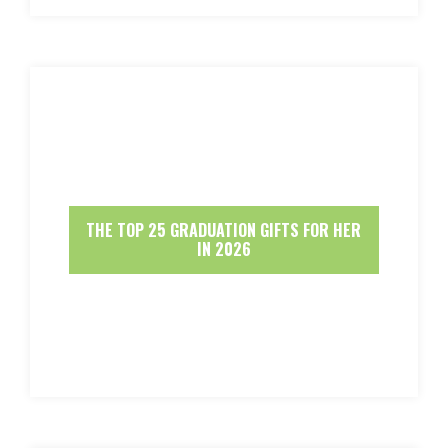
THE TOP 25 GRADUATION GIFTS FOR HER
IN 2026