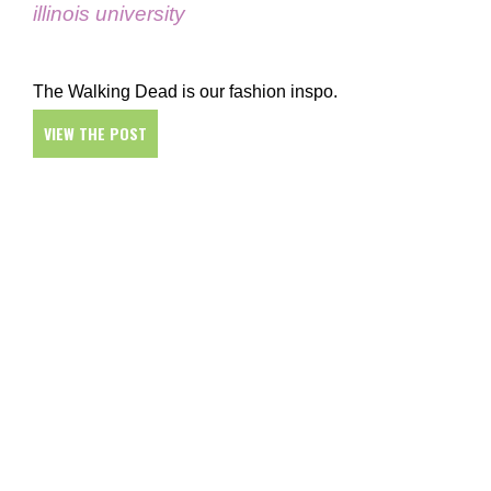
illinois university
The Walking Dead is our fashion inspo.
VIEW THE POST