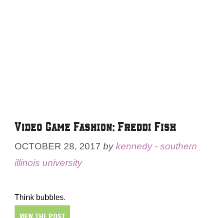
Video Game Fashion: Freddi Fish
OCTOBER 28, 2017
by
kennedy - southern
illinois university
Think bubbles.
VIEW THE POST