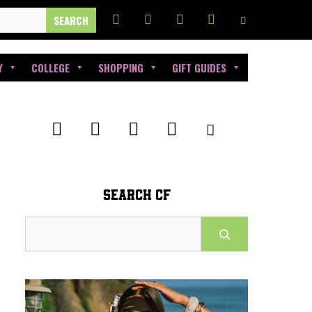
Y
COLLEGE
SHOPPING
GIFT GUIDES
SEARCH CF
Search