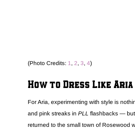
(Photo Credits:
1
,
2
,
3
,
4
)
How to Dress Like Ari
For Aria, experimenting with style is not
and pink streaks in
PLL
flashbacks — but 
returned to the small town of Rosewood wit