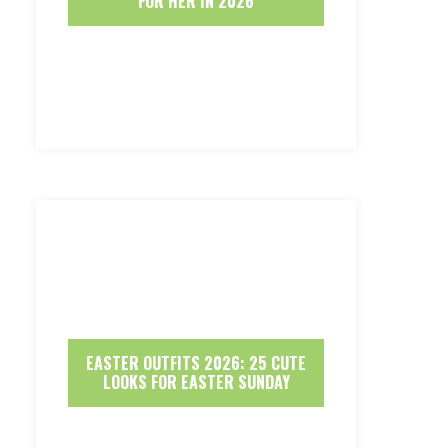
FOR HER IN 2026
EASTER OUTFITS 2026: 25 CUTE
LOOKS FOR EASTER SUNDAY