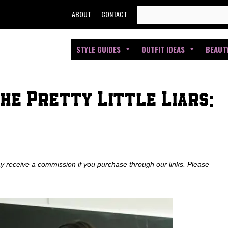
SEARCH
ABOUT
CONTACT
FOR:
STYLE GUIDES
OUTFIT IDEAS
BEAUT
he Pretty Little Liars:
ay receive a commission if you purchase through our links. Please