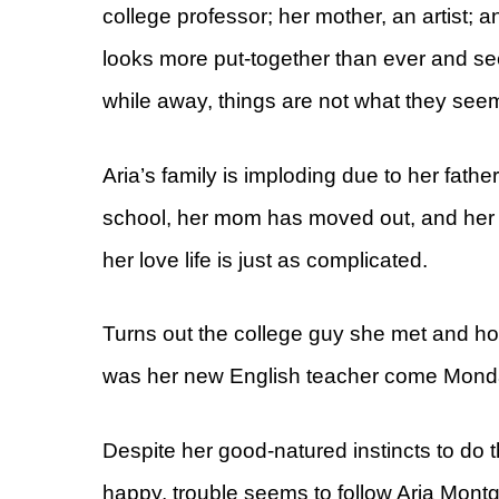
college professor; her mother, an artist;
looks more put-together than ever and 
while away, things are not what they s
Aria’s family is imploding due to her father’
school, her mom has moved out, and her r
her love life is just as complicated.
Turns out the college guy she met and h
was her new English teacher come Mond
Despite her good-natured instincts to do 
happy, trouble seems to follow Aria Montg