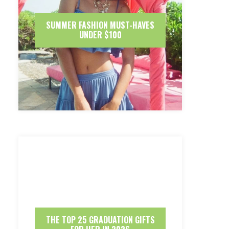
SUMMER FASHION MUST-HAVES
UNDER $100
THE TOP 25 GRADUATION GIFTS