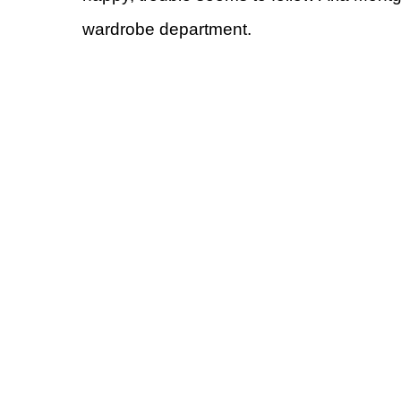
wardrobe department.