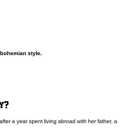
 bohemian style.
y?
ter a year spent living abroad with her father, a