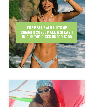
THE BEST SWIMSUITS OF
SUMMER 2026: MAKE A SPLASH
IN OUR TOP PICKS UNDER $100