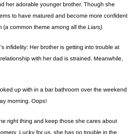
 and her adorable younger brother. Though she
seems to have matured and become more confident
eem (a common theme among all the
Liars).
s infidelity: Her brother is getting into trouble at
elationship with her dad is strained. Meanwhile,
ooked up with in a bar bathroom over the weekend
ay morning. Oops!
the right thing and keep those she cares about
omery. Lucky for us, she has no trouble in the