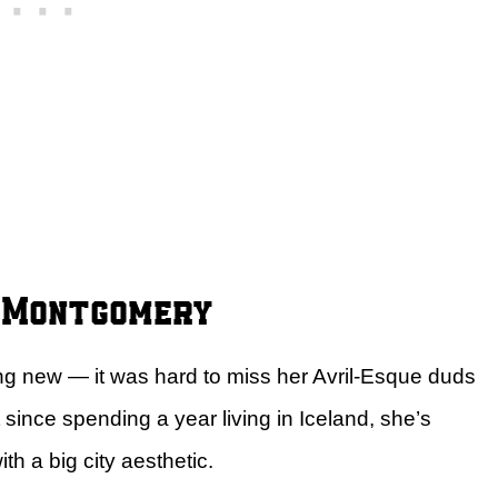
a Montgomery
hing new — it was hard to miss her Avril-Esque duds
since spending a year living in Iceland, she’s
h a big city aesthetic.