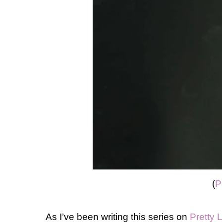
(
P
As I’ve been writing this series on
Pretty L