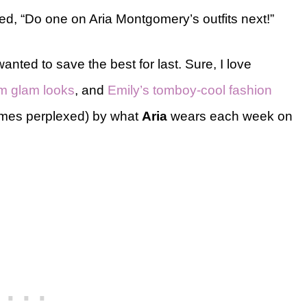
, “Do one on Aria Montgomery’s outfits next!”
wanted to save the best for last. Sure, I love
m glam looks
, and
Emily’s tomboy-cool fashion
times perplexed) by what
Aria
wears each week on