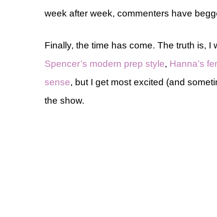
week after week, commenters have begged
Finally, the time has come. The truth is, I 
Spencer’s modern prep style
,
Hanna’s fe
sense
, but I get most excited (and some
the show.