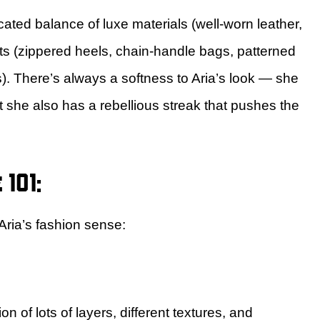
cated balance of luxe materials (well-worn leather,
nts (zippered heels, chain-handle bags, patterned
. There’s always a softness to Aria’s look — she
 she also has a rebellious streak that pushes the
101:
Aria’s fashion sense:
 of lots of layers, different textures, and