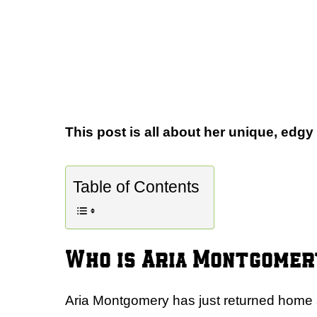
This post is all about her unique, edgy
Table of Contents
Who is Aria Montgomer
Aria Montgomery has just returned home af