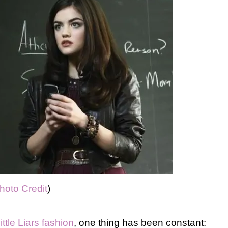
hoto Credit
)
ittle Liars fashion
, one thing has been constant: