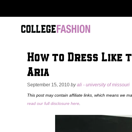
Skip
to
content
How to Dress Like t
Aria
September 15, 2010
by
ali - university of missouri
This post may contain affiliate links, which means we m
read our full disclosure here
.