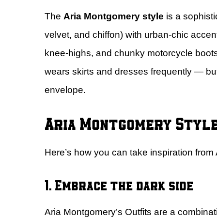
The
Aria Montgomery style
is a sophisti
velvet, and chiffon) with urban-chic acce
knee-highs, and chunky motorcycle boots)
wears skirts and dresses frequently — but
envelope.
Aria Montgomery Style 
Here’s how you can take inspiration from 
1. Embrace the dark side
Aria Montgomery’s Outfits are a combination