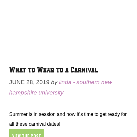
What to Wear to a Carnival
JUNE 28, 2019
by
linda - southern new
hampshire university
Summer is in session and now it’s time to get ready for
all these carnival dates!
VIEW THE POST