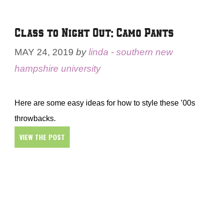
Class to Night Out: Camo Pants
MAY 24, 2019
by
linda - southern new
hampshire university
Here are some easy ideas for how to style these ’00s
throwbacks.
VIEW THE POST