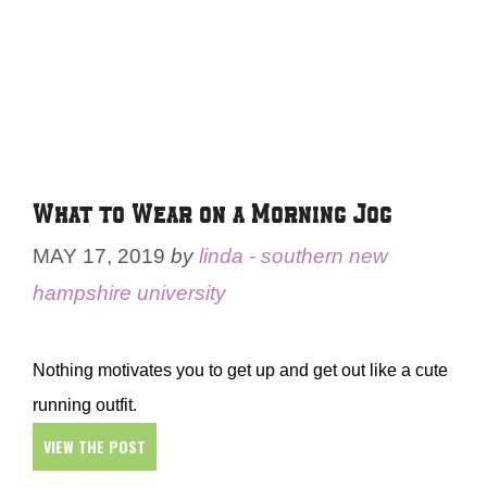
What to Wear on a Morning Jog
MAY 17, 2019
by
linda - southern new
hampshire university
Nothing motivates you to get up and get out like a cute
running outfit.
VIEW THE POST