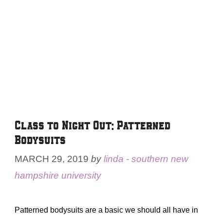
Class to Night Out: Patterned
Bodysuits
MARCH 29, 2019
by
linda - southern new
hampshire university
Patterned bodysuits are a basic we should all have in