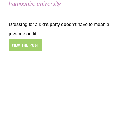
hampshire university
Dressing for a kid’s party doesn’t have to mean a
juvenile outfit.
VIEW THE POST