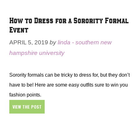
How to Dress for a Sorority Formal
Event
APRIL 5, 2019
by
linda - southern new
hampshire university
Sorority formals can be tricky to dress for, but they don’t
have to be! Here are some easy outfits sure to win you
fashion points.
VIEW THE POST