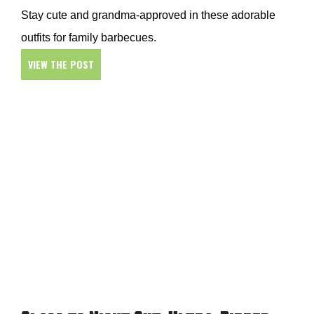
Stay cute and grandma-approved in these adorable
outfits for family barbecues.
VIEW THE POST