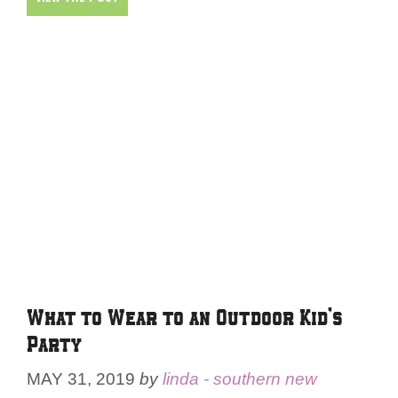
What to Wear to an Outdoor Kid’s
Party
MAY 31, 2019
by
linda - southern new