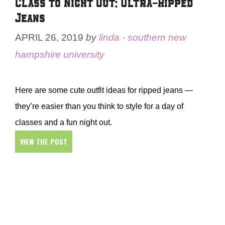
Class to Night Out: Ultra-Ripped
Jeans
APRIL 26, 2019
by
linda - southern new
hampshire university
Here are some cute outfit ideas for ripped jeans —
they’re easier than you think to style for a day of
classes and a fun night out.
VIEW THE POST