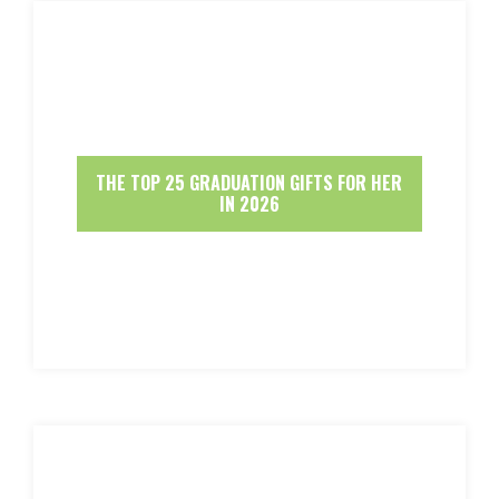
THE TOP 25 GRADUATION GIFTS FOR HER
IN 2026