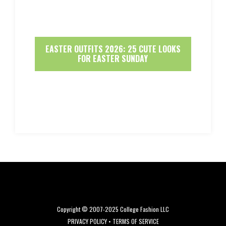
EASTER OUTFITS 2026: 25 CUTE LOOKS
FOR EASTER SUNDAY
Copyright © 2007-2025 College Fashion LLC
PRIVACY POLICY
•
TERMS OF SERVICE