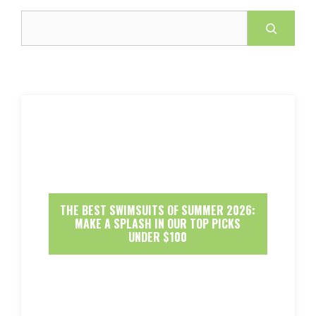
Search
THE BEST SWIMSUITS OF SUMMER 2026:
MAKE A SPLASH IN OUR TOP PICKS
UNDER $100