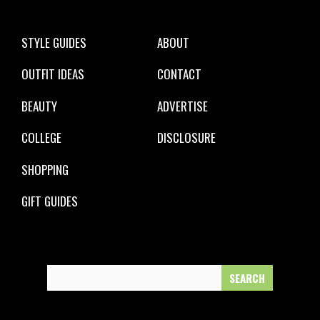
STYLE GUIDES
ABOUT
OUTFIT IDEAS
CONTACT
BEAUTY
ADVERTISE
COLLEGE
DISCLOSURE
SHOPPING
GIFT GUIDES
Search
for: