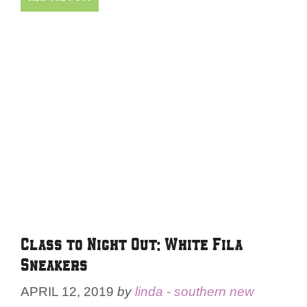
Class to Night Out: White Fila
Sneakers
APRIL 12, 2019
by
linda - southern new