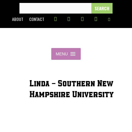
Skip
SEARCH
FOR:
to
ABOUT
CONTACT
content
MENU
Linda - Southern New
Hampshire University