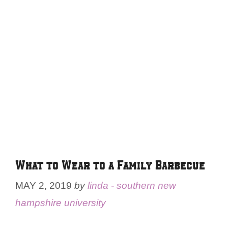
What to Wear to a Family Barbecue
MAY 2, 2019
by
linda - southern new
hampshire university