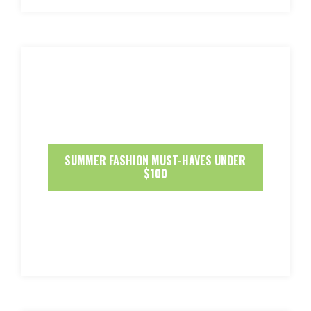
SUMMER FASHION MUST-HAVES UNDER
$100