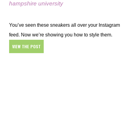
hampshire university
You’ve seen these sneakers all over your Instagram
feed. Now we’re showing you how to style them.
VIEW THE POST