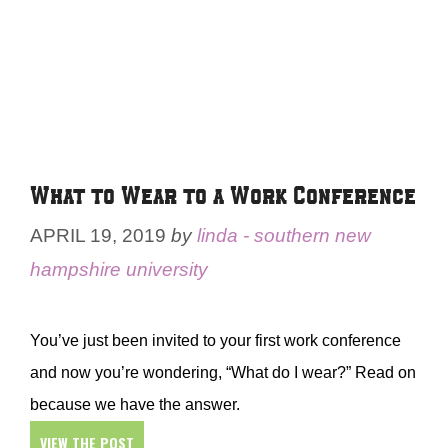
What to Wear to a Work Conference
APRIL 19, 2019
by
linda - southern new
hampshire university
You’ve just been invited to your first work conference
and now you’re wondering, “What do I wear?” Read on
because we have the answer.
VIEW THE POST