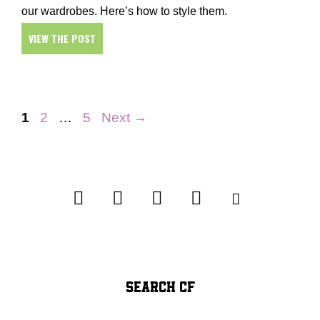
our wardrobes. Here’s how to style them.
VIEW THE POST
Page
Page
Page
1
2
…
5
Next
→
SEARCH CF