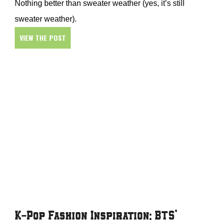
Nothing better than sweater weather (yes, it’s still
sweater weather).
VIEW THE POST
K-Pop Fashion Inspiration: BTS’