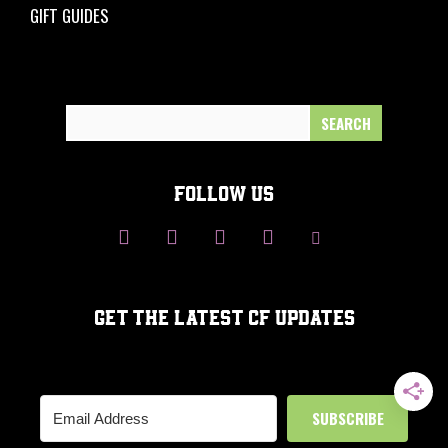
GIFT GUIDES
Search
for:
FOLLOW US
GET THE LATEST CF UPDATES
SUBSCRIBE