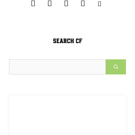
SEARCH CF
Search