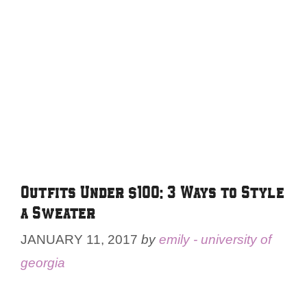
Outfits Under $100: 3 Ways to Style
a Sweater
JANUARY 11, 2017
by
emily - university of
georgia