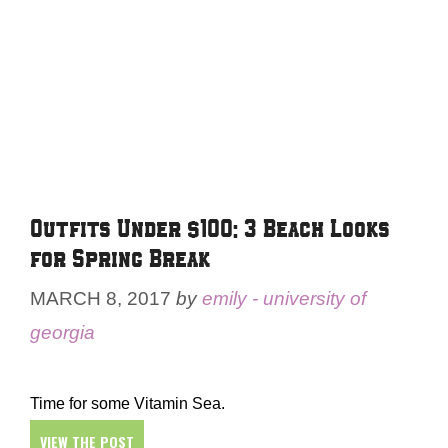
Outfits Under $100: 3 Beach Looks
for Spring Break
MARCH 8, 2017
by
emily - university of
georgia
Time for some Vitamin Sea.
VIEW THE POST