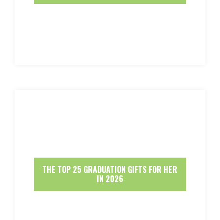
THE TOP 25 GRADUATION GIFTS FOR HER
IN 2026