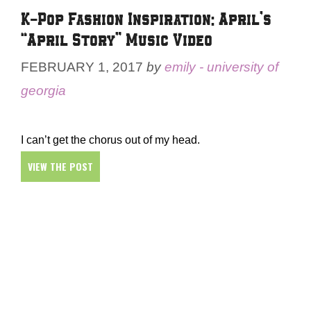
K-Pop Fashion Inspiration: April’s
“April Story” Music Video
FEBRUARY 1, 2017
by
emily - university of
georgia
I can’t get the chorus out of my head.
VIEW THE POST