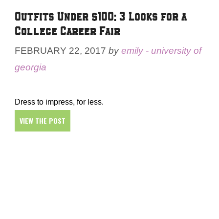
Outfits Under $100: 3 Looks for a
College Career Fair
FEBRUARY 22, 2017
by
emily - university of
georgia
Dress to impress, for less.
VIEW THE POST