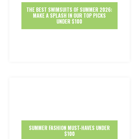
THE BEST SWIMSUITS OF SUMMER 2026:
MAKE A SPLASH IN OUR TOP PICKS
UNDER $100
SUMMER FASHION MUST-HAVES UNDER
$100