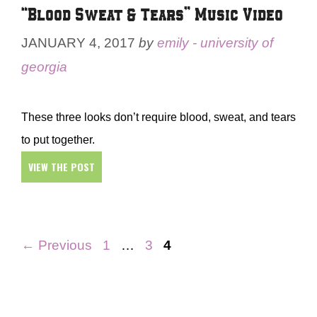
“Blood Sweat & Tears” Music Video
JANUARY 4, 2017
by
emily - university of
georgia
These three looks don’t require blood, sweat, and tears
to put together.
VIEW THE POST
Page
Page
Page
←
Previous
1
…
3
4