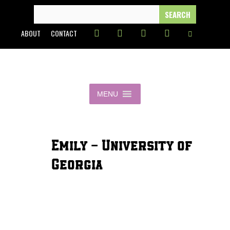
Skip
SEARCH
FOR:
to
ABOUT
CONTACT
content
MENU
Emily - University of
Georgia