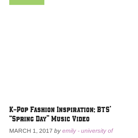
K-Pop Fashion Inspiration: BTS’
“Spring Day” Music Video
MARCH 1, 2017
by
emily - university of