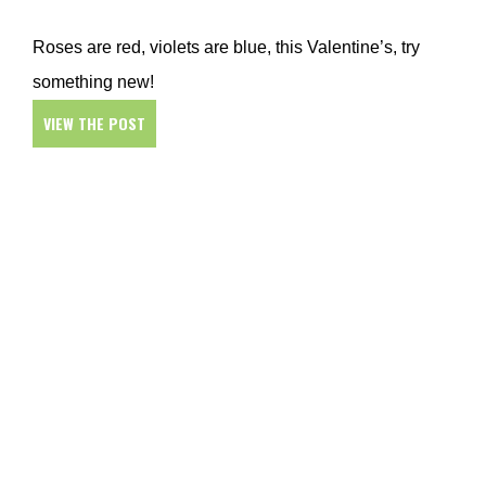
Roses are red, violets are blue, this Valentine’s, try
something new!
VIEW THE POST