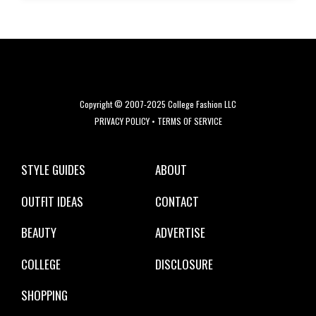
Copyright © 2007-2025 College Fashion LLC
PRIVACY POLICY
•
TERMS OF SERVICE
STYLE GUIDES
ABOUT
OUTFIT IDEAS
CONTACT
BEAUTY
ADVERTISE
COLLEGE
DISCLOSURE
SHOPPING