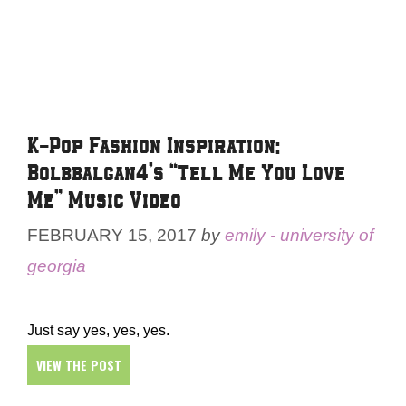
K-Pop Fashion Inspiration:
Bolbbalgan4’s “Tell Me You Love
Me” Music Video
FEBRUARY 15, 2017
by
emily - university of
georgia
Just say yes, yes, yes.
VIEW THE POST