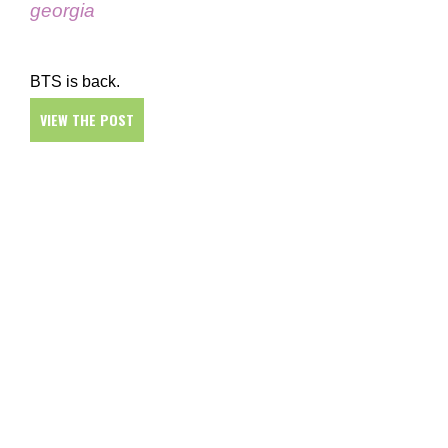
georgia
BTS is back.
VIEW THE POST