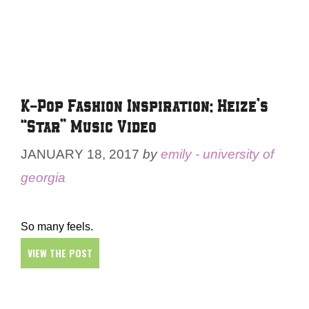
K-Pop Fashion Inspiration: Heize’s
“Star” Music Video
JANUARY 18, 2017
by
emily - university of
georgia
So many feels.
VIEW THE POST