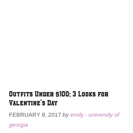
Outfits Under $100: 3 Looks for
Valentine’s Day
FEBRUARY 8, 2017
by
emily - university of
georgia