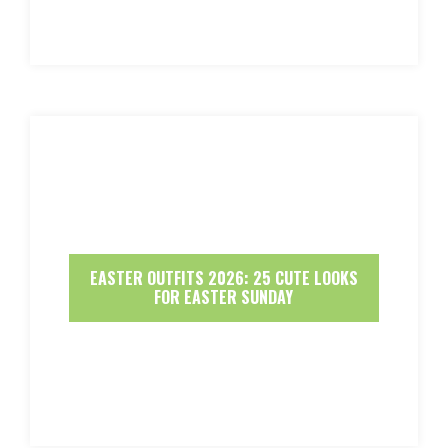
EASTER OUTFITS 2026: 25 CUTE LOOKS
FOR EASTER SUNDAY