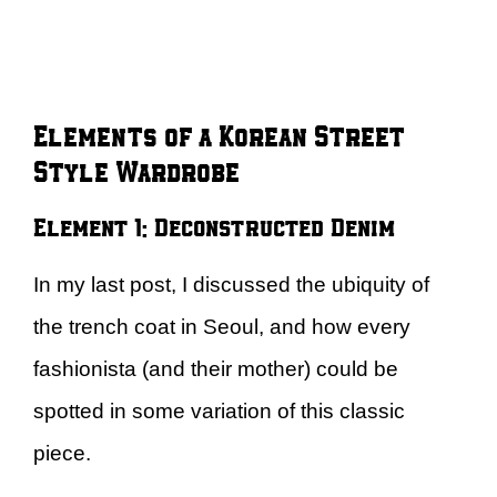
Elements of a Korean Street
Style Wardrobe
Element 1: Deconstructed Denim
In my last post, I discussed the ubiquity of
the trench coat in Seoul, and how every
fashionista (and their mother) could be
spotted in some variation of this classic
piece.