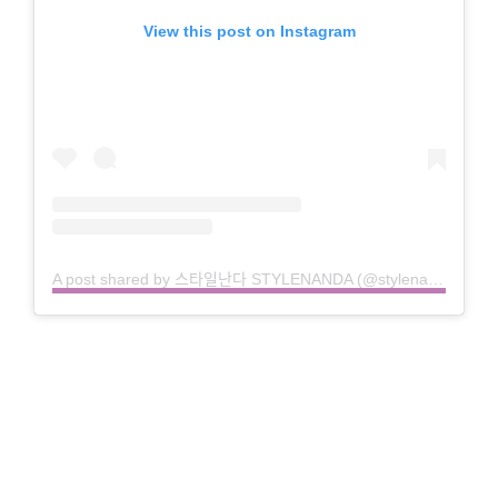
View this post on Instagram
A post shared by 스타일난다 STYLENANDA (@stylenanda_korea)