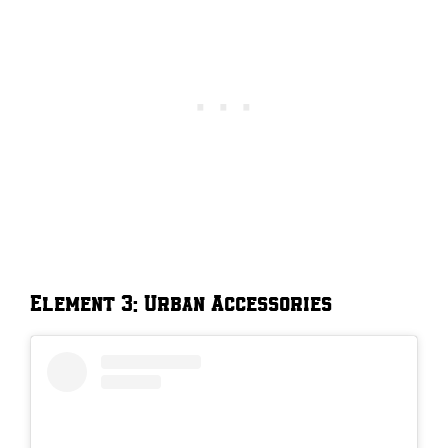
Element 3: Urban Accessories