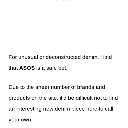
For unusual or deconstructed denim, I find
that
ASOS
is a safe bet.
Due to the sheer number of brands and
products on the site, it’d be difficult not to find
an interesting new denim piece here to call
your own.