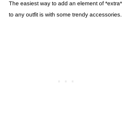
The easiest way to add an element of *extra*
to any outfit is with some trendy accessories.