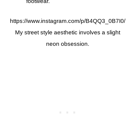
footwear.
https://www.instagram.com/p/B4QQ3_0B7I0/
My street style aesthetic involves a slight
neon obsession.