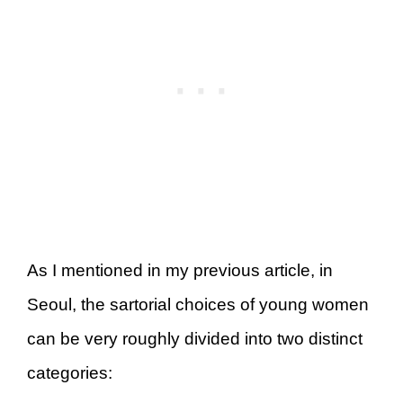
As I mentioned in my previous article, in
Seoul, the sartorial choices of young women
can be very roughly divided into two distinct
categories: