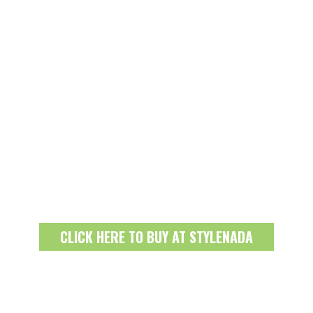
CLICK HERE TO BUY AT STYLENADA