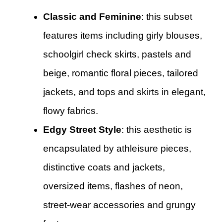
Classic and Feminine
: this subset
features items including girly blouses,
schoolgirl check skirts, pastels and
beige, romantic floral pieces, tailored
jackets, and tops and skirts in elegant,
flowy fabrics.
Edgy Street Style
: this aesthetic is
encapsulated by athleisure pieces,
distinctive coats and jackets,
oversized items, flashes of neon,
street-wear accessories and grungy