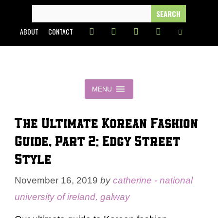
Skip
SEARCH
FOR:
to
ABOUT
CONTACT
content
MENU
The Ultimate Korean Fashion
Guide, Part 2: Edgy Street
Style
November 16, 2019
by
catherine - national
university of ireland, galway