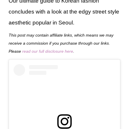
Our ultimate guide to Korean fashion
concludes with a look at the edgy street style
aesthetic popular in Seoul.
This post may contain affiliate links, which means we may
receive a commission if you purchase through our links.
Please
read our full disclosure here
.