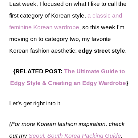
Last week, I focused on what I like to call the
first category of Korean style,
a classic and
feminine Korean wardrobe
, so this week I’m
moving on to category two, my favorite
Korean fashion aesthetic:
edgy street style
.
{RELATED POST:
The Ultimate Guide to
Edgy Style & Creating an Edgy Wardrobe
}
Let’s get right into it.
(For more Korean fashion inspiration, check
out my
Seoul, South Korea Packing Guide
,