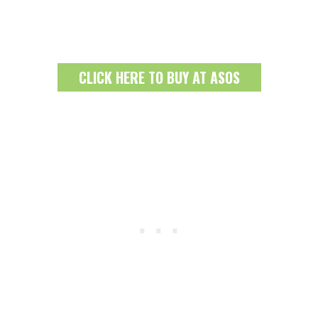
CLICK HERE TO BUY AT ASOS