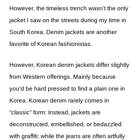
However, the timeless trench wasn’t the only
jacket I saw on the streets during my time in
South Korea. Denim jackets are another
favorite of Korean fashionistas.
However, Korean denim jackets differ slightly
from Western offerings. Mainly because
you’d be hard pressed to find a plain one in
Korea. Korean denim rarely comes in
“classic” form: Instead, jackets are
deconstructed, embellished, or bedazzled
with graffiti; while the jeans are often artfully