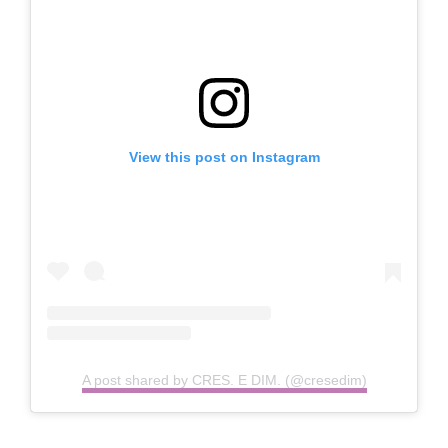
View this post on Instagram
A post shared by CRES. E DIM. (@cresedim)