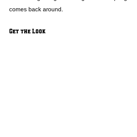
comes back around.
Get the Look