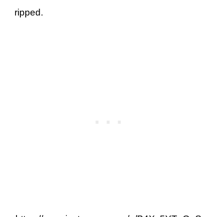
ripped.