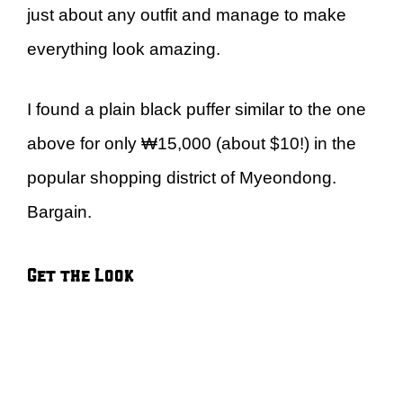
just about any outfit and manage to make
everything look amazing.
I found a plain black puffer similar to the one
above for only ₩15,000 (about $10!) in the
popular shopping district of Myeondong.
Bargain.
Get the Look