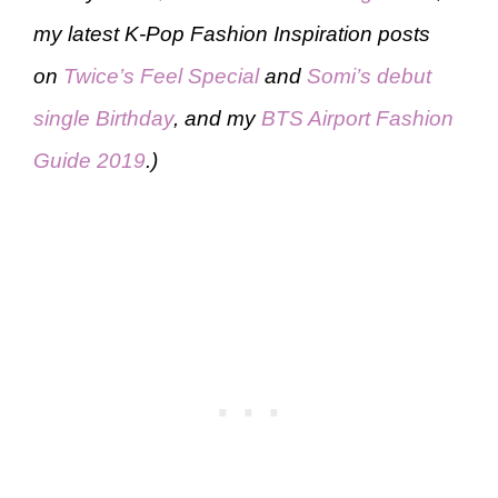
my latest K-Pop Fashion Inspiration posts
on
Twice’s Feel Special
and
Somi’s debut
single Birthday
, and my
BTS Airport Fashion
Guide 2019
.)