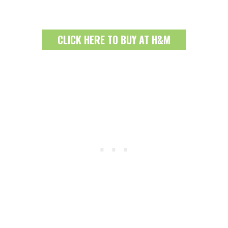
CLICK HERE TO BUY AT H&M