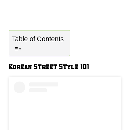
Table of Contents
Korean Street Style 101