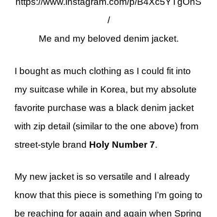
https://www.instagram.com/p/B4Xc5YTgOnS
/
Me and my beloved denim jacket.
I bought as much clothing as I could fit into
my suitcase while in Korea, but my absolute
favorite purchase was a black denim jacket
with zip detail (similar to the one above) from
street-style brand
Holy Number 7
.
My new jacket is so versatile and I already
know that this piece is something I’m going to
be reaching for again and again when Spring