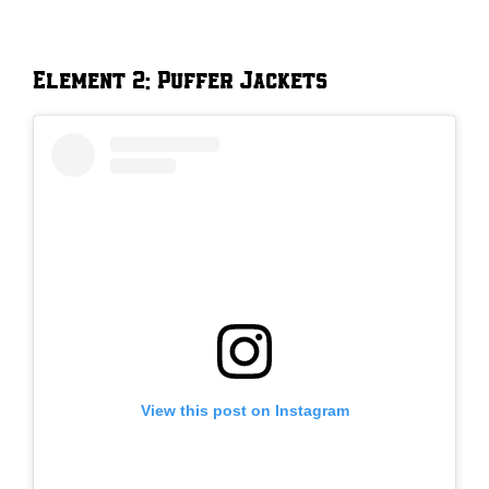
Element 2: Puffer Jackets
View this post on Instagram