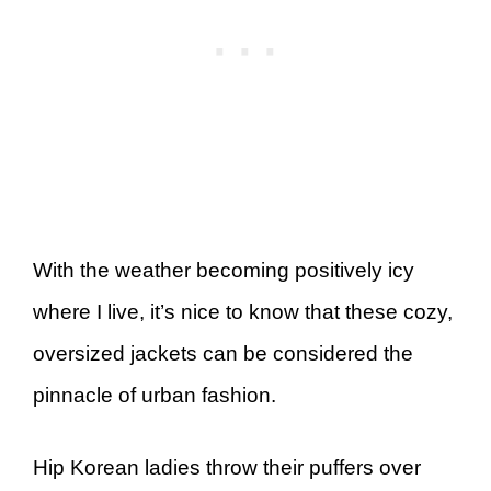
With the weather becoming positively icy
where I live, it’s nice to know that these cozy,
oversized jackets can be considered the
pinnacle of urban fashion.
Hip Korean ladies throw their puffers over