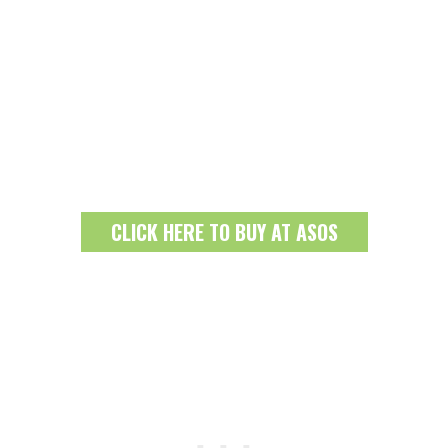
CLICK HERE TO BUY AT ASOS