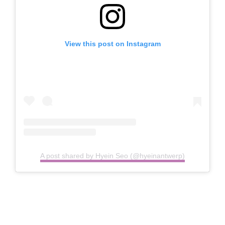
View this post on Instagram
A post shared by Hyein Seo (@hyeinantwerp)