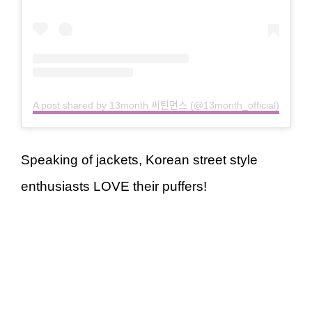
A post shared by 13month 써틴먼스 (@13month_official)
Speaking of jackets, Korean street style
enthusiasts LOVE their puffers!