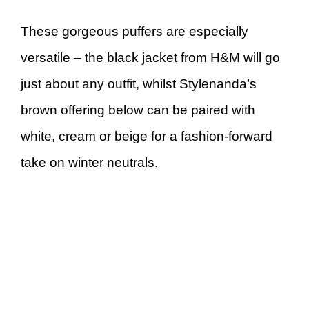
These gorgeous puffers are especially
versatile – the black jacket from H&M will go
just about any outfit, whilst Stylenanda’s
brown offering below can be paired with
white, cream or beige for a fashion-forward
take on winter neutrals.