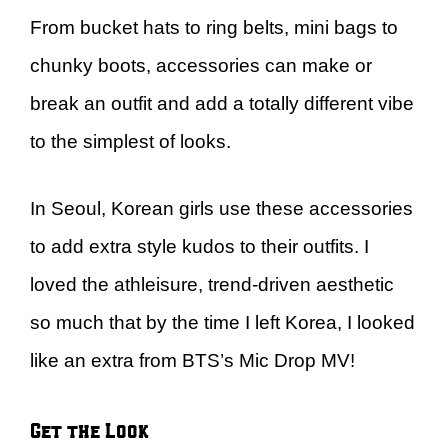
From bucket hats to ring belts, mini bags to
chunky boots, accessories can make or
break an outfit and add a totally different vibe
to the simplest of looks.
In Seoul, Korean girls use these accessories
to add extra style kudos to their outfits. I
loved the athleisure, trend-driven aesthetic
so much that by the time I left Korea, I looked
like an extra from BTS’s Mic Drop MV!
Get the Look