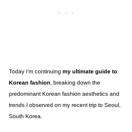
Today I’m continuing
my ultimate guide to
Korean fashion
, breaking down the
predominant Korean fashion aesthetics and
trends I observed on my recent trip to Seoul,
South Korea.