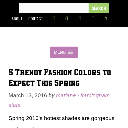
Skip
SEARCH
FOR:
to
ABOUT
CONTACT
content
MENU
5 Trendy Fashion Colors to
Expect This Spring
March 13, 2016
by
mariane - framingham
state
Spring 2016’s hottest shades are gorgeous