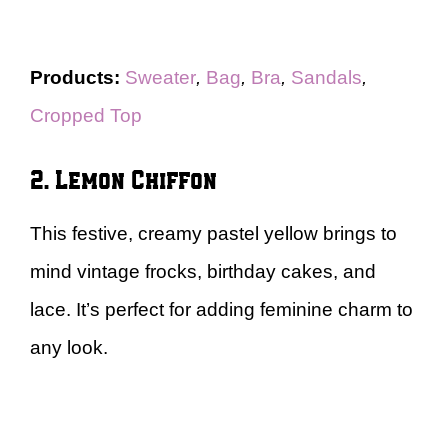
Products:
Sweater
,
Bag
,
Bra
,
Sandals
,
Cropped Top
2. Lemon Chiffon
This festive, creamy pastel yellow brings to
mind vintage frocks, birthday cakes, and
lace. It’s perfect for adding feminine charm to
any look.