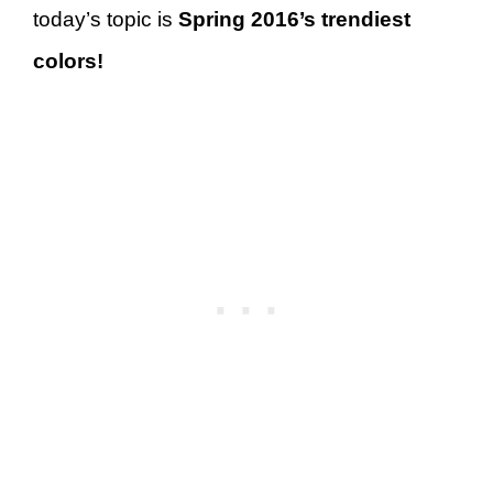
today’s topic is
Spring 2016’s trendiest
colors!