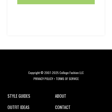
Copyright © 2007-2025 College Fashion LLC
PRIVACY POLICY
•
TERMS OF SERVICE
STYLE GUIDES
ABOUT
OUTFIT IDEAS
CONTACT