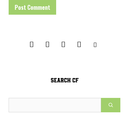
SEARCH CF
Search