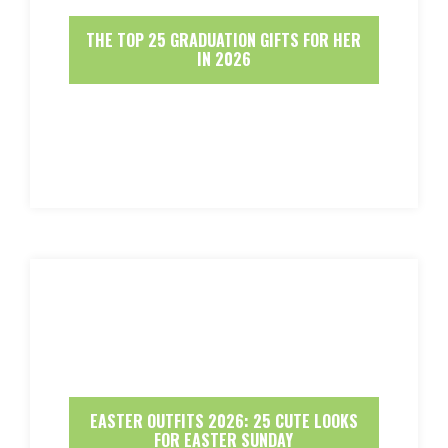
THE TOP 25 GRADUATION GIFTS FOR HER
IN 2026
EASTER OUTFITS 2026: 25 CUTE LOOKS
FOR EASTER SUNDAY