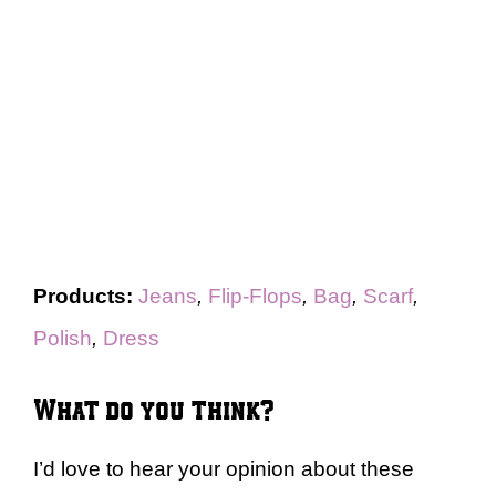
Products:
Jeans
,
Flip-Flops
,
Bag
,
Scarf
,
Polish
,
Dress
What do you think?
I’d love to hear your opinion about these