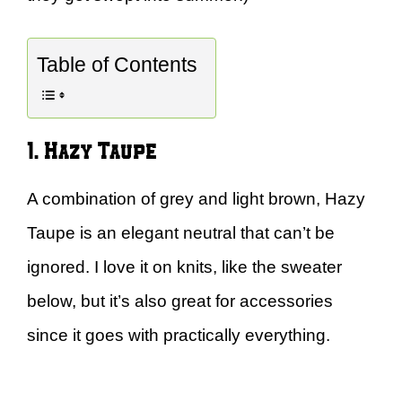
Table of Contents
1. Hazy Taupe
A combination of grey and light brown, Hazy
Taupe is an elegant neutral that can’t be
ignored. I love it on knits, like the sweater
below, but it’s also great for accessories
since it goes with practically everything.