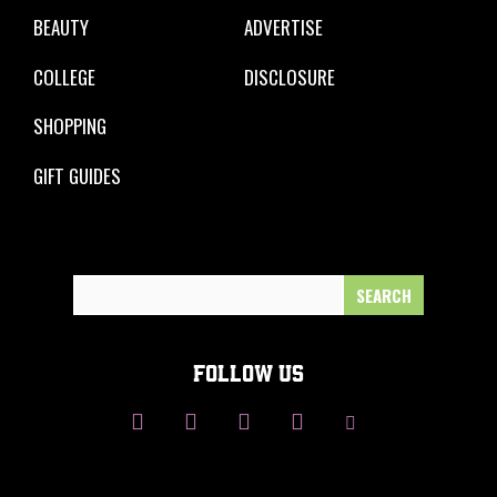
BEAUTY
ADVERTISE
COLLEGE
DISCLOSURE
SHOPPING
GIFT GUIDES
Search
for:
FOLLOW US