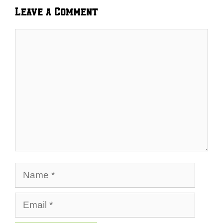
Leave a Comment
Comment
Name
Email