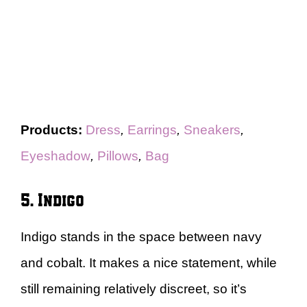
Products:
Dress
,
Earrings
,
Sneakers
,
Eyeshadow
,
Pillows
,
Bag
5. Indigo
Indigo stands in the space between navy
and cobalt. It makes a nice statement, while
still remaining relatively discreet, so it’s