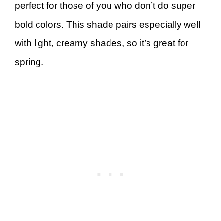
perfect for those of you who don’t do super
bold colors. This shade pairs especially well
with light, creamy shades, so it’s great for
spring.