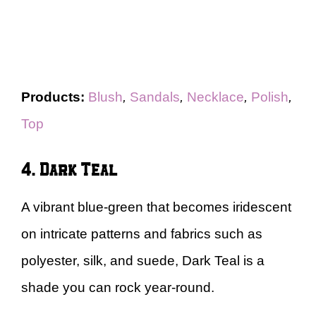
Products:
Blush
,
Sandals
,
Necklace
,
Polish
,
Top
4. Dark Teal
A vibrant blue-green that becomes iridescent
on intricate patterns and fabrics such as
polyester, silk, and suede, Dark Teal is a
shade you can rock year-round.