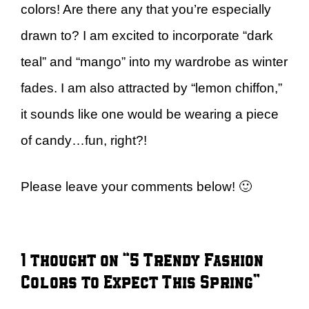
colors! Are there any that you’re especially
drawn to? I am excited to incorporate “dark
teal” and “mango” into my wardrobe as winter
fades. I am also attracted by “lemon chiffon,”
it sounds like one would be wearing a piece
of candy…fun, right?!
Please leave your comments below! 🙂
1 thought on “5 Trendy Fashion
Colors to Expect This Spring”