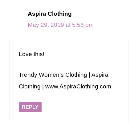
Aspira Clothing
May 29, 2019 at 5:56 pm
Love this!
Trendy Women’s Clothing | Aspira
Clothing | www.AspiraClothing.com
REPLY