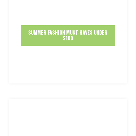
SUMMER FASHION MUST-HAVES UNDER
$100