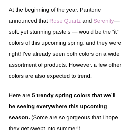
At the beginning of the year, Pantone
announced that
Rose Quartz
and
Serenity
—
soft, yet stunning pastels — would be the “it”
colors of this upcoming spring, and they were
right! I’ve already seen both colors on a wide
assortment of products. However, a few other
colors are also expected to trend.
Here are
5 trendy spring colors that we’ll
be seeing everywhere this upcoming
season.
(Some are so gorgeous that I hope
they get swept into summer!)