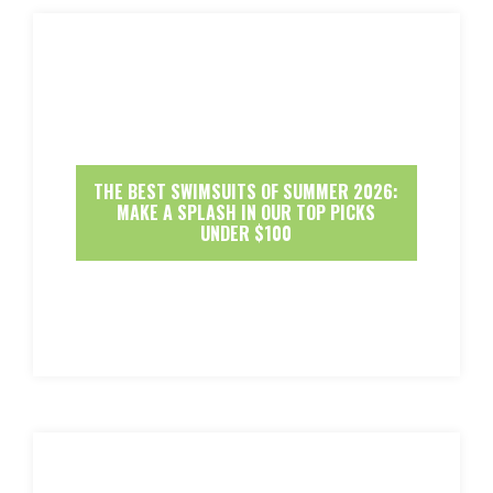
THE BEST SWIMSUITS OF SUMMER 2026:
MAKE A SPLASH IN OUR TOP PICKS
UNDER $100