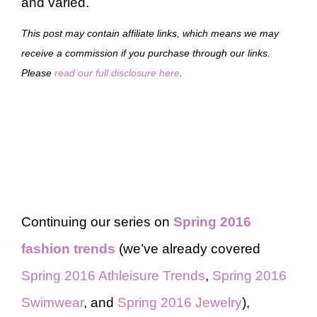
and varied.
This post may contain affiliate links, which means we may
receive a commission if you purchase through our links.
Please
read our full disclosure here
.
Continuing our series on
Spring 2016
fashion trends
(we’ve already covered
Spring 2016 Athleisure Trends
,
Spring 2016
Swimwear
, and
Spring 2016 Jewelry
),