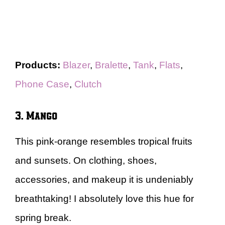
Products:
Blazer
,
Bralette
,
Tank
,
Flats
,
Phone Case
,
Clutch
3. Mango
This pink-orange resembles tropical fruits
and sunsets. On clothing, shoes,
accessories, and makeup it is undeniably
breathtaking! I absolutely love this hue for
spring break.