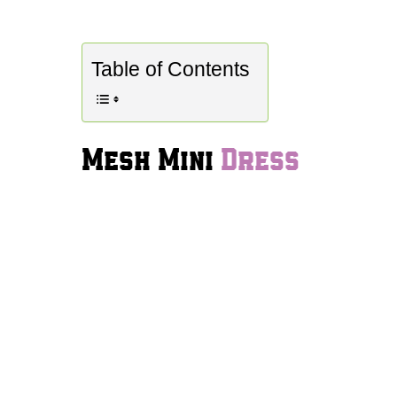
Table of Contents
Mesh Mini
Dress