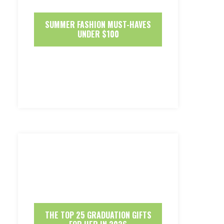
SUMMER FASHION MUST-HAVES
UNDER $100
THE TOP 25 GRADUATION GIFTS