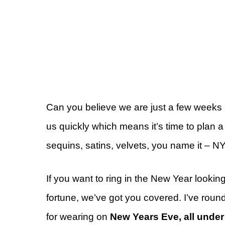
Can you believe we are just a few weeks
us quickly which means it’s time to plan 
sequins, satins, velvets, you name it – N
If you want to ring in the New Year lookin
fortune, we’ve got you covered. I’ve round
for wearing on
New Years Eve, all under