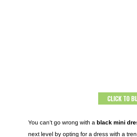
CLICK TO B
You can’t go wrong with a
black mini dr
next level by opting for a dress with a tr