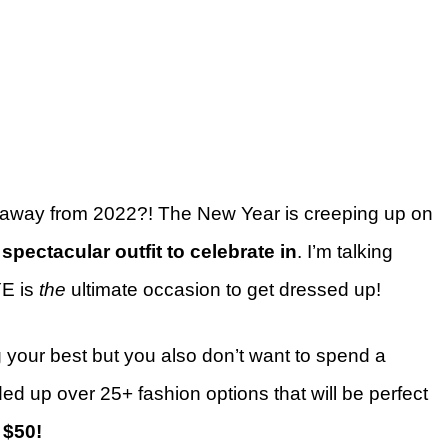
 away from 2022?! The New Year is creeping up on
a
spectacular outfit to celebrate in
. I’m talking
YE is
the
ultimate occasion to get dressed up!
g your best but you also don’t want to spend a
ed up over 25+ fashion options that will be perfect
 $50!