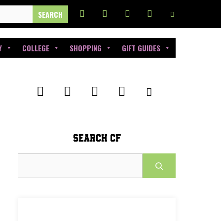
Y
COLLEGE
SHOPPING
GIFT GUIDES
SEARCH CF
Search