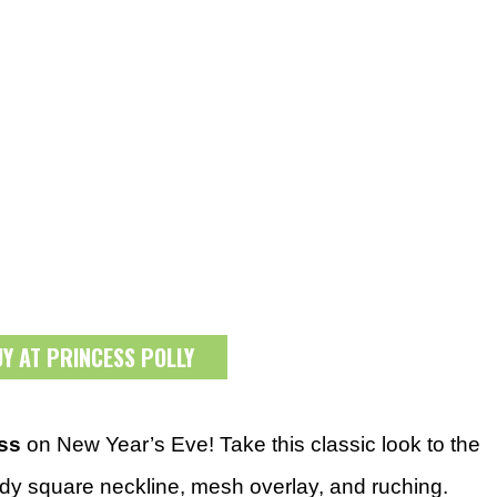
UY AT PRINCESS POLLY
ess
on New Year’s Eve! Take this classic look to the
endy square neckline, mesh overlay, and ruching.