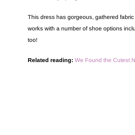
This dress has gorgeous, gathered fabric an
works with a number of shoe options incl
too!
Related reading:
We Found the Cutest 