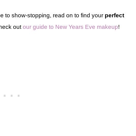
le to show-stopping, read on to find your
perfect
check out
our guide to New Years Eve makeup
!