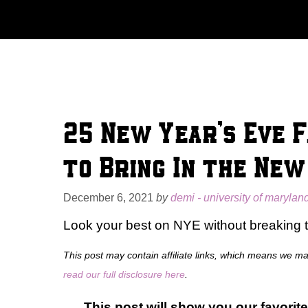
Skip
to
content
25 New Year’s Eve F
to Bring In the New
December 6, 2021
by
demi - university of marylan
Look your best on NYE without breaking 
This post may contain affiliate links, which means we m
read our full disclosure here
.
This post will show you our favorite