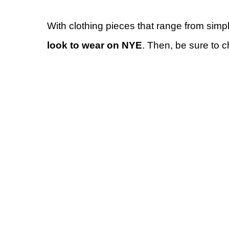
With clothing pieces that range from simp
look to wear on NYE
. Then, be sure to 