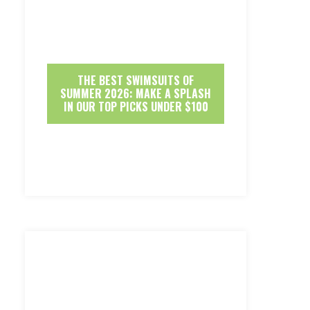
THE BEST SWIMSUITS OF
SUMMER 2026: MAKE A SPLASH
IN OUR TOP PICKS UNDER $100