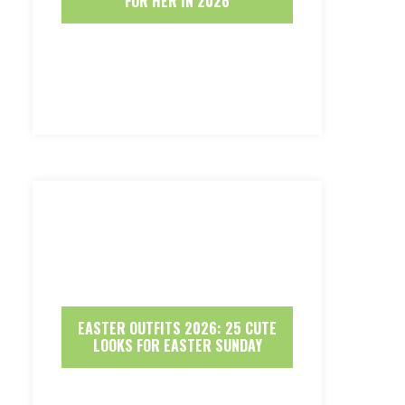
FOR HER IN 2026
EASTER OUTFITS 2026: 25 CUTE
LOOKS FOR EASTER SUNDAY