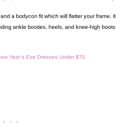
d a bodycon fit which will flatter your frame. It
uding ankle booties, heels, and knee-high boots
New Year’s Eve Dresses Under $75