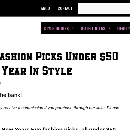
SEARCH
ABOUT
CONTACT
FOR:
STYLE GUIDES
OUTFIT IDEAS
BEAUT
ashion Picks Under $50
 Year In Style
d
the bank!
ay receive a commission if you purchase through our links. Please
New Years Eve fashion picks, all under $50.