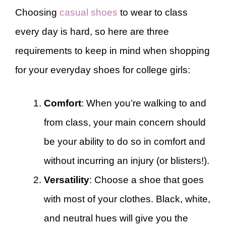
Choosing
casual shoes
to wear to class
every day is hard, so here are three
requirements to keep in mind when shopping
for your everyday shoes for college girls:
Comfort
: When you’re walking to and
from class, your main concern should
be your ability to do so in comfort and
without incurring an injury (or blisters!).
Versatility
: Choose a shoe that goes
with most of your clothes. Black, white,
and neutral hues will give you the