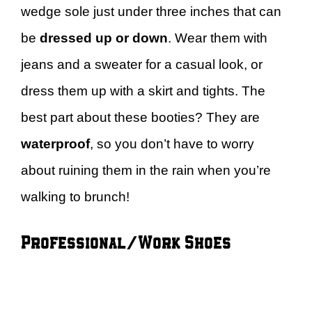
wedge sole just under three inches that can
be
dressed up or down
. Wear them with
jeans and a sweater for a casual look, or
dress them up with a skirt and tights. The
best part about these booties? They are
waterproof
, so you don’t have to worry
about ruining them in the rain when you’re
walking to brunch!
Professional/Work Shoes