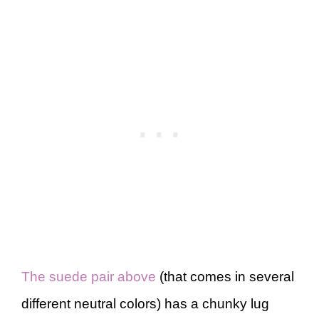
The suede pair above
(that comes in several
different neutral colors) has a chunky lug