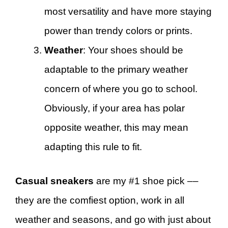
most versatility and have more staying
power than trendy colors or prints.
Weather
: Your shoes should be
adaptable to the primary weather
concern of where you go to school.
Obviously, if your area has polar
opposite weather, this may mean
adapting this rule to fit.
Casual sneakers
are my #1 shoe pick ––
they are the comfiest option, work in all
weather and seasons, and go with just about