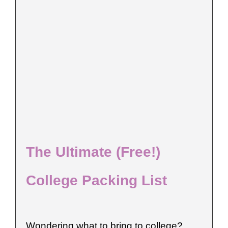
The Ultimate (Free!)
College Packing List
Wondering what to bring to college?