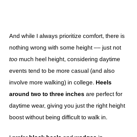
And while I always prioritize comfort, there is
nothing wrong with some height –– just not
too
much heel height, considering daytime
events tend to be more casual (and also
involve more walking) in college.
Heels
around two to three inches
are perfect for
daytime wear, giving you just the right height
boost without being difficult to walk in.