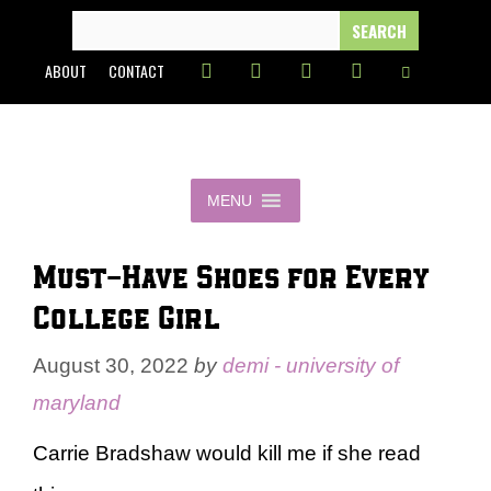
Skip
SEARCH
FOR:
to
ABOUT
CONTACT
content
MENU
Must-Have Shoes for Every
College Girl
August 30, 2022
by
demi - university of
maryland
Carrie Bradshaw would kill me if she read