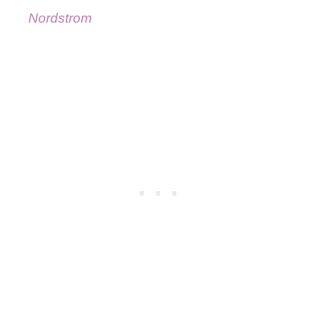
Nordstrom