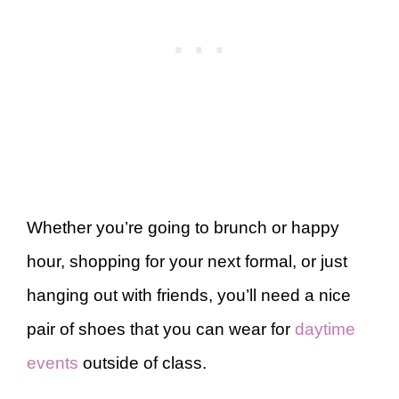
Whether you’re going to brunch or happy
hour, shopping for your next formal, or just
hanging out with friends, you’ll need a nice
pair of shoes that you can wear for
daytime
events
outside of class.