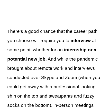
There’s a good chance that the career path
you choose will require you to
interview
at
some point, whether for an
internship or a
potential new job
. And while the pandemic
brought about remote work and interviews
conducted over Skype and Zoom (when you
could get away with a professional-looking
shirt on the top and sweatpants and fuzzy
socks on the bottom), in-person meetings