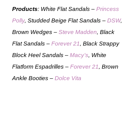
Products
: White Flat Sandals –
Princess
Polly
, Studded Beige Flat Sandals –
DSW
,
Brown Wedges –
Steve Madden
, Black
Flat Sandals –
Forever 21
, Black Strappy
Block Heel Sandals –
Macy’s
, White
Flatform Espadrilles –
Forever 21
, Brown
Ankle Booties –
Dolce Vita