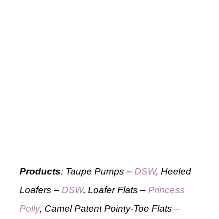
Products
: Taupe Pumps –
DSW
, Heeled
Loafers –
DSW
, Loafer Flats –
Princess
Polly
, Camel Patent Pointy-Toe Flats –