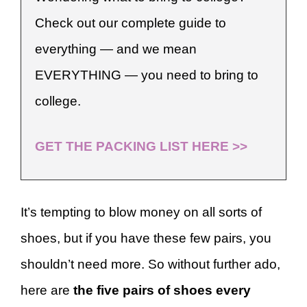
Check out our complete guide to
everything — and we mean
EVERYTHING — you need to bring to
college.
GET THE PACKING LIST HERE >>
It’s tempting to blow money on all sorts of
shoes, but if you have these few pairs, you
shouldn’t need more. So without further ado,
here are
the five pairs of shoes every