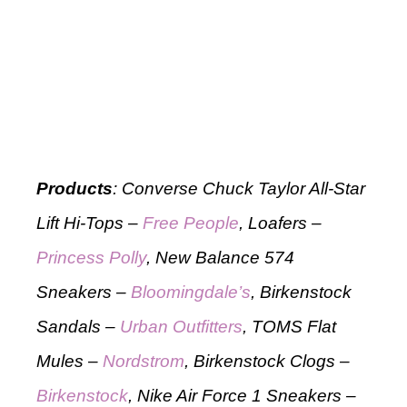
Products
: Converse Chuck Taylor All-Star
Lift Hi-Tops –
Free People
, Loafers –
Princess Polly
, New Balance 574
Sneakers –
Bloomingdale’s
, Birkenstock
Sandals –
Urban Outfitters
, TOMS Flat
Mules –
Nordstrom
, Birkenstock Clogs –
Birkenstock
, Nike Air Force 1 Sneakers –