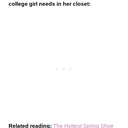
college girl needs in her closet:
Related reading:
The Hottest Spring Shoe