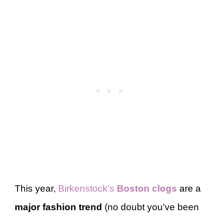
This year,
Birkenstock’s
Boston clogs
are a
major fashion trend
(no doubt you’ve been