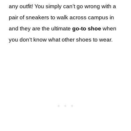
any outfit! You simply can’t go wrong with a
pair of sneakers to walk across campus in
and they are the ultimate
go-to shoe
when
you don’t know what other shoes to wear.