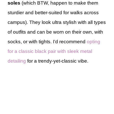
soles
(which BTW, happen to make them
sturdier and better-suited for walks across
campus). They look ultra stylish with all types
of outfits and can be worn on their own, with
socks, or with tights. I’d recommend
opting
for a classic black pair with sleek metal
detailing
for a trendy-yet-classic vibe.