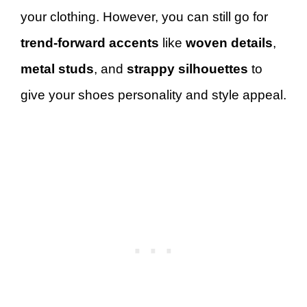
your clothing. However, you can still go for
trend-forward accents
like
woven details
,
metal studs
, and
strappy silhouettes
to
give your shoes personality and style appeal.