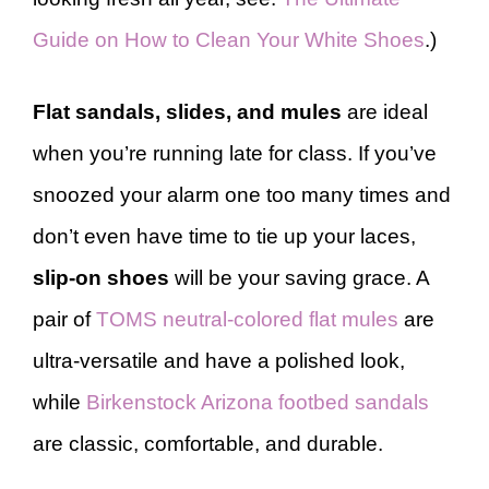
Guide on How to Clean Your White Shoes
.)
Flat sandals, slides, and mules
are ideal
when you’re running late for class. If you’ve
snoozed your alarm one too many times and
don’t even have time to tie up your laces,
slip-on shoes
will be your saving grace. A
pair of
TOMS neutral-colored flat mules
are
ultra-versatile and have a polished look,
while
Birkenstock Arizona footbed sandals
are classic, comfortable, and durable.