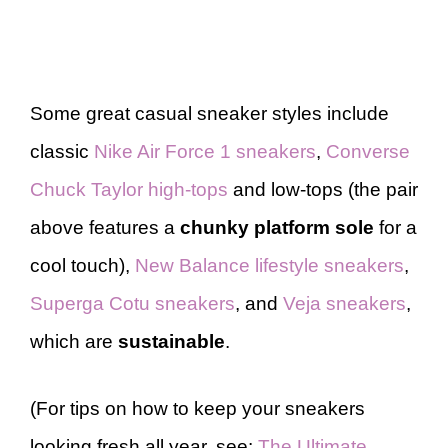
Some great casual sneaker styles include
classic
Nike Air Force 1 sneakers
,
Converse
Chuck Taylor high-tops
and low-tops (the pair
above features a
chunky platform sole
for a
cool touch),
New Balance lifestyle sneakers
,
Superga Cotu sneakers
, and
Veja sneakers
,
which are
sustainable
.
(For tips on how to keep your sneakers
looking fresh all year, see:
The Ultimate