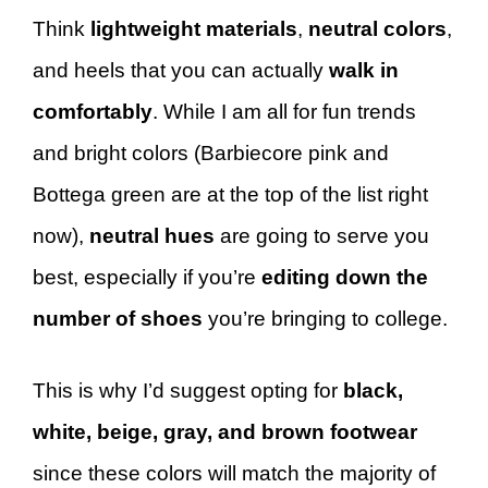
Think
lightweight materials
,
neutral colors
,
and heels that you can actually
walk in
comfortably
. While I am all for fun trends
and bright colors (Barbiecore pink and
Bottega green are at the top of the list right
now),
neutral hues
are going to serve you
best, especially if you’re
editing down the
number of shoes
you’re bringing to college.
This is why I’d suggest opting for
black,
white, beige, gray, and brown footwear
since these colors will match the majority of