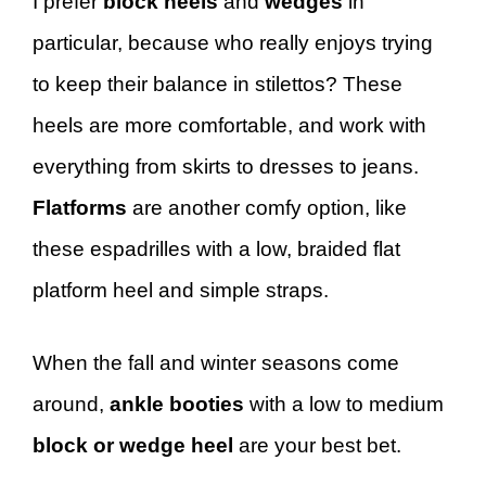
I prefer
block heels
and
wedges
in
particular, because who really enjoys trying
to keep their balance in stilettos? These
heels are more comfortable, and work with
everything from skirts to dresses to jeans.
Flatforms
are another comfy option, like
these espadrilles with a low, braided flat
platform heel and simple straps.
When the fall and winter seasons come
around,
ankle booties
with a low to medium
block or wedge heel
are your best bet.