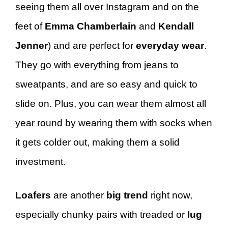
seeing them all over Instagram and on the
feet of
Emma Chamberlain
and
Kendall
Jenner
) and are perfect for
everyday wear
.
They go with everything from jeans to
sweatpants, and are so easy and quick to
slide on. Plus, you can wear them almost all
year round by wearing them with socks when
it gets colder out, making them a solid
investment.
Loafers
are another
big trend
right now,
especially chunky pairs with treaded or
lug