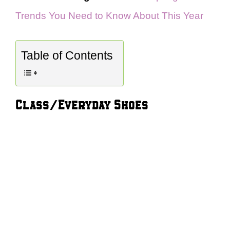
Trends You Need to Know About This Year
Table of Contents
Class/Everyday Shoes