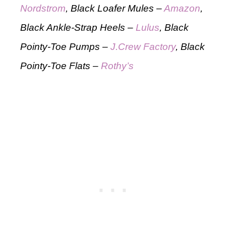
Nordstrom
, Black Loafer Mules –
Amazon
,
Black Ankle-Strap Heels –
Lulus
, Black
Pointy-Toe Pumps –
J.Crew Factory
, Black
Pointy-Toe Flats –
Rothy’s