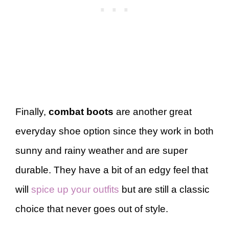
Finally,
combat boots
are another great
everyday shoe option since they work in both
sunny and rainy weather and are super
durable. They have a bit of an edgy feel that
will
spice up your outfits
but are still a classic
choice that never goes out of style.