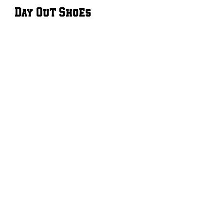
Day Out Shoes