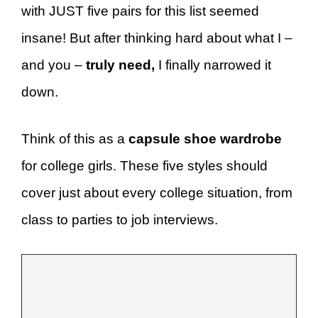
with JUST five pairs for this list seemed
insane! But after thinking hard about what I –
and you –
truly need,
I finally narrowed it
down.
Think of this as a
capsule shoe wardrobe
for college girls. These five styles should
cover just about every college situation, from
class to parties to job interviews.