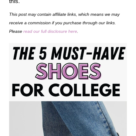
this.
This post may contain affiliate links, which means we may
receive a commission if you purchase through our links.
Please
read our full disclosure here
.