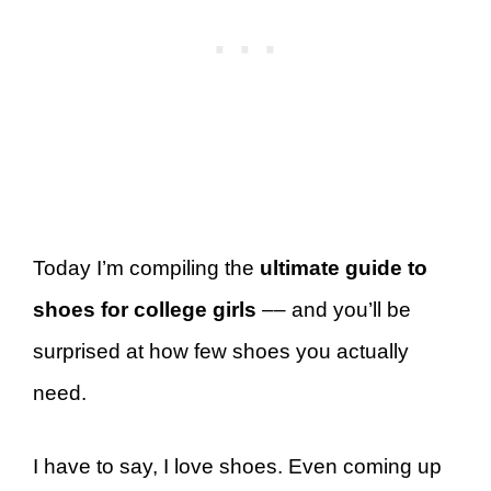
Today I’m compiling the
ultimate guide to
shoes for college girls
–– and you’ll be
surprised at how few shoes you actually
need.
I have to say, I love shoes. Even coming up