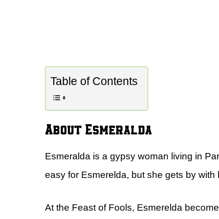
Table of Contents
About Esmeralda
Esmeralda is a gypsy woman living in Par
easy for Esmerelda, but she gets by with h
At the Feast of Fools, Esmerelda become