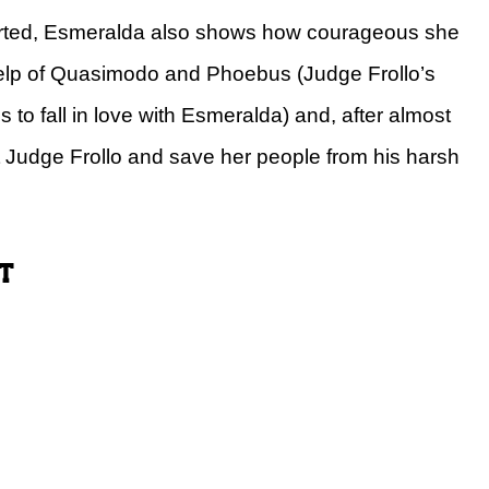
hearted, Esmeralda also shows how courageous she
help of Quasimodo and Phoebus (Judge Frollo’s
to fall in love with Esmeralda) and, after almost
t Judge Frollo and save her people from his harsh
t