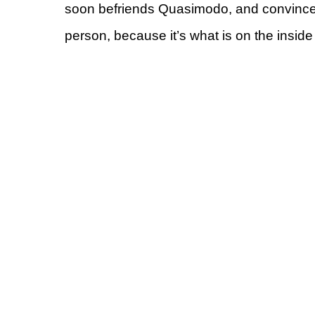
soon befriends Quasimodo, and convinces 
person, because it’s what is on the inside