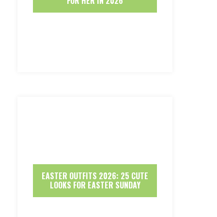
FOR HER IN 2026
EASTER OUTFITS 2026: 25 CUTE
LOOKS FOR EASTER SUNDAY