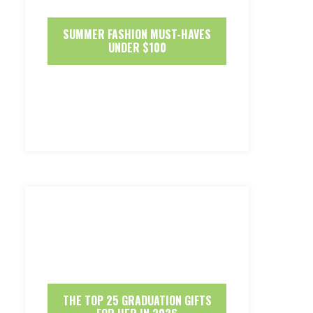
SUMMER FASHION MUST-HAVES
UNDER $100
THE TOP 25 GRADUATION GIFTS