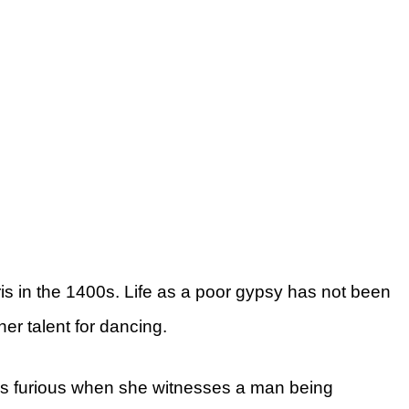
is in the 1400s. Life as a poor gypsy has not been
er talent for dancing.
s furious when she witnesses a man being