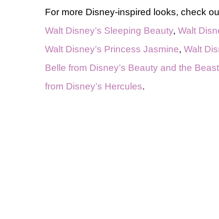
For more Disney-inspired looks, check out
Walt Disney’s Sleeping Beauty
,
Walt Disn
Walt Disney’s Princess Jasmine
,
Walt Dis
Belle from Disney’s Beauty and the Beast
from Disney’s Hercules
.