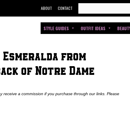
SEARCH
ABOUT
CONTACT
FOR:
STYLE GUIDES
OUTFIT IDEAS
BEAUT
: Esmeralda from
back of Notre Dame
ay receive a commission if you purchase through our links. Please