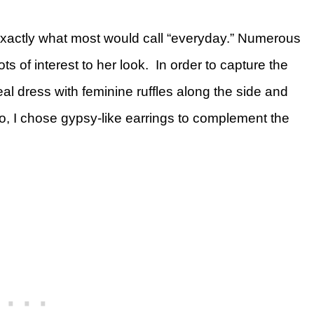
 exactly what most would call “everyday.” Numerous
ts of interest to her look. In order to capture the
eal dress with feminine ruffles along the side and
o, I chose gypsy-like earrings to complement the