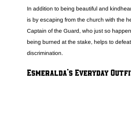
In addition to being beautiful and kind
is by escaping from the church with the 
Captain of the Guard, who just so happens 
being burned at the stake, helps to defea
discrimination.
Esmeralda’s Everyday Outfi