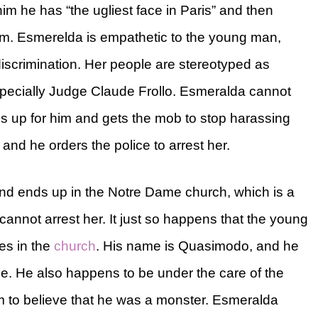
im he has “the ugliest face in Paris” and then
him. Esmerelda is empathetic to the young man,
iscrimination. Her people are stereotyped as
 especially Judge Claude Frollo. Esmeralda cannot
ds up for him and gets the mob to stop harassing
 and he orders the police to arrest her.
nd ends up in the Notre Dame church, which is a
annot arrest her. It just so happens that the young
es in the
church
. His name is Quasimodo, and he
. He also happens to be under the care of the
im to believe that he was a monster. Esmeralda