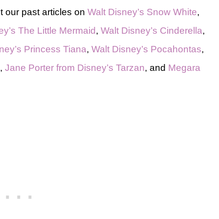
 our past articles on
Walt Disney’s Snow White
,
ey’s The Little Mermaid
,
Walt Disney’s Cinderella
,
ney’s Princess Tiana
,
Walt Disney’s Pocahontas
,
,
Jane Porter from Disney’s Tarzan
, and
Megara