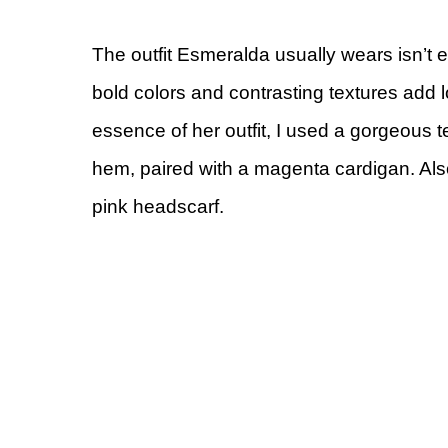
The outfit Esmeralda usually wears isn’t
bold colors and contrasting textures add lo
essence of her outfit, I used a gorgeous t
hem, paired with a magenta cardigan. Als
pink headscarf.