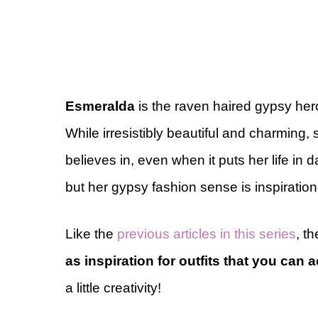
Esmeralda
is the raven haired gypsy her
While irresistibly beautiful and charming,
believes in, even when it puts her life in 
but her gypsy fashion sense is inspiration
Like the
previous articles in this series
, th
as inspiration for outfits that you can a
a little creativity!