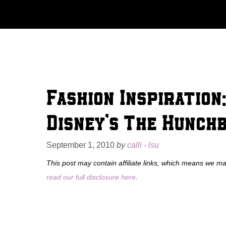
Skip
to
content
Fashion Inspiration
Disney’s The Hunch
September 1, 2010
by
calli - lsu
This post may contain affiliate links, which means we m
read our full disclosure here
.