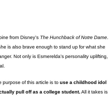
oine from Disney’s
The Hunchback of Notre Dame
.
 she is also brave enough to stand up for what she
danger. Not only is Esmerelda’s personality uplifting,
al.
e purpose of this article is to
use a childhood idol
ctually pull off as a college student.
All it takes is