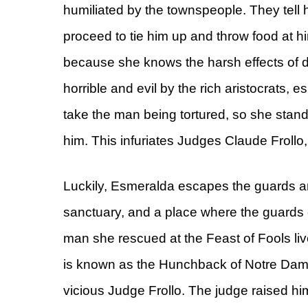
humiliated by the townspeople. They tell h
proceed to tie him up and throw food at 
because she knows the harsh effects of d
horrible and evil by the rich aristocrats,
take the man being tortured, so she stan
him. This infuriates Judges Claude Frollo,
Luckily, Esmeralda escapes the guards a
sanctuary, and a place where the guards c
man she rescued at the Feast of Fools liv
is known as the Hunchback of Notre Dame
vicious Judge Frollo. The judge raised h