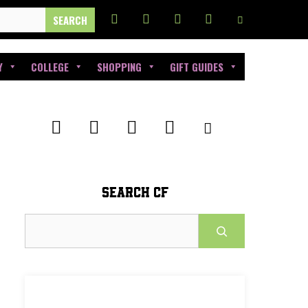
Y
COLLEGE
SHOPPING
GIFT GUIDES
SEARCH CF
Search