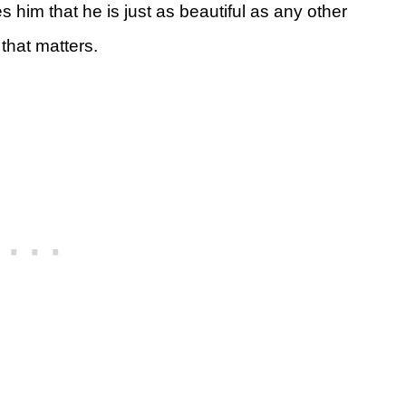
him that he is just as beautiful as any other
 that matters.