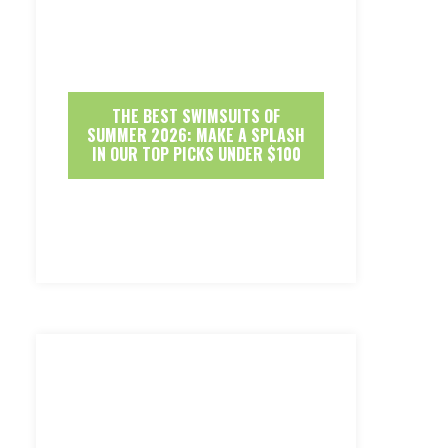
THE BEST SWIMSUITS OF
SUMMER 2026: MAKE A SPLASH
IN OUR TOP PICKS UNDER $100