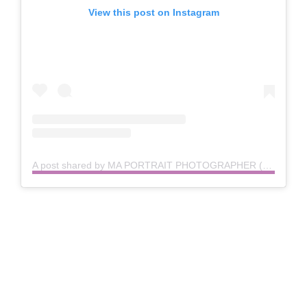
View this post on Instagram
A post shared by MA PORTRAIT PHOTOGRAPHER (@aprilartandphoto)