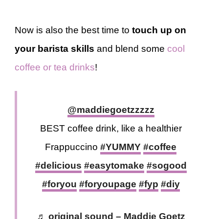
Now is also the best time to
touch up on
your barista skills
and blend some
cool
coffee or tea drinks
!
@maddiegoetzzzzz
BEST coffee drink, like a healthier
Frappuccino
#YUMMY
#coffee
#delicious
#easytomake
#sogood
#foryou
#foryoupage
#fyp
#diy
♬ original sound – Maddie Goetz