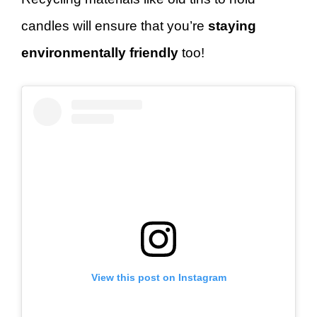
candles will ensure that you’re
staying
environmentally friendly
too!
View this post on Instagram