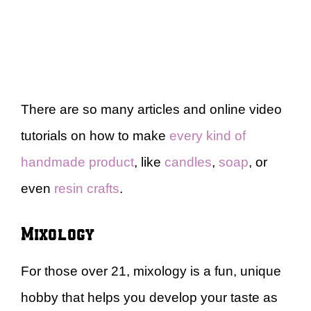
There are so many articles and online video
tutorials on how to make
every kind of
handmade product
, like
candles
,
soap
, or
even
resin crafts
.
Mixology
For those over 21, mixology is a fun, unique
hobby that helps you develop your taste as