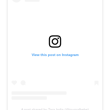
View this post on Instagram
A post shared by Tara India (@journalbebe)