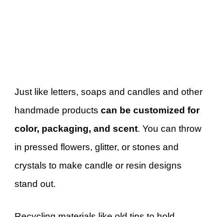
Just like letters, soaps and candles and other
handmade products
can be customized for
color, packaging, and scent
. You can throw
in pressed flowers, glitter, or stones and
crystals to make candle or resin designs
stand out.
Recycling materials like old tins to hold