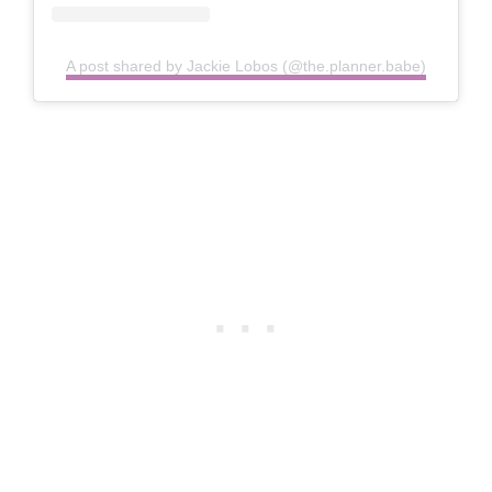
A post shared by Jackie Lobos (@the.planner.babe)