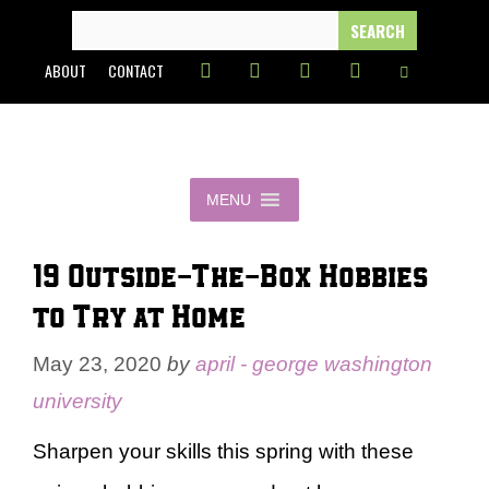
Skip
SEARCH
FOR:
to
ABOUT
CONTACT
content
MENU
19 Outside-The-Box Hobbies
to Try at Home
May 23, 2020
by
april - george washington
university
Sharpen your skills this spring with these