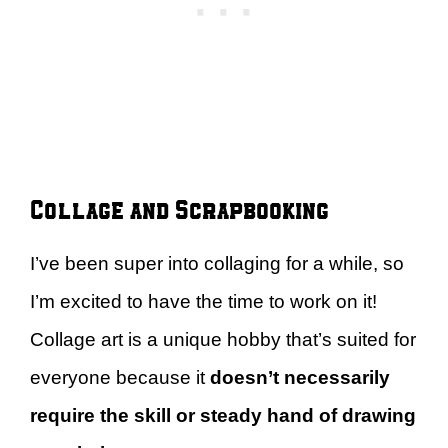
Collage and Scrapbooking
I’ve been super into collaging for a while, so
I’m excited to have the time to work on it!
Collage art is a unique hobby that’s suited for
everyone because it
doesn’t necessarily
require the skill or steady hand of drawing