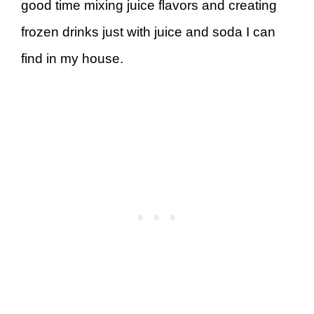
good time mixing juice flavors and creating
frozen drinks just with juice and soda I can
find in my house.