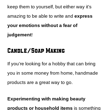
keep them to yourself, but either way it’s
amazing to be able to write and
express
your emotions without a fear of
judgement
!
Candle/Soap Making
If you’re looking for a hobby that can bring
you in some money from home, handmade
products are a great way to go.
Experimenting with making beauty
products or household items
is something