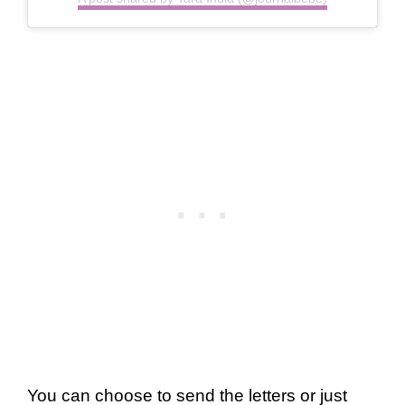
You can choose to send the letters or just