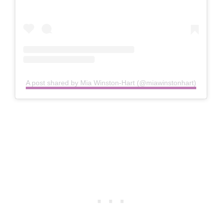
A post shared by Mia Winston-Hart (@miawinstonhart)