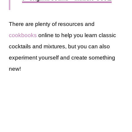
There are plenty of resources and
cookbooks
online to help you learn classic
cocktails and mixtures, but you can also
experiment yourself and create something
new!