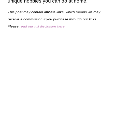
unique hobbies you can do at home.
This post may contain affiliate links, which means we may
receive a commission if you purchase through our links.
Please
read our full disclosure here
.