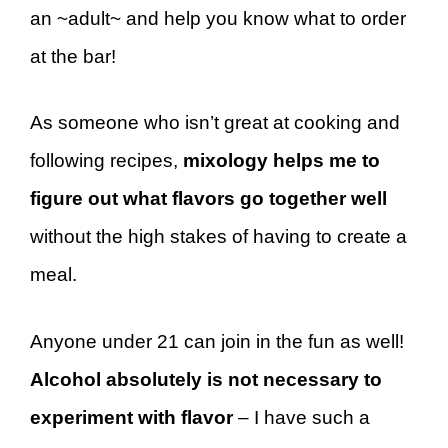
an ~adult~ and help you know what to order
at the bar!
As someone who isn’t great at cooking and
following recipes,
mixology helps me to
figure out what flavors go together well
without the high stakes of having to create a
meal.
Anyone under 21 can join in the fun as well!
Alcohol absolutely is not necessary to
experiment with flavor
– I have such a