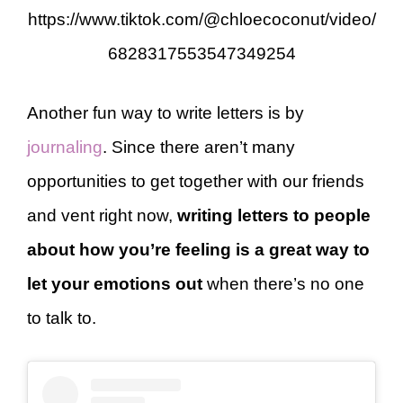
https://www.tiktok.com/@chloecoconut/video/
6828317553547349254
Another fun way to write letters is by
journaling
. Since there aren’t many
opportunities to get together with our friends
and vent right now,
writing letters to people
about how you’re feeling is a great way to
let your emotions out
when there’s no one
to talk to.