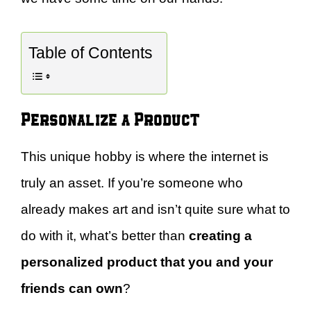
Table of Contents
Personalize a Product
This unique hobby is where the internet is
truly an asset. If you’re someone who
already makes art and isn’t quite sure what to
do with it, what’s better than
creating a
personalized product that you and your
friends can own
?