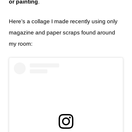
or painting
.
Here’s a collage I made recently using only
magazine and paper scraps found around
my room: