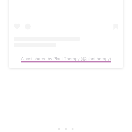
A post shared by Plant Therapy (@planttherapy)