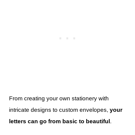
From creating your own stationery with
intricate designs to custom envelopes,
your
letters can go from basic to beautiful
.