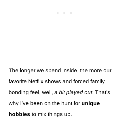
The longer we spend inside, the more our
favorite Netflix shows and forced family
bonding feel, well,
a bit played out
. That’s
why I’ve been on the hunt for
unique
hobbies
to mix things up.