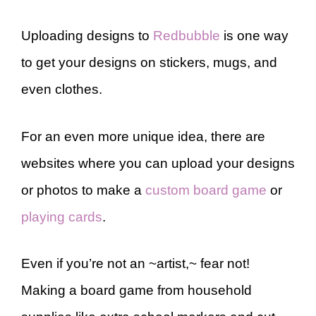
Uploading designs to
Redbubble
is one way
to get your designs on stickers, mugs, and
even clothes.
For an even more unique idea, there are
websites where you can upload your designs
or photos to make a
custom board game
or
playing cards
.
Even if you’re not an ~artist,~ fear not!
Making a board game from household