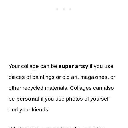
Your collage can be
super artsy
if you use
pieces of paintings or old art, magazines, or
other recycled materials. Collages can also
be
personal
if you use photos of yourself
and your friends!