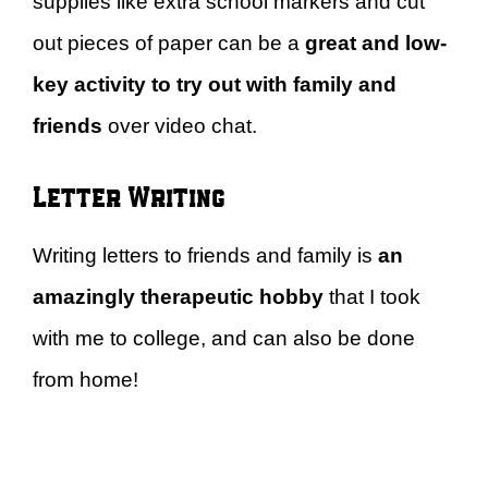
supplies like extra school markers and cut
out pieces of paper can be a
great and low-
key activity to try out with family and
friends
over video chat.
Letter Writing
Writing letters to friends and family is
an
amazingly therapeutic hobby
that I took
with me to college, and can also be done
from home!