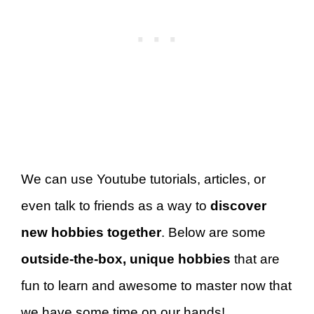
We can use Youtube tutorials, articles, or
even talk to friends as a way to
discover
new hobbies together
. Below are some
outside-the-box, unique hobbies
that are
fun to learn and awesome to master now that
we have some time on our hands!