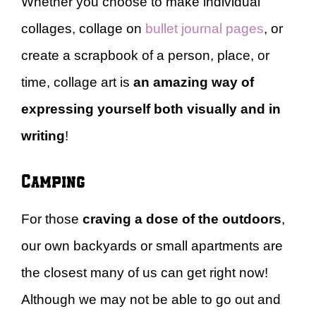
Whether you choose to make individual
collages, collage on
bullet journal pages
, or
create a scrapbook of a person, place, or
time, collage art is
an amazing way of
expressing yourself both visually and in
writing
!
Camping
For those
craving a dose of the outdoors
,
our own backyards or small apartments are
the closest many of us can get right now!
Although we may not be able to go out and