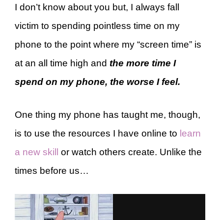
I don’t know about you but, I always fall
victim to spending pointless time on my
phone to the point where my “screen time” is
at an all time high and
the more time I
spend on my phone, the worse I feel.
One thing my phone has taught me, though,
is to use the resources I have online to
learn
a new skill
or watch others create. Unlike the
times before us…