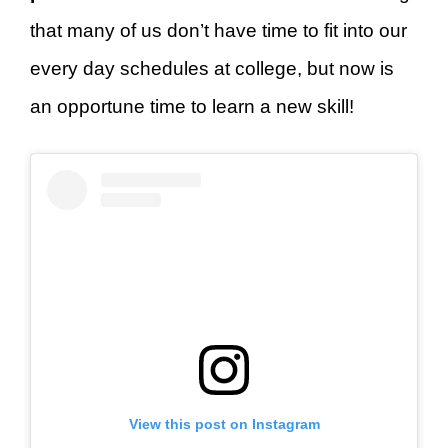
that many of us don’t have time to fit into our
every day schedules at college, but now is
an opportune time to learn a new skill!
View this post on Instagram