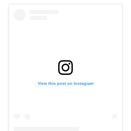
View this post on Instagram