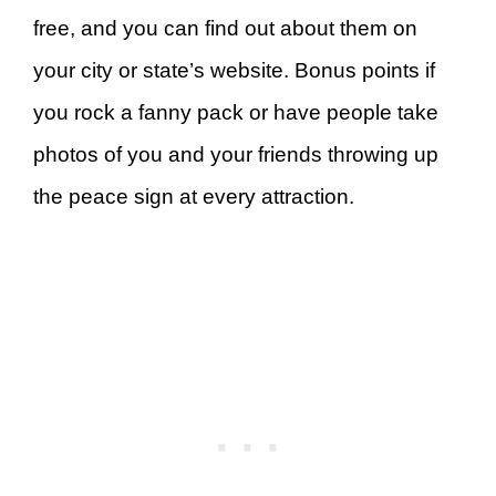
free, and you can find out about them on
your city or state’s website. Bonus points if
you rock a fanny pack or have people take
photos of you and your friends throwing up
the peace sign at every attraction.