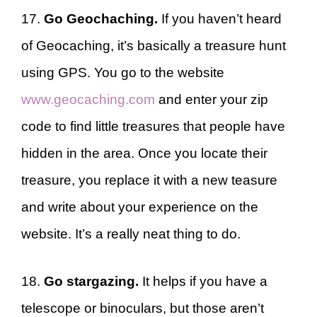
17.
Go Geochaching.
If you haven’t heard
of Geocaching, it’s basically a treasure hunt
using GPS. You go to the website
www.geocaching.com
and enter your zip
code to find little treasures that people have
hidden in the area. Once you locate their
treasure, you replace it with a new teasure
and write about your experience on the
website. It’s a really neat thing to do.
18.
Go stargazing.
It helps if you have a
telescope or binoculars, but those aren’t