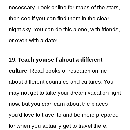
necessary. Look online for maps of the stars,
then see if you can find them in the clear
night sky. You can do this alone, with friends,
or even with a date!
19.
Teach yourself about a different
culture.
Read books or research online
about different countries and cultures. You
may not get to take your dream vacation right
now, but you
can
learn about the places
you’d love to travel to and be more prepared
for when you actually get to travel there.