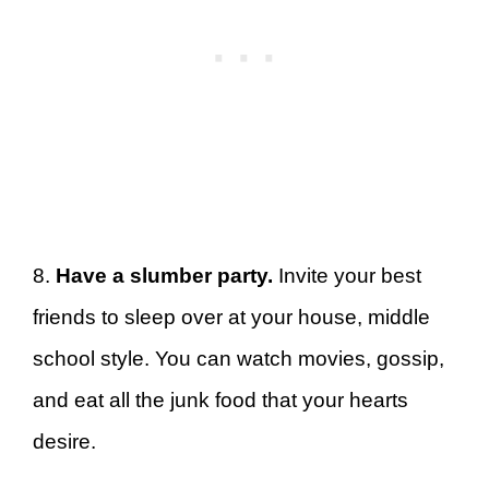
8.
Have a slumber party.
Invite your best
friends to sleep over at your house, middle
school style. You can watch movies, gossip,
and eat all the junk food that your hearts
desire.