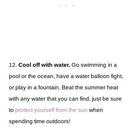
12.
Cool off with water.
Go swimming in a
pool or the ocean, have a water balloon fight,
or play in a fountain. Beat the summer heat
with any water that you can find, just be sure
to
protect yourself from the sun
when
spending time outdoors!