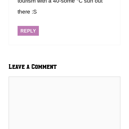
tourism with a 40-some °C sun out
there :S
REPLY
Leave a Comment
Comment