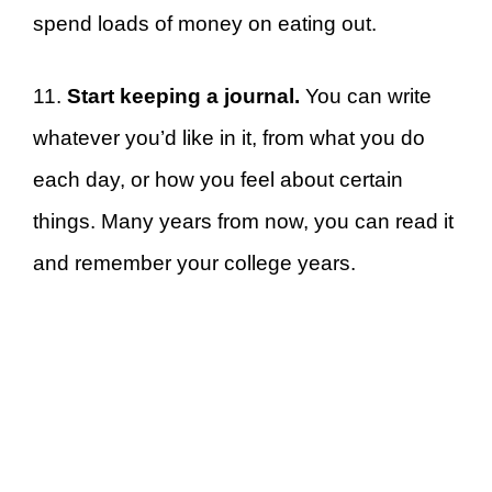
spend loads of money on eating out.
11.
Start keeping a journal.
You can write
whatever you’d like in it, from what you do
each day, or how you feel about certain
things. Many years from now, you can read it
and remember your college years.