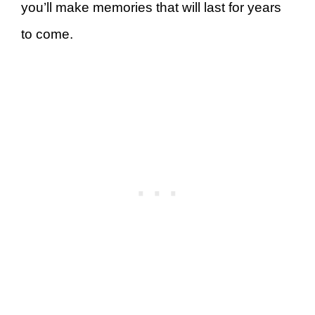
you’ll make memories that will last for years
to come.