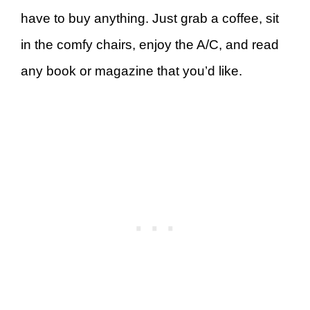
have to buy anything. Just grab a coffee, sit
in the comfy chairs, enjoy the A/C, and read
any book or magazine that you’d like.