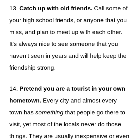
13.
Catch up with old friends.
Call some of
your high school friends, or anyone that you
miss, and plan to meet up with each other.
It’s always nice to see someone that you
haven’t seen in years and will help keep the
friendship strong.
14.
Pretend you are a tourist in your own
hometown.
Every city and almost every
town has
something
that people go there to
visit, yet most of the locals never do those
things. They are usually inexpensive or even