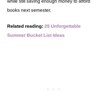
while still saving enough money to afford
books next semester.
Related reading:
25 Unforgettable
Summer Bucket List Ideas