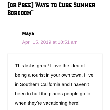
(or Free) Ways to Cure Summer
Boredom”
Maya
April 15, 2019 at 10:51 am
This list is great! I love the idea of
being a tourist in your own town. I live
in Southern California and I haven’t
been to half the places people go to
when they’re vacationing here!