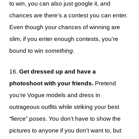
to win, you can also just google it, and
chances are there’s a contest you can enter.
Even though your chances of winning are
slim, if you enter enough contests, you’re
bound to win
something
.
16.
Get dressed up and have a
photoshoot with your friends.
Pretend
you’re Vogue models and dress in
outrageous outfits while striking your best
“fierce” poses. You don’t have to show the
pictures to anyone if you don’t want to, but