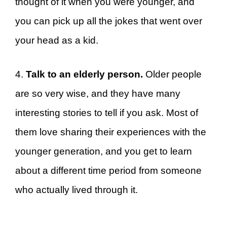
thought of it when you were younger, and
you can pick up all the jokes that went over
your head as a kid.
4.
Talk to an elderly person.
Older people
are so very wise, and they have many
interesting stories to tell if you ask. Most of
them love sharing their experiences with the
younger generation, and you get to learn
about a different time period from someone
who actually lived through it.