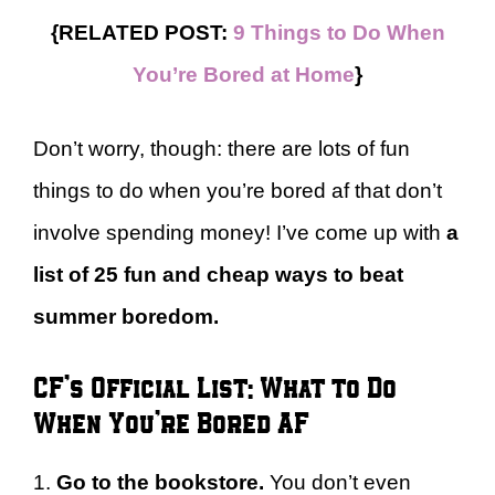
{RELATED POST:
9 Things to Do When
You’re Bored at Home
}
Don’t worry, though: there are lots of fun
things to do when you’re bored af that don’t
involve spending money! I’ve come up with
a
list of 25 fun and cheap ways to beat
summer boredom.
CF’s Official List: What to Do
When You’re Bored AF
1.
Go to the bookstore.
You don’t even