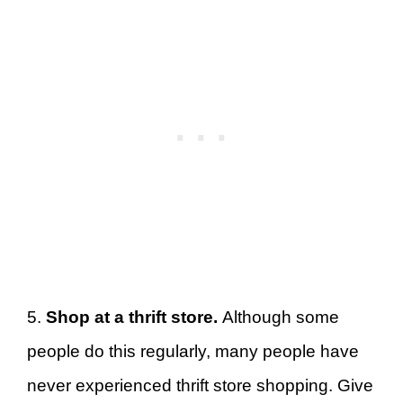
5.
Shop at a thrift store.
Although some
people do this regularly, many people have
never experienced thrift store shopping. Give