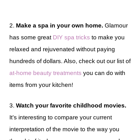
2.
Make a spa in your own home.
Glamour
has some great
DIY spa tricks
to make you
relaxed and rejuvenated without paying
hundreds of dollars. Also, check out our list of
at-home beauty treatments
you can do with
items from your kitchen!
3.
Watch your favorite childhood movies.
It’s interesting to compare your current
interpretation of the movie to the way you