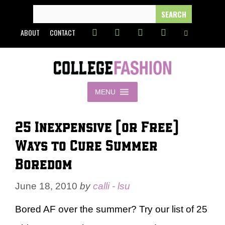
Skip
SEARCH
FOR:
to
ABOUT
CONTACT
content
MENU
25 Inexpensive (or Free)
Ways to Cure Summer
Boredom
June 18, 2010
by
calli - lsu
Bored AF over the summer? Try our list of 25