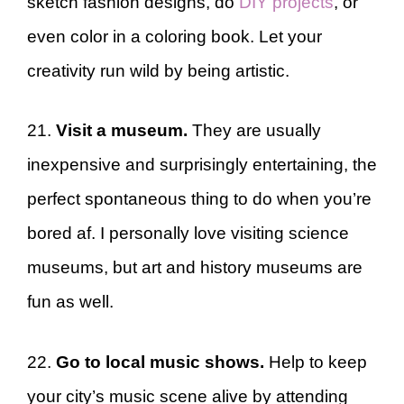
sketch fashion designs, do
DIY projects
, or
even color in a coloring book. Let your
creativity run wild by being artistic.
21.
Visit a museum.
They are usually
inexpensive and surprisingly entertaining, the
perfect spontaneous thing to do when you’re
bored af. I personally love visiting science
museums, but art and history museums are
fun as well.
22.
Go to local music shows.
Help to keep
your city’s music scene alive by attending