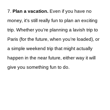
7.
Plan a vacation.
Even if you have no
money, it’s still really fun to plan an exciting
trip. Whether you’re planning a lavish trip to
Paris (for the future, when you’re loaded), or
a simple weekend trip that might actually
happen in the near future, either way it will
give you something fun to do.