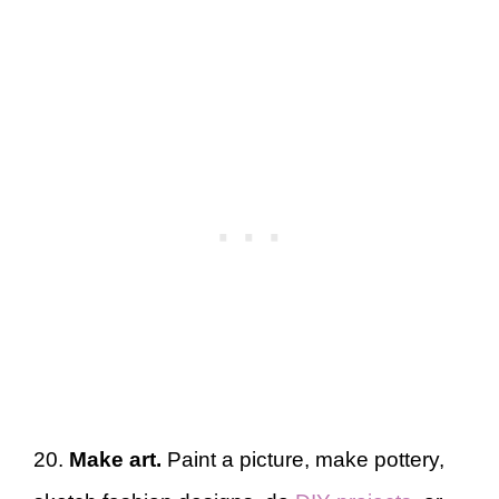
20.
Make art.
Paint a picture, make pottery,