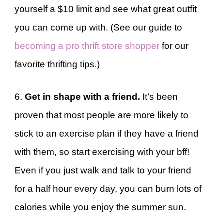
yourself a $10 limit and see what great outfit
you can come up with. (See our guide to
becoming a pro thrift store shopper
for our
favorite thrifting tips.)
6.
Get in shape with a friend.
It’s been
proven that most people are more likely to
stick to an exercise plan if they have a friend
with them, so start exercising with your bff!
Even if you just walk and talk to your friend
for a half hour every day, you can burn lots of
calories while you enjoy the summer sun.