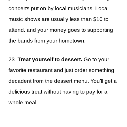
concerts put on by local musicians. Local
music shows are usually less than $10 to
attend, and your money goes to supporting
the bands from your hometown.
23.
Treat yourself to dessert.
Go to your
favorite restaurant and just order something
decadent from the dessert menu. You’ll get a
delicious treat without having to pay for a
whole meal.