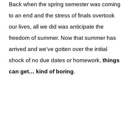
Back when the spring semester was coming
to an end and the stress of finals overtook
our lives, all we did was anticipate the
freedom of summer. Now that summer has
arrived and we’ve gotten over the initial
shock of no due dates or homework,
things
can get… kind of
boring
.