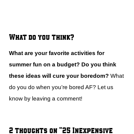
What do you think?
What are your favorite activities for
summer fun on a budget? Do you think
these ideas will cure your boredom?
What
do you do when you’re bored AF? Let us
know by leaving a comment!
2 thoughts on “25 Inexpensive