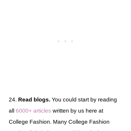
24.
Read blogs.
You could start by reading
all
6000+ articles
written by us here at
College Fashion. Many College Fashion