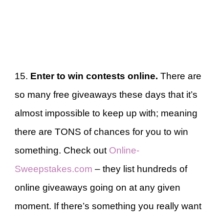
15.
Enter to win contests online.
There are
so many free giveaways these days that it’s
almost impossible to keep up with; meaning
there are TONS of chances for you to win
something. Check out
Online-
Sweepstakes.com
– they list hundreds of
online giveaways going on at any given
moment. If there’s something you really want