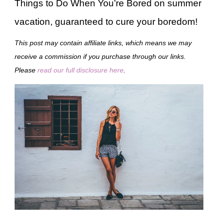
Things to Do When You’re Bored on summer
vacation, guaranteed to cure your boredom!
This post may contain affiliate links, which means we may
receive a commission if you purchase through our links.
Please
read our full disclosure here
.