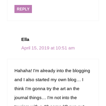
REPLY
Ella
April 15, 2019 at 10:51 am
Hahaha! I’m already into the blogging
and I also started my own blog… I
think I’m gonna try the art an the
journal things… I’m not into the