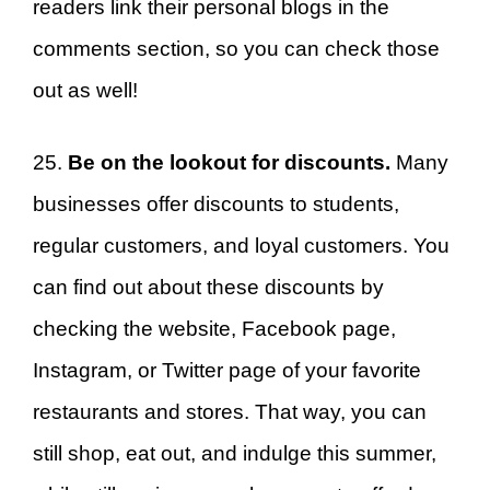
readers link their personal blogs in the
comments section, so you can check those
out as well!
25.
Be on the lookout for discounts.
Many
businesses offer discounts to students,
regular customers, and loyal customers. You
can find out about these discounts by
checking the website, Facebook page,
Instagram, or Twitter page of your favorite
restaurants and stores. That way, you can
still shop, eat out, and indulge this summer,