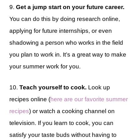
9.
Get a jump start on your future career.
You can do this by doing research online,
applying for future internships, or even
shadowing a person who works in the field
you plan to work in. It’s a great way to make
your summer work for you.
10.
Teach yourself to cook.
Look up
recipes online (
here are our favorite summer
recipes
) or watch a cooking channel on
television. If you learn to cook, you can
satisfy your taste buds without having to