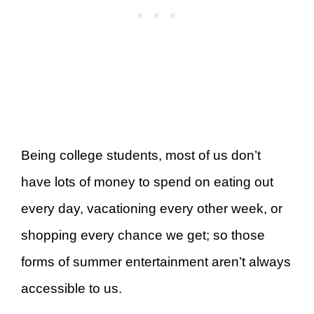
Being college students, most of us don’t
have lots of money to spend on eating out
every day, vacationing every other week, or
shopping every chance we get; so those
forms of summer entertainment aren’t always
accessible to us.