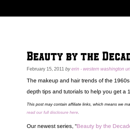
Skip
to
content
Beauty by the Decad
February 15, 2011
by
erin - western washington un
The makeup and hair trends of the 1960s a
depth tips and tutorials to help you get a
This post may contain affiliate links, which means we m
read our full disclosure here
.
Our newest series, “
Beauty by the Decad