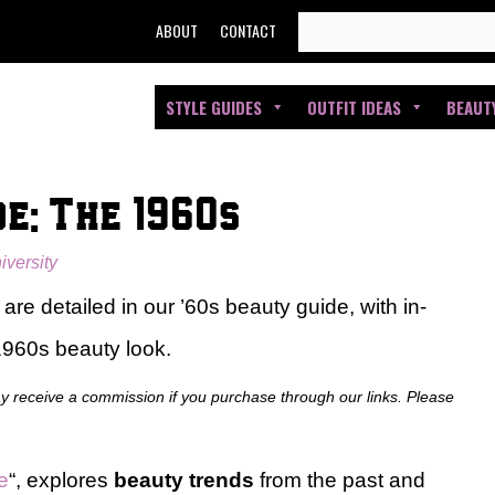
SEARCH
ABOUT
CONTACT
FOR:
STYLE GUIDES
OUTFIT IDEAS
BEAUT
e: The 1960s
iversity
re detailed in our ’60s beauty guide, with in-
 1960s beauty look.
ay receive a commission if you purchase through our links. Please
e
“, explores
beauty trends
from the past and