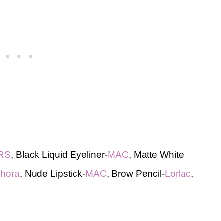
RS
, Black Liquid Eyeliner-
MAC
, Matte White
hora
, Nude Lipstick-
MAC
, Brow Pencil-
Lorlac
,