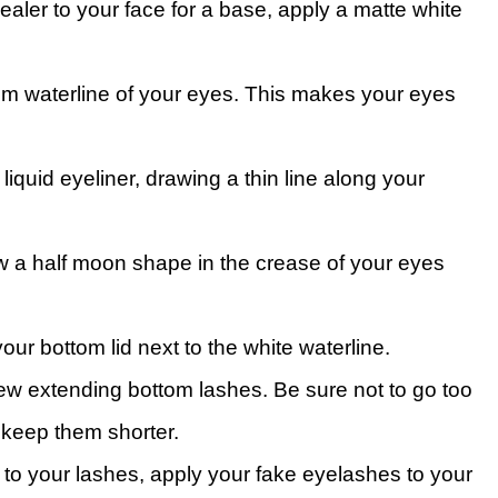
aler to your face for a base, apply a matte white
tom waterline of your eyes. This makes your eyes
 liquid eyeliner, drawing a thin line along your
aw a half moon shape in the crease of your eyes
your bottom lid next to the white waterline.
 few extending bottom lashes. Be sure not to go too
 keep them shorter.
 to your lashes, apply your fake eyelashes to your