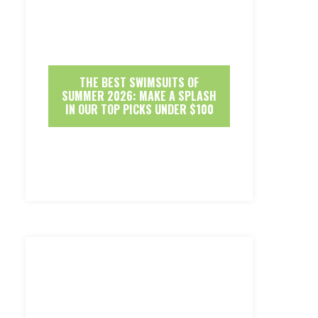
THE BEST SWIMSUITS OF
SUMMER 2026: MAKE A SPLASH
IN OUR TOP PICKS UNDER $100