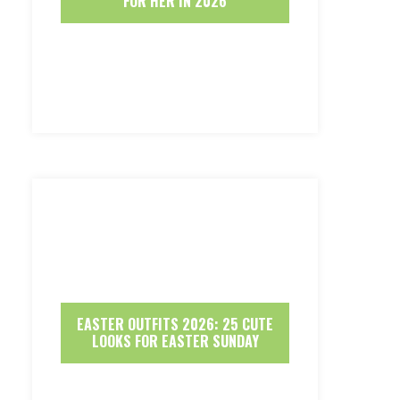
FOR HER IN 2026
EASTER OUTFITS 2026: 25 CUTE
LOOKS FOR EASTER SUNDAY