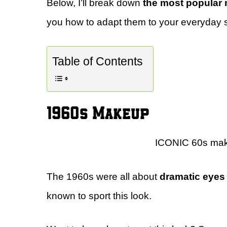
Below, I’ll break down
the most popular 
you how to adapt them to your everyday s
Table of Contents
1960s Makeup
ICONIC 60s makeu
The 1960s were all about
dramatic eyes 
known to sport this look.