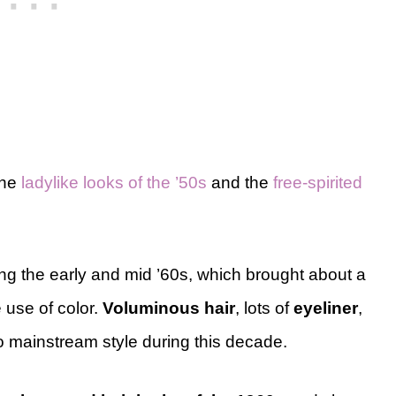
the
ladylike looks of the ’50s
and the
free-spirited
ng the early and mid ’60s, which brought about a
 use of color.
Voluminous hair
, lots of
eyeliner
,
o mainstream style during this decade.