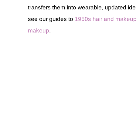
transfers them into wearable, updated id
see our guides to
1950s hair and makeu
makeup
.