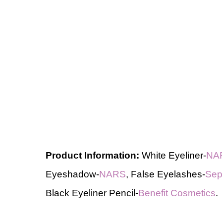
Product Information:
White Eyeliner-
NA
Eyeshadow-
NARS
, False Eyelashes-
Sep
Black Eyeliner Pencil-
Benefit Cosmetics
.