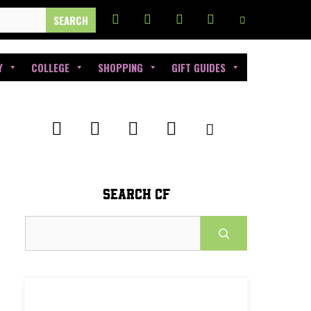
Y
COLLEGE
SHOPPING
GIFT GUIDES
SEARCH CF
Search