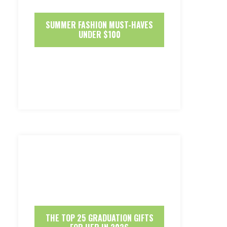
SUMMER FASHION MUST-HAVES
UNDER $100
THE TOP 25 GRADUATION GIFTS