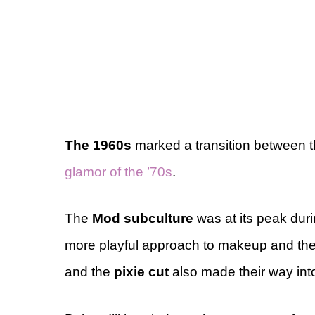
The 1960s
marked a transition between 
glamor of the ’70s
.
The
Mod subculture
was at its peak duri
more playful approach to makeup and the
and the
pixie cut
also made their way int