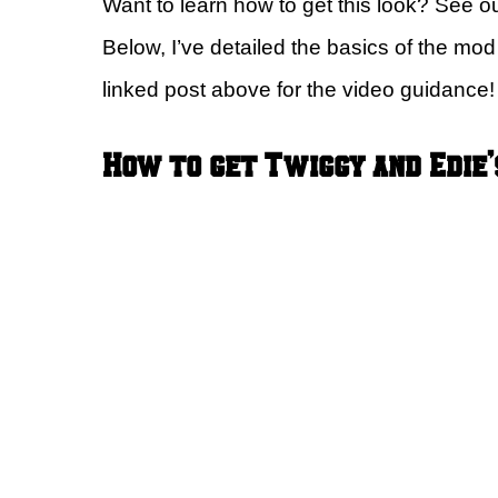
Want to learn how to get this look? See o
Below, I’ve detailed the basics of the mo
linked post above for the video guidance!
How to get Twiggy and Edie’