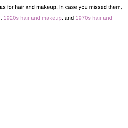
eas for hair and makeup. In case you missed them,
p
,
1920s hair and makeup
, and
1970s hair and