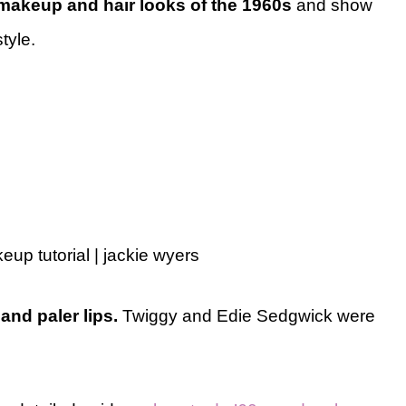
makeup and hair looks of the 1960s
and show
tyle.
p tutorial | jackie wyers
and paler lips.
Twiggy and Edie Sedgwick were