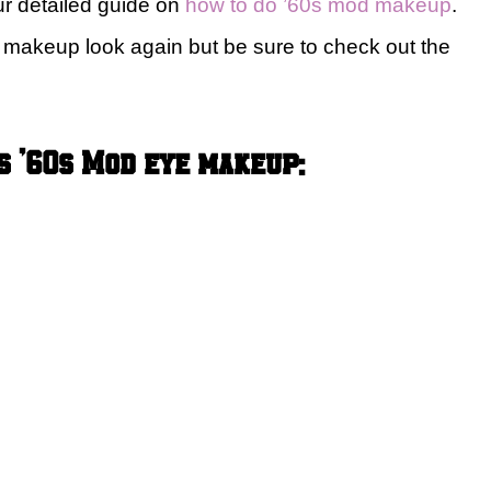
ur detailed guide on
how to do ’60s mod makeup
.
d makeup look again but be sure to check out the
s ’60s Mod eye makeup: