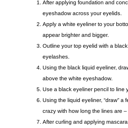
After applying foundation and conce
eyeshadow across your eyelids.
Apply a white eyeliner to your bot
appear brighter and bigger.
Outline your top eyelid with a black
eyelashes.
Using the black liquid eyeliner, dr
above the white eyeshadow.
Use a black eyeliner pencil to line 
Using the liquid eyeliner, “draw” a
crazy with how long the lines are –
After curling and applying mascara