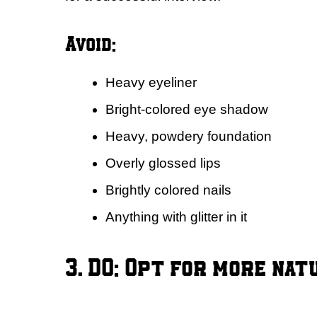
Avoid:
Heavy eyeliner
Bright-colored eye shadow
Heavy, powdery foundation
Overly glossed lips
Brightly colored nails
Anything with glitter in it
3. DO: Opt for more nat