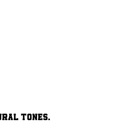
ural tones.