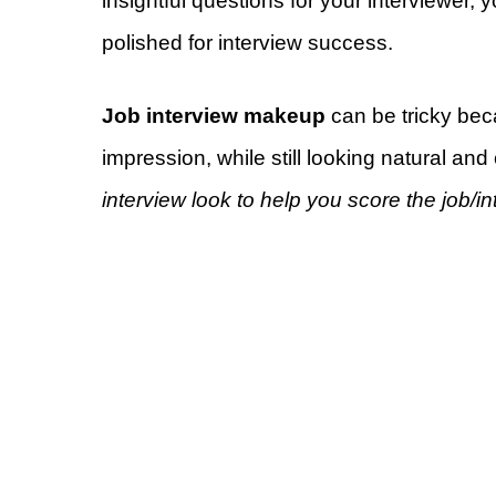
insightful questions for your interviewer,
polished for interview success.
Job interview makeup
can be tricky be
impression, while still looking natural and
interview look to help you score the job/i