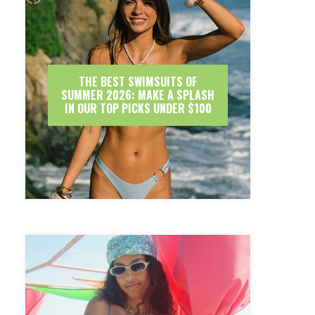
THE BEST SWIMSUITS OF
SUMMER 2026: MAKE A SPLASH
IN OUR TOP PICKS UNDER $100