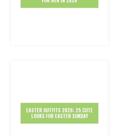
FOR HER IN 2026
EASTER OUTFITS 2026: 25 CUTE
LOOKS FOR EASTER SUNDAY