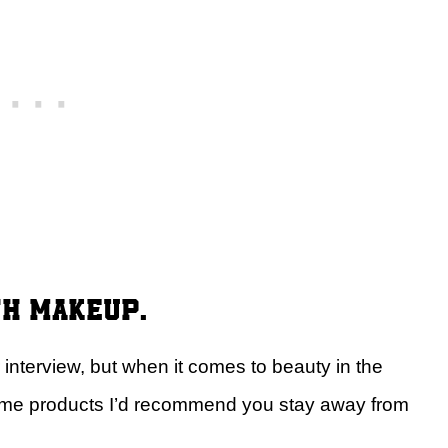
th makeup.
 interview, but when it comes to beauty in the
some products I’d recommend you stay away from