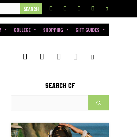
Y
COLLEGE
SHOPPING
GIFT GUIDES
SEARCH CF
Search