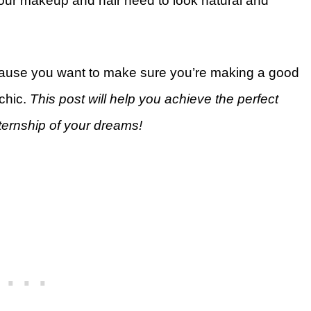
 your makeup and hair need to look natural and
cause you want to make sure you’re making a good
 chic.
This post will help you achieve the perfect
nternship of your dreams!