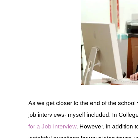
As we get closer to the end of the school
job interviews- myself included. In Coll
for a Job Interview
. However, in addition 