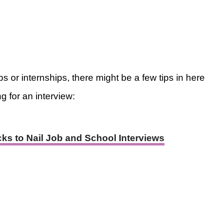
s or internships, there might be a few tips in here
g for an interview:
ks to Nail Job and School Interviews