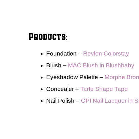
Products:
Foundation –
Revlon Colorstay
Blush –
MAC Blush in Blushbaby
Eyeshadow Palette –
Morphe Bron
Concealer –
Tarte Shape Tape
Nail Polish –
OPI Nail Lacquer in