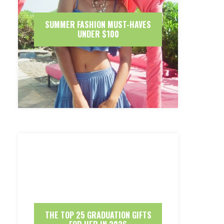
SUMMER FASHION MUST-HAVES
UNDER $100
THE TOP 25 GRADUATION GIFTS