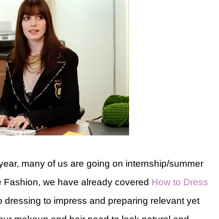
 year, many of us are going on internship/summer
ege Fashion, we have already covered
How to Dress
to dressing to impress and preparing relevant yet