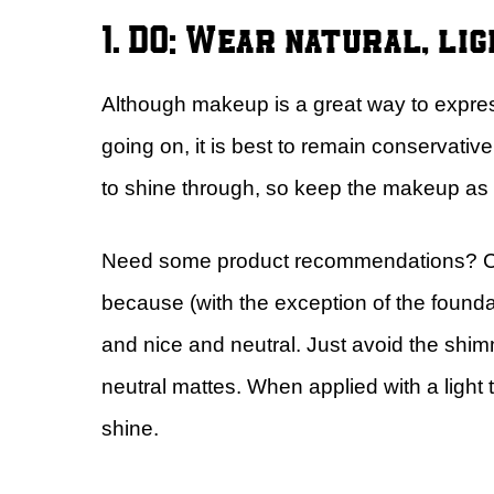
1. DO: Wear natural, li
Although makeup is a great way to express
going on, it is best to remain conservati
to shine through, so keep the makeup as l
Need some product recommendations? Che
because (with the exception of the foundat
and nice and neutral. Just avoid the shim
neutral mattes. When applied with a light 
shine.