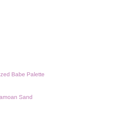
zed Babe Palette
 Samoan Sand