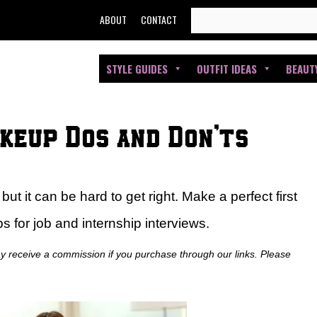
SEARCH
ABOUT
CONTACT
FOR:
STYLE GUIDES
OUTFIT IDEAS
BEAUT
keup Dos and Don’ts
ut it can be hard to get right. Make a perfect first
 for job and internship interviews.
ay receive a commission if you purchase through our links. Please