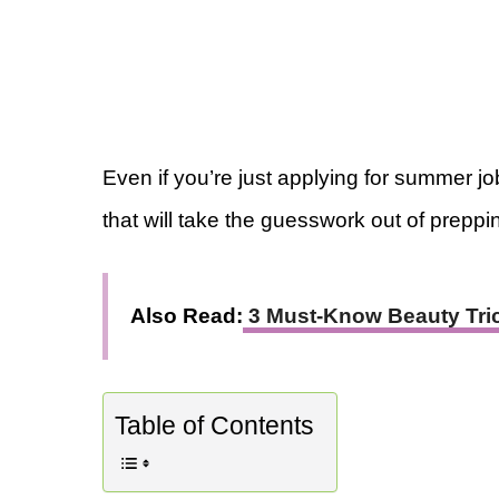
Even if you’re just applying for summer job
that will take the guesswork out of preppin
Also Read:
3 Must-Know Beauty Tric
Table of Contents