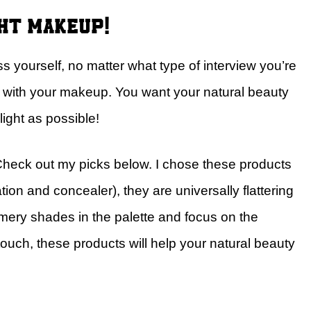
ght makeup!
 yourself, no matter what type of interview you’re
ve with your makeup. You want your natural beauty
ight as possible!
ck out my picks below. I chose these products
ion and concealer), they are universally flattering
mery shades in the palette and focus on the
touch, these products will help your natural beauty