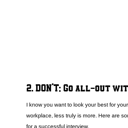
2. DON’T: Go all-out wi
I know you want to look your best for your
workplace, less truly is more. Here are 
for a successful interview.