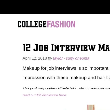
Skip
to
content
12 Job Interview Ma
April 12, 2018
by
taylor - suny oneonta
Makeup for job interviews is so important, b
impression with these makeup and hair tips
This post may contain affiliate links, which means we m
read our full disclosure here
.