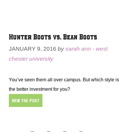
Hunter Boots vs. Bean Boots
JANUARY 9, 2016
by
sarah ann - west
chester university
You’ve seen them all over campus. But which style is
the better investment for you?
VIEW THE POST