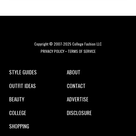
Copyright © 2007-2025 College Fashion LLC
PRIVACY POLICY
•
TERMS OF SERVICE
STYLE GUIDES
ABOUT
OUTFIT IDEAS
CONTACT
BEAUTY
ADVERTISE
COLLEGE
DISCLOSURE
SHOPPING