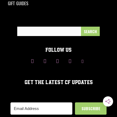
GIFT GUIDES
Search
for:
FOLLOW US
GET THE LATEST CF UPDATES
SUBSCRIBE