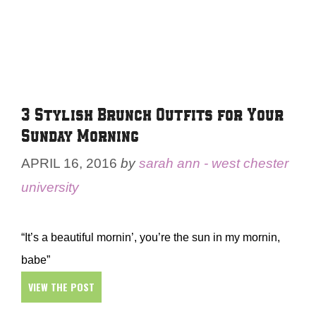
3 Stylish Brunch Outfits for Your
Sunday Morning
APRIL 16, 2016
by
sarah ann - west chester
university
“It’s a beautiful mornin’, you’re the sun in my mornin,
babe”
VIEW THE POST