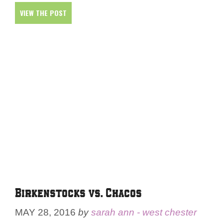
VIEW THE POST
Birkenstocks vs. Chacos
MAY 28, 2016
by
sarah ann - west chester