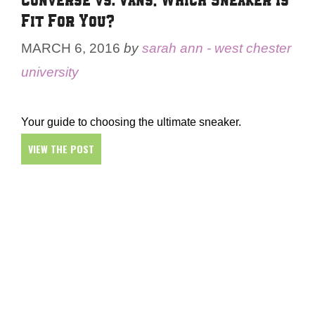
Fit For You?
MARCH 6, 2016
by
sarah ann - west chester
university
Your guide to choosing the ultimate sneaker.
VIEW THE POST