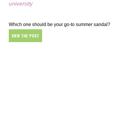
university
Which one should be your go-to summer sandal?
VIEW THE POST