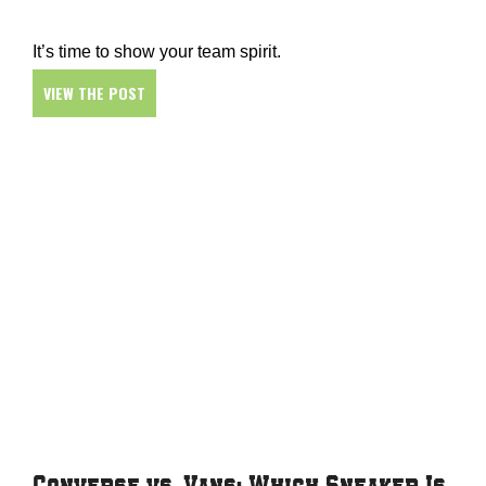
It’s time to show your team spirit.
VIEW THE POST
Converse vs. Vans: Which Sneaker Is