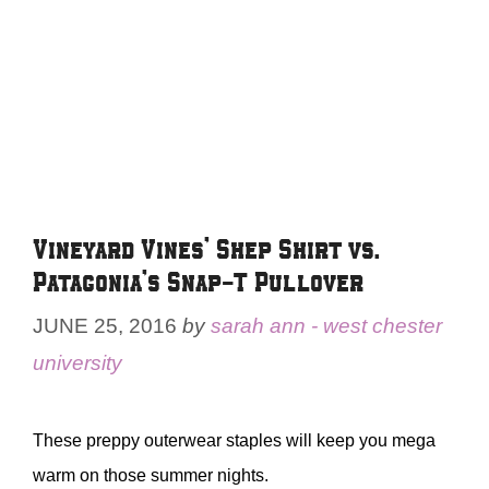
Vineyard Vines’ Shep Shirt vs.
Patagonia’s Snap-T Pullover
JUNE 25, 2016
by
sarah ann - west chester
university
These preppy outerwear staples will keep you mega
warm on those summer nights.