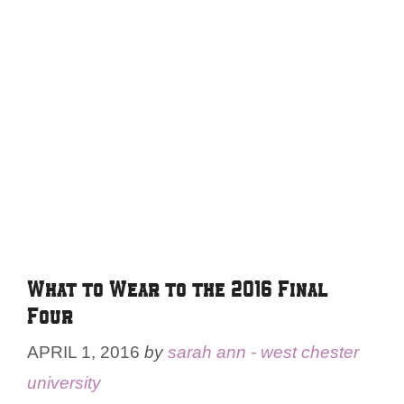
What to Wear to the 2016 Final
Four
APRIL 1, 2016
by
sarah ann - west chester
university