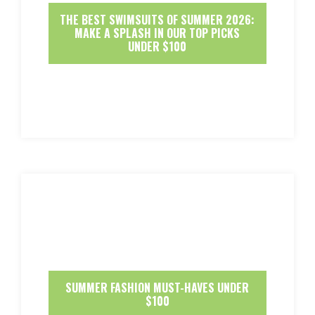
THE BEST SWIMSUITS OF SUMMER 2026:
MAKE A SPLASH IN OUR TOP PICKS
UNDER $100
SUMMER FASHION MUST-HAVES UNDER
$100