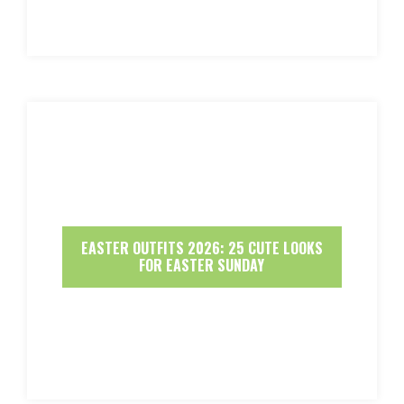
EASTER OUTFITS 2026: 25 CUTE LOOKS
FOR EASTER SUNDAY