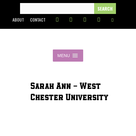
Skip
SEARCH
FOR:
to
ABOUT
CONTACT
content
MENU
Sarah Ann - West
Chester University