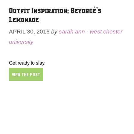
Outfit Inspiration: Beyoncé’s
Lemonade
APRIL 30, 2016
by
sarah ann - west chester
university
Get ready to slay.
VIEW THE POST