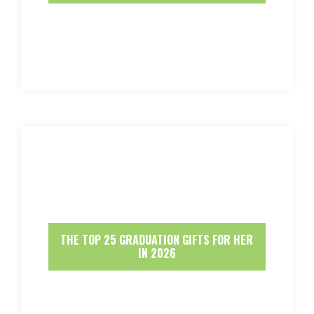
THE TOP 25 GRADUATION GIFTS FOR HER
IN 2026