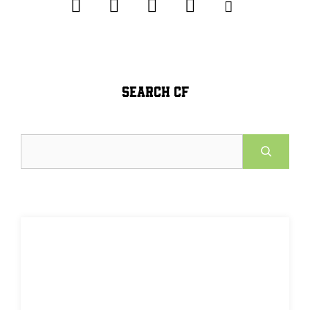
SEARCH CF
Search