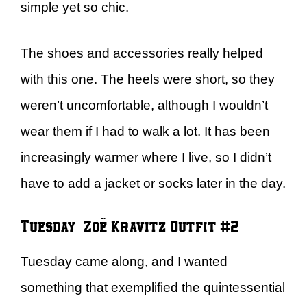
simple yet so chic.
The shoes and accessories really helped
with this one. The heels were short, so they
weren’t uncomfortable, although I wouldn’t
wear them if I had to walk a lot. It has been
increasingly warmer where I live, so I didn’t
have to add a jacket or socks later in the day.
Tuesday – Zoë Kravitz Outfit #2
Tuesday came along, and I wanted
something that exemplified the quintessential