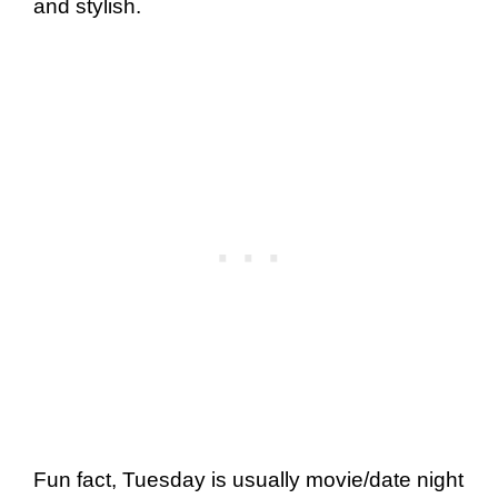
and stylish.
Fun fact, Tuesday is usually movie/date night