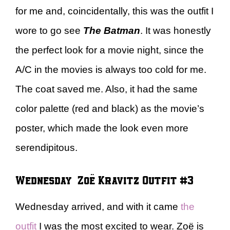
for me and, coincidentally, this was the outfit I
wore to go see
The Batman
. It was honestly
the perfect look for a movie night, since the
A/C in the movies is always too cold for me.
The coat saved me. Also, it had the same
color palette (red and black) as the movie’s
poster, which made the look even more
serendipitous.
Wednesday – Zoë Kravitz Outfit #3
Wednesday arrived, and with it came
the
outfit
I was the most excited to wear. Zoë is