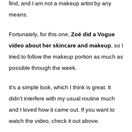
find, and I am not a makeup artist by any
means.
Fortunately, for this one,
Zoë did a Vogue
video about her skincare and makeup
, so I
tried to follow the makeup portion as much as
possible through the week.
It’s a simple look, which I think is great. It
didn’t interfere with my usual routine much
and I loved how it came out. If you want to
watch the video, check it out above.