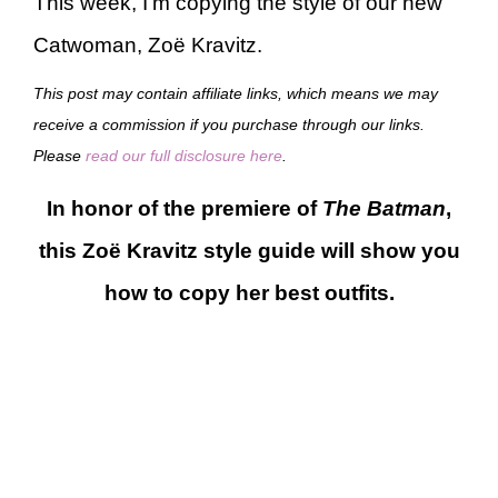
This week, I’m copying the style of our new
Catwoman, Zoë Kravitz.
This post may contain affiliate links, which means we may
receive a commission if you purchase through our links.
Please
read our full disclosure here
.
In honor of the premiere of
The Batman
,
this Zoë Kravitz style guide will show you
how to copy her best outfits.