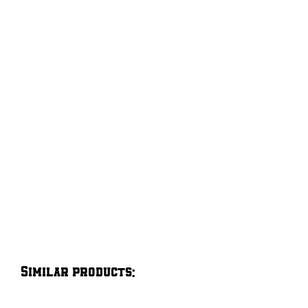
Similar products: