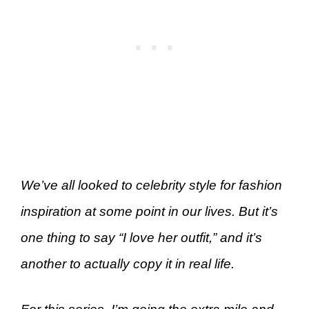
We’ve all looked to celebrity style for fashion
inspiration at some point in our lives. But it’s
one thing to say “I love her outfit,” and it’s
another to actually copy it in real life.