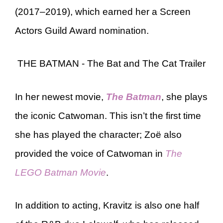
(2017–2019), which earned her a Screen
Actors Guild Award nomination.
THE BATMAN - The Bat and The Cat Trailer
In her newest movie,
The Batman
, she plays
the iconic Catwoman. This isn’t the first time
she has played the character; Zoë also
provided the voice of Catwoman in
The
LEGO Batman Movie
.
In addition to acting, Kravitz is also one half