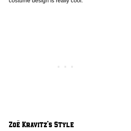
costume design is really cool.
Zoë Kravitz’s Style