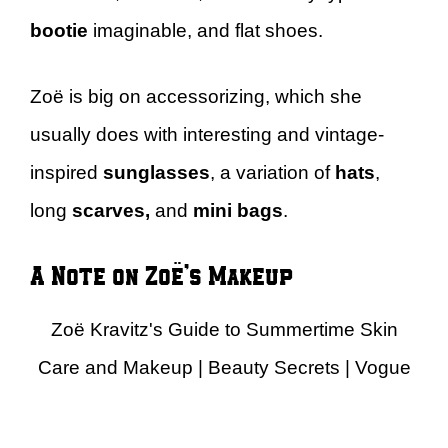
bootie
imaginable, and flat shoes.
Zoë is big on accessorizing, which she
usually does with interesting and vintage-
inspired
sunglasses
, a variation of
hats
,
long
scarves,
and
mini bags
.
A Note on Zoë’s Makeup
Zoë Kravitz's Guide to Summertime Skin
Care and Makeup | Beauty Secrets | Vogue