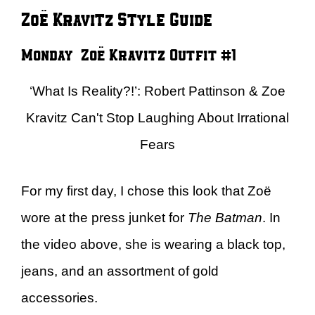
Zoë Kravitz Style Guide
Monday – Zoë Kravitz Outfit #1
‘What Is Reality?!’: Robert Pattinson & Zoe
Kravitz Can't Stop Laughing About Irrational
Fears
For my first day, I chose this look that Zoë
wore at the press junket for
The Batman
. In
the video above, she is wearing a black top,
jeans, and an assortment of gold
accessories.