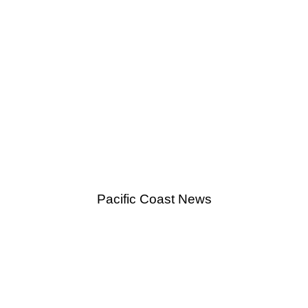
Pacific Coast News