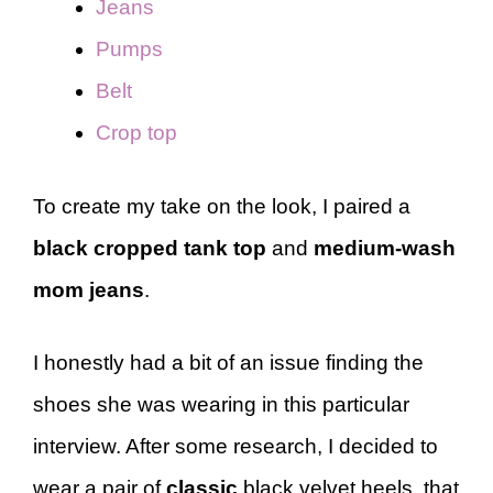
Jeans
Pumps
Belt
Crop top
To create my take on the look, I paired a
black cropped tank top
and
medium-wash
mom jeans
.
I honestly had a bit of an issue finding the
shoes she was wearing in this particular
interview. After some research, I decided to
wear a pair of
classic
black velvet heels, that