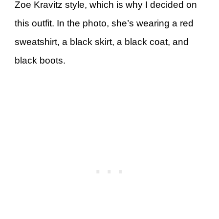
Zoe Kravitz style, which is why I decided on
this outfit. In the photo, she’s wearing a red
sweatshirt, a black skirt, a black coat, and
black boots.