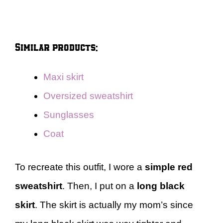
Similar products:
Maxi skirt
Oversized sweatshirt
Sunglasses
Coat
To recreate this outfit, I wore a
simple red
sweatshirt
. Then, I put on a
long black
skirt
. The skirt is actually my mom’s since