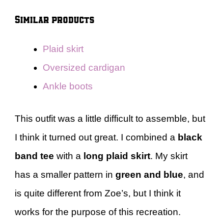
Similar products
Plaid skirt
Oversized cardigan
Ankle boots
This outfit was a little difficult to assemble, but
I think it turned out great. I combined a
black
band tee
with a
long plaid skirt
. My skirt
has a smaller pattern in
green and blue
, and
is quite different from Zoe’s, but I think it
works for the purpose of this recreation.