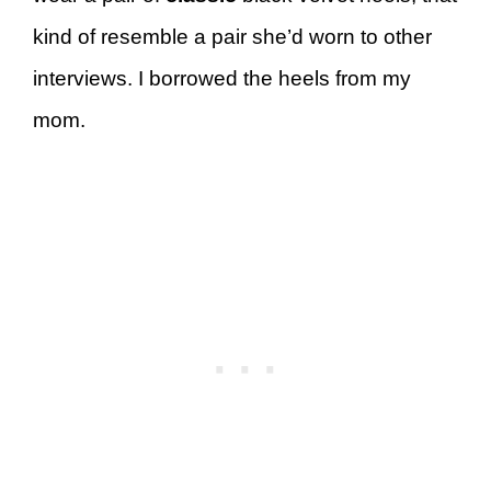
kind of resemble a pair she’d worn to other
interviews. I borrowed the heels from my
mom.