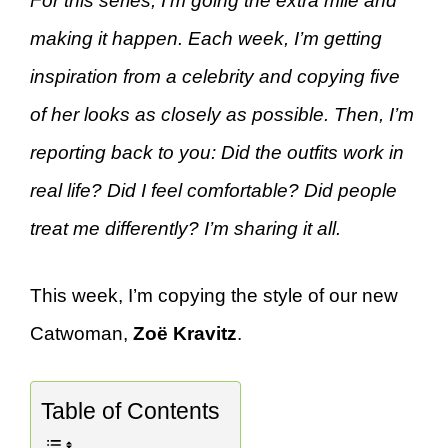
For this series, I’m going the extra mile and
making it happen. Each week, I’m getting
inspiration from a celebrity and copying five
of her looks as closely as possible. Then, I’m
reporting back to you: Did the outfits work in
real life? Did I feel comfortable? Did people
treat me differently? I’m sharing it all.
This week, I’m copying the style of our new
Catwoman,
Zoë Kravitz
.
Table of Contents