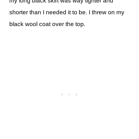
my long black skirt was way tighter and
shorter than I needed it to be. I threw on my
black wool coat over the top.