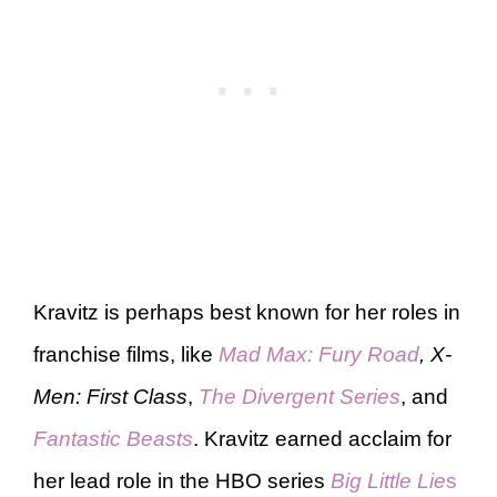
Kravitz is perhaps best known for her roles in
franchise films, like
Mad Max: Fury Road
, X-
Men: First Class
,
The Divergent Series
, and
Fantastic Beasts
. Kravitz earned acclaim for
her lead role in the HBO series
Big Little Lie
s