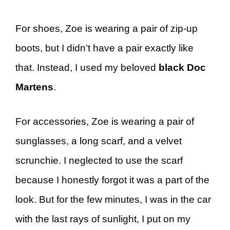
For shoes, Zoe is wearing a pair of zip-up
boots, but I didn’t have a pair exactly like
that. Instead, I used my beloved
black Doc
Martens
.
For accessories, Zoe is wearing a pair of
sunglasses, a long scarf, and a velvet
scrunchie. I neglected to use the scarf
because I honestly forgot it was a part of the
look. But for the few minutes, I was in the car
with the last rays of sunlight, I put on my