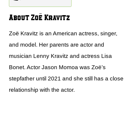
About Zoë Kravitz
Zoë Kravitz is an American actress, singer,
and model. Her parents are actor and
musician Lenny Kravitz and actress Lisa
Bonet. Actor Jason Momoa was Zoë’s
stepfather until 2021 and she still has a close
relationship with the actor.