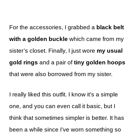
For the accessories, I grabbed a
black belt
with a golden buckle
which came from my
sister’s closet. Finally, I just wore
my usual
gold rings
and a pair of
tiny golden hoops
that were also borrowed from my sister.
I really liked this outfit. I know it’s a simple
one, and you can even call it basic, but I
think that sometimes simpler is better. It has
been a while since I’ve worn something so