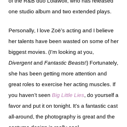
of the R&B duo Lolawolf, who has released
one studio album and two extended plays.
Personally, I love Zoë’s acting and I believe
her talents have been wasted on some of her
biggest movies. (I’m looking at you,
Divergent
and
Fantastic Beasts
!) Fortunately,
she has been getting more attention and
great roles to exercise her acting muscles. If
you haven’t seen
Big Little Lies
, do yourself a
favor and put it on tonight. It’s a fantastic cast
all-around, the photography is great and the