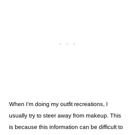
When I’m doing my outfit recreations, I
usually try to steer away from makeup. This
is because this information can be difficult to