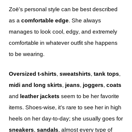
Zoë’s personal style can be best described
as a
comfortable edge
. She always
manages to look cool, edgy, and extremely
comfortable in whatever outfit she happens
to be wearing.
Oversized t-shirts
,
sweatshirts
,
tank tops
,
midi and long skirts
,
jeans
,
joggers
,
coats
and
leather jackets
seem to be her favorite
items. Shoes-wise, it’s rare to see her in high
heels on her day-to-day; she usually goes for
sneakers
,
sandals
, almost every type of