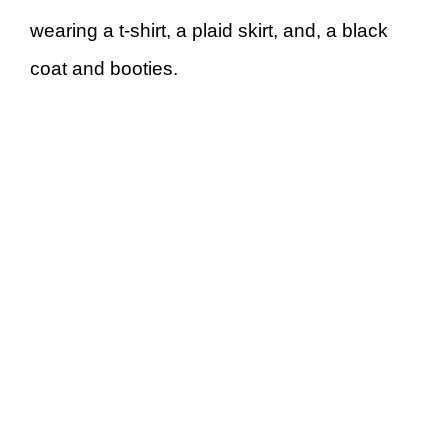
wearing a t-shirt, a plaid skirt, and, a black
coat and booties.