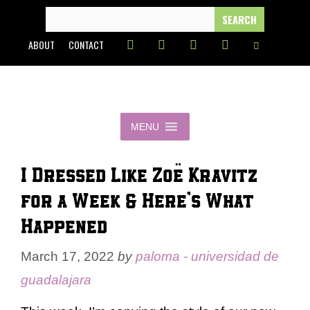
Skip
SEARCH
FOR:
to
ABOUT
CONTACT
content
MENU
I Dressed Like Zoë Kravitz
for a Week & Here’s What
Happened
March 17, 2022
by
paloma - universidad de
guadalajara