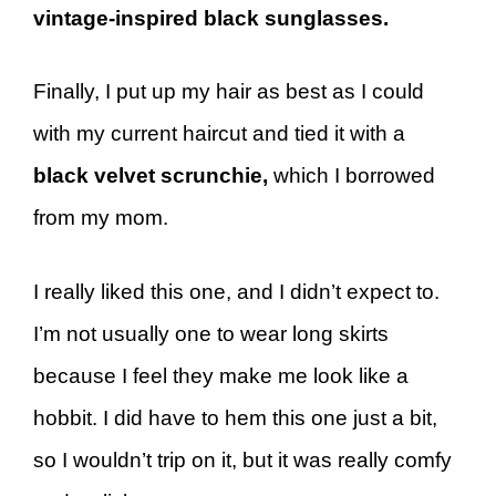
vintage-inspired black sunglasses.
Finally, I put up my hair as best as I could
with my current haircut and tied it with a
black velvet scrunchie,
which I borrowed
from my mom.
I really liked this one, and I didn’t expect to.
I’m not usually one to wear long skirts
because I feel they make me look like a
hobbit. I did have to hem this one just a bit,
so I wouldn’t trip on it, but it was really comfy