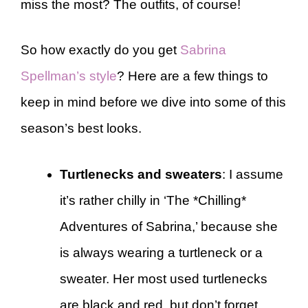
miss the most? The outfits, of course!
So how exactly do you get
Sabrina
Spellman’s style
? Here are a few things to
keep in mind before we dive into some of this
season’s best looks.
Turtlenecks and sweaters
: I assume
it’s rather chilly in ‘The *Chilling*
Adventures of Sabrina,’ because she
is always wearing a turtleneck or a
sweater. Her most used turtlenecks
are black and red, but don’t forget