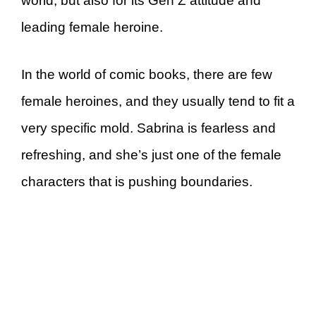
world, but also for its Gen Z attitude and
leading female heroine.
In the world of comic books, there are few
female heroines, and they usually tend to fit a
very specific mold. Sabrina is fearless and
refreshing, and she’s just one of the female
characters that is pushing boundaries.