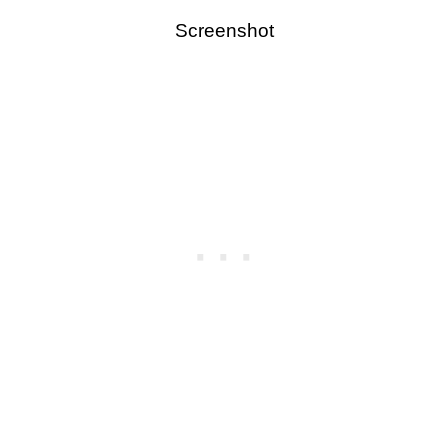
Screenshot