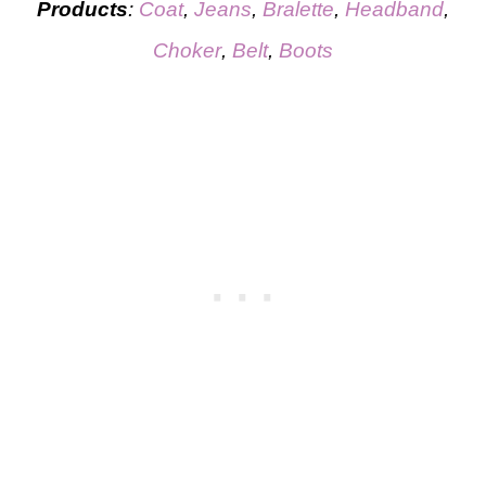
Products
:
C
o
at
,
Jeans
,
Bralette
,
Headband
,
Choker
,
Belt
,
Boots