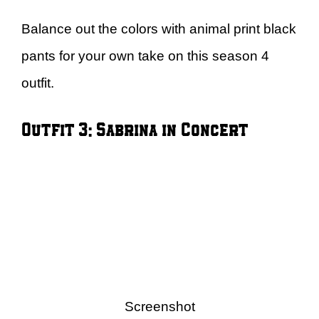
Balance out the colors with animal print black
pants for your own take on this season 4
outfit.
Outfit 3: Sabrina in Concert
Screenshot