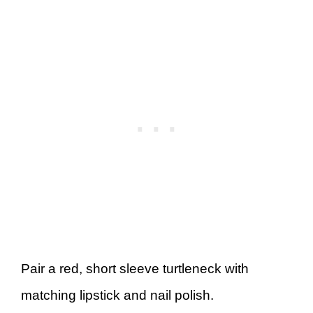
Pair a red, short sleeve turtleneck with
matching lipstick and nail polish.