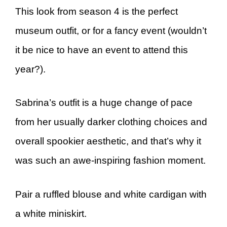
This look from season 4 is the perfect
museum outfit, or for a fancy event (wouldn’t
it be nice to have an event to attend this
year?).
Sabrina’s outfit is a huge change of pace
from her usually darker clothing choices and
overall spookier aesthetic, and that’s why it
was such an awe-inspiring fashion moment.
Pair a ruffled blouse and white cardigan with
a white miniskirt.