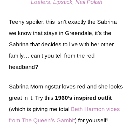
Loafers
,
Lipstick
,
Nail Polish
Teeny spoiler: this isn’t exactly the Sabrina
we know that stays in Greendale, it’s the
Sabrina that decides to live with her other
family… can’t you tell from the red
headband?
Sabrina Morningstar loves red and she looks
great in it. Try this
1960’s inspired outfit
(which is giving me total
Beth Harmon vibes
from The Queen’s Gambit
) for yourself!