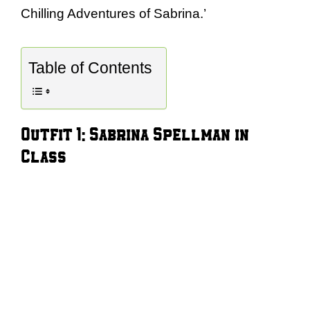
Chilling Adventures of Sabrina.’
Table of Contents
Outfit 1: Sabrina Spellman in
Class