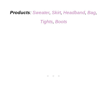
Products
:
Sweater
,
Sk
i
rt
,
Headband
,
Bag
,
Tights
,
Boots