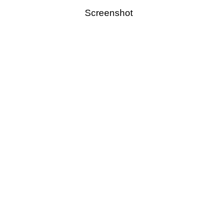
Screenshot