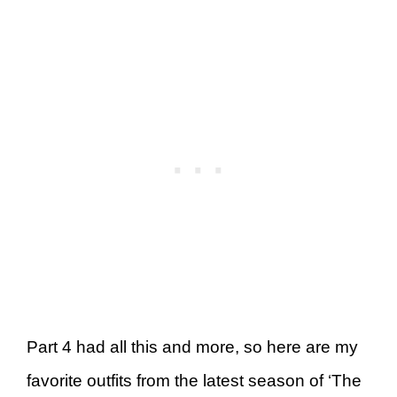
Part 4 had all this and more, so here are my
favorite outfits from the latest season of ‘The