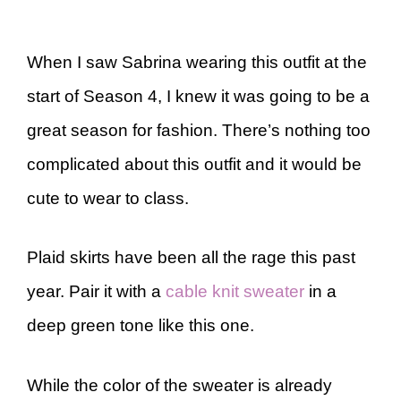
When I saw Sabrina wearing this outfit at the
start of Season 4, I knew it was going to be a
great season for fashion. There’s nothing too
complicated about this outfit and it would be
cute to wear to class.
Plaid skirts have been all the rage this past
year. Pair it with a
cable knit sweater
in a
deep green tone like this one.
While the color of the sweater is already