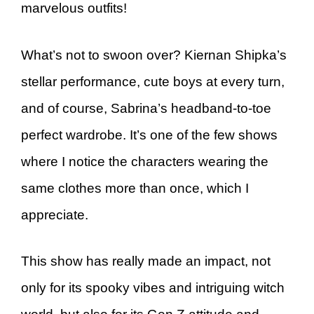
marvelous outfits!
What’s not to swoon over? Kiernan Shipka’s
stellar performance, cute boys at every turn,
and of course, Sabrina’s headband-to-toe
perfect wardrobe. It’s one of the few shows
where I notice the characters wearing the
same clothes more than once, which I
appreciate.
This show has really made an impact, not
only for its spooky vibes and intriguing witch