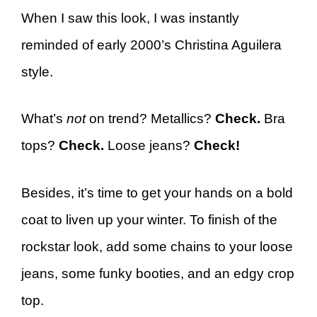
When I saw this look, I was instantly
reminded of early 2000’s Christina Aguilera
style.
What’s
not
on trend? Metallics?
Check.
Bra
tops?
Check.
Loose jeans?
Check!
Besides, it’s time to get your hands on a bold
coat to liven up your winter. To finish of the
rockstar look, add some chains to your loose
jeans, some funky booties, and an edgy crop
top.