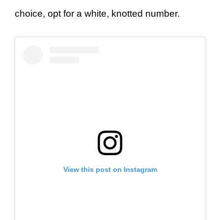
choice, opt for a white, knotted number.
View this post on Instagram