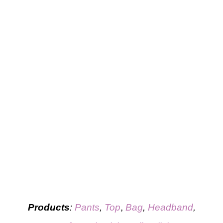
Products
:
Pants
,
Top
,
Bag
,
Headband
,