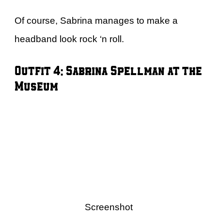
Of course, Sabrina manages to make a
headband look rock ‘n roll.
Outfit 4: Sabrina Spellman at the
Museum
Screenshot