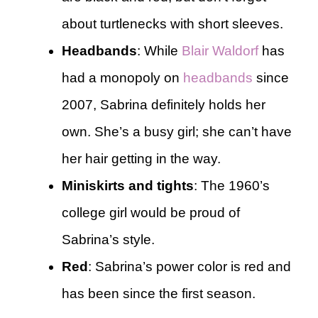
about turtlenecks with short sleeves.
Headbands
: While
Blair Waldorf
has
had a monopoly on
headbands
since
2007, Sabrina definitely holds her
own. She’s a busy girl; she can’t have
her hair getting in the way.
Miniskirts and tights
: The 1960’s
college girl would be proud of
Sabrina’s style.
Red
: Sabrina’s power color is red and
has been since the first season.