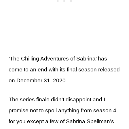
‘The Chilling Adventures of Sabrina’ has
come to an end with its final season released
on December 31, 2020.
The series finale didn’t disappoint and I
promise not to spoil anything from season 4
for you except a few of Sabrina Spellman’s