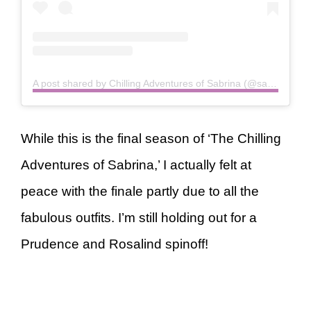
A post shared by Chilling Adventures of Sabrina (@sabrinanetflix)
While this is the final season of ‘The Chilling
Adventures of Sabrina,’ I actually felt at
peace with the finale partly due to all the
fabulous outfits. I’m still holding out for a
Prudence and Rosalind spinoff!