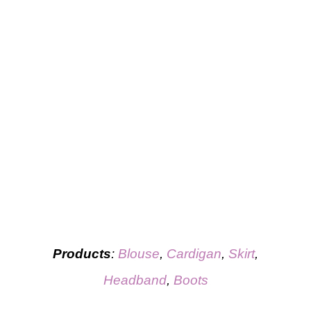
Products
:
Blouse
,
Cardigan
,
Skirt
,
Headband
,
Boots