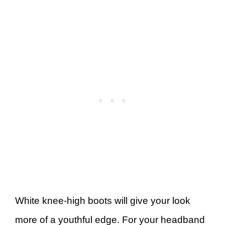
White knee-high boots will give your look
more of a youthful edge. For your headband