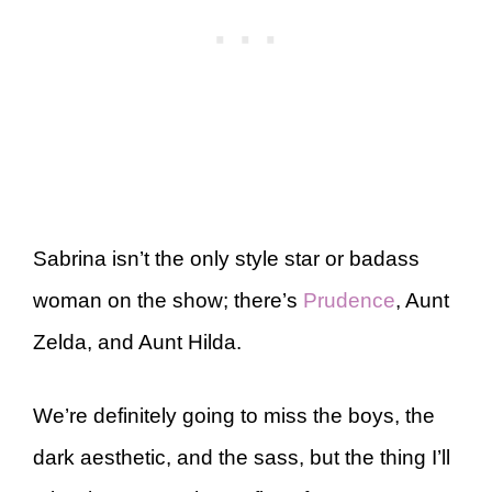
Sabrina isn’t the only style star or badass
woman on the show; there’s
Prudence
, Aunt
Zelda, and Aunt Hilda.
We’re definitely going to miss the boys, the
dark aesthetic, and the sass, but the thing I’ll