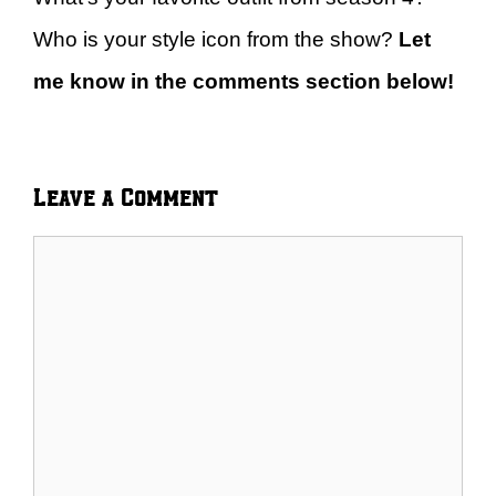
Who is your style icon from the show?
Let
me know in the comments section below!
Leave a Comment
Comment