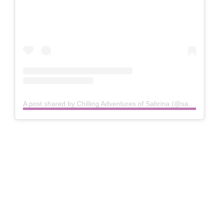
A post shared by Chilling Adventures of Sabrina (@sabrinanetflix)