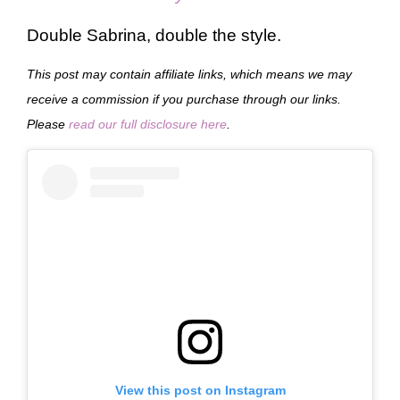
Double Sabrina, double the style.
This post may contain affiliate links, which means we may
receive a commission if you purchase through our links.
Please
read our full disclosure here
.
View this post on Instagram