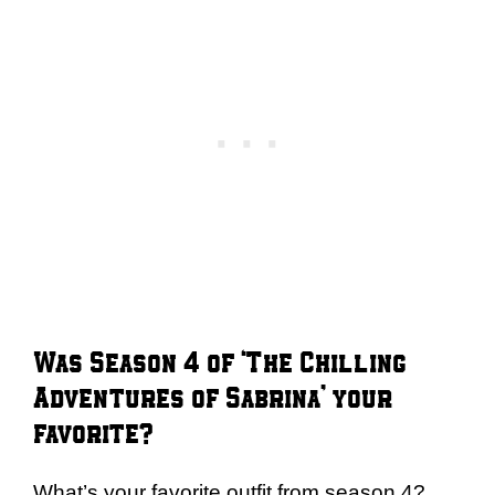
Was Season 4 of ‘The Chilling
Adventures of Sabrina’ your
favorite?
What’s your favorite outfit from season 4?