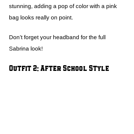
stunning, adding a pop of color with a pink
bag looks really on point.
Don’t forget your headband for the full
Sabrina look!
Outfit 2: After School Style