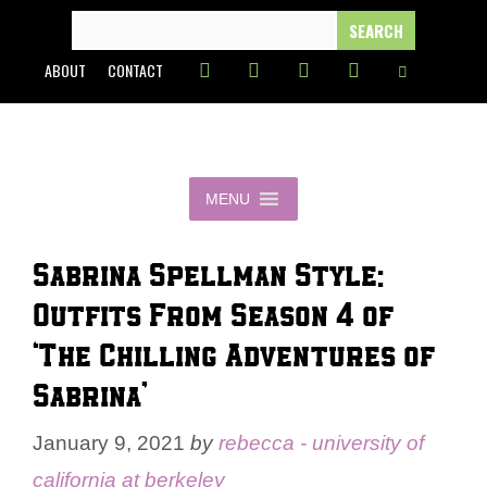
Skip
SEARCH
FOR:
to
ABOUT
CONTACT
content
MENU
Sabrina Spellman Style:
Outfits From Season 4 of
‘The Chilling Adventures of
Sabrina’
January 9, 2021
by
rebecca - university of
california at berkeley