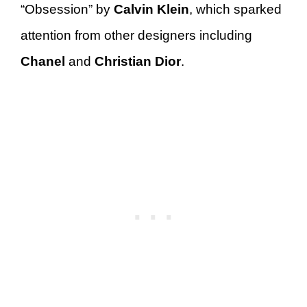
“Obsession” by
Calvin Klein
, which sparked
attention from other designers including
Chanel
and
Christian Dior
.