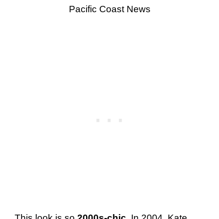
Pacific Coast News
This look is so
2000s-chic
. In 2004, Kate