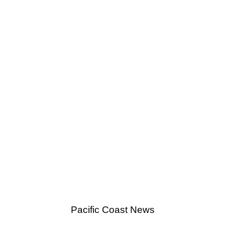
Pacific Coast News