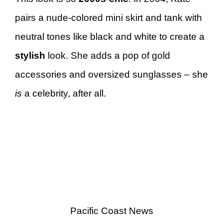
pairs a nude-colored mini skirt and tank with
neutral tones like black and white to create a
stylish
look. She adds a pop of gold
accessories and oversized sunglasses – she
is
a celebrity, after all.
Pacific Coast News