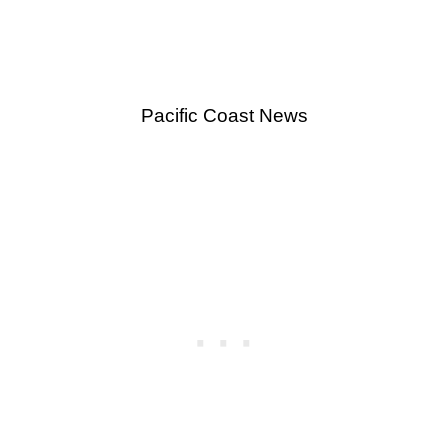
Pacific Coast News