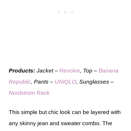
Products:
Jacket –
Revolve
, Top –
Banana
Republic
, Pants –
UNIQLO
, Sunglasses –
Nordstrom Rack
This simple but chic look can be layered with
any skinny jean and sweater combo. The