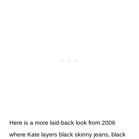
Here is a more laid-back look from 2006
where Kate layers black skinny jeans, black