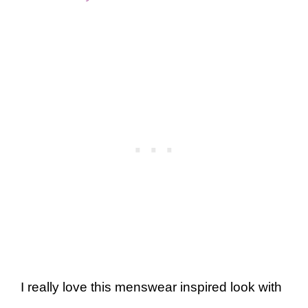
I really love this menswear inspired look with