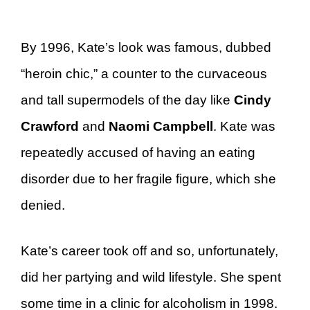
By 1996, Kate’s look was famous, dubbed
“heroin chic,” a counter to the curvaceous
and tall supermodels of the day like
Cindy
Crawford
and
Naomi Campbell
. Kate was
repeatedly accused of having an eating
disorder due to her fragile figure, which she
denied.
Kate’s career took off and so, unfortunately,
did her partying and wild lifestyle. She spent
some time in a clinic for alcoholism in 1998.