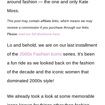
around fashion — the one and only Kate
Moss.
This post may contain affiliate links, which means we may
receive a commission if you purchase through our links.
Please
read our full disclosure here
.
Lo and behold, we are on our last installment
of the
2000s Fashion Icons
series. It’s been
a fun ride as we looked back on the fashion
of the decade and the iconic women that
dominated 2000s style!
We already took a look at some memorable