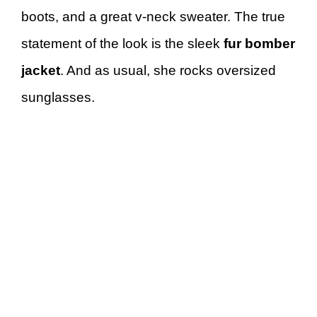
boots, and a great v-neck sweater. The true
statement of the look is the sleek
fur bomber
jacket
. And as usual, she rocks oversized
sunglasses.