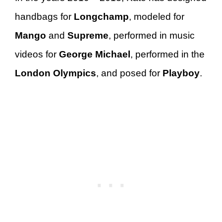
handbags for
Longchamp
, modeled for
Mango
and
Supreme
, performed in music
videos for
George Michael
, performed in the
London Olympics
, and posed for
Playboy
.