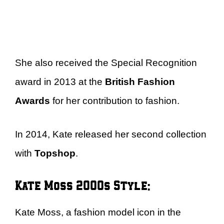
She also received the Special Recognition
award in 2013 at the
British Fashion
Awards
for her contribution to fashion.
In 2014, Kate released her second collection
with
Topshop
.
Kate Moss 2000s Style:
Kate Moss, a fashion model icon in the