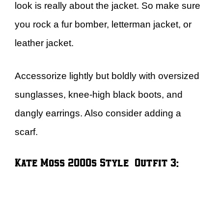
look is really about the jacket. So make sure
you rock a fur bomber, letterman jacket, or
leather jacket.
Accessorize lightly but boldly with oversized
sunglasses, knee-high black boots, and
dangly earrings. Also consider adding a
scarf.
Kate Moss 2000s Style – Outfit 3: