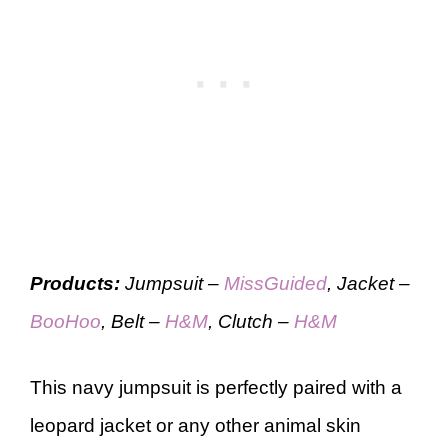
Products:
Jumpsuit –
MissGuided
, Jacket –
BooHoo
, Belt –
H&M
, Clutch –
H&M
This navy jumpsuit is perfectly paired with a
leopard jacket or any other animal skin