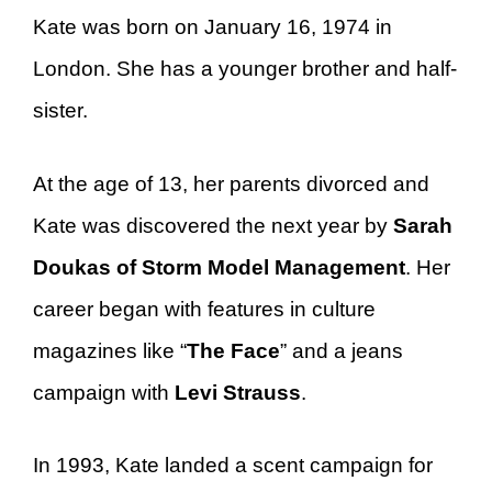
Kate was born on January 16, 1974 in
London. She has a younger brother and half-
sister.
At the age of 13, her parents divorced and
Kate was discovered the next year by
Sarah
Doukas of Storm Model Management
. Her
career began with features in culture
magazines like “
The Face
” and a jeans
campaign with
Levi Strauss
.
In 1993, Kate landed a scent campaign for