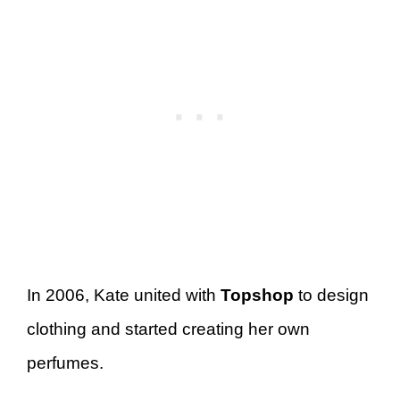
In 2006, Kate united with
Topshop
to design
clothing and started creating her own
perfumes.