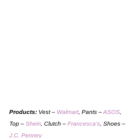
Products:
Vest –
Walmart
, Pants –
ASOS
,
Top –
Shein
, Clutch –
Francesca’s
, Shoes –
J.C. Penney