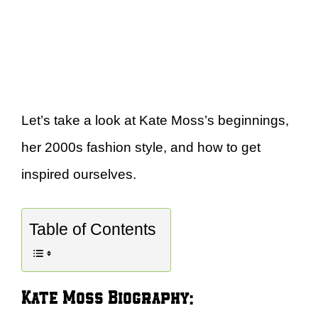
Let’s take a look at Kate Moss’s beginnings,
her 2000s fashion style, and how to get
inspired ourselves.
Table of Contents
Kate Moss Biography: