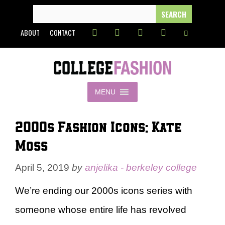
Skip
SEARCH
FOR:
to
ABOUT
CONTACT
content
MENU
2000s Fashion Icons: Kate
Moss
April 5, 2019
by
anjelika - berkeley college
We’re ending our 2000s icons series with
someone whose entire life has revolved