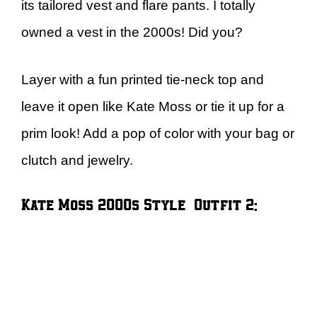
its tailored vest and flare pants. I totally
owned a vest in the 2000s! Did you?
Layer with a fun printed tie-neck top and
leave it open like Kate Moss or tie it up for a
prim look! Add a pop of color with your bag or
clutch and jewelry.
Kate Moss 2000s Style – Outfit 2: