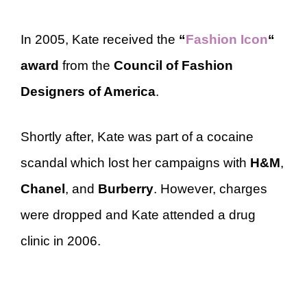
In 2005, Kate received the
“
Fashion Icon
“
award
from the
Council of Fashion
Designers of America
.
Shortly after, Kate was part of a cocaine
scandal which lost her campaigns with
H&M
,
Chanel
, and
Burberry
. However, charges
were dropped and Kate attended a drug
clinic in 2006.