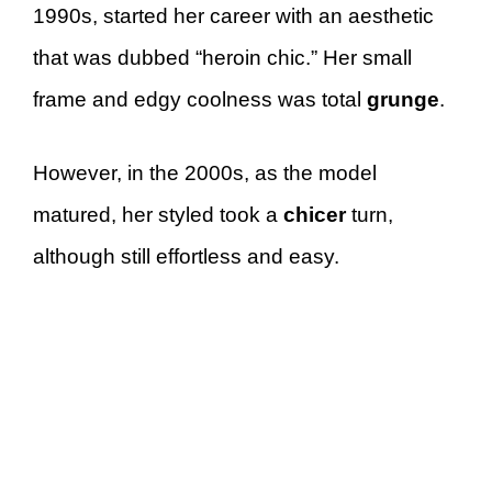
1990s, started her career with an aesthetic
that was dubbed “heroin chic.” Her small
frame and edgy coolness was total
grunge
.
However, in the 2000s, as the model
matured, her styled took a
chicer
turn,
although still effortless and easy.