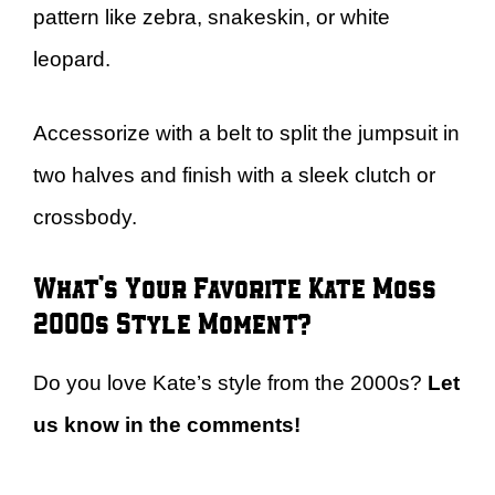
pattern like zebra, snakeskin, or white
leopard.
Accessorize with a belt to split the jumpsuit in
two halves and finish with a sleek clutch or
crossbody.
What’s Your Favorite Kate Moss
2000s Style Moment?
Do you love Kate’s style from the 2000s?
Let
us know in the comments!