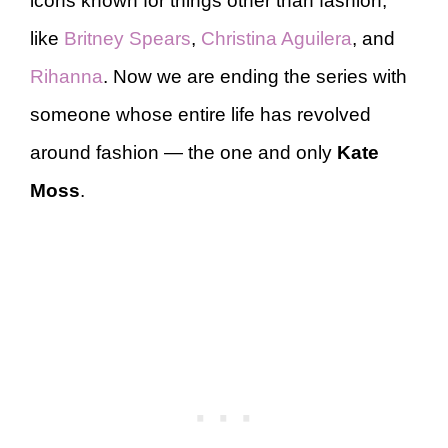
icons known for things other than fashion,
like
Britney Spears
,
Christina Aguilera
, and
Rihanna
. Now we are ending the series with
someone whose entire life has revolved
around fashion — the one and only
Kate
Moss
.