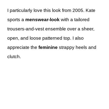
I particularly love this look from 2005. Kate
sports a
menswear-look
with a tailored
trousers-and-vest ensemble over a sheer,
open, and loose patterned top. I also
appreciate the
feminine
strappy heels and
clutch.