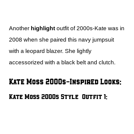
Another
highlight
outfit of 2000s-Kate was in
2008 when she paired this navy jumpsuit
with a leopard blazer. She lightly
accessorized with a black belt and clutch.
Kate Moss 2000s-Inspired Looks:
Kate Moss 2000s Style – Outfit 1: