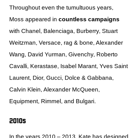
Throughout even the tumultuous years,
Moss appeared in
countless campaigns
with Chanel, Balenciaga, Burberry, Stuart
Weitzman, Versace, rag & bone, Alexander
Wang, David Yurman, Givenchy, Roberto
Cavalli, Kerastase, Isabel Marant, Yves Saint
Laurent, Dior, Gucci, Dolce & Gabbana,
Calvin Klein, Alexander McQueen,
Equipment, Rimmel, and Bulgari.
2010s
In the years 2010 – 2013, Kate has designed