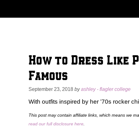
Skip
to
content
How to Dress Like 
Famous
September 23, 2018
by
ashley - flagler college
With outfits inspired by her ’70s rocker ch
This post may contain affiliate links, which means we m
read our full disclosure here
.