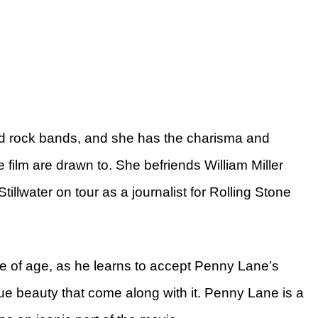
und rock bands, and she has the charisma and
e film are drawn to. She befriends William Miller
tillwater on tour as a journalist for Rolling Stone
me of age, as he learns to accept Penny Lane’s
rue beauty that come along with it. Penny Lane is a