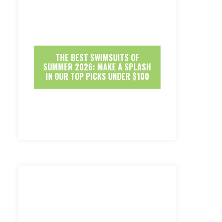
THE BEST SWIMSUITS OF
SUMMER 2026: MAKE A SPLASH
IN OUR TOP PICKS UNDER $100