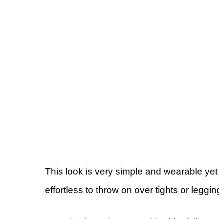
This look is very simple and wearable yet 
effortless to throw on over tights or leggin