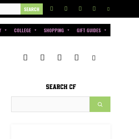
Y
COLLEGE
SHOPPING
GIFT GUIDES
SEARCH CF
Search