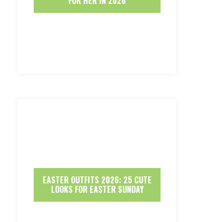
FOR HER IN 2026
EASTER OUTFITS 2026: 25 CUTE
LOOKS FOR EASTER SUNDAY