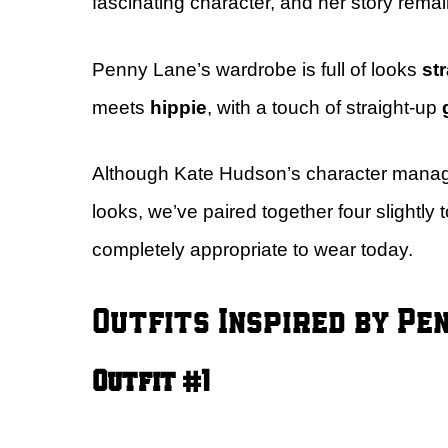
fascinating character, and her story remai
Penny Lane’s wardrobe is full of looks
str
meets
hippie
, with a touch of straight-up
Although Kate Hudson’s character manages
looks, we’ve paired together four slightly 
completely appropriate to wear today.
Outfits Inspired by Pe
Outfit #1