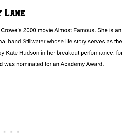
y Lane
 Crowe’s 2000 movie Almost Famous. She is an
onal band Stillwater whose life story serves as the
 by Kate Hudson in her breakout performance, for
d was nominated for an Academy Award.