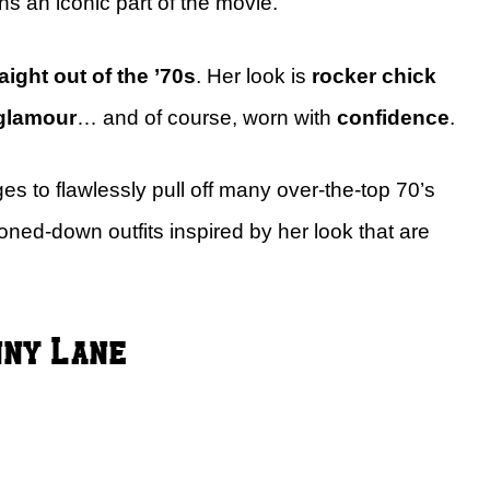
ns an iconic part of the movie.
aight out of the ’70s
. Her look is
rocker chick
glamour
… and of course, worn with
confidence
.
 to flawlessly pull off many over-the-top 70’s
toned-down outfits inspired by her look that are
nny Lane