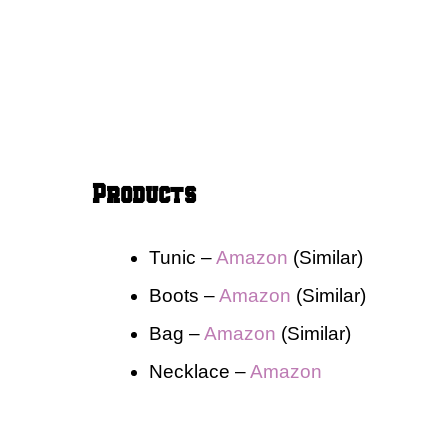
Products
Tunic –
Amaz
o
n
(Similar)
Boots –
Amazon
(Similar)
Bag –
Amazon
(Similar)
Necklace –
Amazon