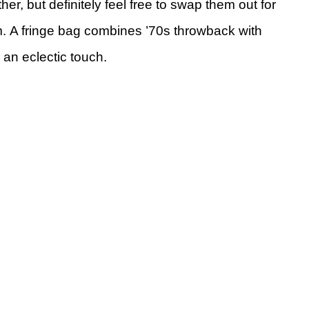
her, but definitely feel free to swap them out for
rm. A fringe bag combines ’70s throwback with
 an eclectic touch.