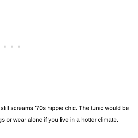
still screams ’70s hippie chic. The tunic would be
gs or wear alone if you live in a hotter climate.