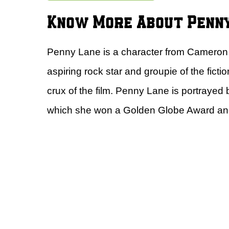
Know More About Penn
Penny Lane is a character from Cameron
aspiring rock star and groupie of the ficti
crux of the film. Penny Lane is portrayed
which she won a Golden Globe Award an