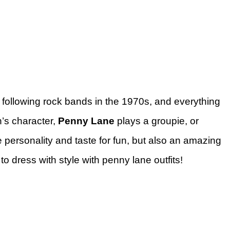
following rock bands in the 1970s, and everything
’s character,
Penny Lane
plays a groupie, or
personality and taste for fun, but also an amazing
to dress with style with penny lane outfits!