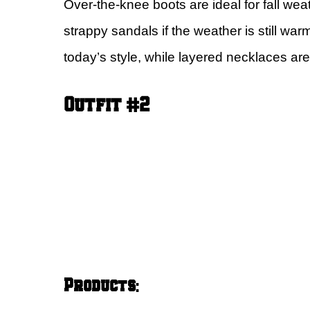
Over-the-knee boots are ideal for fall weat
strappy sandals if the weather is still wa
today’s style, while layered necklaces are
Outfit #2
Products
: