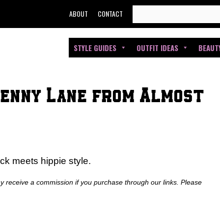
SEARCH
ABOUT
CONTACT
FOR:
STYLE GUIDES
OUTFIT IDEAS
BEAUT
Penny Lane from Almost
ick meets hippie style.
ay receive a commission if you purchase through our links. Please