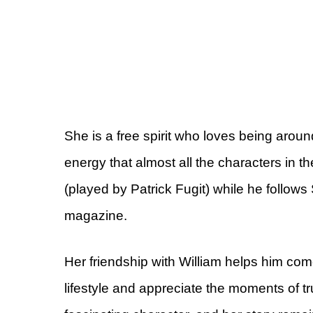
She is a free spirit who loves being aro
energy that almost all the characters in th
(played by Patrick Fugit) while he follows S
magazine.
Her friendship with William helps him co
lifestyle and appreciate the moments of t