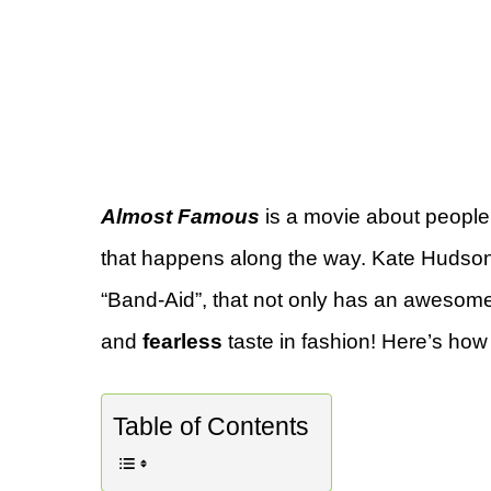
Almost Famous
is a movie about people 
that happens along the way. Kate Hudson
“Band-Aid”, that not only has an awesome 
and
fearless
taste in fashion! Here’s how 
Table of Contents