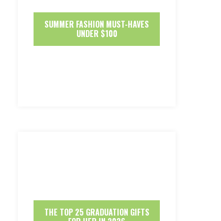
SUMMER FASHION MUST-HAVES
UNDER $100
THE TOP 25 GRADUATION GIFTS