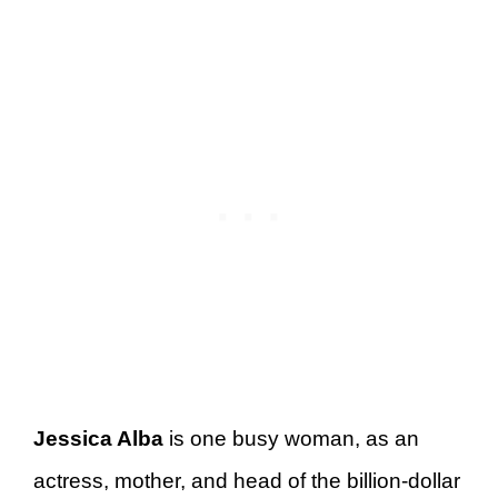
Jessica Alba
is one busy woman, as an
actress, mother, and head of the billion-dollar