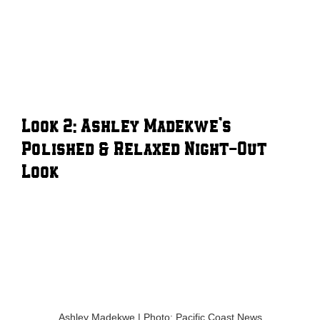
Look 2: Ashley Madekwe’s
Polished & Relaxed Night-Out
Look
Ashley Madekwe | Photo: Pacific Coast News