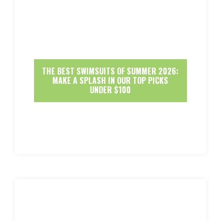
THE BEST SWIMSUITS OF SUMMER 2026:
MAKE A SPLASH IN OUR TOP PICKS
UNDER $100