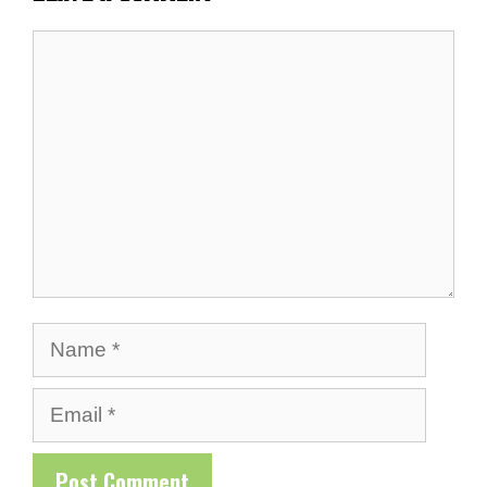
Comment
Name
Email