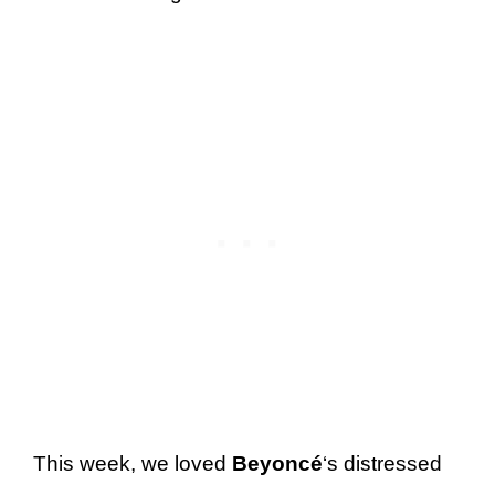
This week, we loved
Beyoncé
‘s distressed