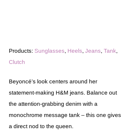
Products:
Sunglasses
,
Heels
,
Jeans
,
Tank
,
Clutch
Beyoncé’s look centers around her
statement-making H&M jeans. Balance out
the attention-grabbing denim with a
monochrome message tank – this one gives
a direct nod to the queen.