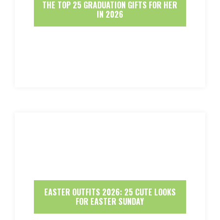
THE TOP 25 GRADUATION GIFTS FOR HER
IN 2026
EASTER OUTFITS 2026: 25 CUTE LOOKS
FOR EASTER SUNDAY