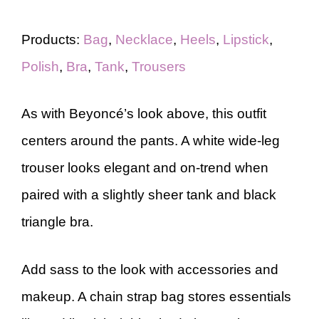
Products:
Bag
,
Necklace
,
Heels
,
Lipstick
,
Polish
,
Bra
,
Tank
,
Trousers
As with Beyoncé’s look above, this outfit
centers around the pants. A white wide-leg
trouser looks elegant and on-trend when
paired with a slightly sheer tank and black
triangle bra.
Add sass to the look with accessories and
makeup. A chain strap bag stores essentials