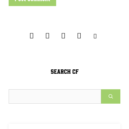
SEARCH CF
Search