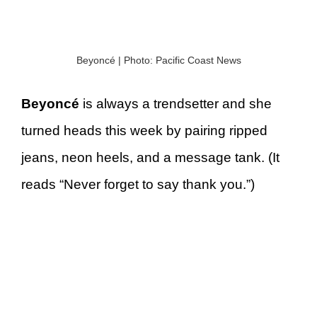
Beyoncé | Photo: Pacific Coast News
Beyoncé
is always a trendsetter and she
turned heads this week by pairing ripped
jeans, neon heels, and a message tank. (It
reads “Never forget to say thank you.”)