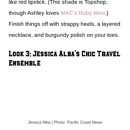
like red lipstick. (This shade is Topshop,
though Ashley loves
MAC’s Ruby Woo
.)
Finish things off with strappy heels, a layered
necklace, and burgundy polish on your toes.
Look 3: Jessica Alba’s Chic Travel
Ensemble
Jessica Alba | Photo: Pacific Coast News