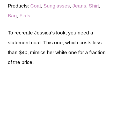
Products:
Coat
,
Sunglasses
,
Jeans
,
Shirt
,
Bag
,
Flats
To recreate Jessica’s look, you need a
statement coat. This one, which costs less
than $40, mimics her white one for a fraction
of the price.