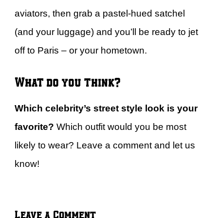
aviators, then grab a pastel-hued satchel
(and your luggage) and you’ll be ready to jet
off to Paris – or your hometown.
What do you think?
Which celebrity’s street style look is your
favorite?
Which outfit would you be most
likely to wear? Leave a comment and let us
know!
Leave a Comment