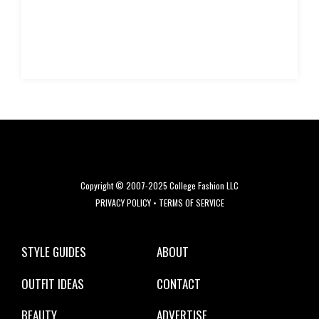
Copyright © 2007-2025 College Fashion LLC
PRIVACY POLICY
•
TERMS OF SERVICE
STYLE GUIDES
ABOUT
OUTFIT IDEAS
CONTACT
BEAUTY
ADVERTISE