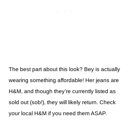
The best part about this look? Bey is actually
wearing something affordable! Her jeans are
H&M, and though they’re currently listed as
sold out (sob!), they will likely return. Check
your local H&M if you need them ASAP.