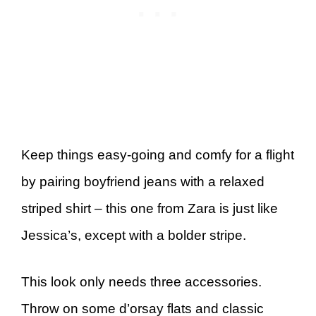
Keep things easy-going and comfy for a flight
by pairing boyfriend jeans with a relaxed
striped shirt – this one from Zara is just like
Jessica’s, except with a bolder stripe.
This look only needs three accessories.
Throw on some d’orsay flats and classic