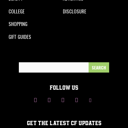
COLLEGE
DISCLOSURE
SHOPPING
GIFT GUIDES
Search
for:
FOLLOW US
GET THE LATEST CF UPDATES