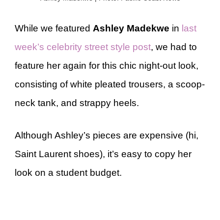
While we featured
Ashley Madekwe
in
last
week’s celebrity street style post
, we had to
feature her again for this chic night-out look,
consisting of white pleated trousers, a scoop-
neck tank, and strappy heels.
Although Ashley’s pieces are expensive (hi,
Saint Laurent shoes), it’s easy to copy her
look on a student budget.