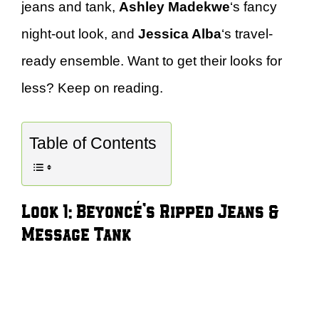
jeans and tank,
Ashley Madekwe
‘s fancy
night-out look, and
Jessica Alba
‘s travel-
ready ensemble. Want to get their looks for
less? Keep on reading.
Table of Contents
Look 1: Beyoncé’s Ripped Jeans &
Message Tank