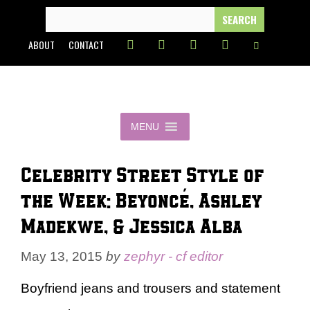
Skip
SEARCH
FOR:
to
ABOUT
CONTACT
content
MENU
Celebrity Street Style of
the Week: Beyoncé, Ashley
Madekwe, & Jessica Alba
May 13, 2015
by
zephyr - cf editor
Boyfriend jeans and trousers and statement