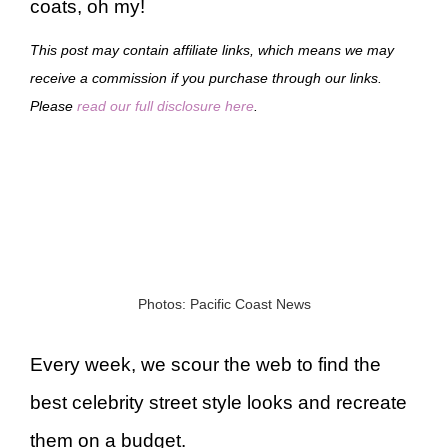
coats, oh my!
This post may contain affiliate links, which means we may
receive a commission if you purchase through our links.
Please
read our full disclosure here
.
Photos: Pacific Coast News
Every week, we scour the web to find the
best celebrity street style looks and recreate
them on a budget.