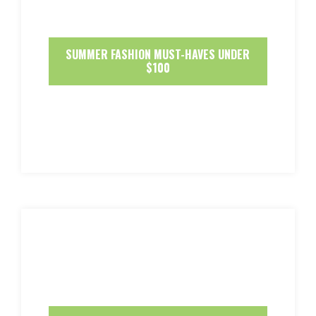
SUMMER FASHION MUST-HAVES UNDER
$100