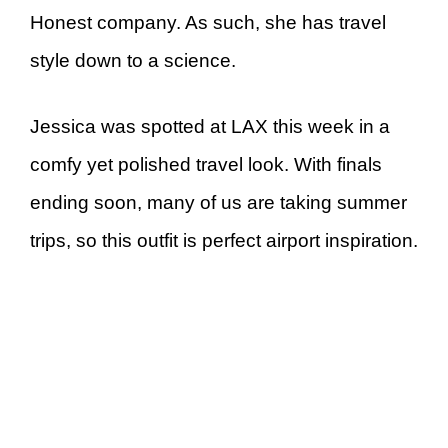
Honest company. As such, she has travel
style down to a science.
Jessica was spotted at LAX this week in a
comfy yet polished travel look. With finals
ending soon, many of us are taking summer
trips, so this outfit is perfect airport inspiration.