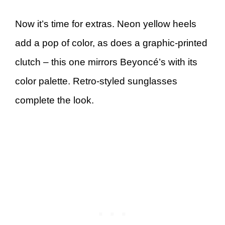
Now it’s time for extras. Neon yellow heels
add a pop of color, as does a graphic-printed
clutch – this one mirrors Beyoncé’s with its
color palette. Retro-styled sunglasses
complete the look.